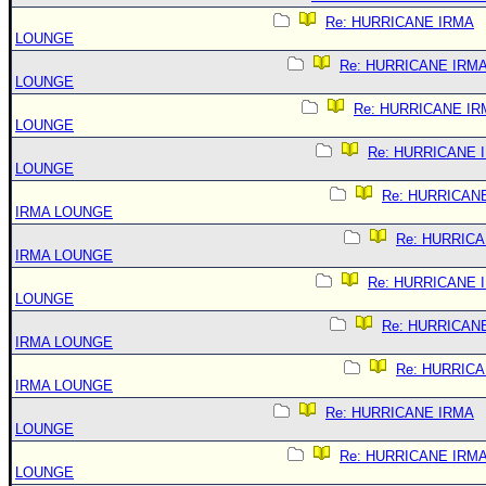
Re: HURRICANE IRMA
LOUNGE
Re: HURRICANE IRM
LOUNGE
Re: HURRICANE IR
LOUNGE
Re: HURRICANE 
LOUNGE
Re: HURRICAN
IRMA LOUNGE
Re: HURRIC
IRMA LOUNGE
Re: HURRICANE 
LOUNGE
Re: HURRICAN
IRMA LOUNGE
Re: HURRIC
IRMA LOUNGE
Re: HURRICANE IRMA
LOUNGE
Re: HURRICANE IRM
LOUNGE