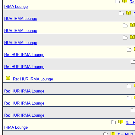
Re
IRMA Lounge
HUR IRMA Lounge
HUR IRMA Lounge
HUR IRMA Lounge
Re: HUR IRMA Lounge
Re: HUR IRMA Lounge
Re: HUR IRMA Lounge
Re: HUR IRMA Lounge
Re: HUR IRMA Lounge
Re: HUR IRMA Lounge
Re: 
IRMA Lounge
Re: HUR