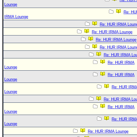
Lounge
Re: HU
IRMA Lounge
Re: HUR IRMA Loun
Re: HUR IRMA Lounge
Re: HUR IRMA Lounge
Re: HUR IRMA Loun
Re: HUR IRMA Lo
Re: HUR IRMA
Lounge
Re: HUR IRMA
Lounge
Re: HUR IRM
Lounge
Re: HUR IRMA Lo
Re: HUR IRMA
Lounge
Re: HUR IRM
Lounge
Re: HUR IRMA Lounge