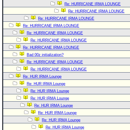
Re: HURRICANE IRMA LOUNGE
Re: HURRICANE IRMA LOUNGE
Re: HURRICANE IRMA LOUNGE
Re: HURRICANE IRMA LOUNGE
Re: HURRICANE IRMA LOUNGE
Re: HURRICANE IRMA LOUNGE
Re: HURRICANE IRMA LOUNGE
Bad 00z initialization?
Re: HURRICANE IRMA LOUNGE
Re: HURRICANE IRMA LOUNGE
Re: HUR IRMA Lounge
Re: HUR IRMA Lounge
Re: HUR IRMA Lounge
Re: HUR IRMA Lounge
Re: HUR IRMA Lounge
Re: HUR IRMA Lounge
Re: HUR IRMA Lounge
Re: HUR IRMA Lounge