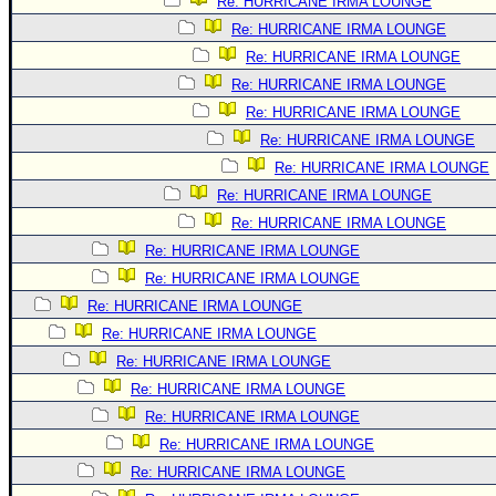
Re: HURRICANE IRMA LOUNGE
Re: HURRICANE IRMA LOUNGE
Re: HURRICANE IRMA LOUNGE
Re: HURRICANE IRMA LOUNGE
Re: HURRICANE IRMA LOUNGE
Re: HURRICANE IRMA LOUNGE
Re: HURRICANE IRMA LOUNGE
Re: HURRICANE IRMA LOUNGE
Re: HURRICANE IRMA LOUNGE
Re: HURRICANE IRMA LOUNGE
Re: HURRICANE IRMA LOUNGE
Re: HURRICANE IRMA LOUNGE
Re: HURRICANE IRMA LOUNGE
Re: HURRICANE IRMA LOUNGE
Re: HURRICANE IRMA LOUNGE
Re: HURRICANE IRMA LOUNGE
Re: HURRICANE IRMA LOUNGE
Re: HURRICANE IRMA LOUNGE