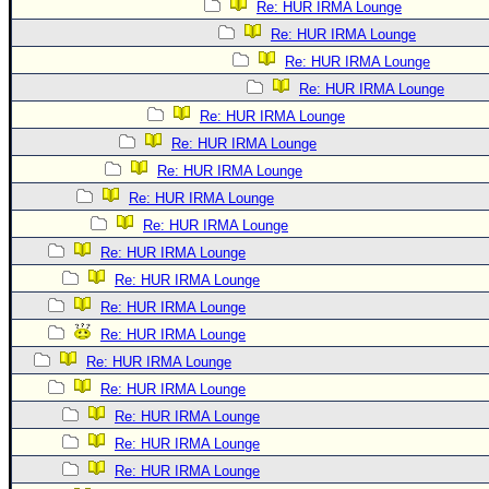
Re: HUR IRMA Lounge
Re: HUR IRMA Lounge
Re: HUR IRMA Lounge
Re: HUR IRMA Lounge
Re: HUR IRMA Lounge
Re: HUR IRMA Lounge
Re: HUR IRMA Lounge
Re: HUR IRMA Lounge
Re: HUR IRMA Lounge
Re: HUR IRMA Lounge
Re: HUR IRMA Lounge
Re: HUR IRMA Lounge
Re: HUR IRMA Lounge
Re: HUR IRMA Lounge
Re: HUR IRMA Lounge
Re: HUR IRMA Lounge
Re: HUR IRMA Lounge
Re: HUR IRMA Lounge