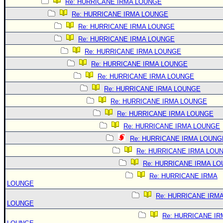
Re: HURRICANE IRMA LOUNGE
Re: HURRICANE IRMA LOUNGE
Re: HURRICANE IRMA LOUNGE
Re: HURRICANE IRMA LOUNGE
Re: HURRICANE IRMA LOUNGE
Re: HURRICANE IRMA LOUNGE
Re: HURRICANE IRMA LOUNGE
Re: HURRICANE IRMA LOUNGE
Re: HURRICANE IRMA LOUNGE
Re: HURRICANE IRMA LOUNGE
Re: HURRICANE IRMA LOUNGE
Re: HURRICANE IRMA LOUNG
Re: HURRICANE IRMA LOU
Re: HURRICANE IRMA L
Re: HURRICANE IRMA
LOUNGE
Re: HURRICANE IRM
LOUNGE
Re: HURRICANE IR