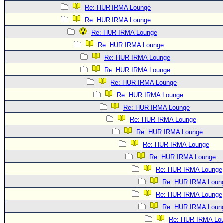
Re: HUR IRMA Lounge
Re: HUR IRMA Lounge
Re: HUR IRMA Lounge
Re: HUR IRMA Lounge
Re: HUR IRMA Lounge
Re: HUR IRMA Lounge
Re: HUR IRMA Lounge
Re: HUR IRMA Lounge
Re: HUR IRMA Lounge
Re: HUR IRMA Lounge
Re: HUR IRMA Lounge
Re: HUR IRMA Lounge
Re: HUR IRMA Lounge
Re: HUR IRMA Lounge
Re: HUR IRMA Loun
Re: HUR IRMA Lounge
Re: HUR IRMA Loun
Re: HUR IRMA Lo