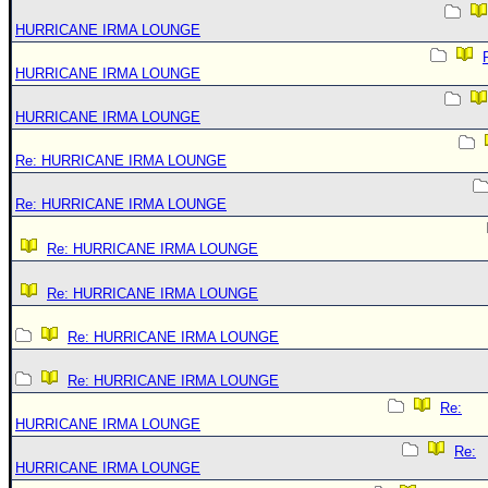
HURRICANE IRMA LOUNGE
HURRICANE IRMA LOUNGE
HURRICANE IRMA LOUNGE
Re: HURRICANE IRMA LOUNGE
Re: HURRICANE IRMA LOUNGE
Re: HURRICANE IRMA LOUNGE
Re: HURRICANE IRMA LOUNGE
Re: HURRICANE IRMA LOUNGE
Re: HURRICANE IRMA LOUNGE
Re:
HURRICANE IRMA LOUNGE
Re:
HURRICANE IRMA LOUNGE