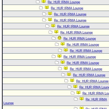
Re: HUR IRMA Lounge
Re: HUR IRMA Lounge
Re: HUR IRMA Lounge
Re: HUR IRMA Lounge
Re: HUR IRMA Lounge
Re: HUR IRMA Lounge
Re: HUR IRMA Lounge
Re: HUR IRMA Lounge
Re: HUR IRMA Lounge
Re: HUR IRMA Lounge
Re: HUR IRMA Lounge
Re: HUR IRMA Lounge
Re: HUR IRMA Lounge
Re: HUR IRMA Lounge
Re: HUR IRMA Loun
Re: HUR IRMA Lo
Re: HUR IRMA
Lounge