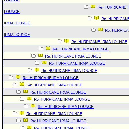
LOUNGE
Re: HURRICANE 
LOUNGE
Re: HURRICAN
IRMA LOUNGE
Re: HURRIC
IRMA LOUNGE
Re: HURRICANE IRMA LOUNGE
Re: HURRICANE IRMA LOUNGE
Re: HURRICANE IRMA LOUNGE
Re: HURRICANE IRMA LOUNGE
Re: HURRICANE IRMA LOUNGE
Re: HURRICANE IRMA LOUNGE
Re: HURRICANE IRMA LOUNGE
Re: HURRICANE IRMA LOUNGE
Re: HURRICANE IRMA LOUNGE
Re: HURRICANE IRMA LOUNGE
Re: HURRICANE IRMA LOUNGE
Re: HURRICANE IRMA LOUNGE
Re: HURRICANE IRMA LOUNGE