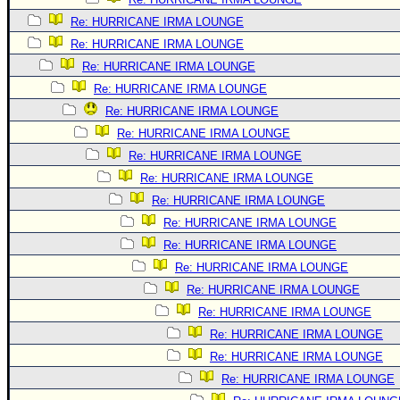
Re: HURRICANE IRMA LOUNGE
Re: HURRICANE IRMA LOUNGE
Re: HURRICANE IRMA LOUNGE
Re: HURRICANE IRMA LOUNGE
Re: HURRICANE IRMA LOUNGE
Re: HURRICANE IRMA LOUNGE
Re: HURRICANE IRMA LOUNGE
Re: HURRICANE IRMA LOUNGE
Re: HURRICANE IRMA LOUNGE
Re: HURRICANE IRMA LOUNGE
Re: HURRICANE IRMA LOUNGE
Re: HURRICANE IRMA LOUNGE
Re: HURRICANE IRMA LOUNGE
Re: HURRICANE IRMA LOUNGE
Re: HURRICANE IRMA LOUNGE
Re: HURRICANE IRMA LOUNGE
Re: HURRICANE IRMA LOUNGE