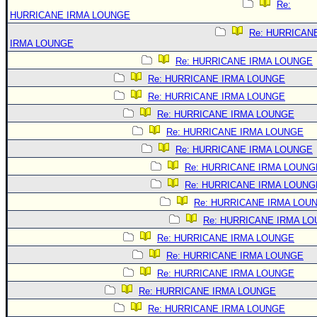
Re:
HURRICANE IRMA LOUNGE
Re: HURRICAN
IRMA LOUNGE
Re: HURRICANE IRMA LOUNGE
Re: HURRICANE IRMA LOUNGE
Re: HURRICANE IRMA LOUNGE
Re: HURRICANE IRMA LOUNGE
Re: HURRICANE IRMA LOUNGE
Re: HURRICANE IRMA LOUNGE
Re: HURRICANE IRMA LOUNG
Re: HURRICANE IRMA LOUNG
Re: HURRICANE IRMA LOU
Re: HURRICANE IRMA L
Re: HURRICANE IRMA LOUNGE
Re: HURRICANE IRMA LOUNGE
Re: HURRICANE IRMA LOUNGE
Re: HURRICANE IRMA LOUNGE
Re: HURRICANE IRMA LOUNGE