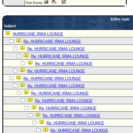
Post Extras
Newest
)
Entire topic
Donations & Thanks
Subject
STORM DATA
HURRICANE IRMA LOUNGE
Re: HURRICANE IRMA LOUNGE
Maps & Coordinates
Re: HURRICANE IRMA LOUNGE
Image Recordings
Re: HURRICANE IRMA LOUNGE
Forecast Models
Re: HURRICANE IRMA LOUNGE
Recon Info
Re: HURRICANE IRMA LOUNGE
More Recon
Re: HURRICANE IRMA LOUNGE
Re: HURRICANE IRMA LOUNGE
Hurricane Radar
Re: HURRICANE IRMA LOUNGE
CONTENT
Re: HURRICANE IRMA LOUNGE
General Info
Re: HURRICANE IRMA LOUNGE
Site Links
Re: HURRICANE IRMA LOUNGE
Re: HURRICANE IRMA LOUNGE
Data Links
Re: HURRICANE IRMA LOUNGE