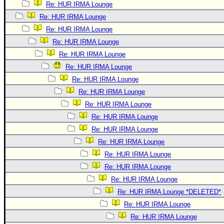
Re: HUR IRMA Lounge
Re: HUR IRMA Lounge
Re: HUR IRMA Lounge
Re: HUR IRMA Lounge
Re: HUR IRMA Lounge
Re: HUR IRMA Lounge
Re: HUR IRMA Lounge
Re: HUR IRMA Lounge
Re: HUR IRMA Lounge
Re: HUR IRMA Lounge
Re: HUR IRMA Lounge
Re: HUR IRMA Lounge
Re: HUR IRMA Lounge
Re: HUR IRMA Lounge
Re: HUR IRMA Lounge
Re: HUR IRMA Lounge *DELETED*
Re: HUR IRMA Lounge
Re: HUR IRMA Lounge