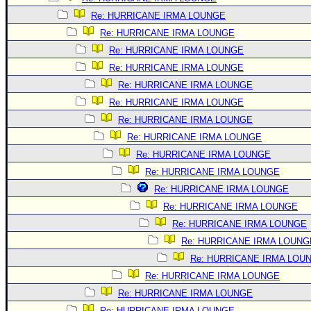
Re: HURRICANE IRMA LOUNGE
Re: HURRICANE IRMA LOUNGE
Re: HURRICANE IRMA LOUNGE
Re: HURRICANE IRMA LOUNGE
Re: HURRICANE IRMA LOUNGE
Re: HURRICANE IRMA LOUNGE
Re: HURRICANE IRMA LOUNGE
Re: HURRICANE IRMA LOUNGE
Re: HURRICANE IRMA LOUNGE
Re: HURRICANE IRMA LOUNGE
Re: HURRICANE IRMA LOUNGE
Re: HURRICANE IRMA LOUNGE
Re: HURRICANE IRMA LOUNGE
Re: HURRICANE IRMA LOUNG
Re: HURRICANE IRMA LOU
Re: HURRICANE IRMA LOUNGE
Re: HURRICANE IRMA LOUNGE
Re: HURRICANE IRMA LOUNGE