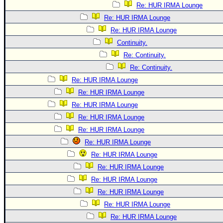
Re: HUR IRMA Lounge
Re: HUR IRMA Lounge
Re: HUR IRMA Lounge
Continuity.
Re: Continuity.
Re: Continuity.
Re: HUR IRMA Lounge
Re: HUR IRMA Lounge
Re: HUR IRMA Lounge
Re: HUR IRMA Lounge
Re: HUR IRMA Lounge
Re: HUR IRMA Lounge
Re: HUR IRMA Lounge
Re: HUR IRMA Lounge
Re: HUR IRMA Lounge
Re: HUR IRMA Lounge
Re: HUR IRMA Lounge
Re: HUR IRMA Lounge