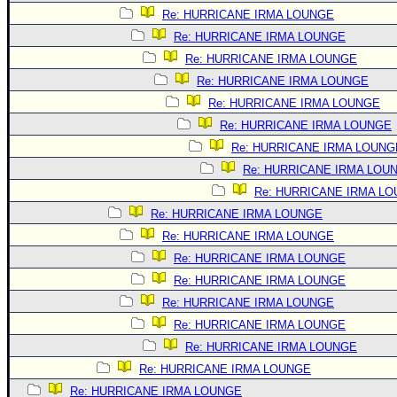
Site Usage Tips
Re: HURRICANE IRMA LOUNGE
Text WX Data
Re: HURRICANE IRMA LOUNGE
CFHC Data Feeds
Re: HURRICANE IRMA LOUNGE
About CFHC
Re: HURRICANE IRMA LOUNGE
Re: HURRICANE IRMA LOUNGE
Mobile Site
Re: HURRICANE IRMA LOUNGE
FOLLOW & CONNECT
Re: HURRICANE IRMA LOUNG
Re: HURRICANE IRMA LOU
Re: HURRICANE IRMA L
🌎 National Hurricane Center
Re: HURRICANE IRMA LOUNGE
Login to remove ads
Re: HURRICANE IRMA LOUNGE
Re: HURRICANE IRMA LOUNGE
Re: HURRICANE IRMA LOUNGE
Re: HURRICANE IRMA LOUNGE
Re: HURRICANE IRMA LOUNGE
Re: HURRICANE IRMA LOUNGE
Re: HURRICANE IRMA LOUNGE
Re: HURRICANE IRMA LOUNGE