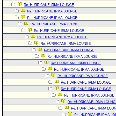
Re: HURRICANE IRMA LOUNGE
Re: HURRICANE IRMA LOUNGE
Re: HURRICANE IRMA LOUNGE
Re: HURRICANE IRMA LOUNGE
Re: HURRICANE IRMA LOUNGE
Re: HURRICANE IRMA LOUNGE
Re: HURRICANE IRMA LOUNGE
Re: HURRICANE IRMA LOUNGE
Re: HURRICANE IRMA LOUNGE
Re: HURRICANE IRMA LOUNGE
Re: HURRICANE IRMA LOUNGE
Re: HURRICANE IRMA LOUNGE
Re: HURRICANE IRMA LOUNGE
Re: HURRICANE IRMA LOUNGE
Re: HURRICANE IRMA LOUNGE
Re: HURRICANE IRMA LOUNG
Re: HURRICANE IRMA LOU
Re: HURRICANE IRMA L