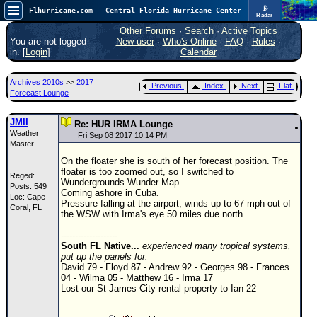
📡
Flhurricane.com - Central Florida Hurricane Center - Tracking Storms since 1995
Radar
In the Atlantic, we are monitoring a wave exiting Africa for potential. In the Pacific, development somewhat close to Hawaii is also possible.
FlHurricane
Other Forums
·
Search
·
Active Topics
Atlantic Tropical Cyclone Tracking
You are not logged
New user
·
Who's Online
·
FAQ
·
Rules
·
🌀 Since 1995
in. [
Login
]
Calendar
NEWS
Archives 2010s
>>
2017
Previous
Index
Next
Flat
Main Page
Forecast Lounge
News Only
JMII
Re: HUR IRMA Lounge
Weather
Met Blogs
Fri Sep 08 2017 10:14 PM
Master
News Archives
On the floater she is south of her forecast position. The
floater is too zoomed out, so I switched to
Reged:
Search
Wundergrounds Wunder Map.
Posts: 549
Coming ashore in Cuba.
Loc: Cape
⚠ CURRENT STORMS
Pressure falling at the airport, winds up to 67 mph out of
Coral, FL
the WSW with Irma's eye 50 miles due north.
None
--------------------
HypeScale
:
South FL Native...
experienced many tropical systems,
0.25
put up the panels for:
0
5
10
David 79 - Floyd 87 - Andrew 92 - Georges 98 - Frances
COMMUNICATION
04 - Wilma 05 - Matthew 16 - Irma 17
Lost our St James City rental property to Ian 22
Forum
(