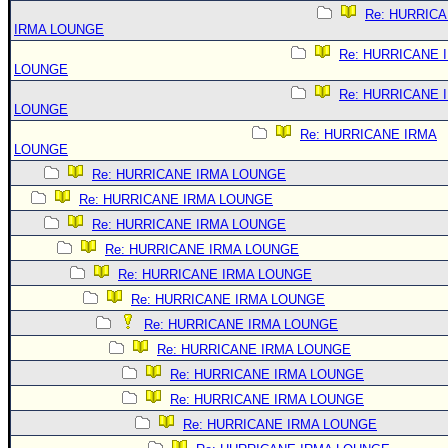
Re: HURRIC
IRMA LOUNGE
Re: HURRICANE 
LOUNGE
Re: HURRICANE 
LOUNGE
Re: HURRICANE IRMA
LOUNGE
Re: HURRICANE IRMA LOUNGE
Re: HURRICANE IRMA LOUNGE
Re: HURRICANE IRMA LOUNGE
Re: HURRICANE IRMA LOUNGE
Re: HURRICANE IRMA LOUNGE
Re: HURRICANE IRMA LOUNGE
Re: HURRICANE IRMA LOUNGE
Re: HURRICANE IRMA LOUNGE
Re: HURRICANE IRMA LOUNGE
Re: HURRICANE IRMA LOUNGE
Re: HURRICANE IRMA LOUNGE