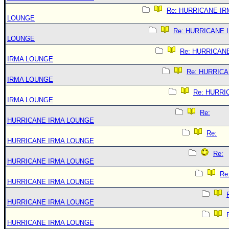
Re: HURRICANE IR
LOUNGE
Re: HURRICANE 
LOUNGE
Re: HURRICAN
IRMA LOUNGE
Re: HURRIC
IRMA LOUNGE
Re: HURRI
IRMA LOUNGE
Re:
HURRICANE IRMA LOUNGE
Re:
HURRICANE IRMA LOUNGE
Re:
HURRICANE IRMA LOUNGE
Re
HURRICANE IRMA LOUNGE
HURRICANE IRMA LOUNGE
HURRICANE IRMA LOUNGE