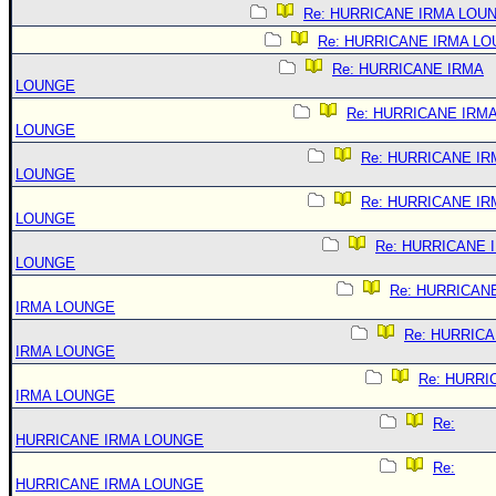
Re: HURRICANE IRMA LOU
Re: HURRICANE IRMA L
Re: HURRICANE IRMA
LOUNGE
Re: HURRICANE IRM
LOUNGE
Re: HURRICANE IR
LOUNGE
Re: HURRICANE IR
LOUNGE
Re: HURRICANE 
LOUNGE
Re: HURRICAN
IRMA LOUNGE
Re: HURRIC
IRMA LOUNGE
Re: HURRI
IRMA LOUNGE
Re:
HURRICANE IRMA LOUNGE
Re:
HURRICANE IRMA LOUNGE