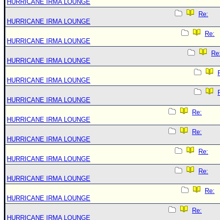
HURRICANE IRMA LOUNGE
Re:
HURRICANE IRMA LOUNGE
Re:
HURRICANE IRMA LOUNGE
Re
HURRICANE IRMA LOUNGE
HURRICANE IRMA LOUNGE
HURRICANE IRMA LOUNGE
Re:
HURRICANE IRMA LOUNGE
Re:
HURRICANE IRMA LOUNGE
Re:
HURRICANE IRMA LOUNGE
Re:
HURRICANE IRMA LOUNGE
Re:
HURRICANE IRMA LOUNGE
Re:
HURRICANE IRMA LOUNGE