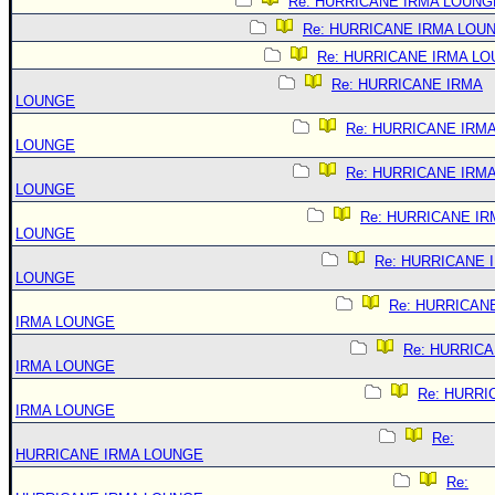
Re: HURRICANE IRMA LOUNG
Re: HURRICANE IRMA LOU
Re: HURRICANE IRMA L
Re: HURRICANE IRMA
LOUNGE
Re: HURRICANE IRM
LOUNGE
Re: HURRICANE IRM
LOUNGE
Re: HURRICANE IR
LOUNGE
Re: HURRICANE 
LOUNGE
Re: HURRICAN
IRMA LOUNGE
Re: HURRIC
IRMA LOUNGE
Re: HURRI
IRMA LOUNGE
Re:
HURRICANE IRMA LOUNGE
Re: