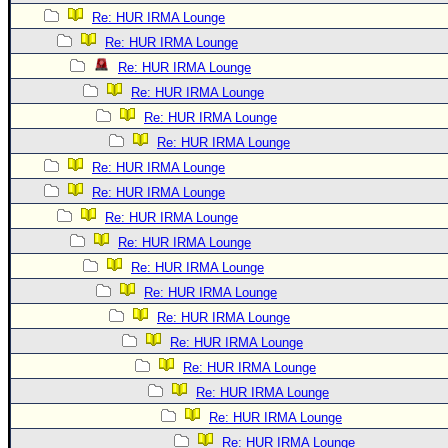
Re: HUR IRMA Lounge
Re: HUR IRMA Lounge
Re: HUR IRMA Lounge
Re: HUR IRMA Lounge
Re: HUR IRMA Lounge
Re: HUR IRMA Lounge
Re: HUR IRMA Lounge
Re: HUR IRMA Lounge
Re: HUR IRMA Lounge
Re: HUR IRMA Lounge
Re: HUR IRMA Lounge
Re: HUR IRMA Lounge
Re: HUR IRMA Lounge
Re: HUR IRMA Lounge
Re: HUR IRMA Lounge
Re: HUR IRMA Lounge
Re: HUR IRMA Lounge
Re: HUR IRMA Lounge