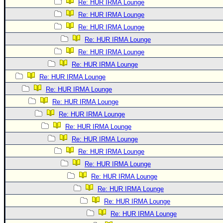
Re: HUR IRMA Lounge
Re: HUR IRMA Lounge
Re: HUR IRMA Lounge
Re: HUR IRMA Lounge
Re: HUR IRMA Lounge
Re: HUR IRMA Lounge
Re: HUR IRMA Lounge
Re: HUR IRMA Lounge
Re: HUR IRMA Lounge
Re: HUR IRMA Lounge
Re: HUR IRMA Lounge
Re: HUR IRMA Lounge
Re: HUR IRMA Lounge
Re: HUR IRMA Lounge
Re: HUR IRMA Lounge
Re: HUR IRMA Lounge
Re: HUR IRMA Lounge
Re: HUR IRMA Lounge