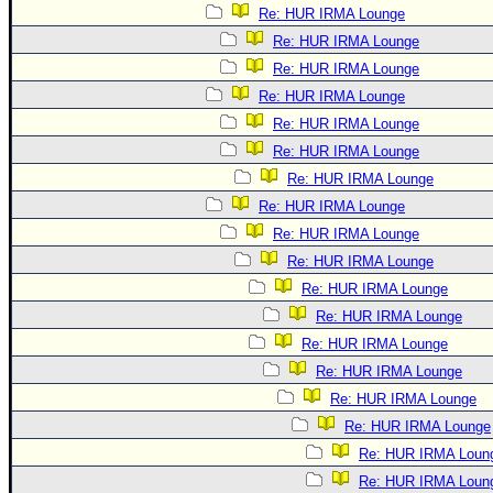
Re: HUR IRMA Lounge
Re: HUR IRMA Lounge
Re: HUR IRMA Lounge
Re: HUR IRMA Lounge
Re: HUR IRMA Lounge
Re: HUR IRMA Lounge
Re: HUR IRMA Lounge
Re: HUR IRMA Lounge
Re: HUR IRMA Lounge
Re: HUR IRMA Lounge
Re: HUR IRMA Lounge
Re: HUR IRMA Lounge
Re: HUR IRMA Lounge
Re: HUR IRMA Lounge
Re: HUR IRMA Lounge
Re: HUR IRMA Lounge
Re: HUR IRMA Loun
Re: HUR IRMA Loun