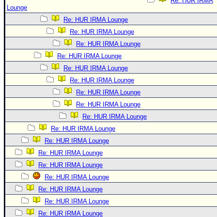
Re: HUR IRMA
Lounge
Re: HUR IRMA Lounge
Re: HUR IRMA Lounge
Re: HUR IRMA Lounge
Re: HUR IRMA Lounge
Re: HUR IRMA Lounge
Re: HUR IRMA Lounge
Re: HUR IRMA Lounge
Re: HUR IRMA Lounge
Re: HUR IRMA Lounge
Re: HUR IRMA Lounge
Re: HUR IRMA Lounge
Re: HUR IRMA Lounge
Re: HUR IRMA Lounge
Re: HUR IRMA Lounge
Re: HUR IRMA Lounge
Re: HUR IRMA Lounge
Re: HUR IRMA Lounge