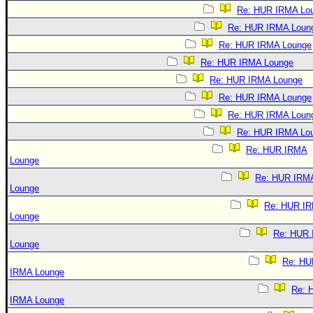
Re: HUR IRMA Lo
Re: HUR IRMA Loun
Re: HUR IRMA Lounge
Re: HUR IRMA Lounge
Re: HUR IRMA Lounge
Re: HUR IRMA Lounge
Re: HUR IRMA Loun
Re: HUR IRMA Lo
Re: HUR IRMA
Lounge
Re: HUR IRM
Lounge
Re: HUR I
Lounge
Re: HUR
Lounge
Re: HU
IRMA Lounge
Re: 
IRMA Lounge