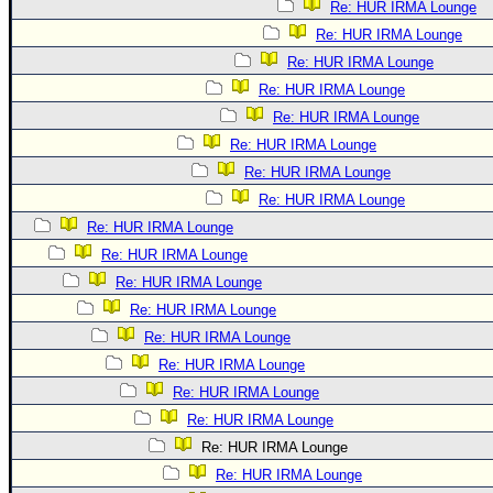
Re: HUR IRMA Lounge
Re: HUR IRMA Lounge
Re: HUR IRMA Lounge
Re: HUR IRMA Lounge
Re: HUR IRMA Lounge
Re: HUR IRMA Lounge
Re: HUR IRMA Lounge
Re: HUR IRMA Lounge
Re: HUR IRMA Lounge
Re: HUR IRMA Lounge
Re: HUR IRMA Lounge
Re: HUR IRMA Lounge
Re: HUR IRMA Lounge
Re: HUR IRMA Lounge
Re: HUR IRMA Lounge
Re: HUR IRMA Lounge
Re: HUR IRMA Lounge
Re: HUR IRMA Lounge