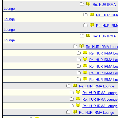
Re: HUR IRMA
Lounge
Re: HUR IRM
Lounge
Re: HUR IRM
Lounge
Re: HUR IRMA
Lounge
Re: HUR IRMA Loun
Re: HUR IRMA Lo
Re: HUR IRMA Lo
Re: HUR IRMA Lo
Re: HUR IRMA Lo
Re: HUR IRMA Lo
Re: HUR IRMA Lounge
Re: HUR IRMA Lounge
Re: HUR IRMA Lounge
Re: HUR IRMA Lounge
Re: HUR IRMA Lounge