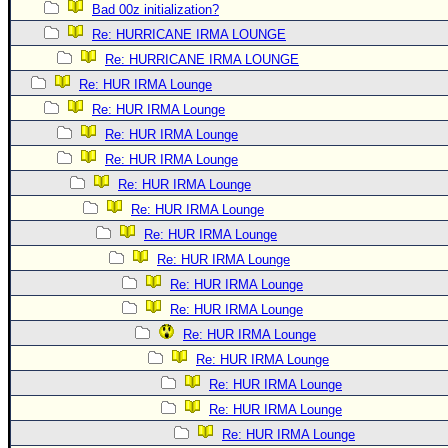
Bad 00z initialization?
Re: HURRICANE IRMA LOUNGE
Re: HURRICANE IRMA LOUNGE
Re: HUR IRMA Lounge
Re: HUR IRMA Lounge
Re: HUR IRMA Lounge
Re: HUR IRMA Lounge
Re: HUR IRMA Lounge
Re: HUR IRMA Lounge
Re: HUR IRMA Lounge
Re: HUR IRMA Lounge
Re: HUR IRMA Lounge
Re: HUR IRMA Lounge
Re: HUR IRMA Lounge
Re: HUR IRMA Lounge
Re: HUR IRMA Lounge
Re: HUR IRMA Lounge
Re: HUR IRMA Lounge