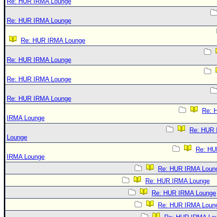
Re: HUR IRMA Lounge
Re: HUR IRMA Lounge
Re: HUR IRMA Lounge
Re: HUR IRMA Lounge
Re: HUR IRMA Lounge
Re: HUR IRMA Lounge
Re: 
IRMA Lounge
Re: HUR
Lounge
Re: HU
IRMA Lounge
Re: HUR IRMA Loun
Re: HUR IRMA Lounge
Re: HUR IRMA Lounge
Re: HUR IRMA Loun