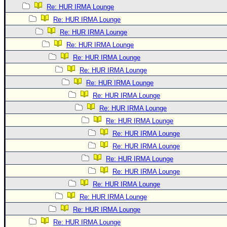
Re: HUR IRMA Lounge
Re: HUR IRMA Lounge
Re: HUR IRMA Lounge
Re: HUR IRMA Lounge
Re: HUR IRMA Lounge
Re: HUR IRMA Lounge
Re: HUR IRMA Lounge
Re: HUR IRMA Lounge
Re: HUR IRMA Lounge
Re: HUR IRMA Lounge
Re: HUR IRMA Lounge
Re: HUR IRMA Lounge
Re: HUR IRMA Lounge
Re: HUR IRMA Lounge
Re: HUR IRMA Lounge
Re: HUR IRMA Lounge
Re: HUR IRMA Lounge
Re: HUR IRMA Lounge