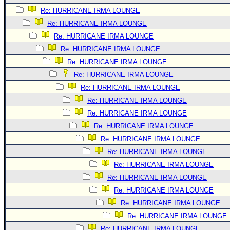
Re: HURRICANE IRMA LOUNGE
Re: HURRICANE IRMA LOUNGE
Re: HURRICANE IRMA LOUNGE
Re: HURRICANE IRMA LOUNGE
Re: HURRICANE IRMA LOUNGE
Re: HURRICANE IRMA LOUNGE
Re: HURRICANE IRMA LOUNGE
Re: HURRICANE IRMA LOUNGE
Re: HURRICANE IRMA LOUNGE
Re: HURRICANE IRMA LOUNGE
Re: HURRICANE IRMA LOUNGE
Re: HURRICANE IRMA LOUNGE
Re: HURRICANE IRMA LOUNGE
Re: HURRICANE IRMA LOUNGE
Re: HURRICANE IRMA LOUNGE
Re: HURRICANE IRMA LOUNGE
Re: HURRICANE IRMA LOUNGE
Re: HURRICANE IRMA LOUNGE