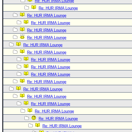
Re: HUR IRMA Lounge
Re: HUR IRMA Lounge
Re: HUR IRMA Lounge
Re: HUR IRMA Lounge
Re: HUR IRMA Lounge
Re: HUR IRMA Lounge
Re: HUR IRMA Lounge
Re: HUR IRMA Lounge
Re: HUR IRMA Lounge
Re: HUR IRMA Lounge
Re: HUR IRMA Lounge
Re: HUR IRMA Lounge
Re: HUR IRMA Lounge
Re: HUR IRMA Lounge
Re: HUR IRMA Lounge
Re: HUR IRMA Lounge
Re: HUR IRMA Lounge
Re: HUR IRMA Lounge