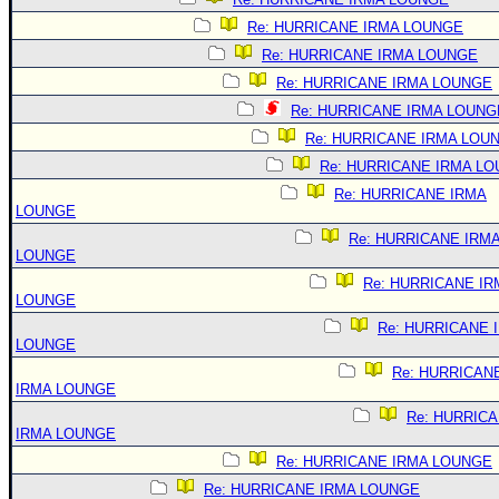
Re: HURRICANE IRMA LOUNGE
Re: HURRICANE IRMA LOUNGE
Re: HURRICANE IRMA LOUNGE
Re: HURRICANE IRMA LOUNG
Re: HURRICANE IRMA LOU
Re: HURRICANE IRMA L
Re: HURRICANE IRMA
LOUNGE
Re: HURRICANE IRM
LOUNGE
Re: HURRICANE IR
LOUNGE
Re: HURRICANE 
LOUNGE
Re: HURRICAN
IRMA LOUNGE
Re: HURRIC
IRMA LOUNGE
Re: HURRICANE IRMA LOUNGE
Re: HURRICANE IRMA LOUNGE