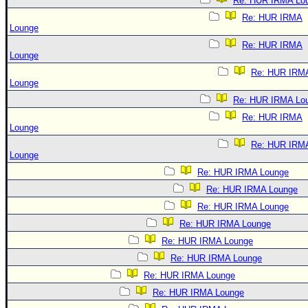
Re: HUR IRMA Lo
Re: HUR IRMA
Lounge
Re: HUR IRMA
Lounge
Re: HUR IRM
Lounge
Re: HUR IRMA Lo
Re: HUR IRMA
Lounge
Re: HUR IRM
Lounge
Re: HUR IRMA Lounge
Re: HUR IRMA Lounge
Re: HUR IRMA Lounge
Re: HUR IRMA Lounge
Re: HUR IRMA Lounge
Re: HUR IRMA Lounge
Re: HUR IRMA Lounge
Re: HUR IRMA Lounge