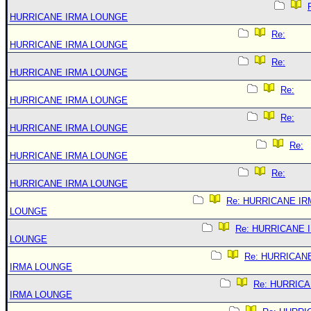
HURRICANE IRMA LOUNGE
Re:
HURRICANE IRMA LOUNGE
Re:
HURRICANE IRMA LOUNGE
Re:
HURRICANE IRMA LOUNGE
Re:
HURRICANE IRMA LOUNGE
Re:
HURRICANE IRMA LOUNGE
Re:
HURRICANE IRMA LOUNGE
Re: HURRICANE IR
LOUNGE
Re: HURRICANE 
LOUNGE
Re: HURRICAN
IRMA LOUNGE
Re: HURRIC
IRMA LOUNGE