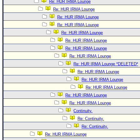
Re: HUR IRMA Lounge
Re: HUR IRMA Lounge
Re: HUR IRMA Lounge
Re: HUR IRMA Lounge
Re: HUR IRMA Lounge
Re: HUR IRMA Lounge
Re: HUR IRMA Lounge
Re: HUR IRMA Lounge
Re: HUR IRMA Lounge *DELETED*
Re: HUR IRMA Lounge
Re: HUR IRMA Lounge
Re: HUR IRMA Lounge
Re: HUR IRMA Lounge
Re: HUR IRMA Lounge
Continuity.
Re: Continuity.
Re: Continuity.
Re: HUR IRMA Lounge