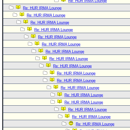
Re: HUR IRMA Lounge
Re: HUR IRMA Lounge
Re: HUR IRMA Lounge
Re: HUR IRMA Lounge
Re: HUR IRMA Lounge
Re: HUR IRMA Lounge
Re: HUR IRMA Lounge
Re: HUR IRMA Lounge
Re: HUR IRMA Lounge
Re: HUR IRMA Lounge
Re: HUR IRMA Lounge
Re: HUR IRMA Lounge
Re: HUR IRMA Lounge
Re: HUR IRMA Lounge
Re: HUR IRMA Lounge
Re: HUR IRMA Lounge
Re: HUR IRMA Lounge
Re: HUR IRMA Lounge