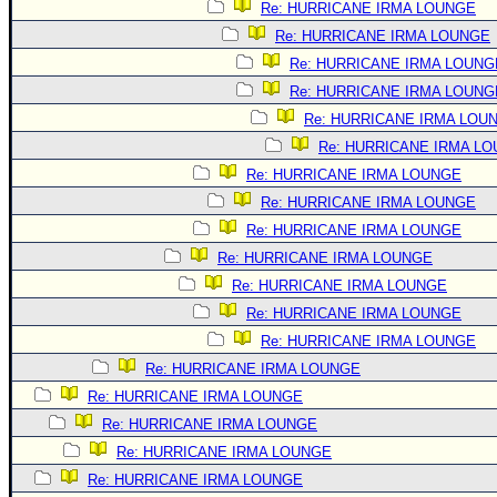
Re: HURRICANE IRMA LOUNGE
Re: HURRICANE IRMA LOUNGE
Re: HURRICANE IRMA LOUNG
Re: HURRICANE IRMA LOUNG
Re: HURRICANE IRMA LOU
Re: HURRICANE IRMA L
Re: HURRICANE IRMA LOUNGE
Re: HURRICANE IRMA LOUNGE
Re: HURRICANE IRMA LOUNGE
Re: HURRICANE IRMA LOUNGE
Re: HURRICANE IRMA LOUNGE
Re: HURRICANE IRMA LOUNGE
Re: HURRICANE IRMA LOUNGE
Re: HURRICANE IRMA LOUNGE
Re: HURRICANE IRMA LOUNGE
Re: HURRICANE IRMA LOUNGE
Re: HURRICANE IRMA LOUNGE
Re: HURRICANE IRMA LOUNGE