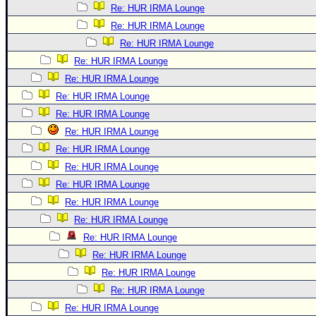
Re: HUR IRMA Lounge
Re: HUR IRMA Lounge
Re: HUR IRMA Lounge
Re: HUR IRMA Lounge
Re: HUR IRMA Lounge
Re: HUR IRMA Lounge
Re: HUR IRMA Lounge
Re: HUR IRMA Lounge
Re: HUR IRMA Lounge
Re: HUR IRMA Lounge
Re: HUR IRMA Lounge
Re: HUR IRMA Lounge
Re: HUR IRMA Lounge
Re: HUR IRMA Lounge
Re: HUR IRMA Lounge
Re: HUR IRMA Lounge
Re: HUR IRMA Lounge
Re: HUR IRMA Lounge