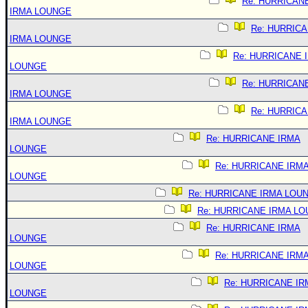
Re: HURRICAN
IRMA LOUNGE
Re: HURRIC
IRMA LOUNGE
Re: HURRICANE 
LOUNGE
Re: HURRICAN
IRMA LOUNGE
Re: HURRIC
IRMA LOUNGE
Re: HURRICANE IRMA
LOUNGE
Re: HURRICANE IRM
LOUNGE
Re: HURRICANE IRMA LOU
Re: HURRICANE IRMA L
Re: HURRICANE IRMA
LOUNGE
Re: HURRICANE IRM
LOUNGE
Re: HURRICANE IR
LOUNGE