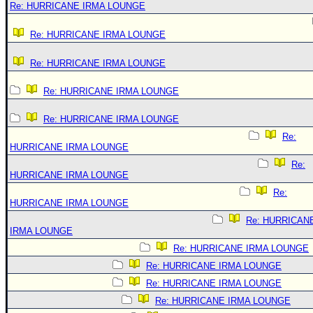
Re: HURRICANE IRMA LOUNGE
Re: HURRICANE IRMA LOUNGE
Re: HURRICANE IRMA LOUNGE
Re: HURRICANE IRMA LOUNGE
Re: HURRICANE IRMA LOUNGE
Re:
HURRICANE IRMA LOUNGE
Re:
HURRICANE IRMA LOUNGE
Re:
HURRICANE IRMA LOUNGE
Re: HURRICAN
IRMA LOUNGE
Re: HURRICANE IRMA LOUNGE
Re: HURRICANE IRMA LOUNGE
Re: HURRICANE IRMA LOUNGE
Re: HURRICANE IRMA LOUNGE