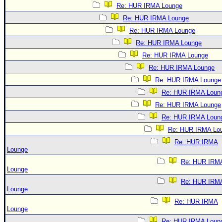
Re: HUR IRMA Lounge
Re: HUR IRMA Lounge
Re: HUR IRMA Lounge
Re: HUR IRMA Lounge
Re: HUR IRMA Lounge
Re: HUR IRMA Lounge
Re: HUR IRMA Lounge
Re: HUR IRMA Loun
Re: HUR IRMA Lounge
Re: HUR IRMA Loun
Re: HUR IRMA Lo
Re: HUR IRMA
Lounge
Re: HUR IRM
Lounge
Re: HUR IRM
Lounge
Re: HUR IRMA
Lounge
Re: HUR IRMA Loun