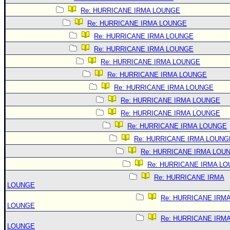
Re: HURRICANE IRMA LOUNGE
Re: HURRICANE IRMA LOUNGE
Re: HURRICANE IRMA LOUNGE
Re: HURRICANE IRMA LOUNGE
Re: HURRICANE IRMA LOUNGE
Re: HURRICANE IRMA LOUNGE
Re: HURRICANE IRMA LOUNGE
Re: HURRICANE IRMA LOUNGE
Re: HURRICANE IRMA LOUNGE
Re: HURRICANE IRMA LOUNGE
Re: HURRICANE IRMA LOUNG
Re: HURRICANE IRMA LOU
Re: HURRICANE IRMA L
Re: HURRICANE IRMA
LOUNGE
Re: HURRICANE IRM
LOUNGE
Re: HURRICANE IRM
LOUNGE