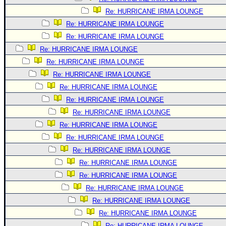
Re: HURRICANE IRMA LOUNGE
Re: HURRICANE IRMA LOUNGE
Re: HURRICANE IRMA LOUNGE
Re: HURRICANE IRMA LOUNGE
Re: HURRICANE IRMA LOUNGE
Re: HURRICANE IRMA LOUNGE
Re: HURRICANE IRMA LOUNGE
Re: HURRICANE IRMA LOUNGE
Re: HURRICANE IRMA LOUNGE
Re: HURRICANE IRMA LOUNGE
Re: HURRICANE IRMA LOUNGE
Re: HURRICANE IRMA LOUNGE
Re: HURRICANE IRMA LOUNGE
Re: HURRICANE IRMA LOUNGE
Re: HURRICANE IRMA LOUNGE
Re: HURRICANE IRMA LOUNGE
Re: HURRICANE IRMA LOUNGE
Re: HURRICANE IRMA LOUNGE