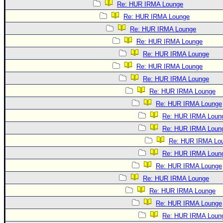
Re: HUR IRMA Lounge
Re: HUR IRMA Lounge
Re: HUR IRMA Lounge
Re: HUR IRMA Lounge
Re: HUR IRMA Lounge
Re: HUR IRMA Lounge
Re: HUR IRMA Lounge
Re: HUR IRMA Lounge
Re: HUR IRMA Lounge
Re: HUR IRMA Loun
Re: HUR IRMA Loun
Re: HUR IRMA Lo
Re: HUR IRMA Loun
Re: HUR IRMA Lounge
Re: HUR IRMA Lounge
Re: HUR IRMA Lounge
Re: HUR IRMA Lounge
Re: HUR IRMA Loun