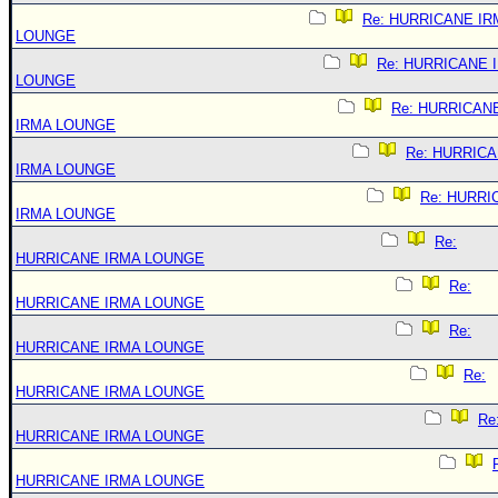
Re: HURRICANE IR
LOUNGE
Re: HURRICANE 
LOUNGE
Re: HURRICAN
IRMA LOUNGE
Re: HURRIC
IRMA LOUNGE
Re: HURRI
IRMA LOUNGE
Re:
HURRICANE IRMA LOUNGE
Re:
HURRICANE IRMA LOUNGE
Re:
HURRICANE IRMA LOUNGE
Re:
HURRICANE IRMA LOUNGE
Re
HURRICANE IRMA LOUNGE
HURRICANE IRMA LOUNGE