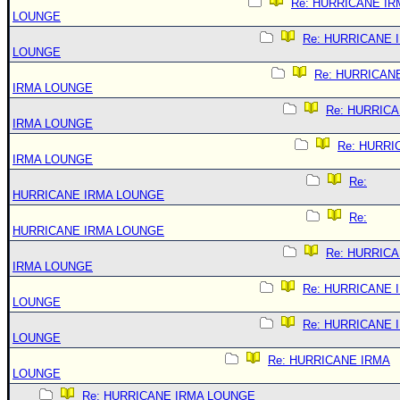
Re: HURRICANE IR
LOUNGE
Re: HURRICANE 
LOUNGE
Re: HURRICAN
IRMA LOUNGE
Re: HURRIC
IRMA LOUNGE
Re: HURRI
IRMA LOUNGE
Re:
HURRICANE IRMA LOUNGE
Re:
HURRICANE IRMA LOUNGE
Re: HURRIC
IRMA LOUNGE
Re: HURRICANE 
LOUNGE
Re: HURRICANE 
LOUNGE
Re: HURRICANE IRMA
LOUNGE
Re: HURRICANE IRMA LOUNGE