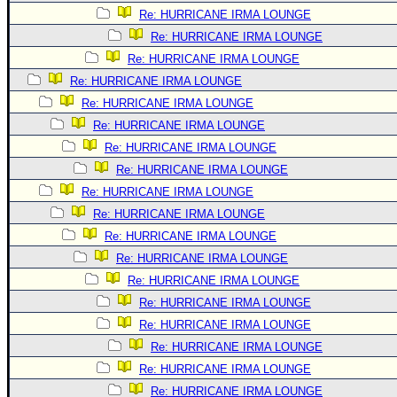
Re: HURRICANE IRMA LOUNGE
Re: HURRICANE IRMA LOUNGE
Re: HURRICANE IRMA LOUNGE
Re: HURRICANE IRMA LOUNGE
Re: HURRICANE IRMA LOUNGE
Re: HURRICANE IRMA LOUNGE
Re: HURRICANE IRMA LOUNGE
Re: HURRICANE IRMA LOUNGE
Re: HURRICANE IRMA LOUNGE
Re: HURRICANE IRMA LOUNGE
Re: HURRICANE IRMA LOUNGE
Re: HURRICANE IRMA LOUNGE
Re: HURRICANE IRMA LOUNGE
Re: HURRICANE IRMA LOUNGE
Re: HURRICANE IRMA LOUNGE
Re: HURRICANE IRMA LOUNGE
Re: HURRICANE IRMA LOUNGE
Re: HURRICANE IRMA LOUNGE