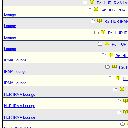
Re: HUR IRMA Lo
Re: HUR IRMA
Lounge
Re: HUR IRM
Lounge
Re: HUR I
Lounge
Re: HUR
Lounge
Re: HU
IRMA Lounge
Re: 
IRMA Lounge
Re
IRMA Lounge
HUR IRMA Lounge
HUR IRMA Lounge
HUR IRMA Lounge