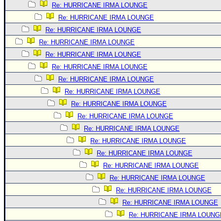
Re: HURRICANE IRMA LOUNGE
Newest
Re: HURRICANE IRMA LOUNGE
)
Re: HURRICANE IRMA LOUNGE
Donations & Thanks
Re: HURRICANE IRMA LOUNGE
STORM DATA
Re: HURRICANE IRMA LOUNGE
Re: HURRICANE IRMA LOUNGE
Maps & Coordinates
Re: HURRICANE IRMA LOUNGE
Image Recordings
Re: HURRICANE IRMA LOUNGE
Forecast Models
Re: HURRICANE IRMA LOUNGE
Recon Info
Re: HURRICANE IRMA LOUNGE
Re: HURRICANE IRMA LOUNGE
More Recon
Re: HURRICANE IRMA LOUNGE
Hurricane Radar
Re: HURRICANE IRMA LOUNGE
CONTENT
Re: HURRICANE IRMA LOUNGE
General Info
Re: HURRICANE IRMA LOUNGE
Re: HURRICANE IRMA LOUNGE
Site Links
Re: HURRICANE IRMA LOUNGE
Data Links
Re: HURRICANE IRMA LOUNG