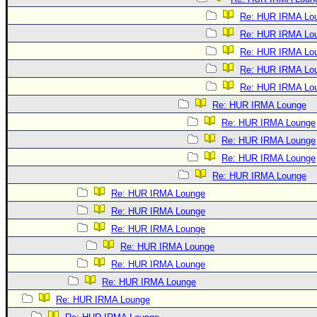
Re: HUR IRMA Lo
Re: HUR IRMA Lo
Re: HUR IRMA Lo
Re: HUR IRMA Lo
Re: HUR IRMA Lo
Re: HUR IRMA Lounge
Re: HUR IRMA Lounge
Re: HUR IRMA Lounge
Re: HUR IRMA Lounge
Re: HUR IRMA Lounge
Re: HUR IRMA Lounge
Re: HUR IRMA Lounge
Re: HUR IRMA Lounge
Re: HUR IRMA Lounge
Re: HUR IRMA Lounge
Re: HUR IRMA Lounge
Re: HUR IRMA Lounge