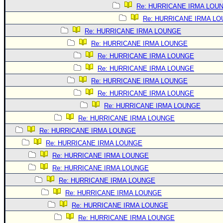
Site Usage Tips
Re: HURRICANE IRMA LOU
Text WX Data
Re: HURRICANE IRMA L
CFHC Data Feeds
Re: HURRICANE IRMA LOUNGE
Re: HURRICANE IRMA LOUNGE
About CFHC
Re: HURRICANE IRMA LOUNGE
Mobile Site
Re: HURRICANE IRMA LOUNGE
FOLLOW & CONNECT
Re: HURRICANE IRMA LOUNGE
Re: HURRICANE IRMA LOUNGE
Re: HURRICANE IRMA LOUNGE
🌎 National Hurricane Center
Re: HURRICANE IRMA LOUNGE
Login to remove ads
Re: HURRICANE IRMA LOUNGE
Re: HURRICANE IRMA LOUNGE
Re: HURRICANE IRMA LOUNGE
Re: HURRICANE IRMA LOUNGE
Re: HURRICANE IRMA LOUNGE
Re: HURRICANE IRMA LOUNGE
Re: HURRICANE IRMA LOUNGE
Re: HURRICANE IRMA LOUNGE