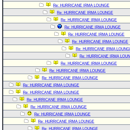
Re: HURRICANE IRMA LOUNGE
Re: HURRICANE IRMA LOUNGE
Re: HURRICANE IRMA LOUNGE
Re: HURRICANE IRMA LOUNGE
Re: HURRICANE IRMA LOUNGE
Re: HURRICANE IRMA LOUNGE
Re: HURRICANE IRMA LOUNG
Re: HURRICANE IRMA LOU
Re: HURRICANE IRMA LOUNGE
Re: HURRICANE IRMA LOUNGE
Re: HURRICANE IRMA LOUNGE
Re: HURRICANE IRMA LOUNGE
Re: HURRICANE IRMA LOUNGE
Re: HURRICANE IRMA LOUNGE
Re: HURRICANE IRMA LOUNGE
Re: HURRICANE IRMA LOUNGE
Re: HURRICANE IRMA LOUNGE
Re: HURRICANE IRMA LOUNGE