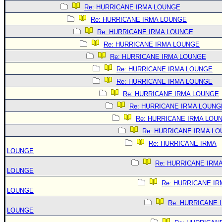
Re: HURRICANE IRMA LOUNGE
Re: HURRICANE IRMA LOUNGE
Re: HURRICANE IRMA LOUNGE
Re: HURRICANE IRMA LOUNGE
Re: HURRICANE IRMA LOUNGE
Re: HURRICANE IRMA LOUNGE
Re: HURRICANE IRMA LOUNGE
Re: HURRICANE IRMA LOUNGE
Re: HURRICANE IRMA LOUNG
Re: HURRICANE IRMA LOU
Re: HURRICANE IRMA L
Re: HURRICANE IRMA
LOUNGE
Re: HURRICANE IRM
LOUNGE
Re: HURRICANE IR
LOUNGE
Re: HURRICANE 
LOUNGE