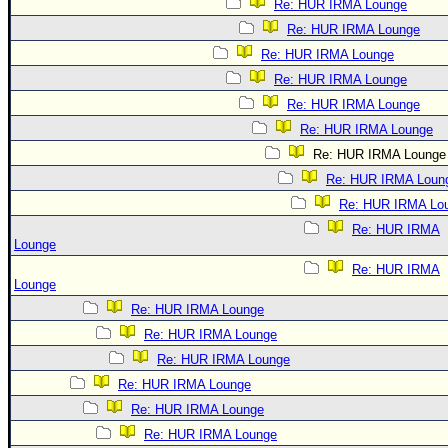
Re: HUR IRMA Lounge
Re: HUR IRMA Lounge
Re: HUR IRMA Lounge
Re: HUR IRMA Lounge
Re: HUR IRMA Lounge
Re: HUR IRMA Lounge
Re: HUR IRMA Lounge
Re: HUR IRMA Loun
Re: HUR IRMA Lo
Re: HUR IRMA
Lounge
Re: HUR IRMA
Lounge
Re: HUR IRMA Lounge
Re: HUR IRMA Lounge
Re: HUR IRMA Lounge
Re: HUR IRMA Lounge
Re: HUR IRMA Lounge
Re: HUR IRMA Lounge