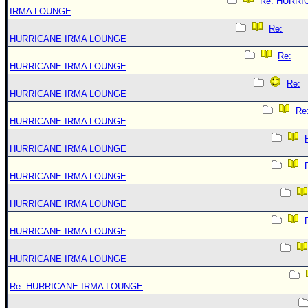
Re: HURRI
IRMA LOUNGE
Re:
HURRICANE IRMA LOUNGE
Re:
HURRICANE IRMA LOUNGE
Re:
HURRICANE IRMA LOUNGE
Re
HURRICANE IRMA LOUNGE
HURRICANE IRMA LOUNGE
HURRICANE IRMA LOUNGE
HURRICANE IRMA LOUNGE
HURRICANE IRMA LOUNGE
HURRICANE IRMA LOUNGE
Re: HURRICANE IRMA LOUNGE