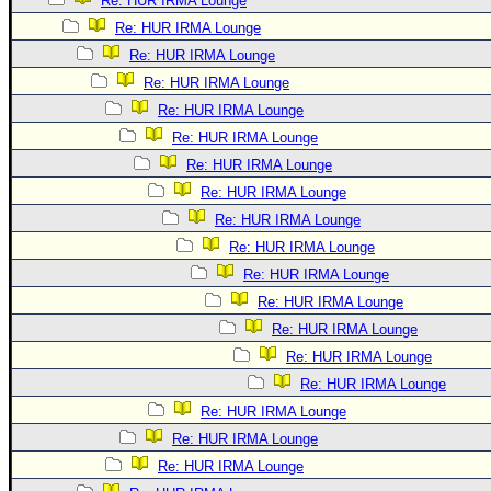
Re: HUR IRMA Lounge
Re: HUR IRMA Lounge
Re: HUR IRMA Lounge
Re: HUR IRMA Lounge
Re: HUR IRMA Lounge
Re: HUR IRMA Lounge
Re: HUR IRMA Lounge
Re: HUR IRMA Lounge
Re: HUR IRMA Lounge
Re: HUR IRMA Lounge
Re: HUR IRMA Lounge
Re: HUR IRMA Lounge
Re: HUR IRMA Lounge
Re: HUR IRMA Lounge
Re: HUR IRMA Lounge
Re: HUR IRMA Lounge
Re: HUR IRMA Lounge
Re: HUR IRMA Lounge