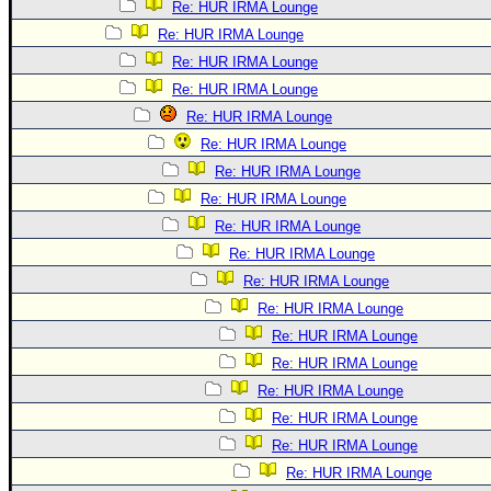
Re: HUR IRMA Lounge
Re: HUR IRMA Lounge
Re: HUR IRMA Lounge
Re: HUR IRMA Lounge
Re: HUR IRMA Lounge
Re: HUR IRMA Lounge
Re: HUR IRMA Lounge
Re: HUR IRMA Lounge
Re: HUR IRMA Lounge
Re: HUR IRMA Lounge
Re: HUR IRMA Lounge
Re: HUR IRMA Lounge
Re: HUR IRMA Lounge
Re: HUR IRMA Lounge
Re: HUR IRMA Lounge
Re: HUR IRMA Lounge
Re: HUR IRMA Lounge
Re: HUR IRMA Lounge