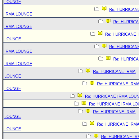
LOUNGE
Re: HURRICAN
IRMA LOUNGE
Re: HURRIC
IRMA LOUNGE
Re: HURRICANE 
LOUNGE
Re: HURRICAN
IRMA LOUNGE
Re: HURRIC
IRMA LOUNGE
Re: HURRICANE IRMA
LOUNGE
Re: HURRICANE IRM
LOUNGE
Re: HURRICANE IRMA LOU
Re: HURRICANE IRMA L
Re: HURRICANE IRMA
LOUNGE
Re: HURRICANE IRM
LOUNGE
Re: HURRICANE IR