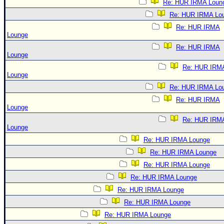
Re: HUR IRMA Loun
Re: HUR IRMA Lo
Re: HUR IRMA
Lounge
Re: HUR IRMA
Lounge
Re: HUR IRM
Lounge
Re: HUR IRMA Lo
Re: HUR IRMA
Lounge
Re: HUR IRM
Lounge
Re: HUR IRMA Lounge
Re: HUR IRMA Lounge
Re: HUR IRMA Lounge
Re: HUR IRMA Lounge
Re: HUR IRMA Lounge
Re: HUR IRMA Lounge
Re: HUR IRMA Lounge