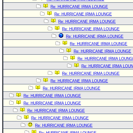
Re: HURRICANE IRMA LOUNGE
Re: HURRICANE IRMA LOUNGE
Re: HURRICANE IRMA LOUNGE
Re: HURRICANE IRMA LOUNGE
Re: HURRICANE IRMA LOUNGE
Re: HURRICANE IRMA LOUNGE
Re: HURRICANE IRMA LOUNGE
Re: HURRICANE IRMA LOUNG
Re: HURRICANE IRMA LOU
Re: HURRICANE IRMA LOUNGE
Re: HURRICANE IRMA LOUNGE
Re: HURRICANE IRMA LOUNGE
Re: HURRICANE IRMA LOUNGE
Re: HURRICANE IRMA LOUNGE
Re: HURRICANE IRMA LOUNGE
Re: HURRICANE IRMA LOUNGE
Re: HURRICANE IRMA LOUNGE
Re: HURRICANE IRMA LOUNGE