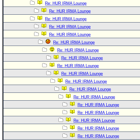
Re: HUR IRMA Lounge
Re: HUR IRMA Lounge
Re: HUR IRMA Lounge
Re: HUR IRMA Lounge
Re: HUR IRMA Lounge
Re: HUR IRMA Lounge
Re: HUR IRMA Lounge
Re: HUR IRMA Lounge
Re: HUR IRMA Lounge
Re: HUR IRMA Lounge
Re: HUR IRMA Lounge
Re: HUR IRMA Lounge
Re: HUR IRMA Lounge
Re: HUR IRMA Lounge
Re: HUR IRMA Lounge
Re: HUR IRMA Lounge
Re: HUR IRMA Lounge
Re: HUR IRMA Lounge