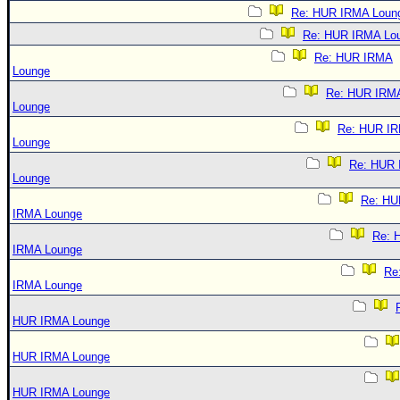
Re: HUR IRMA Loun
Re: HUR IRMA Lo
Re: HUR IRMA
Lounge
Re: HUR IRM
Lounge
Re: HUR I
Lounge
Re: HUR
Lounge
Re: HU
IRMA Lounge
Re: 
IRMA Lounge
Re
IRMA Lounge
HUR IRMA Lounge
HUR IRMA Lounge
HUR IRMA Lounge