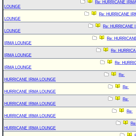
Re: HURRICANE IRM
LOUNGE
Re: HURRICANE IR
LOUNGE
Re: HURRICANE 
LOUNGE
Re: HURRICAN
IRMA LOUNGE
Re: HURRIC
IRMA LOUNGE
Re: HURRI
IRMA LOUNGE
Re:
HURRICANE IRMA LOUNGE
Re:
HURRICANE IRMA LOUNGE
Re:
HURRICANE IRMA LOUNGE
Re:
HURRICANE IRMA LOUNGE
Re
HURRICANE IRMA LOUNGE