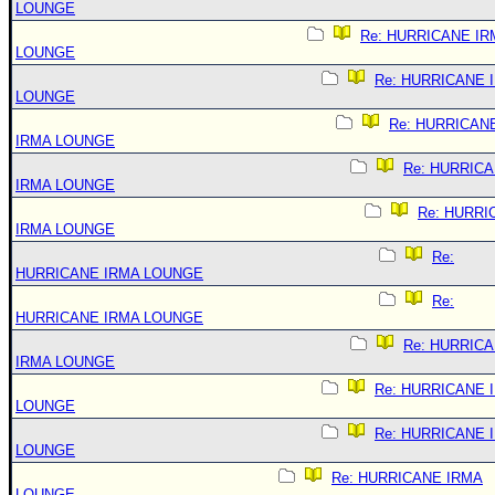
LOUNGE
Re: HURRICANE IR
LOUNGE
Re: HURRICANE 
LOUNGE
Re: HURRICAN
IRMA LOUNGE
Re: HURRIC
IRMA LOUNGE
Re: HURRI
IRMA LOUNGE
Re:
HURRICANE IRMA LOUNGE
Re:
HURRICANE IRMA LOUNGE
Re: HURRIC
IRMA LOUNGE
Re: HURRICANE 
LOUNGE
Re: HURRICANE 
LOUNGE
Re: HURRICANE IRMA
LOUNGE