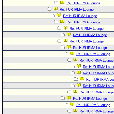
Re: HUR IRMA Lounge
Re: HUR IRMA Lounge
Re: HUR IRMA Lounge
Re: HUR IRMA Lounge
Re: HUR IRMA Lounge
Re: HUR IRMA Lounge
Re: HUR IRMA Lounge
Re: HUR IRMA Lounge
Re: HUR IRMA Lounge
Re: HUR IRMA Lounge
Re: HUR IRMA Loun
Re: HUR IRMA Loun
Re: HUR IRMA Lo
Re: HUR IRMA Loun
Re: HUR IRMA Lounge
Re: HUR IRMA Lounge
Re: HUR IRMA Lounge
Re: HUR IRMA Lounge