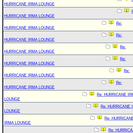
HURRICANE IRMA LOUNGE
HURRICANE IRMA LOUNGE
Re:
HURRICANE IRMA LOUNGE
Re:
HURRICANE IRMA LOUNGE
Re:
HURRICANE IRMA LOUNGE
Re:
HURRICANE IRMA LOUNGE
Re:
HURRICANE IRMA LOUNGE
Re:
HURRICANE IRMA LOUNGE
Re: HURRICANE IR
LOUNGE
Re: HURRICANE 
LOUNGE
Re: HURRICAN
IRMA LOUNGE
Re: HURRIC