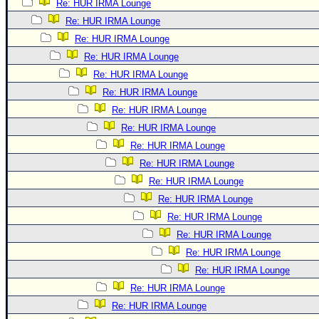
Re: HUR IRMA Lounge
Re: HUR IRMA Lounge
Re: HUR IRMA Lounge
Re: HUR IRMA Lounge
Re: HUR IRMA Lounge
Re: HUR IRMA Lounge
Re: HUR IRMA Lounge
Re: HUR IRMA Lounge
Re: HUR IRMA Lounge
Re: HUR IRMA Lounge
Re: HUR IRMA Lounge
Re: HUR IRMA Lounge
Re: HUR IRMA Lounge
Re: HUR IRMA Lounge
Re: HUR IRMA Lounge
Re: HUR IRMA Lounge
Re: HUR IRMA Lounge
Re: HUR IRMA Lounge