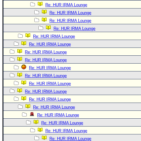
Re: HUR IRMA Lounge
Re: HUR IRMA Lounge
Re: HUR IRMA Lounge
Re: HUR IRMA Lounge
Re: HUR IRMA Lounge
Re: HUR IRMA Lounge
Re: HUR IRMA Lounge
Re: HUR IRMA Lounge
Re: HUR IRMA Lounge
Re: HUR IRMA Lounge
Re: HUR IRMA Lounge
Re: HUR IRMA Lounge
Re: HUR IRMA Lounge
Re: HUR IRMA Lounge
Re: HUR IRMA Lounge
Re: HUR IRMA Lounge
Re: HUR IRMA Lounge
Re: HUR IRMA Lounge