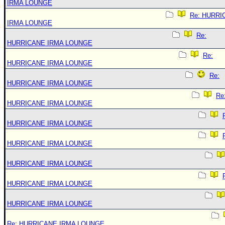
IRMA LOUNGE
Re: HURRI
IRMA LOUNGE
Re:
HURRICANE IRMA LOUNGE
Re:
HURRICANE IRMA LOUNGE
Re:
HURRICANE IRMA LOUNGE
Re
HURRICANE IRMA LOUNGE
HURRICANE IRMA LOUNGE
HURRICANE IRMA LOUNGE
HURRICANE IRMA LOUNGE
HURRICANE IRMA LOUNGE
HURRICANE IRMA LOUNGE
Re: HURRICANE IRMA LOUNGE