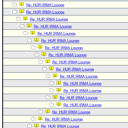
Re: HUR IRMA Lounge
Re: HUR IRMA Lounge
Re: HUR IRMA Lounge
Re: HUR IRMA Lounge
Re: HUR IRMA Lounge
Re: HUR IRMA Lounge
Re: HUR IRMA Lounge
Re: HUR IRMA Lounge
Re: HUR IRMA Lounge
Re: HUR IRMA Lounge
Re: HUR IRMA Lounge
Re: HUR IRMA Lounge
Re: HUR IRMA Lounge
Re: HUR IRMA Lounge
Re: HUR IRMA Lounge
Re: HUR IRMA Lounge
Re: HUR IRMA Lounge
Re: HUR IRMA Lounge