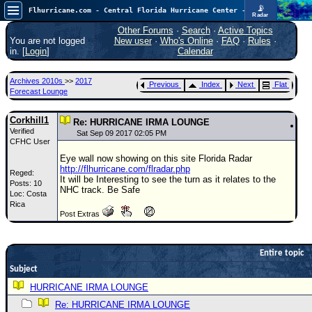
📡
Flhurricane.com - Central Florida Hurricane Center - Tracking Storms since 1995
Radar
Atlantic is quiet again.
FlHurricane
Other Forums
·
Search
·
Active Topics
Atlantic Tropical Cyclone Tracking
You are not logged
New user
·
Who's Online
·
FAQ
·
Rules
·
🌀 Since 1995
in. [
Login
]
Calendar
NEWS
Archives 2010s
>>
2017
Previous
Index
Next
Flat
Main Page
Forecast Lounge
News Only
Corkhill1
Re: HURRICANE IRMA LOUNGE
Verified
Met Blogs
Sat Sep 09 2017 02:05 PM
CFHC User
News Archives
Eye wall now showing on this site Florida Radar
http://flhurricane.com/flradar.php
Reged:
Search
It will be Interesting to see the turn as it relates to the
Posts: 10
NHC track. Be Safe
Loc: Costa
⚠ CURRENT STORMS
Rica
Post Extras
None
HypeScale
:
0.25
Entire topic
0
5
10
Subject
COMMUNICATION
HURRICANE IRMA LOUNGE
Forum
Re: HURRICANE IRMA LOUNGE
(