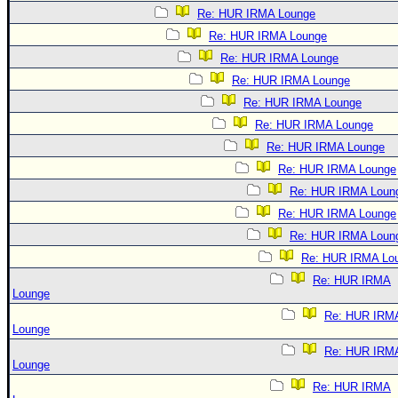
Re: HUR IRMA Lounge
Re: HUR IRMA Lounge
Re: HUR IRMA Lounge
Re: HUR IRMA Lounge
Re: HUR IRMA Lounge
Re: HUR IRMA Lounge
Re: HUR IRMA Lounge
Re: HUR IRMA Lounge
Re: HUR IRMA Loun
Re: HUR IRMA Lounge
Re: HUR IRMA Loun
Re: HUR IRMA Lo
Re: HUR IRMA
Lounge
Re: HUR IRM
Lounge
Re: HUR IRM
Lounge
Re: HUR IRMA