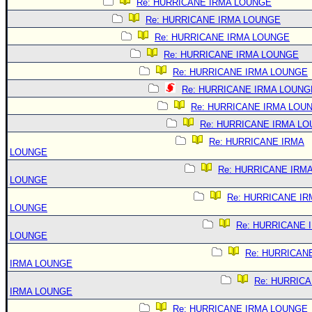
Re: HURRICANE IRMA LOUNGE
Re: HURRICANE IRMA LOUNGE
Re: HURRICANE IRMA LOUNGE
Re: HURRICANE IRMA LOUNGE
Re: HURRICANE IRMA LOUNGE
Re: HURRICANE IRMA LOUNG
Re: HURRICANE IRMA LOU
Re: HURRICANE IRMA L
Re: HURRICANE IRMA
LOUNGE
Re: HURRICANE IRM
LOUNGE
Re: HURRICANE IR
LOUNGE
Re: HURRICANE 
LOUNGE
Re: HURRICAN
IRMA LOUNGE
Re: HURRIC
IRMA LOUNGE
Re: HURRICANE IRMA LOUNGE