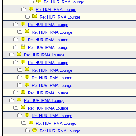
Re: HUR IRMA Lounge
Re: HUR IRMA Lounge
Re: HUR IRMA Lounge
Re: HUR IRMA Lounge
Re: HUR IRMA Lounge
Re: HUR IRMA Lounge
Re: HUR IRMA Lounge
Re: HUR IRMA Lounge
Re: HUR IRMA Lounge
Re: HUR IRMA Lounge
Re: HUR IRMA Lounge
Re: HUR IRMA Lounge
Re: HUR IRMA Lounge
Re: HUR IRMA Lounge
Re: HUR IRMA Lounge
Re: HUR IRMA Lounge
Re: HUR IRMA Lounge
Re: HUR IRMA Lounge