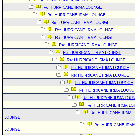
Re: HURRICANE IRMA LOUNGE
Re: HURRICANE IRMA LOUNGE
Re: HURRICANE IRMA LOUNGE
Re: HURRICANE IRMA LOUNGE
Re: HURRICANE IRMA LOUNGE
Re: HURRICANE IRMA LOUNGE
Re: HURRICANE IRMA LOUNGE
Re: HURRICANE IRMA LOUNGE
Re: HURRICANE IRMA LOUNGE
Re: HURRICANE IRMA LOUNGE
Re: HURRICANE IRMA LOUNGE
Re: HURRICANE IRMA LOUNG
Re: HURRICANE IRMA LOU
Re: HURRICANE IRMA L
Re: HURRICANE IRMA
LOUNGE
Re: HURRICANE IRM
LOUNGE