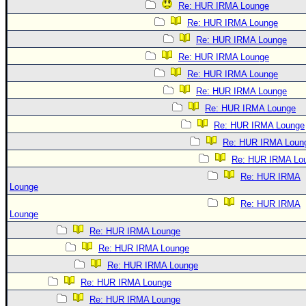
Re: HUR IRMA Lounge
Re: HUR IRMA Lounge
Re: HUR IRMA Lounge
Re: HUR IRMA Lounge
Re: HUR IRMA Lounge
Re: HUR IRMA Lounge
Re: HUR IRMA Lounge
Re: HUR IRMA Lounge
Re: HUR IRMA Loun
Re: HUR IRMA Lo
Re: HUR IRMA
Lounge
Re: HUR IRMA
Lounge
Re: HUR IRMA Lounge
Re: HUR IRMA Lounge
Re: HUR IRMA Lounge
Re: HUR IRMA Lounge
Re: HUR IRMA Lounge