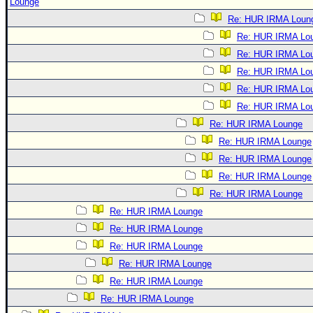
Lounge
Re: HUR IRMA Loun
Re: HUR IRMA Lo
Re: HUR IRMA Lo
Re: HUR IRMA Lo
Re: HUR IRMA Lo
Re: HUR IRMA Lo
Re: HUR IRMA Lounge
Re: HUR IRMA Lounge
Re: HUR IRMA Lounge
Re: HUR IRMA Lounge
Re: HUR IRMA Lounge
Re: HUR IRMA Lounge
Re: HUR IRMA Lounge
Re: HUR IRMA Lounge
Re: HUR IRMA Lounge
Re: HUR IRMA Lounge
Re: HUR IRMA Lounge