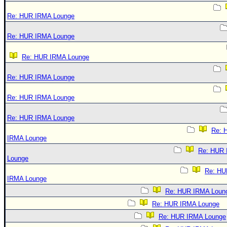
Re: HUR IRMA Lounge
Re: HUR IRMA Lounge
Re: HUR IRMA Lounge
Re: HUR IRMA Lounge
Re: HUR IRMA Lounge
Re: HUR IRMA Lounge
Re: 
IRMA Lounge
Re: HUR
Lounge
Re: HU
IRMA Lounge
Re: HUR IRMA Loun
Re: HUR IRMA Lounge
Re: HUR IRMA Lounge