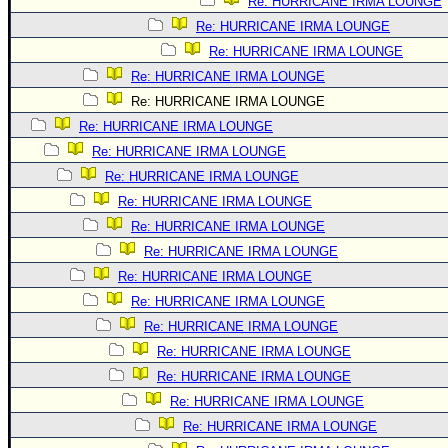
Re: HURRICANE IRMA LOUNGE
Re: HURRICANE IRMA LOUNGE
Re: HURRICANE IRMA LOUNGE
Re: HURRICANE IRMA LOUNGE
Re: HURRICANE IRMA LOUNGE
Re: HURRICANE IRMA LOUNGE
Re: HURRICANE IRMA LOUNGE
Re: HURRICANE IRMA LOUNGE
Re: HURRICANE IRMA LOUNGE
Re: HURRICANE IRMA LOUNGE
Re: HURRICANE IRMA LOUNGE
Re: HURRICANE IRMA LOUNGE
Re: HURRICANE IRMA LOUNGE
Re: HURRICANE IRMA LOUNGE
Re: HURRICANE IRMA LOUNGE
Re: HURRICANE IRMA LOUNGE
Re: HURRICANE IRMA LOUNGE
Re: HURRICANE IRMA LOUNGE