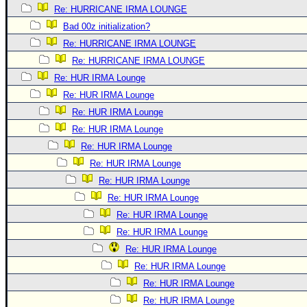
Re: HURRICANE IRMA LOUNGE
Bad 00z initialization?
Re: HURRICANE IRMA LOUNGE
Re: HURRICANE IRMA LOUNGE
Re: HUR IRMA Lounge
Re: HUR IRMA Lounge
Re: HUR IRMA Lounge
Re: HUR IRMA Lounge
Re: HUR IRMA Lounge
Re: HUR IRMA Lounge
Re: HUR IRMA Lounge
Re: HUR IRMA Lounge
Re: HUR IRMA Lounge
Re: HUR IRMA Lounge
Re: HUR IRMA Lounge
Re: HUR IRMA Lounge
Re: HUR IRMA Lounge
Re: HUR IRMA Lounge