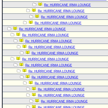
Re: HURRICANE IRMA LOUNGE
Re: HURRICANE IRMA LOUNGE
Re: HURRICANE IRMA LOUNGE
Re: HURRICANE IRMA LOUNGE
Re: HURRICANE IRMA LOUNGE
Re: HURRICANE IRMA LOUNGE
Re: HURRICANE IRMA LOUNGE
Re: HURRICANE IRMA LOUNGE
Re: HURRICANE IRMA LOUNGE
Re: HURRICANE IRMA LOUNGE
Re: HURRICANE IRMA LOUNGE
Re: HURRICANE IRMA LOUNGE
Re: HURRICANE IRMA LOUNGE
Re: HURRICANE IRMA LOUNGE
Re: HURRICANE IRMA LOUNGE
Re: HURRICANE IRMA LOUNGE
Re: HURRICANE IRMA LOUNGE
Re: HURRICANE IRMA LOUNGE