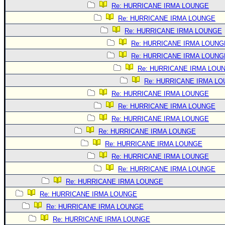
Re: HURRICANE IRMA LOUNGE
Re: HURRICANE IRMA LOUNGE
Re: HURRICANE IRMA LOUNGE
Re: HURRICANE IRMA LOUNG
Re: HURRICANE IRMA LOUNG
Re: HURRICANE IRMA LOU
Re: HURRICANE IRMA L
Re: HURRICANE IRMA LOUNGE
Re: HURRICANE IRMA LOUNGE
Re: HURRICANE IRMA LOUNGE
Re: HURRICANE IRMA LOUNGE
Re: HURRICANE IRMA LOUNGE
Re: HURRICANE IRMA LOUNGE
Re: HURRICANE IRMA LOUNGE
Re: HURRICANE IRMA LOUNGE
Re: HURRICANE IRMA LOUNGE
Re: HURRICANE IRMA LOUNGE
Re: HURRICANE IRMA LOUNGE