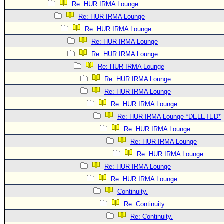
Re: HUR IRMA Lounge
Re: HUR IRMA Lounge
Re: HUR IRMA Lounge
Re: HUR IRMA Lounge
Re: HUR IRMA Lounge
Re: HUR IRMA Lounge
Re: HUR IRMA Lounge
Re: HUR IRMA Lounge
Re: HUR IRMA Lounge
Re: HUR IRMA Lounge *DELETED*
Re: HUR IRMA Lounge
Re: HUR IRMA Lounge
Re: HUR IRMA Lounge
Re: HUR IRMA Lounge
Re: HUR IRMA Lounge
Continuity.
Re: Continuity.
Re: Continuity.