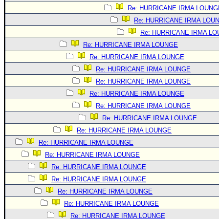
Site Usage Tips
Re: HURRICANE IRMA LOUNG
Text WX Data
Re: HURRICANE IRMA LOU
CFHC Data Feeds
Re: HURRICANE IRMA L
About CFHC
Re: HURRICANE IRMA LOUNGE
Re: HURRICANE IRMA LOUNGE
Mobile Site
Re: HURRICANE IRMA LOUNGE
FOLLOW & CONNECT
Re: HURRICANE IRMA LOUNGE
Re: HURRICANE IRMA LOUNGE
Re: HURRICANE IRMA LOUNGE
🌎 National Hurricane Center
Re: HURRICANE IRMA LOUNGE
Login to remove ads
Re: HURRICANE IRMA LOUNGE
Re: HURRICANE IRMA LOUNGE
Re: HURRICANE IRMA LOUNGE
Re: HURRICANE IRMA LOUNGE
Re: HURRICANE IRMA LOUNGE
Re: HURRICANE IRMA LOUNGE
Re: HURRICANE IRMA LOUNGE
Re: HURRICANE IRMA LOUNGE