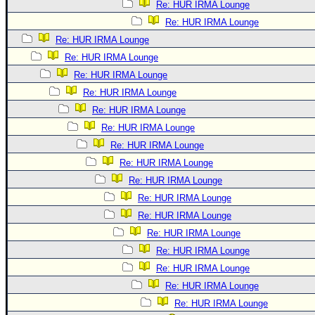
Re: HUR IRMA Lounge
Re: HUR IRMA Lounge
Re: HUR IRMA Lounge
Re: HUR IRMA Lounge
Re: HUR IRMA Lounge
Re: HUR IRMA Lounge
Re: HUR IRMA Lounge
Re: HUR IRMA Lounge
Re: HUR IRMA Lounge
Re: HUR IRMA Lounge
Re: HUR IRMA Lounge
Re: HUR IRMA Lounge
Re: HUR IRMA Lounge
Re: HUR IRMA Lounge
Re: HUR IRMA Lounge
Re: HUR IRMA Lounge
Re: HUR IRMA Lounge
Re: HUR IRMA Lounge