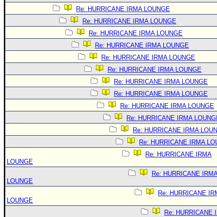
Re: HURRICANE IRMA LOUNGE
Re: HURRICANE IRMA LOUNGE
Re: HURRICANE IRMA LOUNGE
Re: HURRICANE IRMA LOUNGE
Re: HURRICANE IRMA LOUNGE
Re: HURRICANE IRMA LOUNGE
Re: HURRICANE IRMA LOUNGE
Re: HURRICANE IRMA LOUNGE
Re: HURRICANE IRMA LOUNGE
Re: HURRICANE IRMA LOUNG
Re: HURRICANE IRMA LOU
Re: HURRICANE IRMA L
Re: HURRICANE IRMA
LOUNGE
Re: HURRICANE IRM
LOUNGE
Re: HURRICANE IR
LOUNGE
Re: HURRICANE 