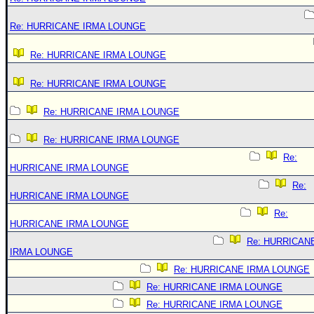
Re: HURRICANE IRMA LOUNGE
Re: HURRICANE IRMA LOUNGE
Re: HURRICANE IRMA LOUNGE
Re: HURRICANE IRMA LOUNGE
Re: HURRICANE IRMA LOUNGE
Re:
HURRICANE IRMA LOUNGE
Re:
HURRICANE IRMA LOUNGE
Re:
HURRICANE IRMA LOUNGE
Re: HURRICAN
IRMA LOUNGE
Re: HURRICANE IRMA LOUNGE
Re: HURRICANE IRMA LOUNGE
Re: HURRICANE IRMA LOUNGE