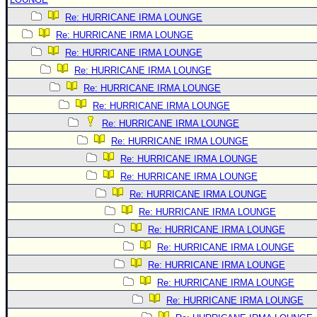
Re: HURRICANE IRMA LOUNGE
Re: HURRICANE IRMA LOUNGE
Re: HURRICANE IRMA LOUNGE
Re: HURRICANE IRMA LOUNGE
Re: HURRICANE IRMA LOUNGE
Re: HURRICANE IRMA LOUNGE
Re: HURRICANE IRMA LOUNGE
Re: HURRICANE IRMA LOUNGE
Re: HURRICANE IRMA LOUNGE
Re: HURRICANE IRMA LOUNGE
Re: HURRICANE IRMA LOUNGE
Re: HURRICANE IRMA LOUNGE
Re: HURRICANE IRMA LOUNGE
Re: HURRICANE IRMA LOUNGE
Re: HURRICANE IRMA LOUNGE
Re: HURRICANE IRMA LOUNGE
Re: HURRICANE IRMA LOUNGE