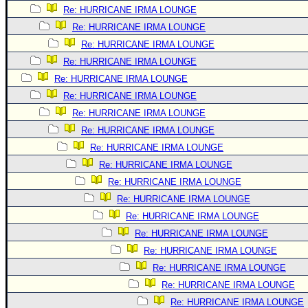
Re: HURRICANE IRMA LOUNGE
Newest
Re: HURRICANE IRMA LOUNGE
)
Re: HURRICANE IRMA LOUNGE
Donations & Thanks
Re: HURRICANE IRMA LOUNGE
STORM DATA
Re: HURRICANE IRMA LOUNGE
Re: HURRICANE IRMA LOUNGE
Maps & Coordinates
Re: HURRICANE IRMA LOUNGE
Image Recordings
Re: HURRICANE IRMA LOUNGE
Forecast Models
Re: HURRICANE IRMA LOUNGE
Recon Info
Re: HURRICANE IRMA LOUNGE
More Recon
Re: HURRICANE IRMA LOUNGE
Re: HURRICANE IRMA LOUNGE
Hurricane Radar
Re: HURRICANE IRMA LOUNGE
CONTENT
Re: HURRICANE IRMA LOUNGE
General Info
Re: HURRICANE IRMA LOUNGE
Site Links
Re: HURRICANE IRMA LOUNGE
Re: HURRICANE IRMA LOUNGE
Data Links
Re: HURRICANE IRMA LOUNGE