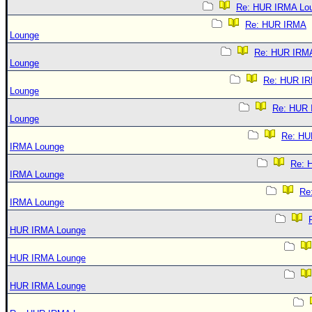
Re: HUR IRMA Lo
Re: HUR IRMA
Lounge
Re: HUR IRM
Lounge
Re: HUR I
Lounge
Re: HUR
Lounge
Re: HU
IRMA Lounge
Re: 
IRMA Lounge
Re
IRMA Lounge
HUR IRMA Lounge
HUR IRMA Lounge
HUR IRMA Lounge