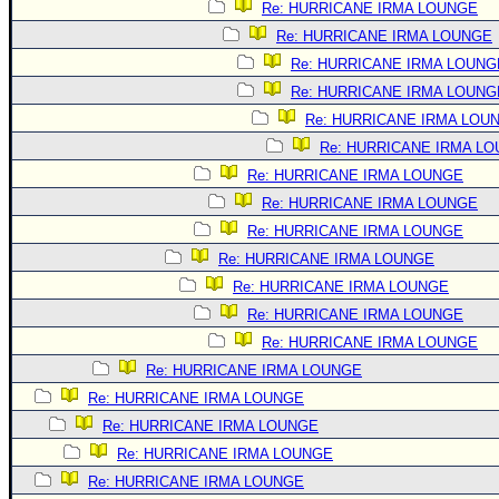
Re: HURRICANE IRMA LOUNGE
Re: HURRICANE IRMA LOUNGE
Re: HURRICANE IRMA LOUNG
Re: HURRICANE IRMA LOUNG
Re: HURRICANE IRMA LOU
Re: HURRICANE IRMA L
Re: HURRICANE IRMA LOUNGE
Re: HURRICANE IRMA LOUNGE
Re: HURRICANE IRMA LOUNGE
Re: HURRICANE IRMA LOUNGE
Re: HURRICANE IRMA LOUNGE
Re: HURRICANE IRMA LOUNGE
Re: HURRICANE IRMA LOUNGE
Re: HURRICANE IRMA LOUNGE
Re: HURRICANE IRMA LOUNGE
Re: HURRICANE IRMA LOUNGE
Re: HURRICANE IRMA LOUNGE
Re: HURRICANE IRMA LOUNGE