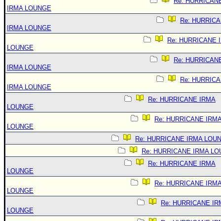
Re: HURRICAN
IRMA LOUNGE
Re: HURRIC
IRMA LOUNGE
Re: HURRICANE 
LOUNGE
Re: HURRICAN
IRMA LOUNGE
Re: HURRIC
IRMA LOUNGE
Re: HURRICANE IRMA
LOUNGE
Re: HURRICANE IRM
LOUNGE
Re: HURRICANE IRMA LOU
Re: HURRICANE IRMA L
Re: HURRICANE IRMA
LOUNGE
Re: HURRICANE IRM
LOUNGE
Re: HURRICANE IR
LOUNGE