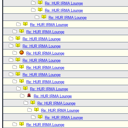
Re: HUR IRMA Lounge
Re: HUR IRMA Lounge
Re: HUR IRMA Lounge
Re: HUR IRMA Lounge
Re: HUR IRMA Lounge
Re: HUR IRMA Lounge
Re: HUR IRMA Lounge
Re: HUR IRMA Lounge
Re: HUR IRMA Lounge
Re: HUR IRMA Lounge
Re: HUR IRMA Lounge
Re: HUR IRMA Lounge
Re: HUR IRMA Lounge
Re: HUR IRMA Lounge
Re: HUR IRMA Lounge
Re: HUR IRMA Lounge
Re: HUR IRMA Lounge
Re: HUR IRMA Lounge