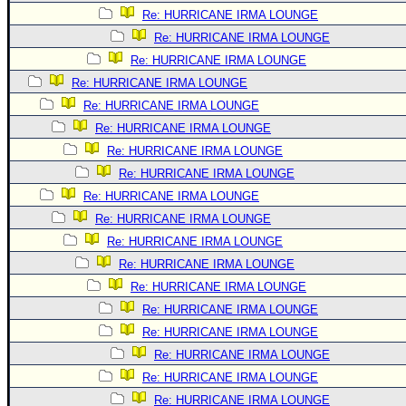
Re: HURRICANE IRMA LOUNGE
Re: HURRICANE IRMA LOUNGE
Re: HURRICANE IRMA LOUNGE
Re: HURRICANE IRMA LOUNGE
Re: HURRICANE IRMA LOUNGE
Re: HURRICANE IRMA LOUNGE
Re: HURRICANE IRMA LOUNGE
Re: HURRICANE IRMA LOUNGE
Re: HURRICANE IRMA LOUNGE
Re: HURRICANE IRMA LOUNGE
Re: HURRICANE IRMA LOUNGE
Re: HURRICANE IRMA LOUNGE
Re: HURRICANE IRMA LOUNGE
Re: HURRICANE IRMA LOUNGE
Re: HURRICANE IRMA LOUNGE
Re: HURRICANE IRMA LOUNGE
Re: HURRICANE IRMA LOUNGE
Re: HURRICANE IRMA LOUNGE