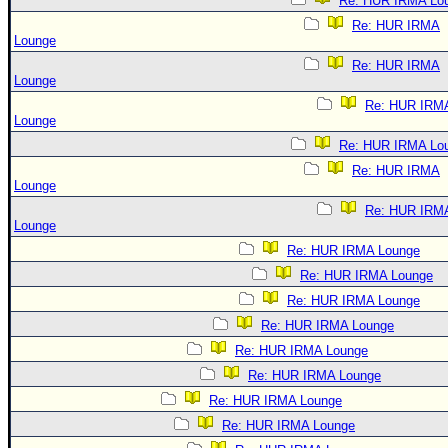
Re: HUR IRMA Lo
Re: HUR IRMA
Lounge
Re: HUR IRMA
Lounge
Re: HUR IRM
Lounge
Re: HUR IRMA Lo
Re: HUR IRMA
Lounge
Re: HUR IRM
Lounge
Re: HUR IRMA Lounge
Re: HUR IRMA Lounge
Re: HUR IRMA Lounge
Re: HUR IRMA Lounge
Re: HUR IRMA Lounge
Re: HUR IRMA Lounge
Re: HUR IRMA Lounge
Re: HUR IRMA Lounge