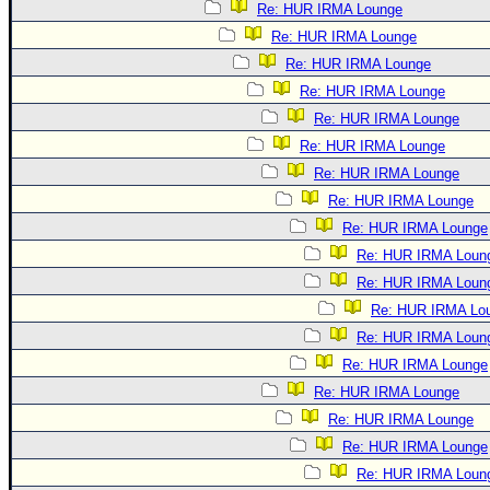
Re: HUR IRMA Lounge
Re: HUR IRMA Lounge
Re: HUR IRMA Lounge
Re: HUR IRMA Lounge
Re: HUR IRMA Lounge
Re: HUR IRMA Lounge
Re: HUR IRMA Lounge
Re: HUR IRMA Lounge
Re: HUR IRMA Lounge
Re: HUR IRMA Loun
Re: HUR IRMA Loun
Re: HUR IRMA Lo
Re: HUR IRMA Loun
Re: HUR IRMA Lounge
Re: HUR IRMA Lounge
Re: HUR IRMA Lounge
Re: HUR IRMA Lounge
Re: HUR IRMA Loun