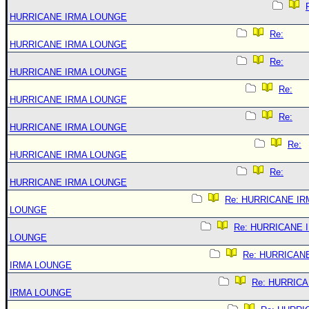
HURRICANE IRMA LOUNGE
Re:
HURRICANE IRMA LOUNGE
Re:
HURRICANE IRMA LOUNGE
Re:
HURRICANE IRMA LOUNGE
Re:
HURRICANE IRMA LOUNGE
Re:
HURRICANE IRMA LOUNGE
Re:
HURRICANE IRMA LOUNGE
Re: HURRICANE IR
LOUNGE
Re: HURRICANE 
LOUNGE
Re: HURRICAN
IRMA LOUNGE
Re: HURRIC
IRMA LOUNGE