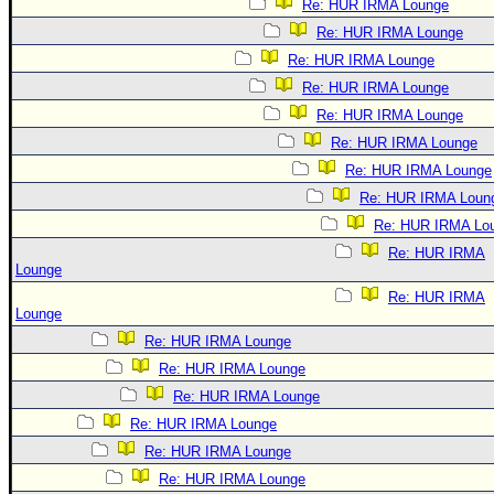
Re: HUR IRMA Lounge
Re: HUR IRMA Lounge
Re: HUR IRMA Lounge
Re: HUR IRMA Lounge
Re: HUR IRMA Lounge
Re: HUR IRMA Lounge
Re: HUR IRMA Lounge
Re: HUR IRMA Loun
Re: HUR IRMA Lo
Re: HUR IRMA
Lounge
Re: HUR IRMA
Lounge
Re: HUR IRMA Lounge
Re: HUR IRMA Lounge
Re: HUR IRMA Lounge
Re: HUR IRMA Lounge
Re: HUR IRMA Lounge
Re: HUR IRMA Lounge