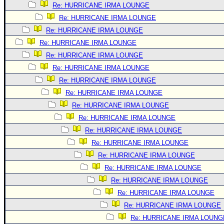
Re: HURRICANE IRMA LOUNGE
Newest
Re: HURRICANE IRMA LOUNGE
)
Re: HURRICANE IRMA LOUNGE
Donations & Thanks
Re: HURRICANE IRMA LOUNGE
STORM DATA
Re: HURRICANE IRMA LOUNGE
Re: HURRICANE IRMA LOUNGE
Maps & Coordinates
Re: HURRICANE IRMA LOUNGE
Image Recordings
Re: HURRICANE IRMA LOUNGE
Forecast Models
Re: HURRICANE IRMA LOUNGE
Recon Info
Re: HURRICANE IRMA LOUNGE
Re: HURRICANE IRMA LOUNGE
More Recon
Re: HURRICANE IRMA LOUNGE
Hurricane Radar
Re: HURRICANE IRMA LOUNGE
CONTENT
Re: HURRICANE IRMA LOUNGE
General Info
Re: HURRICANE IRMA LOUNGE
Re: HURRICANE IRMA LOUNGE
Site Links
Re: HURRICANE IRMA LOUNGE
Data Links
Re: HURRICANE IRMA LOUNG