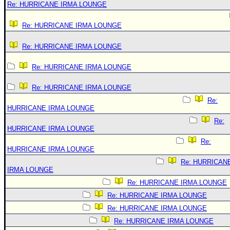
Re: HURRICANE IRMA LOUNGE
Re: HURRICANE IRMA LOUNGE
Re: HURRICANE IRMA LOUNGE
Re: HURRICANE IRMA LOUNGE
Re: HURRICANE IRMA LOUNGE
Re:
HURRICANE IRMA LOUNGE
Re:
HURRICANE IRMA LOUNGE
Re:
HURRICANE IRMA LOUNGE
Re: HURRICAN
IRMA LOUNGE
Re: HURRICANE IRMA LOUNGE
Re: HURRICANE IRMA LOUNGE
Re: HURRICANE IRMA LOUNGE
Re: HURRICANE IRMA LOUNGE