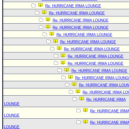
Re: HURRICANE IRMA LOUNGE
Re: HURRICANE IRMA LOUNGE
Re: HURRICANE IRMA LOUNGE
Re: HURRICANE IRMA LOUNGE
Re: HURRICANE IRMA LOUNGE
Re: HURRICANE IRMA LOUNGE
Re: HURRICANE IRMA LOUNGE
Re: HURRICANE IRMA LOUNGE
Re: HURRICANE IRMA LOUNGE
Re: HURRICANE IRMA LOUNGE
Re: HURRICANE IRMA LOUNG
Re: HURRICANE IRMA LOU
Re: HURRICANE IRMA L
Re: HURRICANE IRMA
LOUNGE
Re: HURRICANE IRM
LOUNGE
Re: HURRICANE IRM
LOUNGE