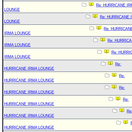
Re: HURRICANE IR
LOUNGE
Re: HURRICANE 
LOUNGE
Re: HURRICAN
IRMA LOUNGE
Re: HURRIC
IRMA LOUNGE
Re: HURRI
IRMA LOUNGE
Re:
HURRICANE IRMA LOUNGE
Re:
HURRICANE IRMA LOUNGE
Re:
HURRICANE IRMA LOUNGE
Re:
HURRICANE IRMA LOUNGE
Re
HURRICANE IRMA LOUNGE
HURRICANE IRMA LOUNGE