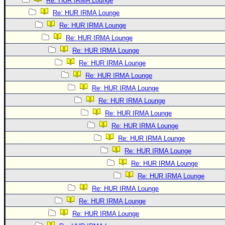
Re: HUR IRMA Lounge
Re: HUR IRMA Lounge
Re: HUR IRMA Lounge
Re: HUR IRMA Lounge
Re: HUR IRMA Lounge
Re: HUR IRMA Lounge
Re: HUR IRMA Lounge
Re: HUR IRMA Lounge
Re: HUR IRMA Lounge
Re: HUR IRMA Lounge
Re: HUR IRMA Lounge
Re: HUR IRMA Lounge
Re: HUR IRMA Lounge
Re: HUR IRMA Lounge
Re: HUR IRMA Lounge
Re: HUR IRMA Lounge
Re: HUR IRMA Lounge
Re: HUR IRMA Lounge