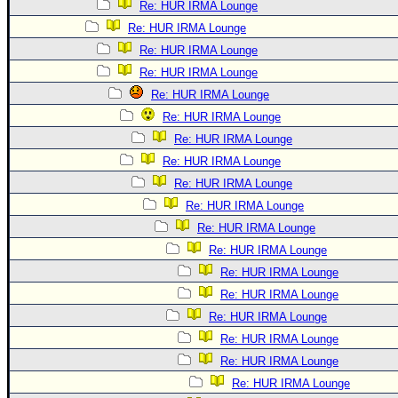
Re: HUR IRMA Lounge
Re: HUR IRMA Lounge
Re: HUR IRMA Lounge
Re: HUR IRMA Lounge
Re: HUR IRMA Lounge
Re: HUR IRMA Lounge
Re: HUR IRMA Lounge
Re: HUR IRMA Lounge
Re: HUR IRMA Lounge
Re: HUR IRMA Lounge
Re: HUR IRMA Lounge
Re: HUR IRMA Lounge
Re: HUR IRMA Lounge
Re: HUR IRMA Lounge
Re: HUR IRMA Lounge
Re: HUR IRMA Lounge
Re: HUR IRMA Lounge
Re: HUR IRMA Lounge