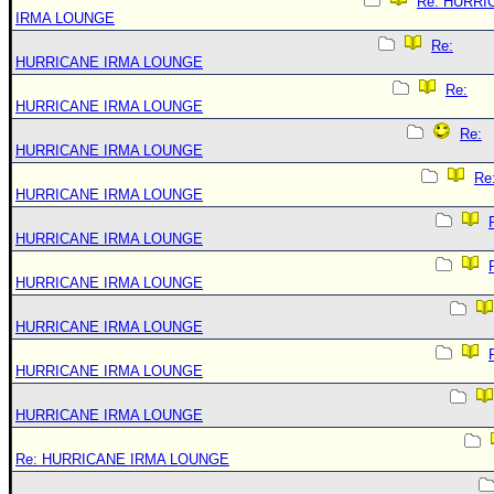
Re: HURRI
IRMA LOUNGE
Re:
HURRICANE IRMA LOUNGE
Re:
HURRICANE IRMA LOUNGE
Re:
HURRICANE IRMA LOUNGE
Re
HURRICANE IRMA LOUNGE
HURRICANE IRMA LOUNGE
HURRICANE IRMA LOUNGE
HURRICANE IRMA LOUNGE
HURRICANE IRMA LOUNGE
HURRICANE IRMA LOUNGE
Re: HURRICANE IRMA LOUNGE