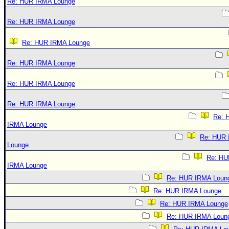
Re: HUR IRMA Lounge
Re: HUR IRMA Lounge
Re: HUR IRMA Lounge
Re: HUR IRMA Lounge
Re: HUR IRMA Lounge
Re: HUR IRMA Lounge
Re: 
IRMA Lounge
Re: HUR
Lounge
Re: HU
IRMA Lounge
Re: HUR IRMA Loun
Re: HUR IRMA Lounge
Re: HUR IRMA Lounge
Re: HUR IRMA Loun