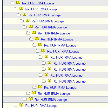
Re: HUR IRMA Lounge
Re: HUR IRMA Lounge
Re: HUR IRMA Lounge
Re: HUR IRMA Lounge
Re: HUR IRMA Lounge
Re: HUR IRMA Lounge
Re: HUR IRMA Lounge
Re: HUR IRMA Lounge
Re: HUR IRMA Lounge
Re: HUR IRMA Lounge
Re: HUR IRMA Lounge
Re: HUR IRMA Lounge
Re: HUR IRMA Lounge
Re: HUR IRMA Lounge
Re: HUR IRMA Lounge
Re: HUR IRMA Lounge
Re: HUR IRMA Lounge
Re: HUR IRMA Lounge