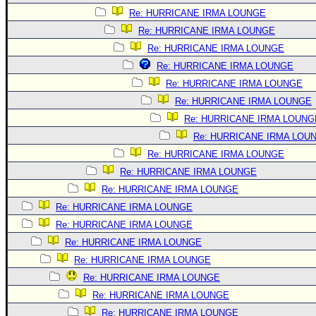
Re: HURRICANE IRMA LOUNGE
Re: HURRICANE IRMA LOUNGE
Re: HURRICANE IRMA LOUNGE
Re: HURRICANE IRMA LOUNGE
Re: HURRICANE IRMA LOUNGE
Re: HURRICANE IRMA LOUNGE
Re: HURRICANE IRMA LOUNG
Re: HURRICANE IRMA LOU
Re: HURRICANE IRMA LOUNGE
Re: HURRICANE IRMA LOUNGE
Re: HURRICANE IRMA LOUNGE
Re: HURRICANE IRMA LOUNGE
Re: HURRICANE IRMA LOUNGE
Re: HURRICANE IRMA LOUNGE
Re: HURRICANE IRMA LOUNGE
Re: HURRICANE IRMA LOUNGE
Re: HURRICANE IRMA LOUNGE
Re: HURRICANE IRMA LOUNGE