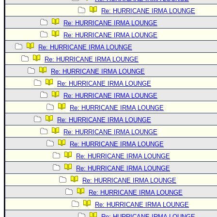
Re: HURRICANE IRMA LOUNGE
Re: HURRICANE IRMA LOUNGE
Re: HURRICANE IRMA LOUNGE
Re: HURRICANE IRMA LOUNGE
Re: HURRICANE IRMA LOUNGE
Re: HURRICANE IRMA LOUNGE
Re: HURRICANE IRMA LOUNGE
Re: HURRICANE IRMA LOUNGE
Re: HURRICANE IRMA LOUNGE
Re: HURRICANE IRMA LOUNGE
Re: HURRICANE IRMA LOUNGE
Re: HURRICANE IRMA LOUNGE
Re: HURRICANE IRMA LOUNGE
Re: HURRICANE IRMA LOUNGE
Re: HURRICANE IRMA LOUNGE
Re: HURRICANE IRMA LOUNGE
Re: HURRICANE IRMA LOUNGE
Re: HURRICANE IRMA LOUNGE