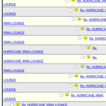
Re: HURRICANE IR
LOUNGE
Re: HURRICANE 
LOUNGE
Re: HURRICAN
IRMA LOUNGE
Re: HURRIC
IRMA LOUNGE
Re: HURRI
IRMA LOUNGE
Re:
HURRICANE IRMA LOUNGE
Re:
HURRICANE IRMA LOUNGE
Re: HURRIC
IRMA LOUNGE
Re: HURRICANE 
LOUNGE
Re: HURRICANE 
LOUNGE
Re: HURRICANE IRMA
LOUNGE
Re: HURRICANE IRMA LOUNGE