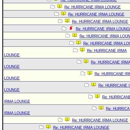
Re: HURRICANE IRMA LOUNGE
Re: HURRICANE IRMA LOUNGE
Re: HURRICANE IRMA LOUNGE
Re: HURRICANE IRMA LOUNG
Re: HURRICANE IRMA LOU
Re: HURRICANE IRMA L
Re: HURRICANE IRMA
LOUNGE
Re: HURRICANE IRM
LOUNGE
Re: HURRICANE IR
LOUNGE
Re: HURRICANE 
LOUNGE
Re: HURRICAN
IRMA LOUNGE
Re: HURRIC
IRMA LOUNGE
Re: HURRICANE IRMA LOUNGE
Re: HURRICANE IRMA LOUNGE