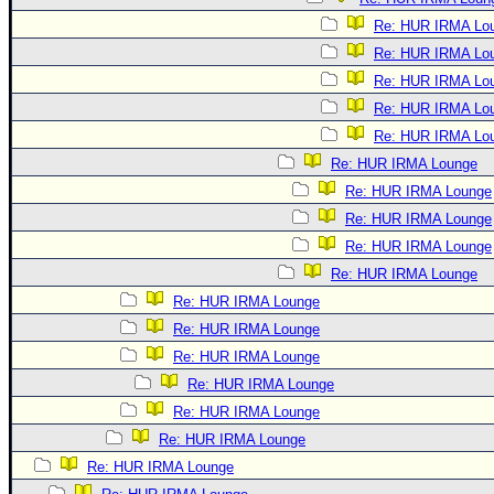
Re: HUR IRMA Lo
Re: HUR IRMA Lo
Re: HUR IRMA Lo
Re: HUR IRMA Lo
Re: HUR IRMA Lo
Re: HUR IRMA Lounge
Re: HUR IRMA Lounge
Re: HUR IRMA Lounge
Re: HUR IRMA Lounge
Re: HUR IRMA Lounge
Re: HUR IRMA Lounge
Re: HUR IRMA Lounge
Re: HUR IRMA Lounge
Re: HUR IRMA Lounge
Re: HUR IRMA Lounge
Re: HUR IRMA Lounge
Re: HUR IRMA Lounge