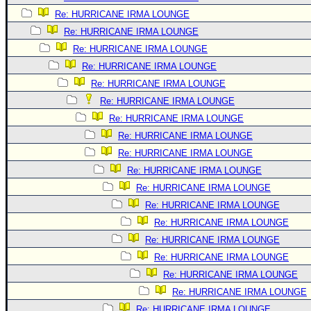
Re: HURRICANE IRMA LOUNGE
Re: HURRICANE IRMA LOUNGE
Re: HURRICANE IRMA LOUNGE
Re: HURRICANE IRMA LOUNGE
Re: HURRICANE IRMA LOUNGE
Re: HURRICANE IRMA LOUNGE
Re: HURRICANE IRMA LOUNGE
Re: HURRICANE IRMA LOUNGE
Re: HURRICANE IRMA LOUNGE
Re: HURRICANE IRMA LOUNGE
Re: HURRICANE IRMA LOUNGE
Re: HURRICANE IRMA LOUNGE
Re: HURRICANE IRMA LOUNGE
Re: HURRICANE IRMA LOUNGE
Re: HURRICANE IRMA LOUNGE
Re: HURRICANE IRMA LOUNGE
Re: HURRICANE IRMA LOUNGE
Re: HURRICANE IRMA LOUNGE