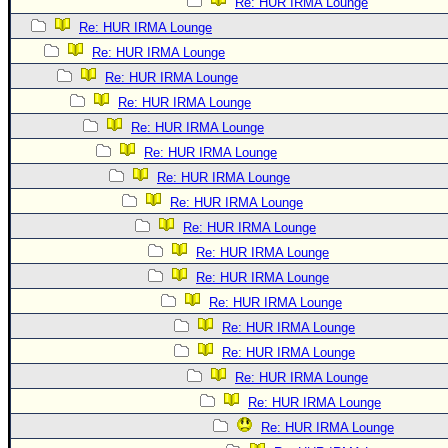
Re: HUR IRMA Lounge
Re: HUR IRMA Lounge
Re: HUR IRMA Lounge
Re: HUR IRMA Lounge
Re: HUR IRMA Lounge
Re: HUR IRMA Lounge
Re: HUR IRMA Lounge
Re: HUR IRMA Lounge
Re: HUR IRMA Lounge
Re: HUR IRMA Lounge
Re: HUR IRMA Lounge
Re: HUR IRMA Lounge
Re: HUR IRMA Lounge
Re: HUR IRMA Lounge
Re: HUR IRMA Lounge
Re: HUR IRMA Lounge
Re: HUR IRMA Lounge
Re: HUR IRMA Lounge