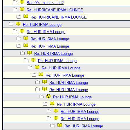
Bad 00z initialization?
Re: HURRICANE IRMA LOUNGE
Re: HURRICANE IRMA LOUNGE
Re: HUR IRMA Lounge
Re: HUR IRMA Lounge
Re: HUR IRMA Lounge
Re: HUR IRMA Lounge
Re: HUR IRMA Lounge
Re: HUR IRMA Lounge
Re: HUR IRMA Lounge
Re: HUR IRMA Lounge
Re: HUR IRMA Lounge
Re: HUR IRMA Lounge
Re: HUR IRMA Lounge
Re: HUR IRMA Lounge
Re: HUR IRMA Lounge
Re: HUR IRMA Lounge
Re: HUR IRMA Lounge