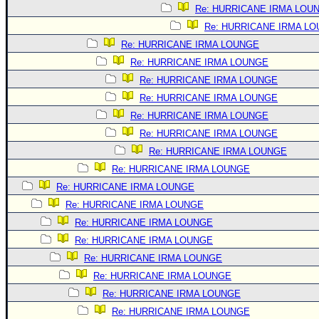
Site Usage Tips
Re: HURRICANE IRMA LOU
Text WX Data
Re: HURRICANE IRMA L
CFHC Data Feeds
Re: HURRICANE IRMA LOUNGE
Re: HURRICANE IRMA LOUNGE
About CFHC
Re: HURRICANE IRMA LOUNGE
Mobile Site
Re: HURRICANE IRMA LOUNGE
FOLLOW & CONNECT
Re: HURRICANE IRMA LOUNGE
Re: HURRICANE IRMA LOUNGE
Re: HURRICANE IRMA LOUNGE
🌎 National Hurricane Center
Re: HURRICANE IRMA LOUNGE
Login to remove ads
Re: HURRICANE IRMA LOUNGE
Re: HURRICANE IRMA LOUNGE
Re: HURRICANE IRMA LOUNGE
Re: HURRICANE IRMA LOUNGE
Re: HURRICANE IRMA LOUNGE
Re: HURRICANE IRMA LOUNGE
Re: HURRICANE IRMA LOUNGE
Re: HURRICANE IRMA LOUNGE