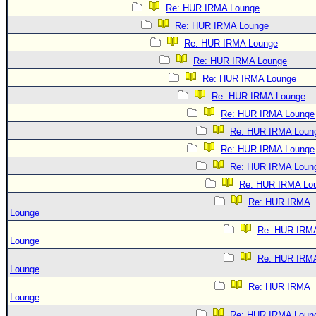
Re: HUR IRMA Lounge
Re: HUR IRMA Lounge
Re: HUR IRMA Lounge
Re: HUR IRMA Lounge
Re: HUR IRMA Lounge
Re: HUR IRMA Lounge
Re: HUR IRMA Lounge
Re: HUR IRMA Loun
Re: HUR IRMA Lounge
Re: HUR IRMA Loun
Re: HUR IRMA Lo
Re: HUR IRMA
Lounge
Re: HUR IRM
Lounge
Re: HUR IRM
Lounge
Re: HUR IRMA
Lounge
Re: HUR IRMA Loun