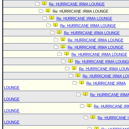
Re: HURRICANE IRMA LOUNGE
Re: HURRICANE IRMA LOUNGE
Re: HURRICANE IRMA LOUNGE
Re: HURRICANE IRMA LOUNGE
Re: HURRICANE IRMA LOUNGE
Re: HURRICANE IRMA LOUNGE
Re: HURRICANE IRMA LOUNGE
Re: HURRICANE IRMA LOUNGE
Re: HURRICANE IRMA LOUNG
Re: HURRICANE IRMA LOU
Re: HURRICANE IRMA L
Re: HURRICANE IRMA
LOUNGE
Re: HURRICANE IRM
LOUNGE
Re: HURRICANE IR
LOUNGE
Re: HURRICANE 
LOUNGE