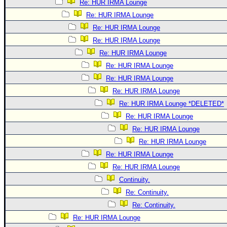
Re: HUR IRMA Lounge
Re: HUR IRMA Lounge
Re: HUR IRMA Lounge
Re: HUR IRMA Lounge
Re: HUR IRMA Lounge
Re: HUR IRMA Lounge
Re: HUR IRMA Lounge
Re: HUR IRMA Lounge
Re: HUR IRMA Lounge *DELETED*
Re: HUR IRMA Lounge
Re: HUR IRMA Lounge
Re: HUR IRMA Lounge
Re: HUR IRMA Lounge
Re: HUR IRMA Lounge
Continuity.
Re: Continuity.
Re: Continuity.
Re: HUR IRMA Lounge