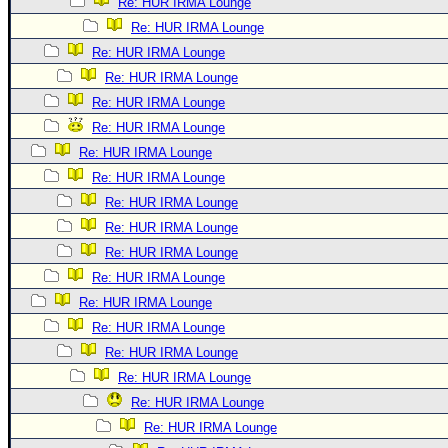
Re: HUR IRMA Lounge
Re: HUR IRMA Lounge
Re: HUR IRMA Lounge
Re: HUR IRMA Lounge
Re: HUR IRMA Lounge
Re: HUR IRMA Lounge
Re: HUR IRMA Lounge
Re: HUR IRMA Lounge
Re: HUR IRMA Lounge
Re: HUR IRMA Lounge
Re: HUR IRMA Lounge
Re: HUR IRMA Lounge
Re: HUR IRMA Lounge
Re: HUR IRMA Lounge
Re: HUR IRMA Lounge
Re: HUR IRMA Lounge
Re: HUR IRMA Lounge
Re: HUR IRMA Lounge