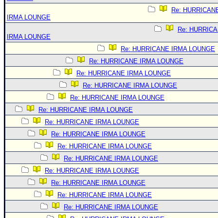
Re: HURRICAN
IRMA LOUNGE
Re: HURRIC
IRMA LOUNGE
Re: HURRICANE IRMA LOUNGE
Re: HURRICANE IRMA LOUNGE
Re: HURRICANE IRMA LOUNGE
Re: HURRICANE IRMA LOUNGE
Re: HURRICANE IRMA LOUNGE
Re: HURRICANE IRMA LOUNGE
Re: HURRICANE IRMA LOUNGE
Re: HURRICANE IRMA LOUNGE
Re: HURRICANE IRMA LOUNGE
Re: HURRICANE IRMA LOUNGE
Re: HURRICANE IRMA LOUNGE
Re: HURRICANE IRMA LOUNGE
Re: HURRICANE IRMA LOUNGE
Re: HURRICANE IRMA LOUNGE