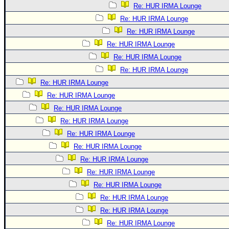
Re: HUR IRMA Lounge
Re: HUR IRMA Lounge
Re: HUR IRMA Lounge
Re: HUR IRMA Lounge
Re: HUR IRMA Lounge
Re: HUR IRMA Lounge
Re: HUR IRMA Lounge
Re: HUR IRMA Lounge
Re: HUR IRMA Lounge
Re: HUR IRMA Lounge
Re: HUR IRMA Lounge
Re: HUR IRMA Lounge
Re: HUR IRMA Lounge
Re: HUR IRMA Lounge
Re: HUR IRMA Lounge
Re: HUR IRMA Lounge
Re: HUR IRMA Lounge
Re: HUR IRMA Lounge