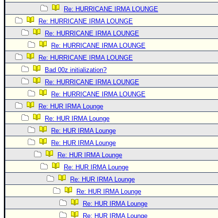
Re: HURRICANE IRMA LOUNGE
Re: HURRICANE IRMA LOUNGE
Re: HURRICANE IRMA LOUNGE
Re: HURRICANE IRMA LOUNGE
Re: HURRICANE IRMA LOUNGE
Bad 00z initialization?
Re: HURRICANE IRMA LOUNGE
Re: HURRICANE IRMA LOUNGE
Re: HUR IRMA Lounge
Re: HUR IRMA Lounge
Re: HUR IRMA Lounge
Re: HUR IRMA Lounge
Re: HUR IRMA Lounge
Re: HUR IRMA Lounge
Re: HUR IRMA Lounge
Re: HUR IRMA Lounge
Re: HUR IRMA Lounge
Re: HUR IRMA Lounge