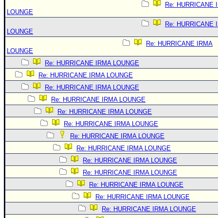
Re: HURRICANE 
LOUNGE
Re: HURRICANE 
LOUNGE
Re: HURRICANE IRMA
LOUNGE
Re: HURRICANE IRMA LOUNGE
Re: HURRICANE IRMA LOUNGE
Re: HURRICANE IRMA LOUNGE
Re: HURRICANE IRMA LOUNGE
Re: HURRICANE IRMA LOUNGE
Re: HURRICANE IRMA LOUNGE
Re: HURRICANE IRMA LOUNGE
Re: HURRICANE IRMA LOUNGE
Re: HURRICANE IRMA LOUNGE
Re: HURRICANE IRMA LOUNGE
Re: HURRICANE IRMA LOUNGE
Re: HURRICANE IRMA LOUNGE
Re: HURRICANE IRMA LOUNGE