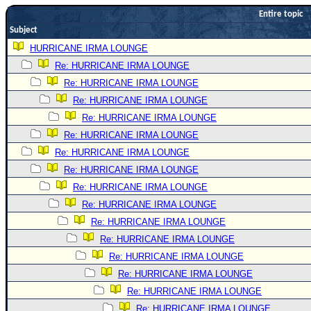
Entire topic
Newest
Subject
)
HURRICANE IRMA LOUNGE
Donations & Thanks
Re: HURRICANE IRMA LOUNGE
STORM DATA
Re: HURRICANE IRMA LOUNGE
Maps & Coordinates
Re: HURRICANE IRMA LOUNGE
Re: HURRICANE IRMA LOUNGE
Image Recordings
Re: HURRICANE IRMA LOUNGE
Forecast Models
Re: HURRICANE IRMA LOUNGE
Recon Info
Re: HURRICANE IRMA LOUNGE
More Recon
Re: HURRICANE IRMA LOUNGE
Hurricane Radar
Re: HURRICANE IRMA LOUNGE
Re: HURRICANE IRMA LOUNGE
CONTENT
Re: HURRICANE IRMA LOUNGE
General Info
Re: HURRICANE IRMA LOUNGE
Site Links
Re: HURRICANE IRMA LOUNGE
Data Links
Re: HURRICANE IRMA LOUNGE
Re: HURRICANE IRMA LOUNGE