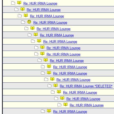
Re: HUR IRMA Lounge
Re: HUR IRMA Lounge
Re: HUR IRMA Lounge
Re: HUR IRMA Lounge
Re: HUR IRMA Lounge
Re: HUR IRMA Lounge
Re: HUR IRMA Lounge
Re: HUR IRMA Lounge
Re: HUR IRMA Lounge
Re: HUR IRMA Lounge
Re: HUR IRMA Lounge
Re: HUR IRMA Lounge
Re: HUR IRMA Lounge
Re: HUR IRMA Lounge *DELETED*
Re: HUR IRMA Lounge
Re: HUR IRMA Lounge
Re: HUR IRMA Lounge
Re: HUR IRMA Lounge