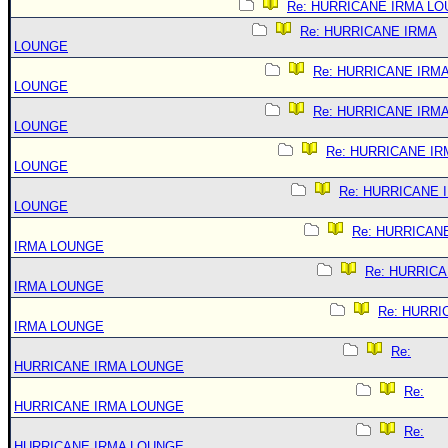
Re: HURRICANE IRMA L
Re: HURRICANE IRMA
LOUNGE
Re: HURRICANE IRM
LOUNGE
Re: HURRICANE IRM
LOUNGE
Re: HURRICANE IR
LOUNGE
Re: HURRICANE 
LOUNGE
Re: HURRICAN
IRMA LOUNGE
Re: HURRIC
IRMA LOUNGE
Re: HURRI
IRMA LOUNGE
Re:
HURRICANE IRMA LOUNGE
Re:
HURRICANE IRMA LOUNGE
Re:
HURRICANE IRMA LOUNGE