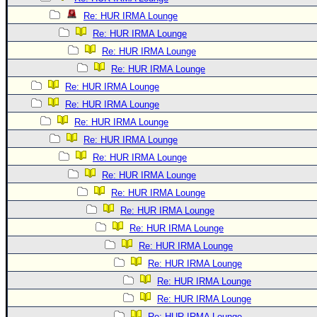
Re: HUR IRMA Lounge
Re: HUR IRMA Lounge
Re: HUR IRMA Lounge
Re: HUR IRMA Lounge
Re: HUR IRMA Lounge
Re: HUR IRMA Lounge
Re: HUR IRMA Lounge
Re: HUR IRMA Lounge
Re: HUR IRMA Lounge
Re: HUR IRMA Lounge
Re: HUR IRMA Lounge
Re: HUR IRMA Lounge
Re: HUR IRMA Lounge
Re: HUR IRMA Lounge
Re: HUR IRMA Lounge
Re: HUR IRMA Lounge
Re: HUR IRMA Lounge
Re: HUR IRMA Lounge