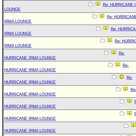
Re: HURRICANE 
LOUNGE
Re: HURRICAN
IRMA LOUNGE
Re: HURRIC
IRMA LOUNGE
Re: HURRI
IRMA LOUNGE
Re:
HURRICANE IRMA LOUNGE
Re:
HURRICANE IRMA LOUNGE
Re:
HURRICANE IRMA LOUNGE
Re
HURRICANE IRMA LOUNGE
HURRICANE IRMA LOUNGE
HURRICANE IRMA LOUNGE
HURRICANE IRMA LOUNGE