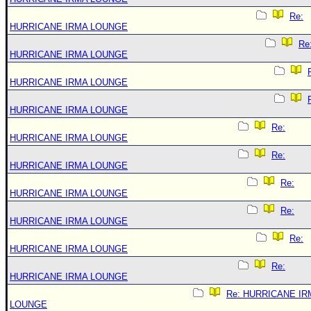
Re:
HURRICANE IRMA LOUNGE
Re
HURRICANE IRMA LOUNGE
HURRICANE IRMA LOUNGE
HURRICANE IRMA LOUNGE
Re:
HURRICANE IRMA LOUNGE
Re:
HURRICANE IRMA LOUNGE
Re:
HURRICANE IRMA LOUNGE
Re:
HURRICANE IRMA LOUNGE
Re:
HURRICANE IRMA LOUNGE
Re:
HURRICANE IRMA LOUNGE
Re: HURRICANE IR
LOUNGE