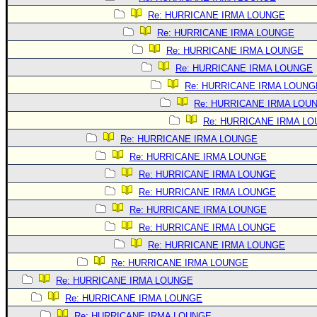
Site Usage Tips
Re: HURRICANE IRMA LOUNGE
Text WX Data
Re: HURRICANE IRMA LOUNGE
CFHC Data Feeds
Re: HURRICANE IRMA LOUNGE
About CFHC
Re: HURRICANE IRMA LOUNGE
Mobile Site
Re: HURRICANE IRMA LOUNG
Re: HURRICANE IRMA LOU
FOLLOW & CONNECT
Re: HURRICANE IRMA L
Re: HURRICANE IRMA LOUNGE
🌎 National Hurricane Center
Re: HURRICANE IRMA LOUNGE
Re: HURRICANE IRMA LOUNGE
Login to remove ads
Re: HURRICANE IRMA LOUNGE
Re: HURRICANE IRMA LOUNGE
Re: HURRICANE IRMA LOUNGE
Re: HURRICANE IRMA LOUNGE
Re: HURRICANE IRMA LOUNGE
Re: HURRICANE IRMA LOUNGE
Re: HURRICANE IRMA LOUNGE
Re: HURRICANE IRMA LOUNGE