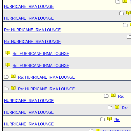
HURRICANE IRMA LOUNGE
HURRICANE IRMA LOUNGE
Re: HURRICANE IRMA LOUNGE
Re: HURRICANE IRMA LOUNGE
Re: HURRICANE IRMA LOUNGE
Re: HURRICANE IRMA LOUNGE
Re: HURRICANE IRMA LOUNGE
Re: HURRICANE IRMA LOUNGE
Re:
HURRICANE IRMA LOUNGE
Re:
HURRICANE IRMA LOUNGE
Re:
HURRICANE IRMA LOUNGE