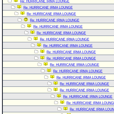
Re: HURRICANE IRMA LOUNGE
Re: HURRICANE IRMA LOUNGE
Re: HURRICANE IRMA LOUNGE
Re: HURRICANE IRMA LOUNGE
Re: HURRICANE IRMA LOUNGE
Re: HURRICANE IRMA LOUNGE
Re: HURRICANE IRMA LOUNGE
Re: HURRICANE IRMA LOUNGE
Re: HURRICANE IRMA LOUNGE
Re: HURRICANE IRMA LOUNGE
Re: HURRICANE IRMA LOUNGE
Re: HURRICANE IRMA LOUNGE
Re: HURRICANE IRMA LOUNGE
Re: HURRICANE IRMA LOUNGE
Re: HURRICANE IRMA LOUNGE
Re: HURRICANE IRMA LOUNGE
Re: HURRICANE IRMA LOUNG
Re: HURRICANE IRMA LOU