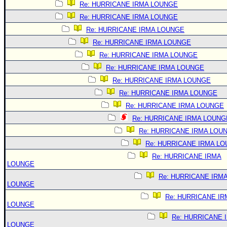
Re: HURRICANE IRMA LOUNGE
Re: HURRICANE IRMA LOUNGE
Re: HURRICANE IRMA LOUNGE
Re: HURRICANE IRMA LOUNGE
Re: HURRICANE IRMA LOUNGE
Re: HURRICANE IRMA LOUNGE
Re: HURRICANE IRMA LOUNGE
Re: HURRICANE IRMA LOUNGE
Re: HURRICANE IRMA LOUNGE
Re: HURRICANE IRMA LOUNG
Re: HURRICANE IRMA LOU
Re: HURRICANE IRMA L
Re: HURRICANE IRMA
LOUNGE
Re: HURRICANE IRM
LOUNGE
Re: HURRICANE IR
LOUNGE
Re: HURRICANE 
LOUNGE