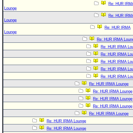
Re: HUR IRM
Lounge
Re: HUR IRM
Lounge
Re: HUR IRMA
Lounge
Re: HUR IRMA Loun
Re: HUR IRMA Lo
Re: HUR IRMA Lo
Re: HUR IRMA Lo
Re: HUR IRMA Lo
Re: HUR IRMA Lo
Re: HUR IRMA Lounge
Re: HUR IRMA Lounge
Re: HUR IRMA Lounge
Re: HUR IRMA Lounge
Re: HUR IRMA Lounge
Re: HUR IRMA Lounge
Re: HUR IRMA Lounge