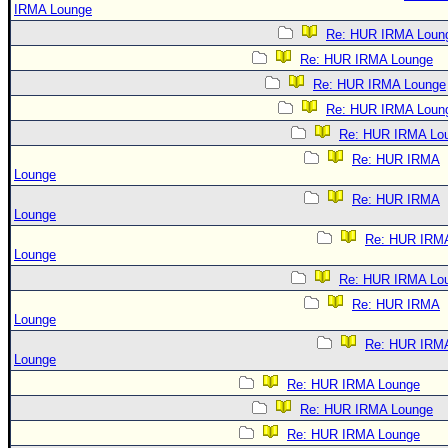
IRMA Lounge
Re: HUR IRMA Loun
Re: HUR IRMA Lounge
Re: HUR IRMA Lounge
Re: HUR IRMA Loun
Re: HUR IRMA Lo
Re: HUR IRMA
Lounge
Re: HUR IRMA
Lounge
Re: HUR IRM
Lounge
Re: HUR IRMA Lo
Re: HUR IRMA
Lounge
Re: HUR IRM
Lounge
Re: HUR IRMA Lounge
Re: HUR IRMA Lounge
Re: HUR IRMA Lounge