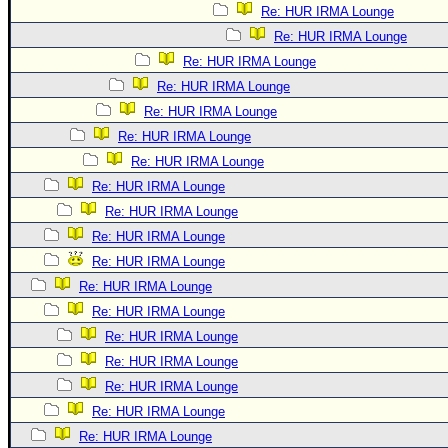
Re: HUR IRMA Lounge
Re: HUR IRMA Lounge
Re: HUR IRMA Lounge
Re: HUR IRMA Lounge
Re: HUR IRMA Lounge
Re: HUR IRMA Lounge
Re: HUR IRMA Lounge
Re: HUR IRMA Lounge
Re: HUR IRMA Lounge
Re: HUR IRMA Lounge
Re: HUR IRMA Lounge
Re: HUR IRMA Lounge
Re: HUR IRMA Lounge
Re: HUR IRMA Lounge
Re: HUR IRMA Lounge
Re: HUR IRMA Lounge
Re: HUR IRMA Lounge
Re: HUR IRMA Lounge