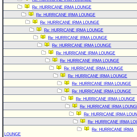
Re: HURRICANE IRMA LOUNGE
Re: HURRICANE IRMA LOUNGE
Re: HURRICANE IRMA LOUNGE
Re: HURRICANE IRMA LOUNGE
Re: HURRICANE IRMA LOUNGE
Re: HURRICANE IRMA LOUNGE
Re: HURRICANE IRMA LOUNGE
Re: HURRICANE IRMA LOUNGE
Re: HURRICANE IRMA LOUNGE
Re: HURRICANE IRMA LOUNGE
Re: HURRICANE IRMA LOUNGE
Re: HURRICANE IRMA LOUNGE
Re: HURRICANE IRMA LOUNGE
Re: HURRICANE IRMA LOUNG
Re: HURRICANE IRMA LOU
Re: HURRICANE IRMA L
Re: HURRICANE IRMA
LOUNGE