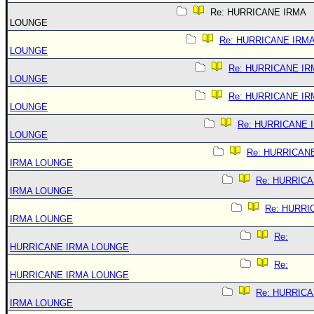
Re: HURRICANE IRMA
LOUNGE
Re: HURRICANE IRM
LOUNGE
Re: HURRICANE IR
LOUNGE
Re: HURRICANE IR
LOUNGE
Re: HURRICANE 
LOUNGE
Re: HURRICAN
IRMA LOUNGE
Re: HURRIC
IRMA LOUNGE
Re: HURRI
IRMA LOUNGE
Re:
HURRICANE IRMA LOUNGE
Re:
HURRICANE IRMA LOUNGE
Re: HURRIC
IRMA LOUNGE