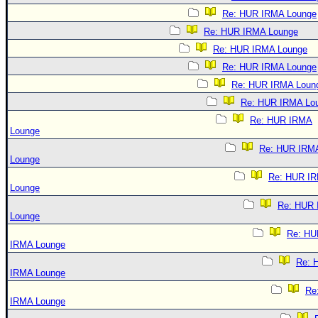
Re: HUR IRMA Lounge
Re: HUR IRMA Lounge
Re: HUR IRMA Lounge
Re: HUR IRMA Lounge
Re: HUR IRMA Loun
Re: HUR IRMA Lo
Re: HUR IRMA
Lounge
Re: HUR IRM
Lounge
Re: HUR I
Lounge
Re: HUR
Lounge
Re: HU
IRMA Lounge
Re: 
IRMA Lounge
Re
IRMA Lounge