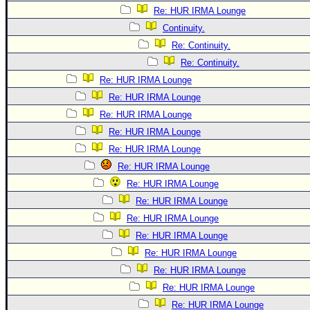
Re: HUR IRMA Lounge
Continuity.
Re: Continuity.
Re: Continuity.
Re: HUR IRMA Lounge
Re: HUR IRMA Lounge
Re: HUR IRMA Lounge
Re: HUR IRMA Lounge
Re: HUR IRMA Lounge
Re: HUR IRMA Lounge
Re: HUR IRMA Lounge
Re: HUR IRMA Lounge
Re: HUR IRMA Lounge
Re: HUR IRMA Lounge
Re: HUR IRMA Lounge
Re: HUR IRMA Lounge
Re: HUR IRMA Lounge
Re: HUR IRMA Lounge