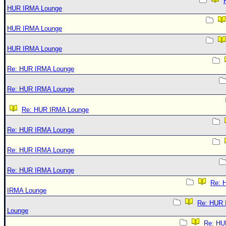
HUR IRMA Lounge
HUR IRMA Lounge
HUR IRMA Lounge
Re: HUR IRMA Lounge
Re: HUR IRMA Lounge
Re: HUR IRMA Lounge
Re: HUR IRMA Lounge
Re: HUR IRMA Lounge
Re: HUR IRMA Lounge
Re: 
IRMA Lounge
Re: HUR
Lounge
Re: HU