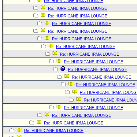
Re: HURRICANE IRMA LOUNGE
Re: HURRICANE IRMA LOUNGE
Re: HURRICANE IRMA LOUNGE
Re: HURRICANE IRMA LOUNGE
Re: HURRICANE IRMA LOUNGE
Re: HURRICANE IRMA LOUNGE
Re: HURRICANE IRMA LOUNGE
Re: HURRICANE IRMA LOUNGE
Re: HURRICANE IRMA LOUNGE
Re: HURRICANE IRMA LOUNGE
Re: HURRICANE IRMA LOUNGE
Re: HURRICANE IRMA LOUNGE
Re: HURRICANE IRMA LOUNG
Re: HURRICANE IRMA LOU
Re: HURRICANE IRMA LOUNGE
Re: HURRICANE IRMA LOUNGE
Re: HURRICANE IRMA LOUNGE
Re: HURRICANE IRMA LOUNGE