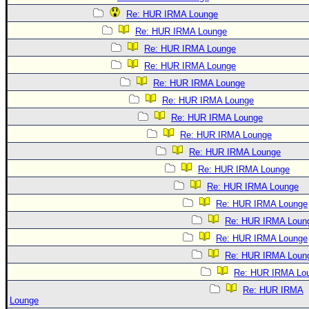
Re: HUR IRMA Lounge
Re: HUR IRMA Lounge
Re: HUR IRMA Lounge
Re: HUR IRMA Lounge
Re: HUR IRMA Lounge
Re: HUR IRMA Lounge
Re: HUR IRMA Lounge
Re: HUR IRMA Lounge
Re: HUR IRMA Lounge
Re: HUR IRMA Lounge
Re: HUR IRMA Lounge
Re: HUR IRMA Lounge
Re: HUR IRMA Loun
Re: HUR IRMA Lounge
Re: HUR IRMA Loun
Re: HUR IRMA Lo
Re: HUR IRMA
Lounge