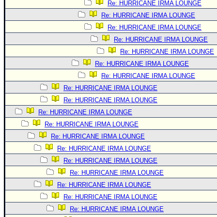
Re: HURRICANE IRMA LOUNGE
Re: HURRICANE IRMA LOUNGE
Re: HURRICANE IRMA LOUNGE
Re: HURRICANE IRMA LOUNGE
Re: HURRICANE IRMA LOUNGE
Re: HURRICANE IRMA LOUNGE
Re: HURRICANE IRMA LOUNGE
Re: HURRICANE IRMA LOUNGE
Re: HURRICANE IRMA LOUNGE
Re: HURRICANE IRMA LOUNGE
Re: HURRICANE IRMA LOUNGE
Re: HURRICANE IRMA LOUNGE
Re: HURRICANE IRMA LOUNGE
Re: HURRICANE IRMA LOUNGE
Re: HURRICANE IRMA LOUNGE
Re: HURRICANE IRMA LOUNGE
Re: HURRICANE IRMA LOUNGE
Re: HURRICANE IRMA LOUNGE