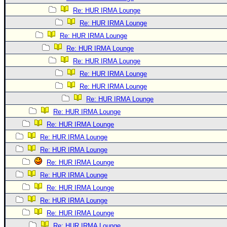
Re: HUR IRMA Lounge
Re: HUR IRMA Lounge
Re: HUR IRMA Lounge
Re: HUR IRMA Lounge
Re: HUR IRMA Lounge
Re: HUR IRMA Lounge
Re: HUR IRMA Lounge
Re: HUR IRMA Lounge
Re: HUR IRMA Lounge
Re: HUR IRMA Lounge
Re: HUR IRMA Lounge
Re: HUR IRMA Lounge
Re: HUR IRMA Lounge
Re: HUR IRMA Lounge
Re: HUR IRMA Lounge
Re: HUR IRMA Lounge
Re: HUR IRMA Lounge
Re: HUR IRMA Lounge