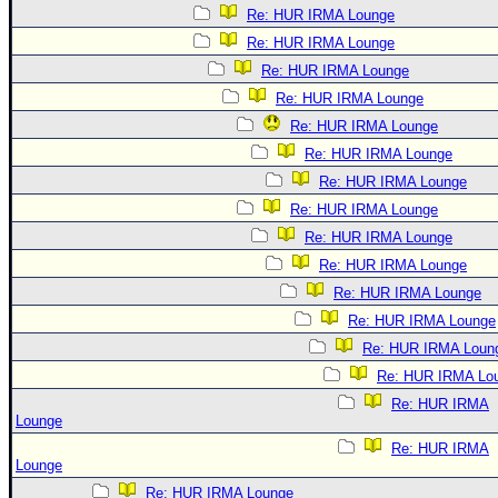
Re: HUR IRMA Lounge
Re: HUR IRMA Lounge
Re: HUR IRMA Lounge
Re: HUR IRMA Lounge
Re: HUR IRMA Lounge
Re: HUR IRMA Lounge
Re: HUR IRMA Lounge
Re: HUR IRMA Lounge
Re: HUR IRMA Lounge
Re: HUR IRMA Lounge
Re: HUR IRMA Lounge
Re: HUR IRMA Lounge
Re: HUR IRMA Loun
Re: HUR IRMA Lo
Re: HUR IRMA
Lounge
Re: HUR IRMA
Lounge
Re: HUR IRMA Lounge