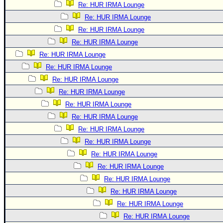
Re: HUR IRMA Lounge
Re: HUR IRMA Lounge
Re: HUR IRMA Lounge
Re: HUR IRMA Lounge
Re: HUR IRMA Lounge
Re: HUR IRMA Lounge
Re: HUR IRMA Lounge
Re: HUR IRMA Lounge
Re: HUR IRMA Lounge
Re: HUR IRMA Lounge
Re: HUR IRMA Lounge
Re: HUR IRMA Lounge
Re: HUR IRMA Lounge
Re: HUR IRMA Lounge
Re: HUR IRMA Lounge
Re: HUR IRMA Lounge
Re: HUR IRMA Lounge
Re: HUR IRMA Lounge