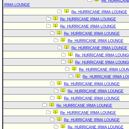
Re: HURRICAN
IRMA LOUNGE
Re: HURRICANE IRMA LOUNGE
Re: HURRICANE IRMA LOUNGE
Re: HURRICANE IRMA LOUNGE
Re: HURRICANE IRMA LOUNGE
Re: HURRICANE IRMA LOUNGE
Re: HURRICANE IRMA LOUNGE
Re: HURRICANE IRMA LOUNG
Re: HURRICANE IRMA LOUNG
Re: HURRICANE IRMA LOU
Re: HURRICANE IRMA L
Re: HURRICANE IRMA LOUNGE
Re: HURRICANE IRMA LOUNGE
Re: HURRICANE IRMA LOUNGE
Re: HURRICANE IRMA LOUNGE
Re: HURRICANE IRMA LOUNGE
Re: HURRICANE IRMA LOUNGE
Re: HURRICANE IRMA LOUNGE