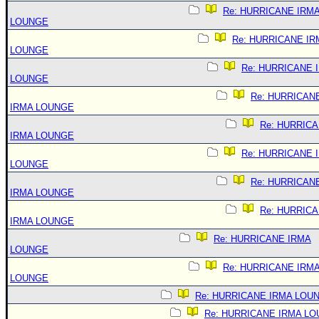
Re: HURRICANE IRM
LOUNGE
Re: HURRICANE IR
LOUNGE
Re: HURRICANE 
LOUNGE
Re: HURRICAN
IRMA LOUNGE
Re: HURRIC
IRMA LOUNGE
Re: HURRICANE 
LOUNGE
Re: HURRICAN
IRMA LOUNGE
Re: HURRIC
IRMA LOUNGE
Re: HURRICANE IRMA
LOUNGE
Re: HURRICANE IRM
LOUNGE
Re: HURRICANE IRMA LOU
Re: HURRICANE IRMA L