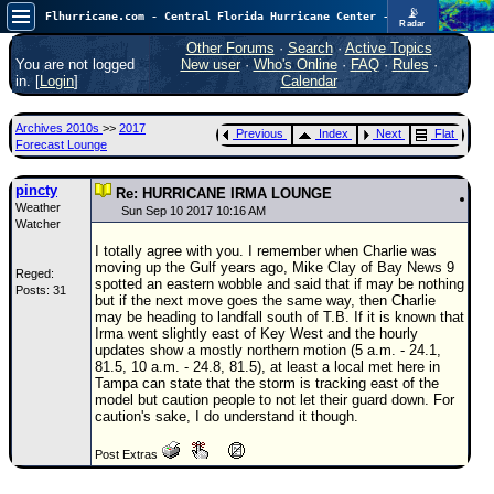
📡
Flhurricane.com - Central Florida Hurricane Center - Tracking Storms since 1995
Radar
In the Atlantic, we are monitoring a wave exiting Africa for potential. In the Pacific, development somewhat close to Hawaii is also possible.
FlHurricane
Other Forums
·
Search
·
Active Topics
Atlantic Tropical Cyclone Tracking
You are not logged
New user
·
Who's Online
·
FAQ
·
Rules
·
🌀 Since 1995
in. [
Login
]
Calendar
NEWS
Archives 2010s
>>
2017
Previous
Index
Next
Flat
Main Page
Forecast Lounge
News Only
pincty
Re: HURRICANE IRMA LOUNGE
Weather
Met Blogs
Sun Sep 10 2017 10:16 AM
Watcher
News Archives
I totally agree with you. I remember when Charlie was
moving up the Gulf years ago, Mike Clay of Bay News 9
Reged:
Search
spotted an eastern wobble and said that if may be nothing
Posts: 31
but if the next move goes the same way, then Charlie
⚠ CURRENT STORMS
may be heading to landfall south of T.B. If it is known that
Irma went slightly east of Key West and the hourly
None
updates show a mostly northern motion (5 a.m. - 24.1,
81.5, 10 a.m. - 24.8, 81.5), at least a local met here in
HypeScale
:
Tampa can state that the storm is tracking east of the
0.35
model but caution people to not let their guard down. For
0
5
10
caution's sake, I do understand it though.
COMMUNICATION
Post Extras
Forum
(