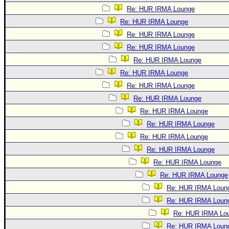
Re: HUR IRMA Lounge
Re: HUR IRMA Lounge
Re: HUR IRMA Lounge
Re: HUR IRMA Lounge
Re: HUR IRMA Lounge
Re: HUR IRMA Lounge
Re: HUR IRMA Lounge
Re: HUR IRMA Lounge
Re: HUR IRMA Lounge
Re: HUR IRMA Lounge
Re: HUR IRMA Lounge
Re: HUR IRMA Lounge
Re: HUR IRMA Lounge
Re: HUR IRMA Lounge
Re: HUR IRMA Loun
Re: HUR IRMA Loun
Re: HUR IRMA Lo
Re: HUR IRMA Loun