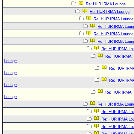
Re: HUR IRMA Lounge
Re: HUR IRMA Lounge
Re: HUR IRMA Lounge
Re: HUR IRMA Loun
Re: HUR IRMA Lounge
Re: HUR IRMA Loun
Re: HUR IRMA Lo
Re: HUR IRMA
Lounge
Re: HUR IRM
Lounge
Re: HUR IRM
Lounge
Re: HUR IRMA
Lounge
Re: HUR IRMA Loun
Re: HUR IRMA Lo
Re: HUR IRMA Lo
Re: HUR IRMA Lo