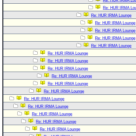
Re: HUR IRMA Lo
Re: HUR IRMA Lo
Re: HUR IRMA Lounge
Re: HUR IRMA Lounge
Re: HUR IRMA Lounge
Re: HUR IRMA Lounge
Re: HUR IRMA Lounge
Re: HUR IRMA Lounge
Re: HUR IRMA Lounge
Re: HUR IRMA Lounge
Re: HUR IRMA Lounge
Re: HUR IRMA Lounge
Re: HUR IRMA Lounge
Re: HUR IRMA Lounge
Re: HUR IRMA Lounge
Re: HUR IRMA Lounge
Re: HUR IRMA Lounge
Re: HUR IRMA Lounge