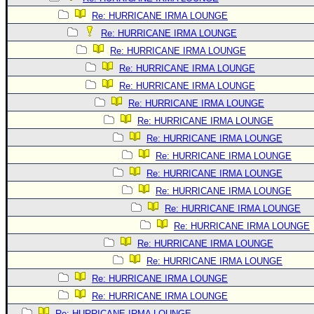
Re: HURRICANE IRMA LOUNGE
Re: HURRICANE IRMA LOUNGE
Re: HURRICANE IRMA LOUNGE
Re: HURRICANE IRMA LOUNGE
Re: HURRICANE IRMA LOUNGE
Re: HURRICANE IRMA LOUNGE
Re: HURRICANE IRMA LOUNGE
Re: HURRICANE IRMA LOUNGE
Re: HURRICANE IRMA LOUNGE
Re: HURRICANE IRMA LOUNGE
Re: HURRICANE IRMA LOUNGE
Re: HURRICANE IRMA LOUNGE
Re: HURRICANE IRMA LOUNGE
Re: HURRICANE IRMA LOUNGE
Re: HURRICANE IRMA LOUNGE
Re: HURRICANE IRMA LOUNGE
Re: HURRICANE IRMA LOUNGE
Re: HURRICANE IRMA LOUNGE