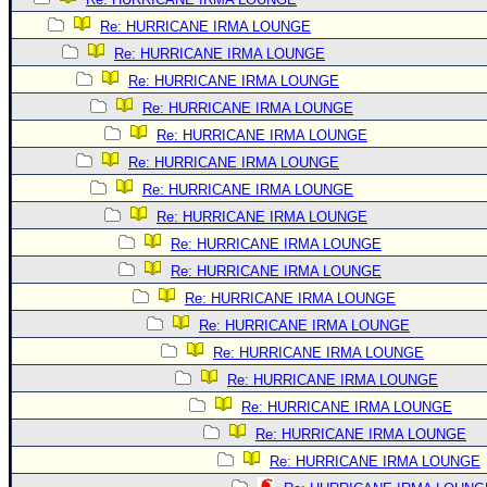
Re: HURRICANE IRMA LOUNGE
Re: HURRICANE IRMA LOUNGE
Re: HURRICANE IRMA LOUNGE
Re: HURRICANE IRMA LOUNGE
Re: HURRICANE IRMA LOUNGE
Re: HURRICANE IRMA LOUNGE
Re: HURRICANE IRMA LOUNGE
Re: HURRICANE IRMA LOUNGE
Re: HURRICANE IRMA LOUNGE
Re: HURRICANE IRMA LOUNGE
Re: HURRICANE IRMA LOUNGE
Re: HURRICANE IRMA LOUNGE
Re: HURRICANE IRMA LOUNGE
Re: HURRICANE IRMA LOUNGE
Re: HURRICANE IRMA LOUNGE
Re: HURRICANE IRMA LOUNGE
Re: HURRICANE IRMA LOUNGE