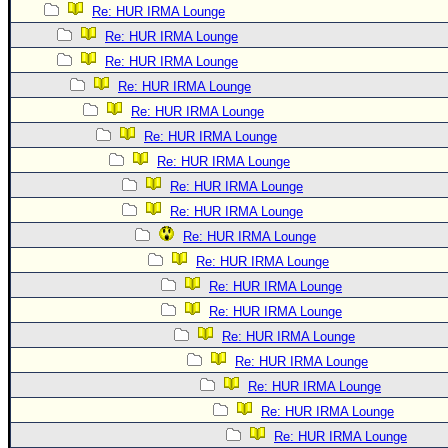
Re: HUR IRMA Lounge
Re: HUR IRMA Lounge
Re: HUR IRMA Lounge
Re: HUR IRMA Lounge
Re: HUR IRMA Lounge
Re: HUR IRMA Lounge
Re: HUR IRMA Lounge
Re: HUR IRMA Lounge
Re: HUR IRMA Lounge
Re: HUR IRMA Lounge
Re: HUR IRMA Lounge
Re: HUR IRMA Lounge
Re: HUR IRMA Lounge
Re: HUR IRMA Lounge
Re: HUR IRMA Lounge
Re: HUR IRMA Lounge
Re: HUR IRMA Lounge
Re: HUR IRMA Lounge