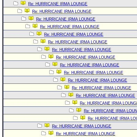
Site Usage Tips
Re: HURRICANE IRMA LOUNGE
Text WX Data
Re: HURRICANE IRMA LOUNGE
CFHC Data Feeds
Re: HURRICANE IRMA LOUNGE
Re: HURRICANE IRMA LOUNGE
About CFHC
Re: HURRICANE IRMA LOUNGE
Mobile Site
Re: HURRICANE IRMA LOUNGE
FOLLOW & CONNECT
Re: HURRICANE IRMA LOUNGE
Re: HURRICANE IRMA LOUNGE
Re: HURRICANE IRMA LOUNGE
🌎 National Hurricane Center
Re: HURRICANE IRMA LOUNGE
Login to remove ads
Re: HURRICANE IRMA LOUNGE
Re: HURRICANE IRMA LOUNGE
Re: HURRICANE IRMA LOUNGE
Re: HURRICANE IRMA LOUNG
Re: HURRICANE IRMA LOU
Re: HURRICANE IRMA L
Re: HURRICANE IRMA LOUNGE
Re: HURRICANE IRMA LOUNGE