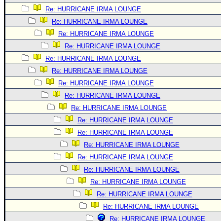
Re: HURRICANE IRMA LOUNGE
Re: HURRICANE IRMA LOUNGE
Re: HURRICANE IRMA LOUNGE
Re: HURRICANE IRMA LOUNGE
Re: HURRICANE IRMA LOUNGE
Re: HURRICANE IRMA LOUNGE
Re: HURRICANE IRMA LOUNGE
Re: HURRICANE IRMA LOUNGE
Re: HURRICANE IRMA LOUNGE
Re: HURRICANE IRMA LOUNGE
Re: HURRICANE IRMA LOUNGE
Re: HURRICANE IRMA LOUNGE
Re: HURRICANE IRMA LOUNGE
Re: HURRICANE IRMA LOUNGE
Re: HURRICANE IRMA LOUNGE
Re: HURRICANE IRMA LOUNGE
Re: HURRICANE IRMA LOUNGE
Re: HURRICANE IRMA LOUNGE