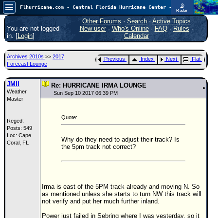
📡
Flhurricane.com - Central Florida Hurricane Center - Tracking Storms since 1995
Radar
Atlantic is quiet again.
FlHurricane
Other Forums
·
Search
·
Active Topics
Atlantic Tropical Cyclone Tracking
You are not logged
New user
·
Who's Online
·
FAQ
·
Rules
·
🌀 Since 1995
in. [
Login
]
Calendar
NEWS
Archives 2010s
>>
2017
Previous
Index
Next
Flat
Main Page
Forecast Lounge
News Only
JMII
Re: HURRICANE IRMA LOUNGE
Weather
Met Blogs
Sun Sep 10 2017 06:39 PM
Master
News Archives
Quote:
Reged:
Search
Posts: 549
Loc: Cape
⚠ CURRENT STORMS
Why do they need to adjust their track? Is
Coral, FL
the 5pm track not correct?
None
HypeScale
:
0.25
0
5
10
Irma is east of the 5PM track already and moving N. So
COMMUNICATION
as mentioned unless she starts to turn NW this track will
not verify and put her much further inland.
Forum
Power just failed in Sebring where I was yesterday, so it
(