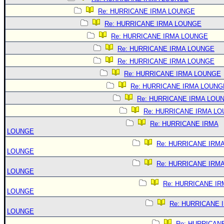
Re: HURRICANE IRMA LOUNGE
Re: HURRICANE IRMA LOUNGE
Re: HURRICANE IRMA LOUNGE
Re: HURRICANE IRMA LOUNGE
Re: HURRICANE IRMA LOUNGE
Re: HURRICANE IRMA LOUNGE
Re: HURRICANE IRMA LOUNG
Re: HURRICANE IRMA LOU
Re: HURRICANE IRMA L
Re: HURRICANE IRMA
LOUNGE
Re: HURRICANE IRM
LOUNGE
Re: HURRICANE IRM
LOUNGE
Re: HURRICANE IR
LOUNGE
Re: HURRICANE 
LOUNGE
Re: HURRICAN