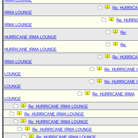
IRMA LOUNGE
Re: HURRIC
IRMA LOUNGE
Re: HURRI
IRMA LOUNGE
Re:
HURRICANE IRMA LOUNGE
Re:
HURRICANE IRMA LOUNGE
Re: HURRIC
IRMA LOUNGE
Re: HURRICANE 
LOUNGE
Re: HURRICANE 
LOUNGE
Re: HURRICANE IRMA
LOUNGE
Re: HURRICANE IRMA LOUNGE
Re: HURRICANE IRMA LOUNGE
Re: HURRICANE IRMA LOUNGE
Re: HURRICANE IRMA LOUNGE
Re: HURRICANE IRMA LOUNGE