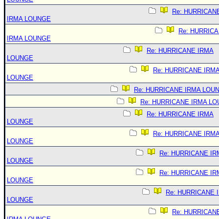
Re: HURRICAN
IRMA LOUNGE
Re: HURRIC
IRMA LOUNGE
Re: HURRICANE IRMA
LOUNGE
Re: HURRICANE IRM
LOUNGE
Re: HURRICANE IRMA LOU
Re: HURRICANE IRMA L
Re: HURRICANE IRMA
LOUNGE
Re: HURRICANE IRM
LOUNGE
Re: HURRICANE IR
LOUNGE
Re: HURRICANE IR
LOUNGE
Re: HURRICANE 
LOUNGE
Re: HURRICAN