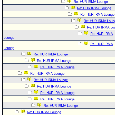
Re: HUR IRMA Lounge
Re: HUR IRMA Lounge
Re: HUR IRMA Lounge
Re: HUR IRMA Loun
Re: HUR IRMA Lo
Re: HUR IRMA
Lounge
Re: HUR IRMA
Lounge
Re: HUR IRMA Lounge
Re: HUR IRMA Lounge
Re: HUR IRMA Lounge
Re: HUR IRMA Lounge
Re: HUR IRMA Lounge
Re: HUR IRMA Lounge
Re: HUR IRMA Lounge
Re: HUR IRMA Lounge
Re: HUR IRMA Lounge
Re: HUR IRMA Lounge