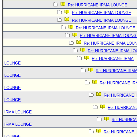
Re: HURRICANE IRMA LOUNGE
Re: HURRICANE IRMA LOUNGE
Re: HURRICANE IRMA LOUNGE
Re: HURRICANE IRMA LOUNGE
Re: HURRICANE IRMA LOUNG
Re: HURRICANE IRMA LOU
Re: HURRICANE IRMA L
Re: HURRICANE IRMA
LOUNGE
Re: HURRICANE IRM
LOUNGE
Re: HURRICANE IR
LOUNGE
Re: HURRICANE 
LOUNGE
Re: HURRICAN
IRMA LOUNGE
Re: HURRIC
IRMA LOUNGE
Re: HURRICANE 
LOUNGE