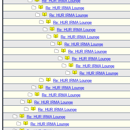
Re: HUR IRMA Lounge
Re: HUR IRMA Lounge
Re: HUR IRMA Lounge
Re: HUR IRMA Lounge
Re: HUR IRMA Lounge
Re: HUR IRMA Lounge
Re: HUR IRMA Lounge
Re: HUR IRMA Lounge
Re: HUR IRMA Lounge
Re: HUR IRMA Lounge
Re: HUR IRMA Lounge
Re: HUR IRMA Lounge
Re: HUR IRMA Lounge
Re: HUR IRMA Lounge
Re: HUR IRMA Lounge
Re: HUR IRMA Lounge
Re: HUR IRMA Lounge
Re: HUR IRMA Lounge