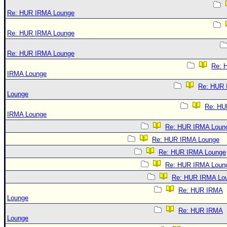
Re: HUR IRMA Lounge
Re: HUR IRMA Lounge
Re: HUR IRMA Lounge
Re: 
IRMA Lounge
Re: HUR
Lounge
Re: HU
IRMA Lounge
Re: HUR IRMA Loun
Re: HUR IRMA Lounge
Re: HUR IRMA Lounge
Re: HUR IRMA Loun
Re: HUR IRMA Lo
Re: HUR IRMA
Lounge
Re: HUR IRMA
Lounge