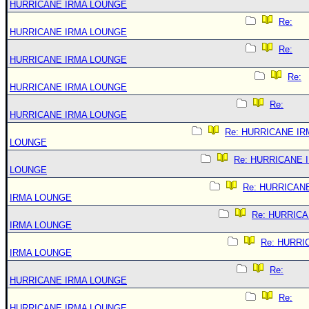
HURRICANE IRMA LOUNGE
Re:
HURRICANE IRMA LOUNGE
Re:
HURRICANE IRMA LOUNGE
Re:
HURRICANE IRMA LOUNGE
Re:
HURRICANE IRMA LOUNGE
Re: HURRICANE IR
LOUNGE
Re: HURRICANE 
LOUNGE
Re: HURRICAN
IRMA LOUNGE
Re: HURRIC
IRMA LOUNGE
Re: HURRI
IRMA LOUNGE
Re:
HURRICANE IRMA LOUNGE
Re:
HURRICANE IRMA LOUNGE