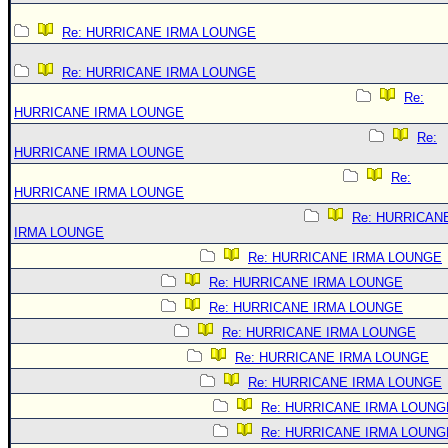
Re: HURRICANE IRMA LOUNGE
Re: HURRICANE IRMA LOUNGE
Re:
HURRICANE IRMA LOUNGE
Re:
HURRICANE IRMA LOUNGE
Re:
HURRICANE IRMA LOUNGE
Re: HURRICAN
IRMA LOUNGE
Re: HURRICANE IRMA LOUNGE
Re: HURRICANE IRMA LOUNGE
Re: HURRICANE IRMA LOUNGE
Re: HURRICANE IRMA LOUNGE
Re: HURRICANE IRMA LOUNGE
Re: HURRICANE IRMA LOUNGE
Re: HURRICANE IRMA LOUNG
Re: HURRICANE IRMA LOUNG