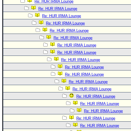
Re: HUR IRMA Lounge
Re: HUR IRMA Lounge
Re: HUR IRMA Lounge
Re: HUR IRMA Lounge
Re: HUR IRMA Lounge
Re: HUR IRMA Lounge
Re: HUR IRMA Lounge
Re: HUR IRMA Lounge
Re: HUR IRMA Lounge
Re: HUR IRMA Lounge
Re: HUR IRMA Lounge
Re: HUR IRMA Lounge
Re: HUR IRMA Lounge
Re: HUR IRMA Lounge
Re: HUR IRMA Lounge
Re: HUR IRMA Lounge
Re: HUR IRMA Lounge
Re: HUR IRMA Lounge