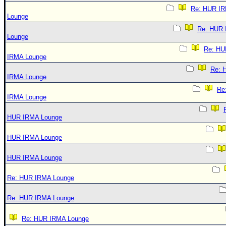
Re: HUR I
Lounge
Re: HUR
Lounge
Re: HU
IRMA Lounge
Re: 
IRMA Lounge
Re
IRMA Lounge
HUR IRMA Lounge
HUR IRMA Lounge
HUR IRMA Lounge
Re: HUR IRMA Lounge
Re: HUR IRMA Lounge
Re: HUR IRMA Lounge