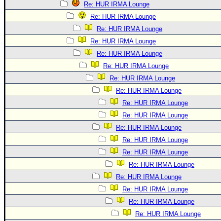
Re: HUR IRMA Lounge
Re: HUR IRMA Lounge
Re: HUR IRMA Lounge
Re: HUR IRMA Lounge
Re: HUR IRMA Lounge
Re: HUR IRMA Lounge
Re: HUR IRMA Lounge
Re: HUR IRMA Lounge
Re: HUR IRMA Lounge
Re: HUR IRMA Lounge
Re: HUR IRMA Lounge
Re: HUR IRMA Lounge
Re: HUR IRMA Lounge
Re: HUR IRMA Lounge
Re: HUR IRMA Lounge
Re: HUR IRMA Lounge
Re: HUR IRMA Lounge
Re: HUR IRMA Lounge