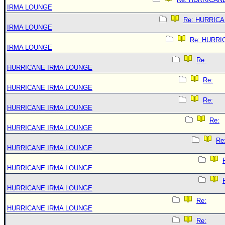
IRMA LOUNGE
Re: HURRIC
IRMA LOUNGE
Re: HURRI
IRMA LOUNGE
Re:
HURRICANE IRMA LOUNGE
Re:
HURRICANE IRMA LOUNGE
Re:
HURRICANE IRMA LOUNGE
Re:
HURRICANE IRMA LOUNGE
Re
HURRICANE IRMA LOUNGE
HURRICANE IRMA LOUNGE
HURRICANE IRMA LOUNGE
Re:
HURRICANE IRMA LOUNGE
Re: