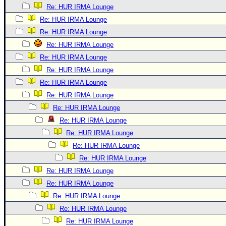
Re: HUR IRMA Lounge
Re: HUR IRMA Lounge
Re: HUR IRMA Lounge
Re: HUR IRMA Lounge
Re: HUR IRMA Lounge
Re: HUR IRMA Lounge
Re: HUR IRMA Lounge
Re: HUR IRMA Lounge
Re: HUR IRMA Lounge
Re: HUR IRMA Lounge
Re: HUR IRMA Lounge
Re: HUR IRMA Lounge
Re: HUR IRMA Lounge
Re: HUR IRMA Lounge
Re: HUR IRMA Lounge
Re: HUR IRMA Lounge
Re: HUR IRMA Lounge
Re: HUR IRMA Lounge