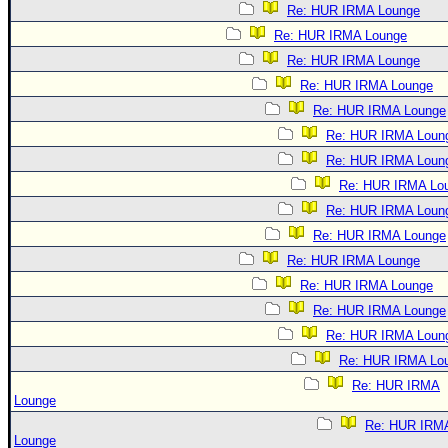
Re: HUR IRMA Lounge
Re: HUR IRMA Lounge
Re: HUR IRMA Lounge
Re: HUR IRMA Lounge
Re: HUR IRMA Lounge
Re: HUR IRMA Loun
Re: HUR IRMA Loun
Re: HUR IRMA Lo
Re: HUR IRMA Loun
Re: HUR IRMA Lounge
Re: HUR IRMA Lounge
Re: HUR IRMA Lounge
Re: HUR IRMA Lounge
Re: HUR IRMA Loun
Re: HUR IRMA Lo
Re: HUR IRMA
Lounge
Re: HUR IRM
Lounge