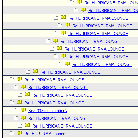
Re: HURRICANE IRMA LOU
Re: HURRICANE IRMA L
Re: HURRICANE IRMA LOUNGE
Re: HURRICANE IRMA LOUNGE
Re: HURRICANE IRMA LOUNGE
Re: HURRICANE IRMA LOUNGE
Re: HURRICANE IRMA LOUNGE
Re: HURRICANE IRMA LOUNGE
Re: HURRICANE IRMA LOUNGE
Re: HURRICANE IRMA LOUNGE
Re: HURRICANE IRMA LOUNGE
Re: HURRICANE IRMA LOUNGE
Re: HURRICANE IRMA LOUNGE
Re: HURRICANE IRMA LOUNGE
Bad 00z initialization?
Re: HURRICANE IRMA LOUNGE
Re: HURRICANE IRMA LOUNGE
Re: HUR IRMA Lounge