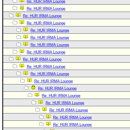
Re: HUR IRMA Lounge
Re: HUR IRMA Lounge
Re: HUR IRMA Lounge
Re: HUR IRMA Lounge
Re: HUR IRMA Lounge
Re: HUR IRMA Lounge
Re: HUR IRMA Lounge
Re: HUR IRMA Lounge
Re: HUR IRMA Lounge
Re: HUR IRMA Lounge
Re: HUR IRMA Lounge
Re: HUR IRMA Lounge
Re: HUR IRMA Lounge
Re: HUR IRMA Lounge
Re: HUR IRMA Lounge
Re: HUR IRMA Lounge
Re: HUR IRMA Lounge
Re: HUR IRMA Lounge