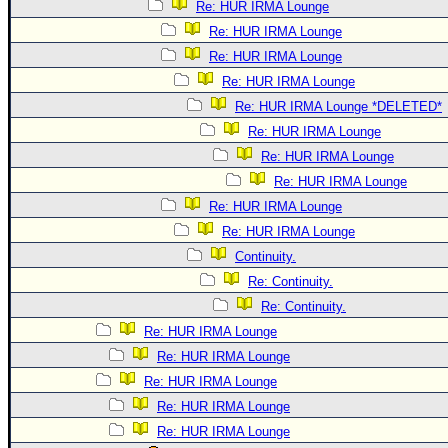
Re: HUR IRMA Lounge
Re: HUR IRMA Lounge
Re: HUR IRMA Lounge
Re: HUR IRMA Lounge
Re: HUR IRMA Lounge *DELETED*
Re: HUR IRMA Lounge
Re: HUR IRMA Lounge
Re: HUR IRMA Lounge
Re: HUR IRMA Lounge
Re: HUR IRMA Lounge
Continuity.
Re: Continuity.
Re: Continuity.
Re: HUR IRMA Lounge
Re: HUR IRMA Lounge
Re: HUR IRMA Lounge
Re: HUR IRMA Lounge
Re: HUR IRMA Lounge