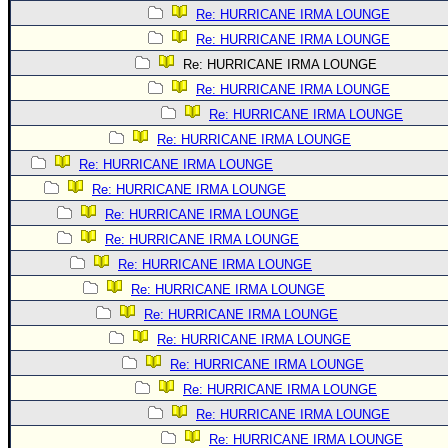
Re: HURRICANE IRMA LOUNGE
Re: HURRICANE IRMA LOUNGE
Re: HURRICANE IRMA LOUNGE
Re: HURRICANE IRMA LOUNGE
Re: HURRICANE IRMA LOUNGE
Re: HURRICANE IRMA LOUNGE
Re: HURRICANE IRMA LOUNGE
Re: HURRICANE IRMA LOUNGE
Re: HURRICANE IRMA LOUNGE
Re: HURRICANE IRMA LOUNGE
Re: HURRICANE IRMA LOUNGE
Re: HURRICANE IRMA LOUNGE
Re: HURRICANE IRMA LOUNGE
Re: HURRICANE IRMA LOUNGE
Re: HURRICANE IRMA LOUNGE
Re: HURRICANE IRMA LOUNGE
Re: HURRICANE IRMA LOUNGE
Re: HURRICANE IRMA LOUNGE