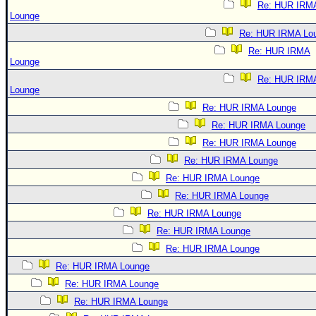
Re: HUR IRM
Lounge
Re: HUR IRMA Lo
Re: HUR IRMA
Lounge
Re: HUR IRM
Lounge
Re: HUR IRMA Lounge
Re: HUR IRMA Lounge
Re: HUR IRMA Lounge
Re: HUR IRMA Lounge
Re: HUR IRMA Lounge
Re: HUR IRMA Lounge
Re: HUR IRMA Lounge
Re: HUR IRMA Lounge
Re: HUR IRMA Lounge
Re: HUR IRMA Lounge
Re: HUR IRMA Lounge
Re: HUR IRMA Lounge