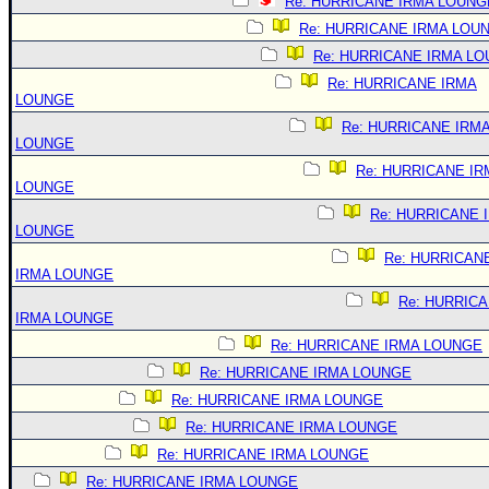
Re: HURRICANE IRMA LOUNG
Re: HURRICANE IRMA LOU
Re: HURRICANE IRMA L
Re: HURRICANE IRMA
LOUNGE
Re: HURRICANE IRM
LOUNGE
Re: HURRICANE IR
LOUNGE
Re: HURRICANE 
LOUNGE
Re: HURRICAN
IRMA LOUNGE
Re: HURRIC
IRMA LOUNGE
Re: HURRICANE IRMA LOUNGE
Re: HURRICANE IRMA LOUNGE
Re: HURRICANE IRMA LOUNGE
Re: HURRICANE IRMA LOUNGE
Re: HURRICANE IRMA LOUNGE
Re: HURRICANE IRMA LOUNGE