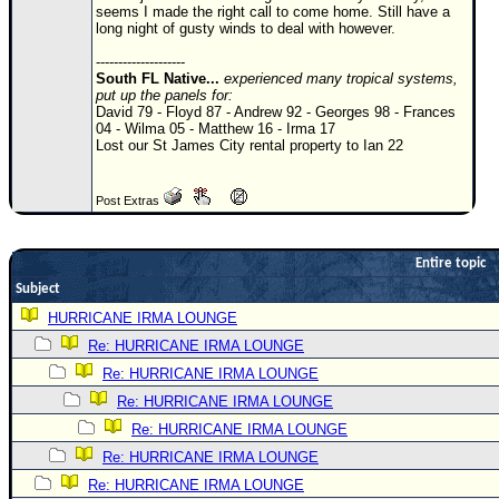
seems I made the right call to come home. Still have a
Newest
long night of gusty winds to deal with however.
)
--------------------
South FL Native...
experienced many tropical systems,
Donations & Thanks
put up the panels for:
David 79 - Floyd 87 - Andrew 92 - Georges 98 - Frances
STORM DATA
04 - Wilma 05 - Matthew 16 - Irma 17
Lost our St James City rental property to Ian 22
Maps & Coordinates
Image Recordings
Post Extras
Forecast Models
Recon Info
Entire topic
Subject
More Recon
HURRICANE IRMA LOUNGE
Hurricane Radar
Re: HURRICANE IRMA LOUNGE
CONTENT
Re: HURRICANE IRMA LOUNGE
General Info
Re: HURRICANE IRMA LOUNGE
Re: HURRICANE IRMA LOUNGE
Site Links
Re: HURRICANE IRMA LOUNGE
Data Links
Re: HURRICANE IRMA LOUNGE