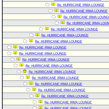
Re: HURRICANE IRMA LOUNGE
Re: HURRICANE IRMA LOUNGE
Re: HURRICANE IRMA LOUNG
Re: HURRICANE IRMA LOU
Re: HURRICANE IRMA LOUNGE
Re: HURRICANE IRMA LOUNGE
Re: HURRICANE IRMA LOUNGE
Re: HURRICANE IRMA LOUNGE
Re: HURRICANE IRMA LOUNGE
Re: HURRICANE IRMA LOUNGE
Re: HURRICANE IRMA LOUNGE
Re: HURRICANE IRMA LOUNGE
Re: HURRICANE IRMA LOUNGE
Re: HURRICANE IRMA LOUNGE
Re: HURRICANE IRMA LOUNGE
Re: HURRICANE IRMA LOUNGE
Re: HURRICANE IRMA LOUNGE
Re: HURRICANE IRMA LOUNGE