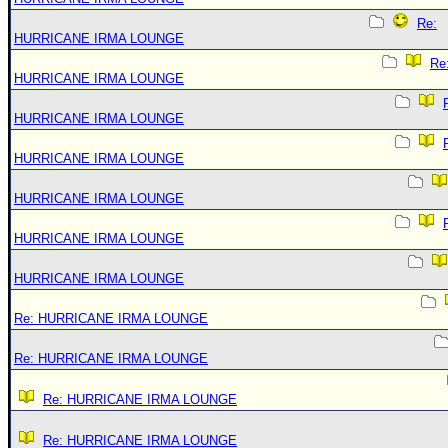
Re:
HURRICANE IRMA LOUNGE
Re
HURRICANE IRMA LOUNGE
HURRICANE IRMA LOUNGE
HURRICANE IRMA LOUNGE
HURRICANE IRMA LOUNGE
HURRICANE IRMA LOUNGE
HURRICANE IRMA LOUNGE
Re: HURRICANE IRMA LOUNGE
Re: HURRICANE IRMA LOUNGE
Re: HURRICANE IRMA LOUNGE
Re: HURRICANE IRMA LOUNGE