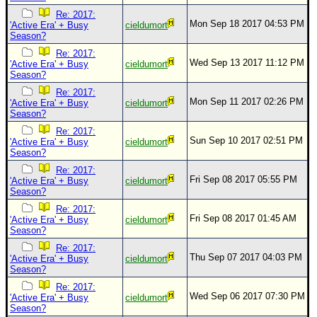
Re: 2017:
Mon Sep 18 2017 04:53 PM
'Active Era' + Busy
cieldumort
Season?
Re: 2017:
Wed Sep 13 2017 11:12 PM
'Active Era' + Busy
cieldumort
Season?
Re: 2017:
Mon Sep 11 2017 02:26 PM
'Active Era' + Busy
cieldumort
Season?
Re: 2017:
Sun Sep 10 2017 02:51 PM
'Active Era' + Busy
cieldumort
Season?
Re: 2017:
Fri Sep 08 2017 05:55 PM
'Active Era' + Busy
cieldumort
Season?
Re: 2017:
Fri Sep 08 2017 01:45 AM
'Active Era' + Busy
cieldumort
Season?
Re: 2017:
Thu Sep 07 2017 04:03 PM
'Active Era' + Busy
cieldumort
Season?
Re: 2017:
Wed Sep 06 2017 07:30 PM
'Active Era' + Busy
cieldumort
Season?