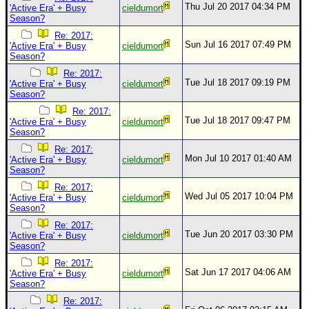
Thu Jul 20 2017 04:34 PM
'Active Era' + Busy
cieldumort
Season?
Re: 2017:
Sun Jul 16 2017 07:49 PM
'Active Era' + Busy
cieldumort
Season?
Re: 2017:
Tue Jul 18 2017 09:19 PM
'Active Era' + Busy
cieldumort
Season?
Re: 2017:
Tue Jul 18 2017 09:47 PM
'Active Era' + Busy
cieldumort
Season?
Re: 2017:
Mon Jul 10 2017 01:40 AM
'Active Era' + Busy
cieldumort
Season?
Re: 2017:
Wed Jul 05 2017 10:04 PM
'Active Era' + Busy
cieldumort
Season?
Re: 2017:
Tue Jun 20 2017 03:30 PM
'Active Era' + Busy
cieldumort
Season?
Re: 2017:
Sat Jun 17 2017 04:06 AM
'Active Era' + Busy
cieldumort
Season?
Re: 2017: