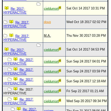
Site Usage Tips
Text WX Data
Sat Oct 14 2017 10:31 PM
cieldumort
Re: 2017:
HYPERACTIVE
CFHC Data Feeds
doug
Wed Oct 18 2017 02:02 PM
About CFHC
Re: 2017:
HYPERACTIVE
Mobile Site
M.A.
Thu Nov 30 2017 03:28 PM
Re: 2017:
FOLLOW & CONNECT
HYPERACTIVE
Sat Oct 14 2017 04:53 PM
cieldumort
Re: 2017:
HYPERACTIVE
🌎 National Hurricane Center
Re: 2017:
Sun Sep 24 2017 04:01 PM
cieldumort
Login to remove ads
HYPERACTIVE
Re: 2017:
Sun Sep 24 2017 03:59 PM
cieldumort
HYPERACTIVE
Re: 2017:
Sun Sep 24 2017 12:18 AM
cieldumort
HYPERACTIVE
Re: 2017:
Fri Sep 22 2017 01:21 AM
cieldumort
HYPERACTIVE
Re: 2017:
Wed Sep 20 2017 09:34 PM
cieldumort
HYPERACTIVE
Re: 2017:
craigm
Thu Sep 21 2017 08:56 AM