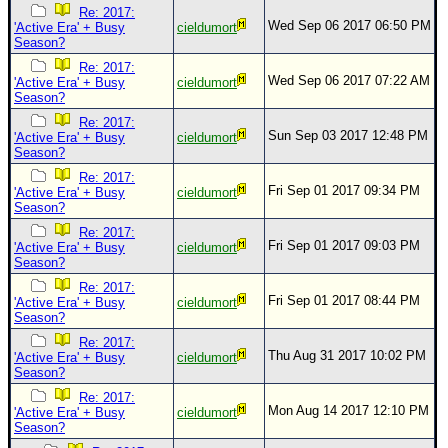
Re: 2017:
Wed Sep 06 2017 06:50 PM
'Active Era' + Busy
cieldumort
Season?
Re: 2017:
Wed Sep 06 2017 07:22 AM
'Active Era' + Busy
cieldumort
Season?
Re: 2017:
Sun Sep 03 2017 12:48 PM
'Active Era' + Busy
cieldumort
Season?
Re: 2017:
Fri Sep 01 2017 09:34 PM
'Active Era' + Busy
cieldumort
Season?
Re: 2017:
Fri Sep 01 2017 09:03 PM
'Active Era' + Busy
cieldumort
Season?
Re: 2017:
Fri Sep 01 2017 08:44 PM
'Active Era' + Busy
cieldumort
Season?
Re: 2017:
Thu Aug 31 2017 10:02 PM
'Active Era' + Busy
cieldumort
Season?
Re: 2017:
Mon Aug 14 2017 12:10 PM
'Active Era' + Busy
cieldumort
Season?