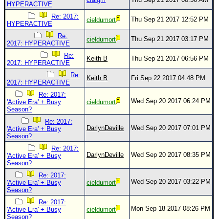
HYPERACTIVE
Re: 2017:
Thu Sep 21 2017 12:52 PM
cieldumort
HYPERACTIVE
Re:
Thu Sep 21 2017 03:17 PM
cieldumort
2017: HYPERACTIVE
Re:
Keith B
Thu Sep 21 2017 06:56 PM
2017: HYPERACTIVE
Re:
Keith B
Fri Sep 22 2017 04:48 PM
2017: HYPERACTIVE
Re: 2017:
Wed Sep 20 2017 06:24 PM
'Active Era' + Busy
cieldumort
Season?
Re: 2017:
DarlynDeville
Wed Sep 20 2017 07:01 PM
'Active Era' + Busy
Season?
Re: 2017:
DarlynDeville
Wed Sep 20 2017 08:35 PM
'Active Era' + Busy
Season?
Re: 2017:
Wed Sep 20 2017 03:22 PM
'Active Era' + Busy
cieldumort
Season?
Re: 2017:
Mon Sep 18 2017 08:26 PM
'Active Era' + Busy
cieldumort
Season?