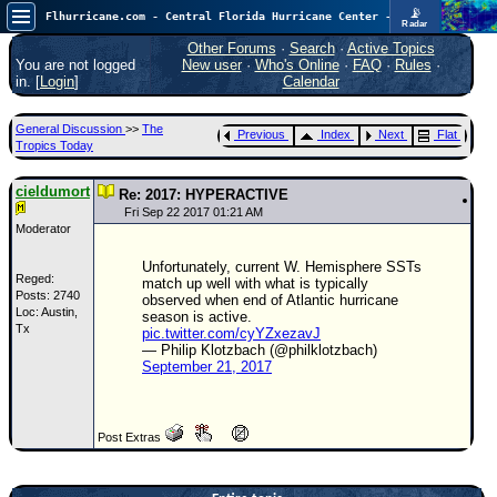
📡
Flhurricane.com - Central Florida Hurricane Center - Tracking Storms since 1995
Radar
Atlantic is quiet again.
FlHurricane
Other Forums
·
Search
·
Active Topics
Atlantic Tropical Cyclone Tracking
You are not logged
New user
·
Who's Online
·
FAQ
·
Rules
·
🌀 Since 1995
in. [
Login
]
Calendar
NEWS
General Discussion
>>
The
Previous
Index
Next
Flat
Main Page
Tropics Today
News Only
cieldumort
Re: 2017: HYPERACTIVE
Met Blogs
Fri Sep 22 2017 01:21 AM
Moderator
News Archives
Unfortunately, current W. Hemisphere SSTs
Search
Reged:
match up well with what is typically
Posts: 2740
observed when end of Atlantic hurricane
Loc: Austin,
⚠ CURRENT STORMS
season is active.
Tx
pic.twitter.com/cyYZxezavJ
None
— Philip Klotzbach (@philklotzbach)
September 21, 2017
HypeScale
:
0.25
0
5
10
COMMUNICATION
Post Extras
Forum
(