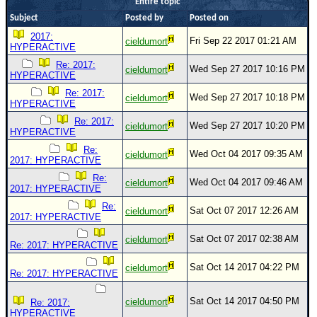
Entire topic
Newest
Subject
Posted by
Posted on
)
2017:
Fri Sep 22 2017 01:21 AM
cieldumort
HYPERACTIVE
Donations & Thanks
Re: 2017:
Wed Sep 27 2017 10:16 PM
cieldumort
HYPERACTIVE
STORM DATA
Re: 2017:
Wed Sep 27 2017 10:18 PM
cieldumort
Maps & Coordinates
HYPERACTIVE
Re: 2017:
Image Recordings
Wed Sep 27 2017 10:20 PM
cieldumort
HYPERACTIVE
Forecast Models
Re:
Wed Oct 04 2017 09:35 AM
cieldumort
2017: HYPERACTIVE
Recon Info
Re:
Wed Oct 04 2017 09:46 AM
cieldumort
More Recon
2017: HYPERACTIVE
Re:
Hurricane Radar
Sat Oct 07 2017 12:26 AM
cieldumort
2017: HYPERACTIVE
CONTENT
Sat Oct 07 2017 02:38 AM
cieldumort
Re: 2017: HYPERACTIVE
General Info
Sat Oct 14 2017 04:22 PM
cieldumort
Re: 2017: HYPERACTIVE
Site Links
Data Links
Sat Oct 14 2017 04:50 PM
cieldumort
Re: 2017:
HYPERACTIVE