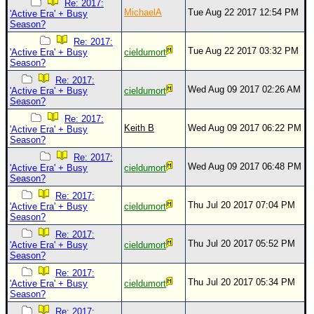
Re: 2017:
MichaelA
Tue Aug 22 2017 12:54 PM
'Active Era' + Busy
Season?
Re: 2017:
Tue Aug 22 2017 03:32 PM
'Active Era' + Busy
cieldumort
Season?
Re: 2017:
Wed Aug 09 2017 02:26 AM
'Active Era' + Busy
cieldumort
Season?
Re: 2017:
Keith B
Wed Aug 09 2017 06:22 PM
'Active Era' + Busy
Season?
Re: 2017:
Wed Aug 09 2017 06:48 PM
'Active Era' + Busy
cieldumort
Season?
Re: 2017:
Thu Jul 20 2017 07:04 PM
'Active Era' + Busy
cieldumort
Season?
Re: 2017:
Thu Jul 20 2017 05:52 PM
'Active Era' + Busy
cieldumort
Season?
Re: 2017:
Thu Jul 20 2017 05:34 PM
'Active Era' + Busy
cieldumort
Season?
Re: 2017: