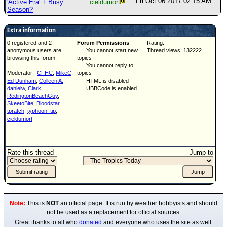
Fri Oct 06 2017 02:15 AM
'Active Era' + Busy
cieldumort
Season?
Extra information
0 registered and 2
Forum Permissions
Rating:
anonymous users are
You cannot start new
Thread views: 132222
browsing this forum.
topics
You cannot reply to
Moderator:
CFHC
,
MikeC
,
topics
Ed Dunham
,
Colleen A.
,
HTML is disabled
danielw
,
Clark
,
UBBCode is enabled
RedingtonBeachGuy
,
SkeetoBite
,
Bloodstar
,
tpratch
,
typhoon_tip
,
cieldumort
Rate this thread
Jump to
Note:
This is
NOT
an official page. It is run by weather hobbyists and should
not be used as a replacement for official sources.
Great thanks to all who
donated
and everyone who uses the site as well.