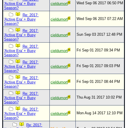
Wed Sep 06 2017 06:50 PM
'Active Era' + Busy
cieldumort
Season?
Re: 2017:
Wed Sep 06 2017 07:22 AM
'Active Era' + Busy
cieldumort
Season?
Re: 2017:
Sun Sep 03 2017 12:48 PM
'Active Era' + Busy
cieldumort
Season?
Re: 2017:
Fri Sep 01 2017 09:34 PM
'Active Era' + Busy
cieldumort
Season?
Re: 2017:
Fri Sep 01 2017 09:03 PM
'Active Era' + Busy
cieldumort
Season?
Re: 2017:
Fri Sep 01 2017 08:44 PM
'Active Era' + Busy
cieldumort
Season?
Re: 2017:
Thu Aug 31 2017 10:02 PM
'Active Era' + Busy
cieldumort
Season?
Re: 2017:
Mon Aug 14 2017 12:10 PM
'Active Era' + Busy
cieldumort
Season?
Re: 2017: