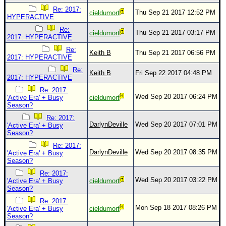
Re: 2017:
Thu Sep 21 2017 12:52 PM
cieldumort
HYPERACTIVE
Re:
Thu Sep 21 2017 03:17 PM
cieldumort
2017: HYPERACTIVE
Re:
Keith B
Thu Sep 21 2017 06:56 PM
2017: HYPERACTIVE
Re:
Keith B
Fri Sep 22 2017 04:48 PM
2017: HYPERACTIVE
Re: 2017:
Wed Sep 20 2017 06:24 PM
'Active Era' + Busy
cieldumort
Season?
Re: 2017:
DarlynDeville
Wed Sep 20 2017 07:01 PM
'Active Era' + Busy
Season?
Re: 2017:
DarlynDeville
Wed Sep 20 2017 08:35 PM
'Active Era' + Busy
Season?
Re: 2017:
Wed Sep 20 2017 03:22 PM
'Active Era' + Busy
cieldumort
Season?
Re: 2017:
Mon Sep 18 2017 08:26 PM
'Active Era' + Busy
cieldumort
Season?