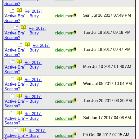
Season?
Re: 2017:
Sun Jul 16 2017 07:49 PM
'Active Era' + Busy
cieldumort
Season?
Re: 2017:
Tue Jul 18 2017 09:19 PM
'Active Era' + Busy
cieldumort
Season?
Re: 2017:
Tue Jul 18 2017 09:47 PM
'Active Era' + Busy
cieldumort
Season?
Re: 2017:
Mon Jul 10 2017 01:40 AM
'Active Era' + Busy
cieldumort
Season?
Re: 2017:
Wed Jul 05 2017 10:04 PM
'Active Era' + Busy
cieldumort
Season?
Re: 2017:
Tue Jun 20 2017 03:30 PM
'Active Era' + Busy
cieldumort
Season?
Re: 2017:
Sat Jun 17 2017 04:06 AM
'Active Era' + Busy
cieldumort
Season?
Re: 2017:
Fri Oct 06 2017 02:15 AM
'Active Era' + Busy
cieldumort