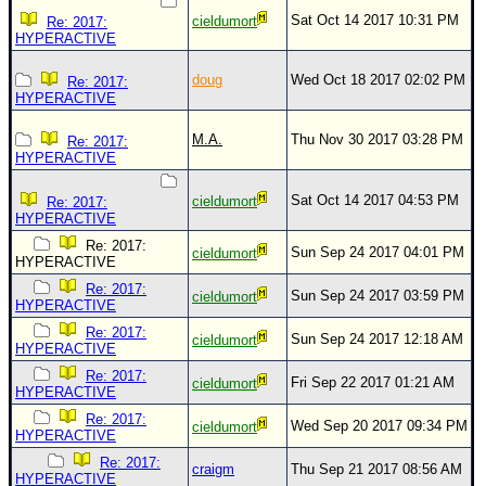
Site Usage Tips
Sat Oct 14 2017 10:31 PM
cieldumort
Re: 2017:
Text WX Data
HYPERACTIVE
CFHC Data Feeds
doug
Wed Oct 18 2017 02:02 PM
Re: 2017:
HYPERACTIVE
About CFHC
Mobile Site
M.A.
Thu Nov 30 2017 03:28 PM
Re: 2017:
HYPERACTIVE
FOLLOW & CONNECT
Sat Oct 14 2017 04:53 PM
cieldumort
Re: 2017:
HYPERACTIVE
🌎 National Hurricane Center
Re: 2017:
Sun Sep 24 2017 04:01 PM
cieldumort
HYPERACTIVE
Login to remove ads
Re: 2017:
Sun Sep 24 2017 03:59 PM
cieldumort
HYPERACTIVE
Re: 2017:
Sun Sep 24 2017 12:18 AM
cieldumort
HYPERACTIVE
Re: 2017:
Fri Sep 22 2017 01:21 AM
cieldumort
HYPERACTIVE
Re: 2017:
Wed Sep 20 2017 09:34 PM
cieldumort
HYPERACTIVE
Re: 2017:
craigm
Thu Sep 21 2017 08:56 AM
HYPERACTIVE