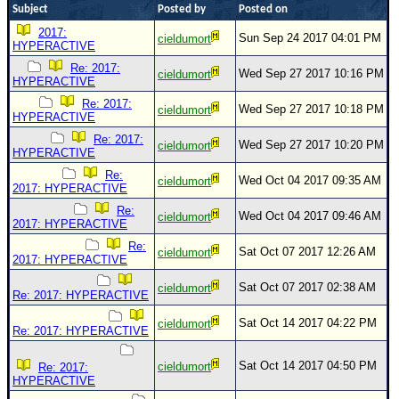
Subject
Posted by
Posted on
Newest
2017:
Sun Sep 24 2017 04:01 PM
cieldumort
)
HYPERACTIVE
Donations & Thanks
Re: 2017:
Wed Sep 27 2017 10:16 PM
cieldumort
HYPERACTIVE
STORM DATA
Re: 2017:
Wed Sep 27 2017 10:18 PM
cieldumort
HYPERACTIVE
Maps & Coordinates
Re: 2017:
Wed Sep 27 2017 10:20 PM
cieldumort
HYPERACTIVE
Image Recordings
Re:
Forecast Models
Wed Oct 04 2017 09:35 AM
cieldumort
2017: HYPERACTIVE
Recon Info
Re:
Wed Oct 04 2017 09:46 AM
cieldumort
2017: HYPERACTIVE
More Recon
Re:
Sat Oct 07 2017 12:26 AM
cieldumort
2017: HYPERACTIVE
Hurricane Radar
Sat Oct 07 2017 02:38 AM
cieldumort
CONTENT
Re: 2017: HYPERACTIVE
General Info
Sat Oct 14 2017 04:22 PM
cieldumort
Re: 2017: HYPERACTIVE
Site Links
Sat Oct 14 2017 04:50 PM
cieldumort
Re: 2017:
Data Links
HYPERACTIVE