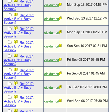
Re: 2017:
Mon Sep 18 2017 04:53 PM
'Active Era' + Busy
cieldumort
Season?
Re: 2017:
Wed Sep 13 2017 11:12 PM
'Active Era' + Busy
cieldumort
Season?
Re: 2017:
Mon Sep 11 2017 02:26 PM
'Active Era' + Busy
cieldumort
Season?
Re: 2017:
Sun Sep 10 2017 02:51 PM
'Active Era' + Busy
cieldumort
Season?
Re: 2017:
Fri Sep 08 2017 05:55 PM
'Active Era' + Busy
cieldumort
Season?
Re: 2017:
Fri Sep 08 2017 01:45 AM
'Active Era' + Busy
cieldumort
Season?
Re: 2017:
Thu Sep 07 2017 04:03 PM
'Active Era' + Busy
cieldumort
Season?
Re: 2017:
Wed Sep 06 2017 07:30 PM
'Active Era' + Busy
cieldumort
Season?
Re: 2017: