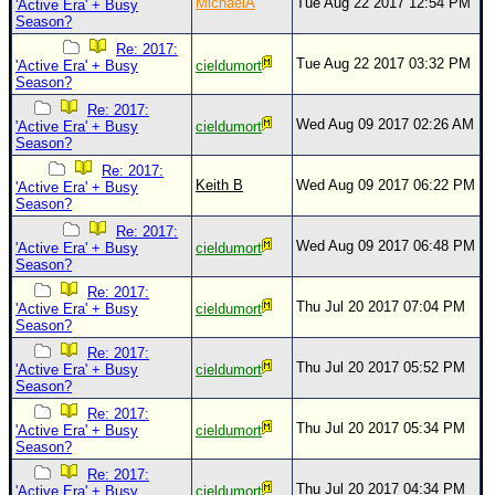
MichaelA
Tue Aug 22 2017 12:54 PM
'Active Era' + Busy
Season?
Re: 2017:
Tue Aug 22 2017 03:32 PM
'Active Era' + Busy
cieldumort
Season?
Re: 2017:
Wed Aug 09 2017 02:26 AM
'Active Era' + Busy
cieldumort
Season?
Re: 2017:
Keith B
Wed Aug 09 2017 06:22 PM
'Active Era' + Busy
Season?
Re: 2017:
Wed Aug 09 2017 06:48 PM
'Active Era' + Busy
cieldumort
Season?
Re: 2017:
Thu Jul 20 2017 07:04 PM
'Active Era' + Busy
cieldumort
Season?
Re: 2017:
Thu Jul 20 2017 05:52 PM
'Active Era' + Busy
cieldumort
Season?
Re: 2017:
Thu Jul 20 2017 05:34 PM
'Active Era' + Busy
cieldumort
Season?
Re: 2017:
Thu Jul 20 2017 04:34 PM
'Active Era' + Busy
cieldumort