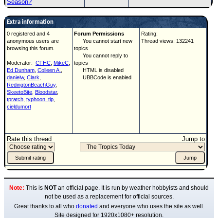
Season?
Extra information
0 registered and 4
Forum Permissions
Rating:
anonymous users are
You cannot start new
Thread views: 132241
browsing this forum.
topics
You cannot reply to
Moderator:
CFHC
,
MikeC
,
topics
Ed Dunham
,
Colleen A.
,
HTML is disabled
danielw
,
Clark
,
UBBCode is enabled
RedingtonBeachGuy
,
SkeetoBite
,
Bloodstar
,
tpratch
,
typhoon_tip
,
cieldumort
Rate this thread
Jump to
Note:
This is
NOT
an official page. It is run by weather hobbyists and should
not be used as a replacement for official sources.
Great thanks to all who
donated
and everyone who uses the site as well.
Site designed for 1920x1080+ resolution.