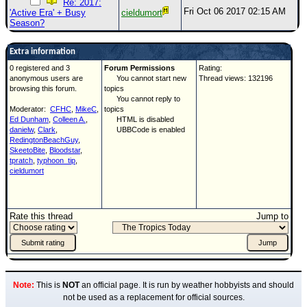
Re: 2017:
Fri Oct 06 2017 02:15 AM
'Active Era' + Busy
cieldumort
Season?
Extra information
0 registered and 3
Forum Permissions
Rating:
anonymous users are
You cannot start new
Thread views: 132196
browsing this forum.
topics
You cannot reply to
Moderator:
CFHC
,
MikeC
,
topics
Ed Dunham
,
Colleen A.
,
HTML is disabled
danielw
,
Clark
,
UBBCode is enabled
RedingtonBeachGuy
,
SkeetoBite
,
Bloodstar
,
tpratch
,
typhoon_tip
,
cieldumort
Rate this thread
Jump to
Note:
This is
NOT
an official page. It is run by weather hobbyists and should
not be used as a replacement for official sources.