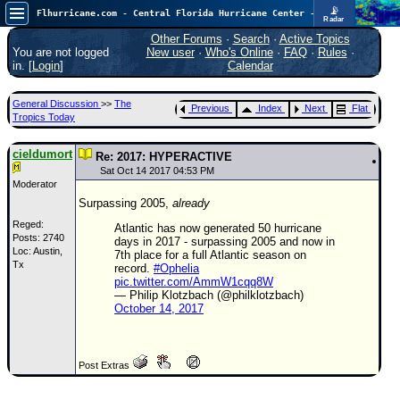
📡
Flhurricane.com - Central Florida Hurricane Center - Tracking Storms since 1995
Radar
Atlantic is quiet again.
FlHurricane
Other Forums
·
Search
·
Active Topics
Atlantic Tropical Cyclone Tracking
You are not logged
New user
·
Who's Online
·
FAQ
·
Rules
·
🌀 Since 1995
in. [
Login
]
Calendar
NEWS
General Discussion
>>
The
Previous
Index
Next
Flat
Main Page
Tropics Today
News Only
cieldumort
Re: 2017: HYPERACTIVE
Met Blogs
Sat Oct 14 2017 04:53 PM
Moderator
News Archives
Surpassing 2005,
already
Search
Reged:
Atlantic has now generated 50 hurricane
Posts: 2740
days in 2017 - surpassing 2005 and now in
Loc: Austin,
⚠ CURRENT STORMS
7th place for a full Atlantic season on
Tx
record.
#Ophelia
None
pic.twitter.com/AmmW1cqq8W
— Philip Klotzbach (@philklotzbach)
HypeScale
:
October 14, 2017
0.25
0
5
10
COMMUNICATION
Post Extras
Forum
(