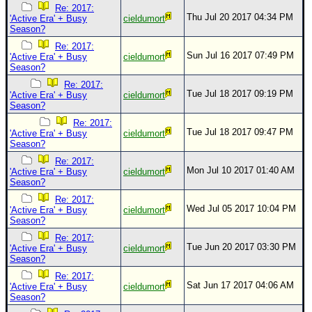
Re: 2017:
Thu Jul 20 2017 04:34 PM
'Active Era' + Busy
cieldumort
Season?
Re: 2017:
Sun Jul 16 2017 07:49 PM
'Active Era' + Busy
cieldumort
Season?
Re: 2017:
Tue Jul 18 2017 09:19 PM
'Active Era' + Busy
cieldumort
Season?
Re: 2017:
Tue Jul 18 2017 09:47 PM
'Active Era' + Busy
cieldumort
Season?
Re: 2017:
Mon Jul 10 2017 01:40 AM
'Active Era' + Busy
cieldumort
Season?
Re: 2017:
Wed Jul 05 2017 10:04 PM
'Active Era' + Busy
cieldumort
Season?
Re: 2017:
Tue Jun 20 2017 03:30 PM
'Active Era' + Busy
cieldumort
Season?
Re: 2017:
Sat Jun 17 2017 04:06 AM
'Active Era' + Busy
cieldumort
Season?