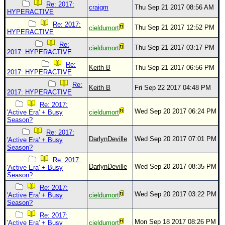
Re: 2017:
craigm
Thu Sep 21 2017 08:56 AM
HYPERACTIVE
Re: 2017:
Thu Sep 21 2017 12:52 PM
cieldumort
HYPERACTIVE
Re:
Thu Sep 21 2017 03:17 PM
cieldumort
2017: HYPERACTIVE
Re:
Keith B
Thu Sep 21 2017 06:56 PM
2017: HYPERACTIVE
Re:
Keith B
Fri Sep 22 2017 04:48 PM
2017: HYPERACTIVE
Re: 2017:
Wed Sep 20 2017 06:24 PM
'Active Era' + Busy
cieldumort
Season?
Re: 2017:
DarlynDeville
Wed Sep 20 2017 07:01 PM
'Active Era' + Busy
Season?
Re: 2017:
DarlynDeville
Wed Sep 20 2017 08:35 PM
'Active Era' + Busy
Season?
Re: 2017:
Wed Sep 20 2017 03:22 PM
'Active Era' + Busy
cieldumort
Season?
Re: 2017:
Mon Sep 18 2017 08:26 PM
'Active Era' + Busy
cieldumort