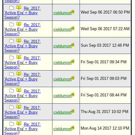
Season?
Re: 2017:
Wed Sep 06 2017 06:50 PM
'Active Era' + Busy
cieldumort
Season?
Re: 2017:
Wed Sep 06 2017 07:22 AM
'Active Era' + Busy
cieldumort
Season?
Re: 2017:
Sun Sep 03 2017 12:48 PM
'Active Era' + Busy
cieldumort
Season?
Re: 2017:
Fri Sep 01 2017 09:34 PM
'Active Era' + Busy
cieldumort
Season?
Re: 2017:
Fri Sep 01 2017 09:03 PM
'Active Era' + Busy
cieldumort
Season?
Re: 2017:
Fri Sep 01 2017 08:44 PM
'Active Era' + Busy
cieldumort
Season?
Re: 2017:
Thu Aug 31 2017 10:02 PM
'Active Era' + Busy
cieldumort
Season?
Re: 2017:
Mon Aug 14 2017 12:10 PM
'Active Era' + Busy
cieldumort
Season?