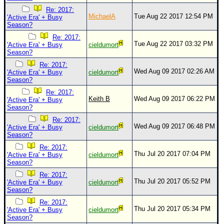
Re: 2017:
MichaelA
Tue Aug 22 2017 12:54 PM
'Active Era' + Busy
Season?
Re: 2017:
Tue Aug 22 2017 03:32 PM
'Active Era' + Busy
cieldumort
Season?
Re: 2017:
Wed Aug 09 2017 02:26 AM
'Active Era' + Busy
cieldumort
Season?
Re: 2017:
Keith B
Wed Aug 09 2017 06:22 PM
'Active Era' + Busy
Season?
Re: 2017:
Wed Aug 09 2017 06:48 PM
'Active Era' + Busy
cieldumort
Season?
Re: 2017:
Thu Jul 20 2017 07:04 PM
'Active Era' + Busy
cieldumort
Season?
Re: 2017:
Thu Jul 20 2017 05:52 PM
'Active Era' + Busy
cieldumort
Season?
Re: 2017:
Thu Jul 20 2017 05:34 PM
'Active Era' + Busy
cieldumort
Season?