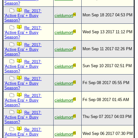
Season?
Re: 2017:
Mon Sep 18 2017 04:53 PM
'Active Era' + Busy
cieldumort
Season?
Re: 2017:
Wed Sep 13 2017 11:12 PM
'Active Era' + Busy
cieldumort
Season?
Re: 2017:
Mon Sep 11 2017 02:26 PM
'Active Era' + Busy
cieldumort
Season?
Re: 2017:
Sun Sep 10 2017 02:51 PM
'Active Era' + Busy
cieldumort
Season?
Re: 2017:
Fri Sep 08 2017 05:55 PM
'Active Era' + Busy
cieldumort
Season?
Re: 2017:
Fri Sep 08 2017 01:45 AM
'Active Era' + Busy
cieldumort
Season?
Re: 2017:
Thu Sep 07 2017 04:03 PM
'Active Era' + Busy
cieldumort
Season?
Re: 2017:
Wed Sep 06 2017 07:30 PM
'Active Era' + Busy
cieldumort