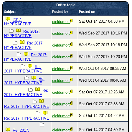
Entire topic
Newest
Subject
Posted by
Posted on
)
2017:
Sat Oct 14 2017 04:53 PM
cieldumort
Donations & Thanks
HYPERACTIVE
Re: 2017:
STORM DATA
Wed Sep 27 2017 10:16 PM
cieldumort
HYPERACTIVE
Maps & Coordinates
Re: 2017:
Wed Sep 27 2017 10:18 PM
cieldumort
HYPERACTIVE
Image Recordings
Re: 2017:
Wed Sep 27 2017 10:20 PM
cieldumort
HYPERACTIVE
Forecast Models
Re:
Recon Info
Wed Oct 04 2017 09:35 AM
cieldumort
2017: HYPERACTIVE
More Recon
Re:
Wed Oct 04 2017 09:46 AM
cieldumort
2017: HYPERACTIVE
Hurricane Radar
Re:
Sat Oct 07 2017 12:26 AM
cieldumort
2017: HYPERACTIVE
CONTENT
Sat Oct 07 2017 02:38 AM
cieldumort
General Info
Re: 2017: HYPERACTIVE
Site Links
Sat Oct 14 2017 04:22 PM
cieldumort
Re: 2017: HYPERACTIVE
Data Links
Sat Oct 14 2017 04:50 PM
cieldumort
Re: 2017: