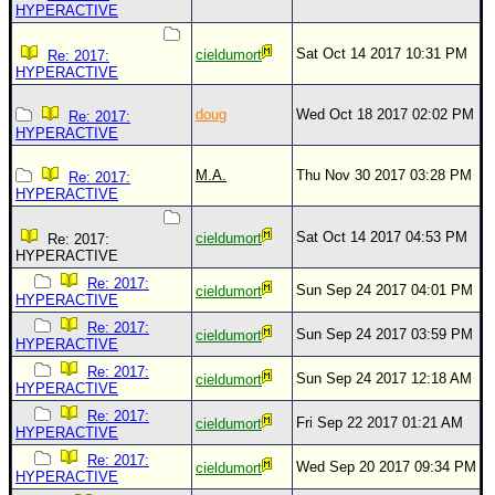
Site Usage Tips
HYPERACTIVE
Text WX Data
Sat Oct 14 2017 10:31 PM
cieldumort
Re: 2017:
CFHC Data Feeds
HYPERACTIVE
About CFHC
doug
Wed Oct 18 2017 02:02 PM
Re: 2017:
HYPERACTIVE
Mobile Site
FOLLOW & CONNECT
M.A.
Thu Nov 30 2017 03:28 PM
Re: 2017:
HYPERACTIVE
Sat Oct 14 2017 04:53 PM
cieldumort
Re: 2017:
🌎 National Hurricane Center
HYPERACTIVE
Login to remove ads
Re: 2017:
Sun Sep 24 2017 04:01 PM
cieldumort
HYPERACTIVE
Re: 2017:
Sun Sep 24 2017 03:59 PM
cieldumort
HYPERACTIVE
Re: 2017:
Sun Sep 24 2017 12:18 AM
cieldumort
HYPERACTIVE
Re: 2017:
Fri Sep 22 2017 01:21 AM
cieldumort
HYPERACTIVE
Re: 2017:
Wed Sep 20 2017 09:34 PM
cieldumort
HYPERACTIVE