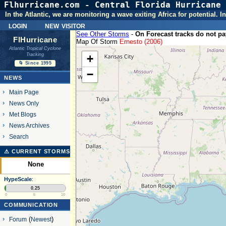
Flhurricane.com - Central Florida Hurricane 
In the Atlantic, we are monitoring a wave exiting Africa for potential.
login
new visitor
See Other Storms
-
On Forecast tracks do not pay
FlHurricane
Map Of Storm
Ernesto (2006)
Atlantic Tropical Cyclone
Tracking
+
🌀 Since 1995
−
NEWS
Main Page
News Only
Met Blogs
News Archives
Search
⚠ CURRENT STORMS
None
HypeScale
:
0.25
0
5
10
COMMUNICATION
Forum
(
Newest
)