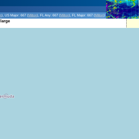
icanes Without the Hype - Since 1995
on
)
, US Major:
667 (
Milton
)
, FL Any:
667 (
Milton
)
, FL Major:
667 (
Milton
)
 large