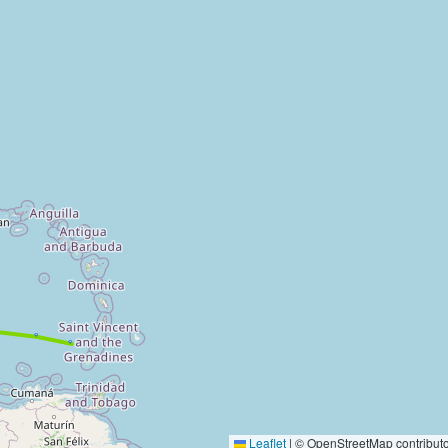
Leaflet
|
© OpenStreetMap contributo