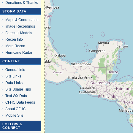
Donations & Thanks
STORM DATA
Maps & Coordinates
Image Recordings
Forecast Models
Recon Info
More Recon
Hurricane Radar
CONTENT
General Info
Site Links
Data Links
Site Usage Tips
Text WX Data
CFHC Data Feeds
About CFHC
Mobile Site
FOLLOW &
CONNECT