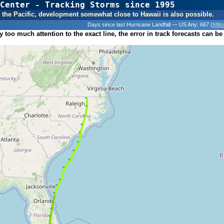
Center - Tracking Storms since 1995
31 Years of Hurr
 In the Pacific, development somewhat close to Hawaii is also possible.
Days since last Hurricane Landfall — US Any:
667 (
Milt
 too much attention to the exact line, the error in track forecasts can be