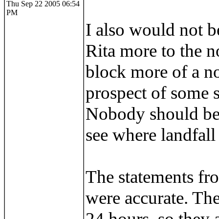
Thu Sep 22 2005 06:54
PM
I also would not b
Rita more to the n
block more of a no
prospect of some su
Nobody should be 
see where landfall
The statements fr
were accurate. The 
24 hours, so they 