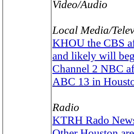
Video/Audio
Local Media/Telev
KHOU the CBS affil
and likely will be
Channel 2 NBC aff
ABC 13 in Houst
Radio
KTRH Rado News/T
Other Houston are