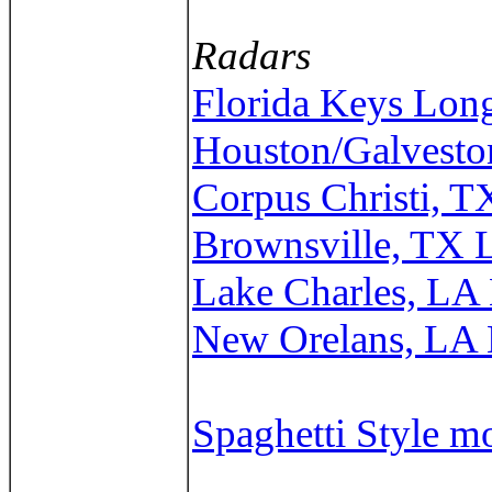
Radars
Florida Keys Lon
Houston/Galvesto
Corpus Christi, 
Brownsville, TX 
Lake Charles, LA
New Orelans, LA
Spaghetti Style m