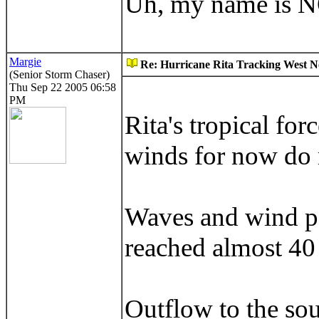
Uh, my name is 
Margie
Re: Hurricane Rita Tracking West No
(Senior Storm Chaser)
Thu Sep 22 2005 06:58
PM
Rita's tropical fo
winds for now do n
Waves and wind pe
reached almost 40 
Outflow to the sou