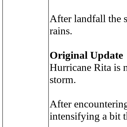
After landfall the 
rains.
Original Update
Hurricane Rita is 
storm.
After encountering
intensifying a bit 