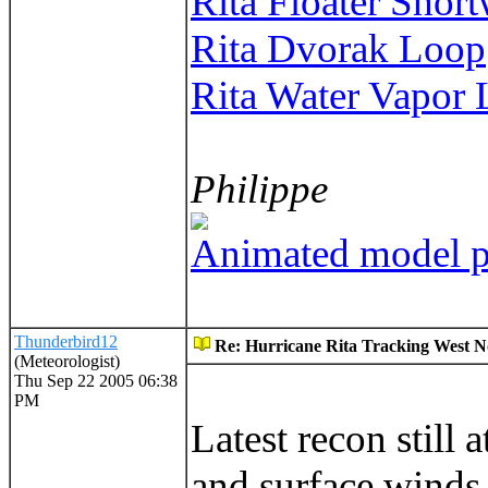
Rita Floater Short
Rita Dvorak Loop
Rita Water Vapor
Philippe
Animated model pl
Thunderbird12
Re: Hurricane Rita Tracking West No
(Meteorologist)
Thu Sep 22 2005 06:38
PM
Latest recon still
and surface winds 