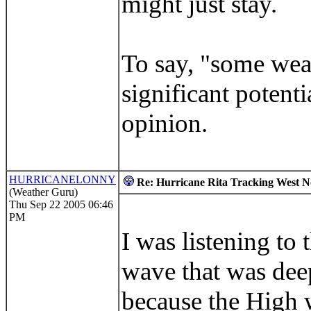
might just stay.
To say, "some weak
significant potent
opinion.
HURRICANELONNY
Re: Hurricane Rita Tracking West No
(Weather Guru)
Thu Sep 22 2005 06:46
PM
I was listening to 
wave that was deep
because the High wi