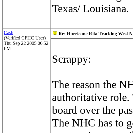
Texas/ Louisiana.
Cash
Re: Hurricane Rita Tracking West No
(Verified CFHC User)
Thu Sep 22 2005 06:52
PM
Scrappy:
The reason the NHC
authoritative role.
board over the pas
The NHC has to go 