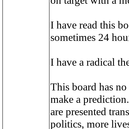
on target with a m
I have read this b
sometimes 24 hour
I have a radical th
This board has no p
make a prediction.
are presented tran
politics, more liv