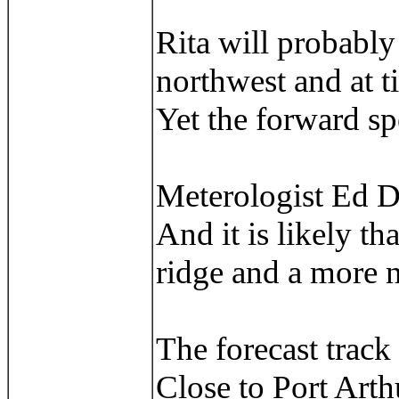
Rita will probably 
northwest and at t
Yet the forward spe
Meterologist Ed Du
And it is likely t
ridge and a more n
The forecast track 
Close to Port Art