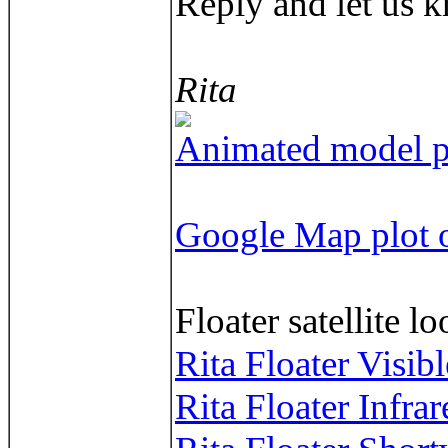
Reply and let us k
Rita
Animated model pl
Google Map plot o
Floater satellite l
Rita Floater Visib
Rita Floater Infra