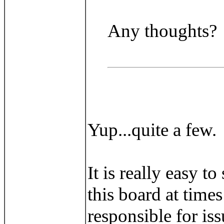
Any thoughts?
Yup...quite a few.
It is really easy 
this board at time
responsible for is