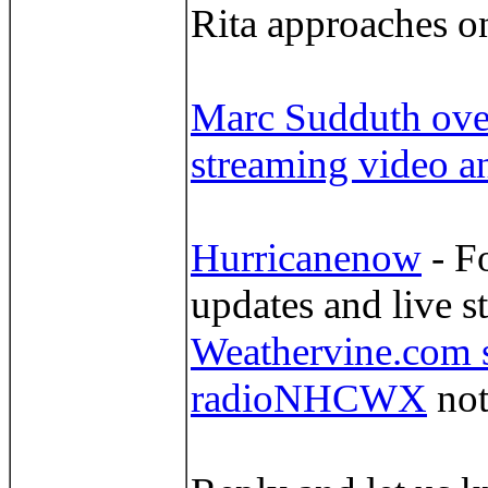
Rita approaches 
Marc Sudduth over
streaming video a
Hurricanenow
- F
updates and live s
Weathervine.com s
radioNHCWX
not