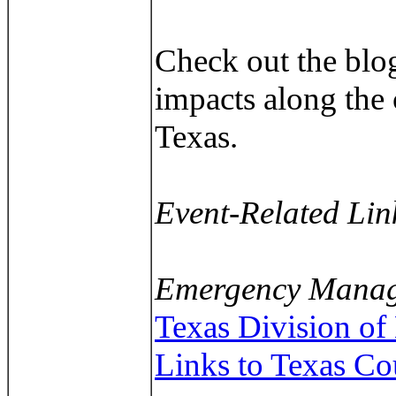
Check out the blog
impacts along the 
Texas.
Event-Related Lin
Emergency Manag
Texas Division o
Links to Texas C