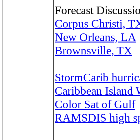
Forecast Discussio
Corpus Christi, T
New Orleans, LA
Brownsville, TX
StormCarib hurrica
Caribbean Island 
Color Sat of Gulf
RAMSDIS high spe