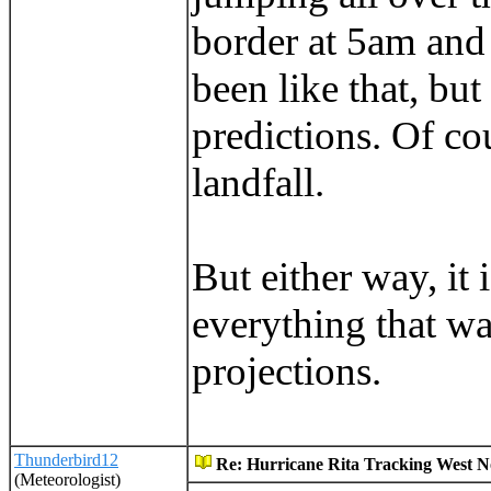
border at 5am and
been like that, but
predictions. Of cou
landfall.
But either way, it 
everything that wa
projections.
Thunderbird12
Re: Hurricane Rita Tracking West No
(Meteorologist)