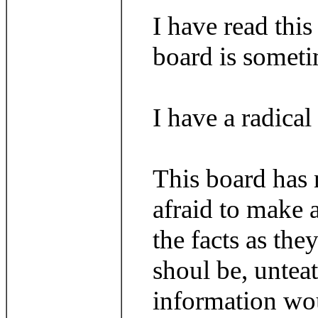
I have read thi
board is someti
I have a radical
This board has n
afraid to make 
the facts as th
shoul be, untea
information wou