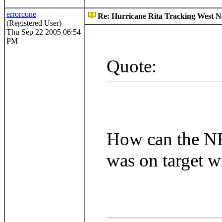
errorcone
Re: Hurricane Rita Tracking West No
(Registered User)
Thu Sep 22 2005 06:54
PM
Quote:
How can the NHC
was on target w