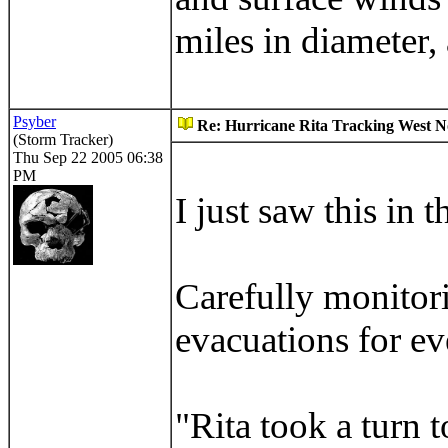
miles in diameter, 
Psyber
Re: Hurricane Rita Tracking West No
(Storm Tracker)
Thu Sep 22 2005 06:38
PM
I just saw this in 
Carefully monitor
evacuations for ev
"Rita took a turn t