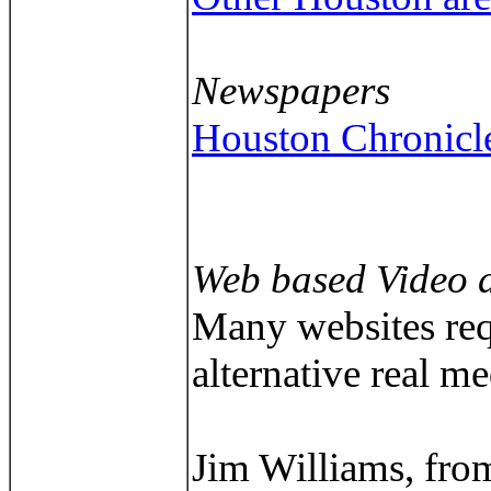
Newspapers
Houston Chronicl
Web based Video 
Many websites requ
alternative real m
Jim Williams, fro