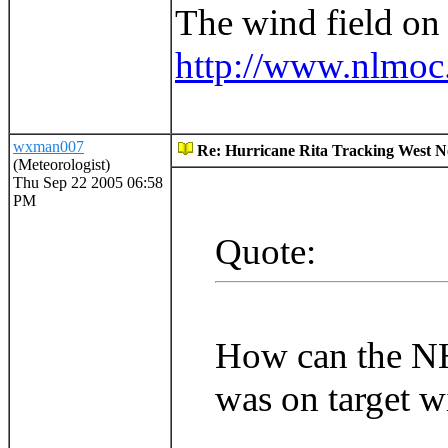
The wind field on 
http://www.nlmoc.
wxman007
Re: Hurricane Rita Tracking West No
(Meteorologist)
Thu Sep 22 2005 06:58
PM
Quote:
How can the NHC
was on target w