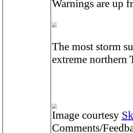
Warnings are up f
The most storm sur
extreme northern 
Image courtesy
Sk
Comments/Feedba