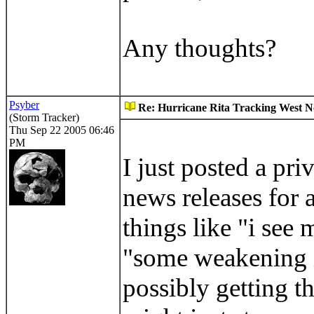
Any thoughts?
Psyber
Re: Hurricane Rita Tracking West No
(Storm Tracker)
Thu Sep 22 2005 06:46
PM
I just posted a pr
news releases for a
things like "i see
"some weakening is
possibly getting t