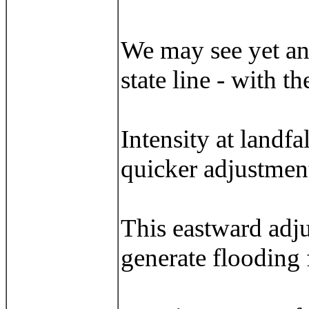
We may see yet an
state line - with 
Intensity at landfa
quicker adjustment
This eastward adju
generate flooding 