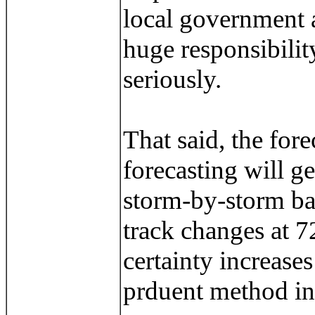
local government a
huge responsibilit
seriously.
That said, the for
forecasting will ge
storm-by-storm bas
track changes at 72
certainty increase
prduent method in