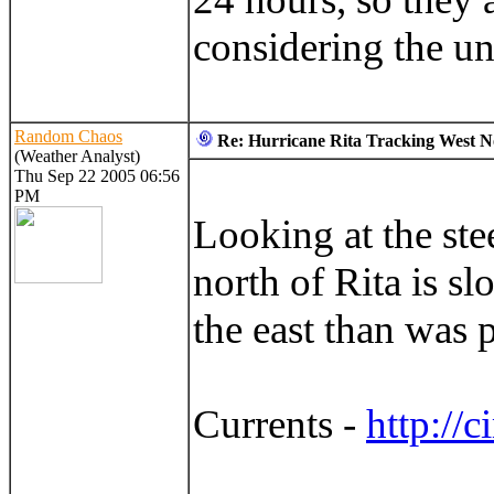
considering the un
Random Chaos
Re: Hurricane Rita Tracking West No
(Weather Analyst)
Thu Sep 22 2005 06:56
PM
Looking at the stee
north of Rita is s
the east than was p
Currents -
http://