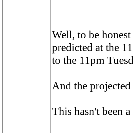
Well, to be honest 
predicted at the 1
to the 11pm Tuesd
And the projected l
This hasn't been a