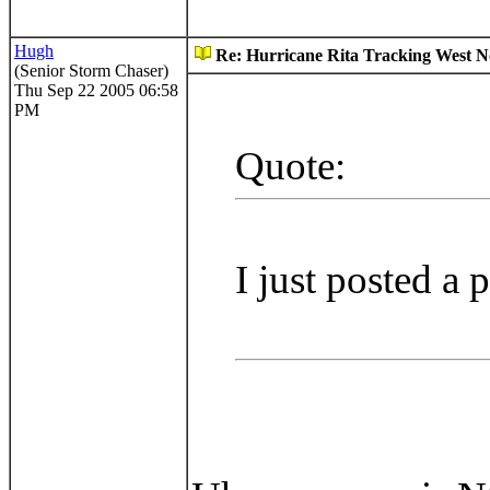
Hugh
Re: Hurricane Rita Tracking West No
(Senior Storm Chaser)
Thu Sep 22 2005 06:58
PM
Quote:
I just posted a 