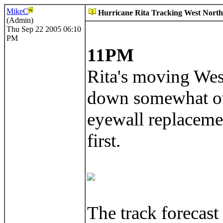
MikeC
Hurricane Rita Tracking West Northw
(Admin)
Thu Sep 22 2005 06:10
PM
11PM
Rita's moving West
down somewhat ove
eyewall replacemen
first.
The track forecast 