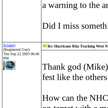
a warning to the ar
Did I miss somethi
Scrappy
Re: Hurricane Rita Tracking West No
(Registered User)
Thu Sep 22 2005 06:40
PM
Thank god (Mike) a
fest like the other
How can the NHC b