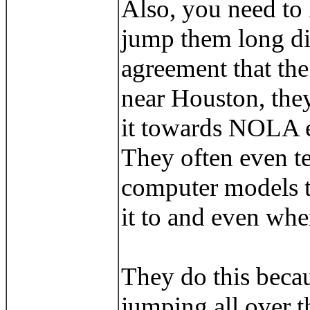
Also, you need to
jump them long di
agreement that the
near Houston, they
it towards NOLA ev
They often even te
computer models to
it to and even wher
They do this becau
jumping all over