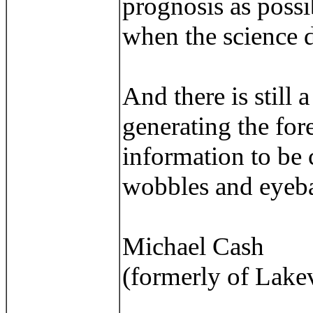
prognosis as possib
when the science do
And there is still 
generating the fore
information to be 
wobbles and eyeba
Michael Cash
(formerly of Lake