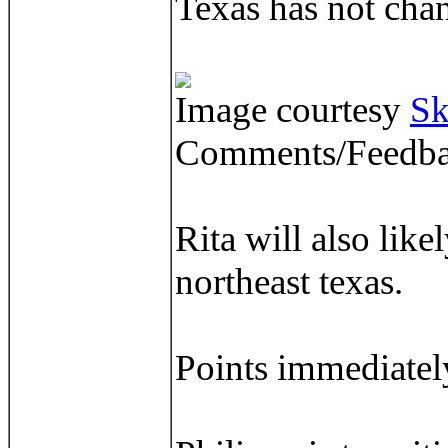
Texas has not chan
Image courtesy
Sk
Comments/Feedba
Rita will also lik
northeast texas.
Points immediately