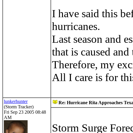
I have said this be
hurricanes.
Last season and es
that is caused and
Therefore, my exc
All I care is for t
lunkerhunter
Re: Hurricane Rita Approaches Tex
(Storm Tracker)
Fri Sep 23 2005 08:48
AM
Storm Surge Fore