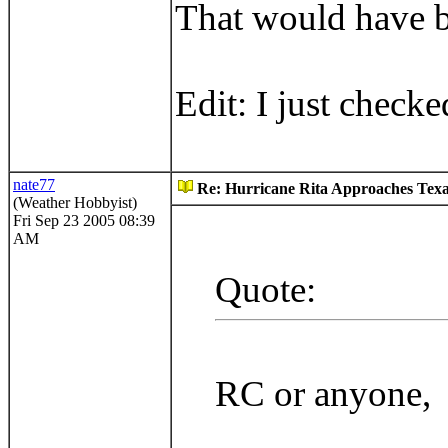
That would have b
Edit: I just check
nate77
Re: Hurricane Rita Approaches Tex
(Weather Hobbyist)
Fri Sep 23 2005 08:39
AM
Quote:
RC or anyone,