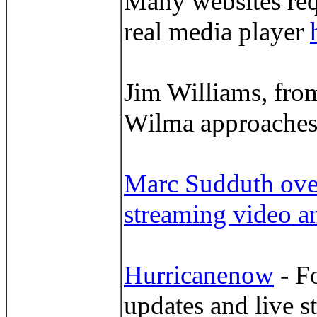
Many websites requ
real media player
Jim Williams, from
Wilma approache
Marc Sudduth over
streaming video a
Hurricanenow
- F
updates and live s