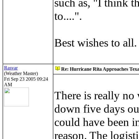
such as, "I think t
to....".
Best wishes to all.
Rasvar
Re: Hurricane Rita Approaches Tex
(Weather Master)
Fri Sep 23 2005 09:24
AM
There is really no
down five days out
could have been in
reason. The logist