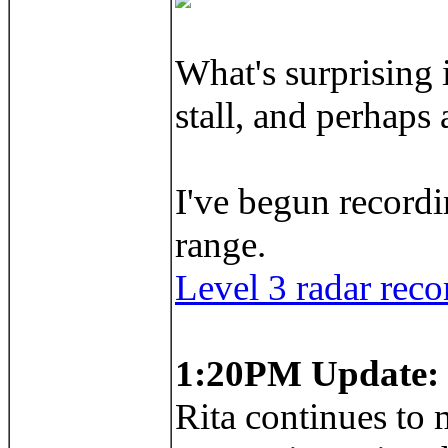
What's surprising 
stall, and perhaps
I've begun recordi
range.
Level 3 radar reco
1:20PM Update:
Rita continues to m