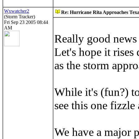
Wxwatcher2
Re: Hurricane Rita Approaches Tex
(Storm Tracker)
Fri Sep 23 2005 08:44
AM
Really good news a
Let's hope it rise
as the storm appro
While it's (fun?) t
see this one fizzle
We have a major pr