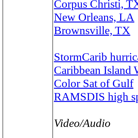
Corpus Christi, T
New Orleans, LA
Brownsville, TX
StormCarib hurrica
Caribbean Island 
Color Sat of Gulf
RAMSDIS high spe
Video/Audio