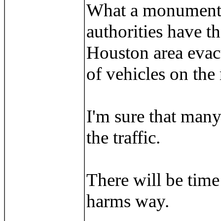
What a monumental
authorities have t
Houston area evacu
of vehicles on the 
I'm sure that many
the traffic.
There will be time
harms way.