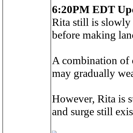
6:20PM EDT Up
Rita still is slow
before making land
A combination of e
may gradually wea
However, Rita is s
and surge still exi