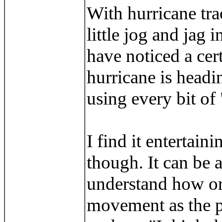
With hurricane tra
little jog and jag 
have noticed a ce
hurricane is headi
using every bit of
I find it entertai
though. It can be a
understand how or 
movement as the p