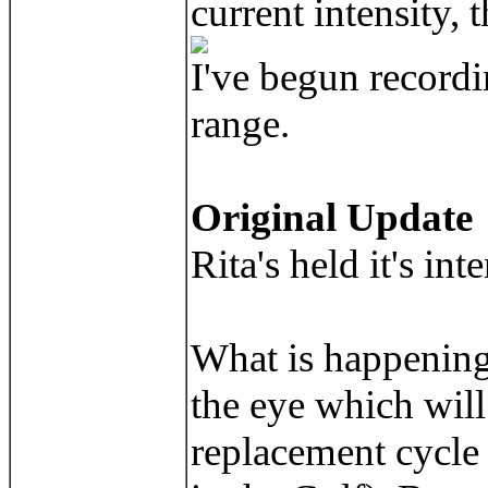
current intensity
I've begun recordi
range.
Original Update
Rita's held it's in
What is happening 
the eye which will
replacement cycle 