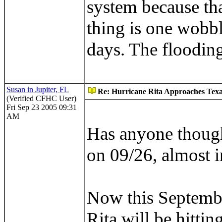
system because tha
thing is one wobb
days. The flooding
Susan in Jupiter, FL
Re: Hurricane Rita Approaches Tex
(Verified CFHC User)
Fri Sep 23 2005 09:31
AM
Has anyone though
on 09/26, almost i
Now this September
Rita will be hittin