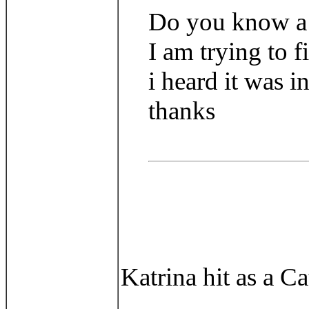
Do you know a si
I am trying to f
i heard it was i
thanks
Katrina hit as a C