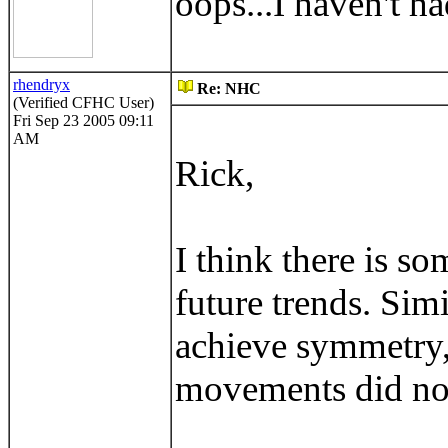
oops...I haven't ha
rhendryx
Re: NHC
(Verified CFHC User)
Fri Sep 23 2005 09:11
AM
Rick,
I think there is s
future trends. Sim
achieve symmetry,
movements did not