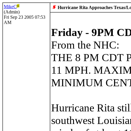
MikeC
Hurricane Rita Approaches Texas/L
(Admin)
Fri Sep 23 2005 07:53
AM
Friday - 9PM 
From the NHC:
THE 8 PM CDT 
11 MPH. MAXIM
MINIMUM CENTR
Hurricane Rita sti
southwest Louisia