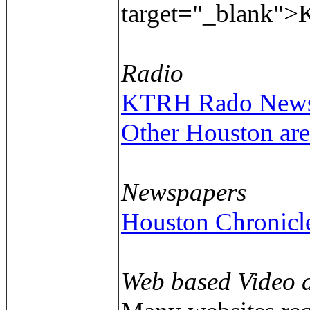
target="_blank"
Radio
KTRH Rado News/T
Other Houston are
Newspapers
Houston Chronicl
Web based Video 