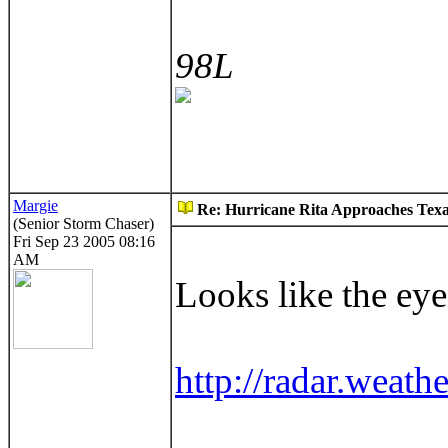
98L
Margie
Re: Hurricane Rita Approaches Tex
(Senior Storm Chaser)
Fri Sep 23 2005 08:16
AM
Looks like the eye
http://radar.weath