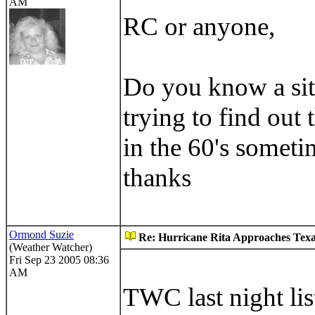
AM
RC or anyone,
Do you know a site
trying to find out 
in the 60's someti
thanks
Ormond Suzie
Re: Hurricane Rita Approaches Tex
(Weather Watcher)
Fri Sep 23 2005 08:36
AM
TWC last night li