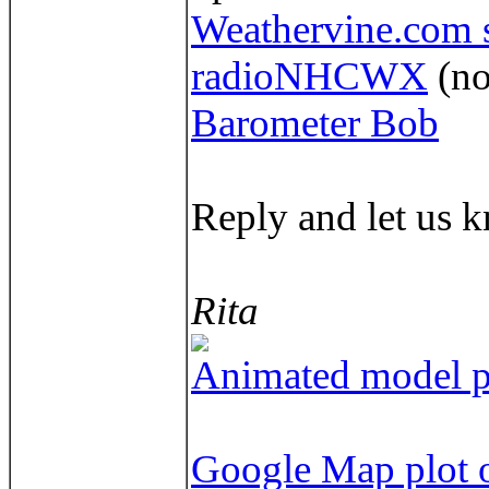
Weathervine.com s
radioNHCWX
(no
Barometer Bob
Reply and let us k
Rita
Animated model pl
Google Map plot o