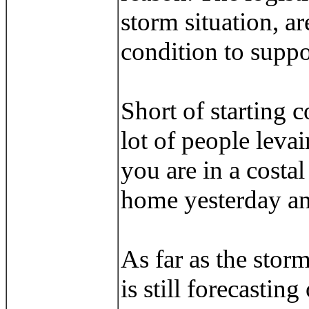
storm situation, ar
condition to suppor
Short of starting 
lot of people leva
you are in a costa
home yesterday and
As far as the stor
is still forecastin