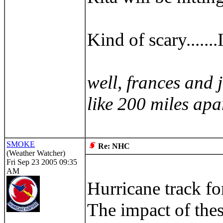
Kind of scary.....
well, frances and j
like 200 miles apar
SMOKE
Re: NHC
(Weather Watcher)
Fri Sep 23 2005 09:35
AM
Hurricane track for
The impact of the