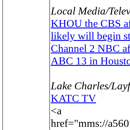
Local Media/Telev
KHOU the CBS affil
likely will begin 
Channel 2 NBC aff
ABC 13 in Houst
Lake Charles/Layf
KATC TV
<a
href="mms://a560