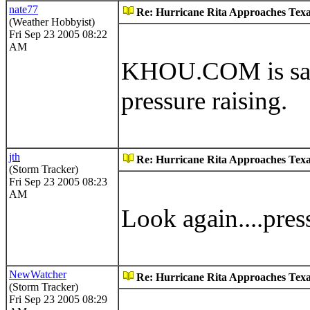
nate77
Re: Hurricane Rita Approaches Tex
(Weather Hobbyist)
Fri Sep 23 2005 08:22
AM
KHOU.COM is sayi
pressure raising.
jth
Re: Hurricane Rita Approaches Tex
(Storm Tracker)
Fri Sep 23 2005 08:23
AM
Look again....pres
NewWatcher
Re: Hurricane Rita Approaches Tex
(Storm Tracker)
Fri Sep 23 2005 08:29