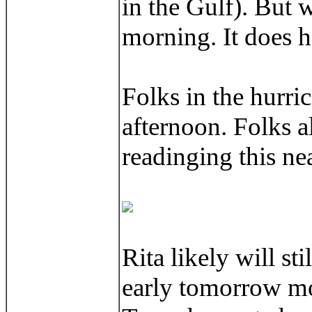
in the Gulf). But w
morning. It does hav
Folks in the hurric
afternoon. Folks a
readinging this nea
Rita likely will s
early tomorrow mor