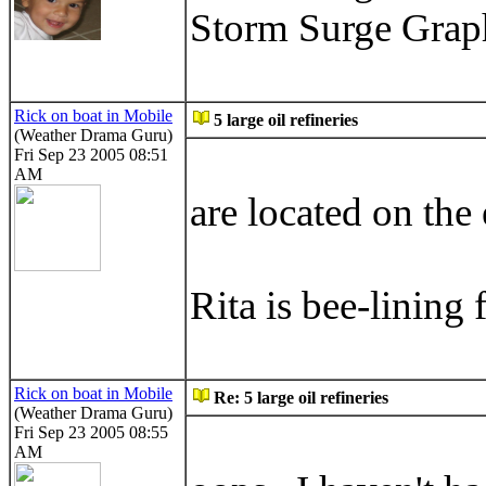
Storm Surge Gra
Rick on boat in Mobile
5 large oil refineries
(Weather Drama Guru)
Fri Sep 23 2005 08:51
AM
are located on the 
Rita is bee-lining 
Rick on boat in Mobile
Re: 5 large oil refineries
(Weather Drama Guru)
Fri Sep 23 2005 08:55
AM