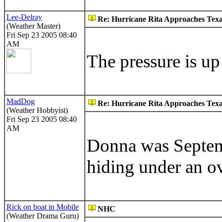
Lee-Delray
Re: Hurricane Rita Approaches Tex
(Weather Master)
Fri Sep 23 2005 08:40
AM
The pressure is u
MadDog
Re: Hurricane Rita Approaches Tex
(Weather Hobbyist)
Fri Sep 23 2005 08:40
AM
Donna was Septem
hiding under an o
Rick on boat in Mobile
NHC
(Weather Drama Guru)