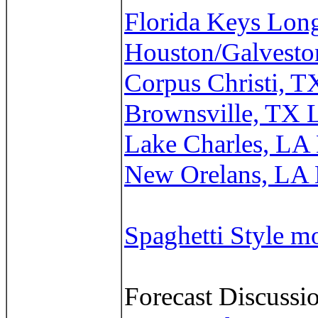
Florida Keys Lon
Houston/Galvesto
Corpus Christi, 
Brownsville, TX 
Lake Charles, LA
New Orelans, LA
Spaghetti Style m
Forecast Discussio