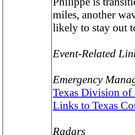
Philippe is transi
miles, another wav
likely to stay out t
Event-Related Lin
Emergency Manag
Texas Division o
Links to Texas C
Radars