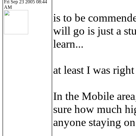
Fri Sep 23 2005 08:44
AM
is to be commended
will go is just a s
learn...
at least I was righ
In the Mobile area,
sure how much high
anyone staying on t