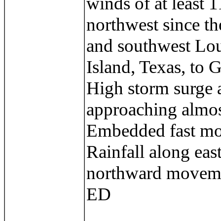
winds of at least 
northwest since th
and southwest Lou
Island, Texas, to 
High storm surge at
approaching almos
Embedded fast movi
Rainfall along eas
northward movemen
ED