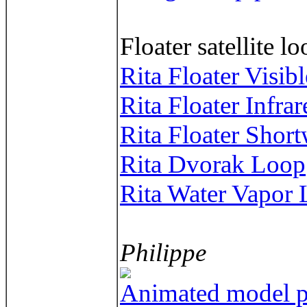
Floater satellite l
Rita Floater Visib
Rita Floater Infra
Rita Floater Short
Rita Dvorak Loop
Rita Water Vapor
Philippe
Animated model pl