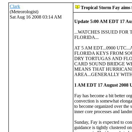
Clark
Tropical Storm Fay aims
(Meteorologist)
Sat Aug 16 2008 03:14 AM
Update 5:00 AM EDT 17 Au
...WATCHES ISSUED FOR
FLORIDA...
AT 5 AM EDT...0900 UTC.
FLORIDA KEYS FROM SOU
DRY TORTUGAS AND FLO
CARD SOUND BRIDGE WE
MEANS THAT HURRICANE
AREA...GENERALLY WITH
1 AM EDT 17 August 2008 
Fay has become a bit better org
convection is somewhat elongat
to become organized over the su
inner core processes and landmas
Sunday, Fay is expected to cont
guidance is tightly clustered o