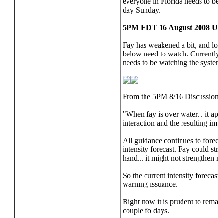
everyone in Florida needs to 
day Sunday.
5PM EDT 16 August 2008 U
Fay has weakened a bit, and look
below need to watch. Currently
needs to be watching the system
From the 5PM 8/16 Discussion
"When fay is over water... it a
interaction and the resulting im
All guidance continues to forec
intensity forecast. Fay could st
hand... it might not strengthen 
So the current intensity forecas
warning issuance.
Right now it is prudent to rem
couple fo days.