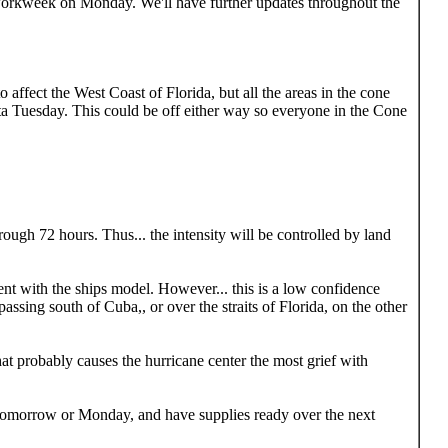
workweek on Monday. We'll have further updates throughout the
to affect the West Coast of Florida, but all the areas in the cone
ta Tuesday. This could be off either way so everyone in the Cone
rough 72 hours. Thus... the intensity will be controlled by land
ment with the ships model. However... this is a low confidence
assing south of Cuba,, or over the straits of Florida, on the other
that probably causes the hurricane center the most grief with
s tomorrow or Monday, and have supplies ready over the next