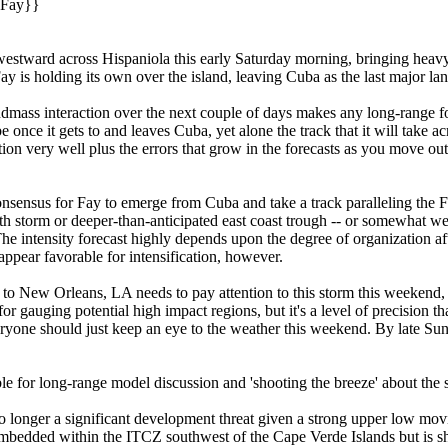
|Fay}}
estward across Hispaniola this early Saturday morning, bringing heavy 
ay is holding its own over the island, leaving Cuba as the last major lan
andmass interaction over the next couple of days makes any long-range f
 once it gets to and leaves Cuba, yet alone the track that it will take ac
tion very well plus the errors that grow in the forecasts as you move ou
onsensus for Fay to emerge from Cuba and take a track paralleling the Fl
orth storm or deeper-than-anticipated east coast trough -- or somewhat west
 The intensity forecast highly depends upon the degree of organization af
 appear favorable for intensification, however.
 New Orleans, LA needs to pay attention to this storm this weekend, par
r gauging potential high impact regions, but it's a level of precision th
 everyone should just keep an eye to the weather this weekend. By late S
le for long-range model discussion and 'shooting the breeze' about the 
 longer a significant development threat given a strong upper low moving 
embedded within the ITCZ southwest of the Cape Verde Islands but is sh