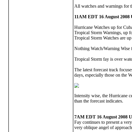
All watches and warnings for
11AM EDT 16 August 2008 
Hurricane Watches up for Cuba,
Tropical Storm Warnings, up fo
Tropical Storm Watches are up
Nothing Watch/Warning Wise f
Tropical Storm fay is over wate
The latest forecast track focus
days, especially those on the W
Intensity wise, the Hurricane c
than the forecast indicates.
7AM EDT 16 August 2008 U
Fay continues to present a very
very oblique angel of approach 