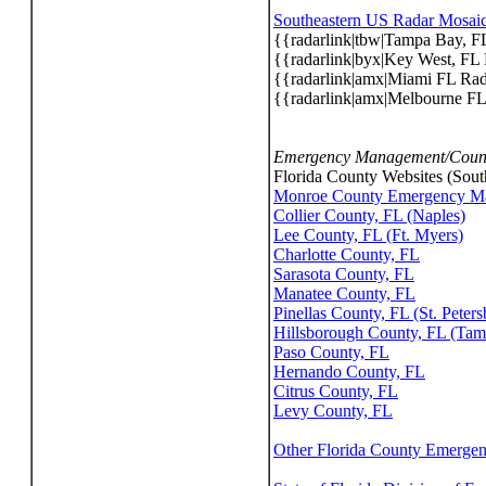
Southeastern US Radar Mosai
{{radarlink|tbw|Tampa Bay, F
{{radarlink|byx|Key West, FL
{{radarlink|amx|Miami FL Ra
{{radarlink|amx|Melbourne F
Emergency Management/Count
Florida County Websites (South
Monroe County Emergency Ma
Collier County, FL (Naples)
Lee County, FL (Ft. Myers)
Charlotte County, FL
Sarasota County, FL
Manatee County, FL
Pinellas County, FL (St. Peters
Hillsborough County, FL (Tam
Paso County, FL
Hernando County, FL
Citrus County, FL
Levy County, FL
Other Florida County Emerge