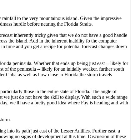
rainfall to the very mountainous island. Given the impressive
dmass hurdle before nearing the Florida Straits.
orecast inherently tricky given that we do not have a good handle
ross the island. Add in the inherent inability fo the computer
t in time and you get a recipe for potential forecast changes down
orida peninsula. Whether that ends up being just east -- likely for
 of the peninsula -- likely for an initially weaker, further south
ter Cuba as well as how close to Florida the storm travels
ticularly those in the entire state of Florida. The angle of
at we just do not have the skill to display. With such a wide range
unday, we'll have a pretty good idea where Fay is heading and with
storm.
into its path just east of the Lesser Antilles. Further east, a
owing no signs of development at this time. Discussion of these