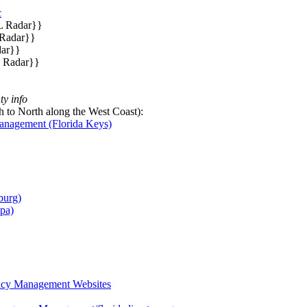
c
L Radar}}
 Radar}}
dar}}
L Radar}}
y info
 to North along the West Coast):
nagement (Florida Keys)
burg)
pa)
ncy Management Websites