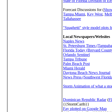
State of Florida Division of E
Forecast Discussions for (
Show
Tampa
,
Miami
,
Key West
,
Mel
Tallahassee
"Spaghetti" style model plots 
Local Newspapers/Websites
Naples News
St. Petersburg Times (Tampab
Florida Today (Brevard Count
Orlando Sentinel
Tampa Tribune
Palm Beach Post
Miami Herald
Daytona Beach News Journal
News Press (Southwest Florid
Storm Animation of what a sto
Dominican Republic Radar
(
Fl
{{StormCarib}}
Fay plotted on Google Map