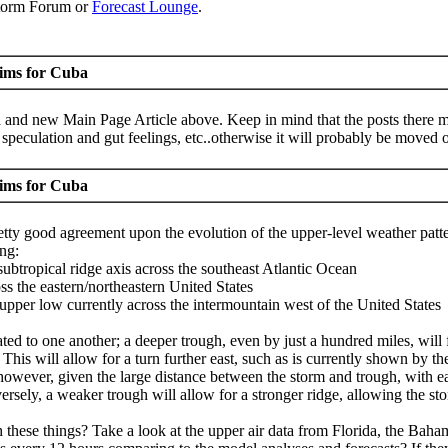
Storm Forum or
Forecast Lounge
.
aims for Cuba
 and new Main Page Article above. Keep in mind that the posts there mu
peculation and gut feelings, etc..otherwise it will probably be moved o
aims for Cuba
tty good agreement upon the evolution of the upper-level weather patte
ing:
ubtropical ridge axis across the southeast Atlantic Ocean
ss the eastern/northeastern United States
 upper low currently across the intermountain west of the United States
ted to one another; a deeper trough, even by just a hundred miles, will 
ast. This will allow for a turn further east, such as is currently show
 however, given the large distance between the storm and trough, with e
ersely, a weaker trough will allow for a stronger ridge, allowing the st
hese things? Take a look at the upper air data from Florida, the Bahama