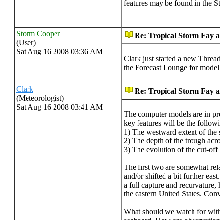
features may be found in the 
Storm Cooper
Re: Tropical Storm Fay 
(User)
Sat Aug 16 2008 03:36 AM
Clark just started a new Thread
the Forecast Lounge for model s
Clark
Re: Tropical Storm Fay 
(Meteorologist)
Sat Aug 16 2008 03:41 AM
The computer models are in pre
key features will be the follow
1) The westward extent of the s
2) The depth of the trough acro
3) The evolution of the cut-off
The first two are somewhat rela
and/or shifted a bit further e
a full capture and recurvature,
the eastern United States. Conv
What should we watch for with t