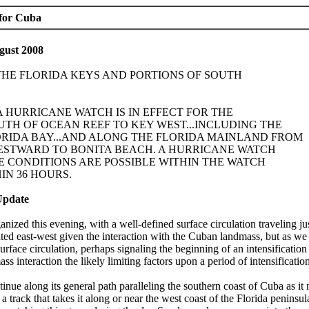
 for Cuba
gust 2008
 THE FLORIDA KEYS AND PORTIONS OF SOUTH
..A HURRICANE WATCH IS IN EFFECT FOR THE
TH OF OCEAN REEF TO KEY WEST...INCLUDING THE
RIDA BAY...AND ALONG THE FLORIDA MAINLAND FROM
STWARD TO BONITA BEACH. A HURRICANE WATCH
 CONDITIONS ARE POSSIBLE WITHIN THE WATCH
IN 36 HOURS.
Update
anized this evening, with a well-defined surface circulation traveling j
ed east-west given the interaction with the Cuban landmass, but as we
rface circulation, perhaps signaling the beginning of an intensification
s interaction the likely limiting factors upon a period of intensification
inue along its general path paralleling the southern coast of Cuba as it
n a track that takes it along or near the west coast of the Florida penins