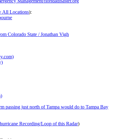
mergency Management/floridadisaster.org
 All Locations
):
bourne
from Colorado State / Jonathan Vigh
ay.com)
y)
a)
rm passing just north of Tampa would do to Tampa Bay
hurricane Recording/Loop of this Radar
)