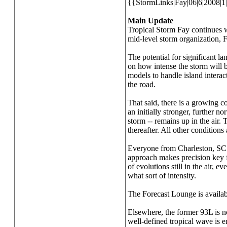
{{StormLinks|Fay|06|6|2008|1
Main Update
Tropical Storm Fay continues w
mid-level storm organization, F
The potential for significant l
on how intense the storm will be
models to handle island interac
the road.
That said, there is a growing c
an initially stronger, further n
storm -- remains up in the air.
thereafter. All other conditions
Everyone from Charleston, SC to
approach makes precision key fo
of evolutions still in the air,
what sort of intensity.
The Forecast Lounge is availab
Elsewhere, the former 93L is no
well-defined tropical wave is 