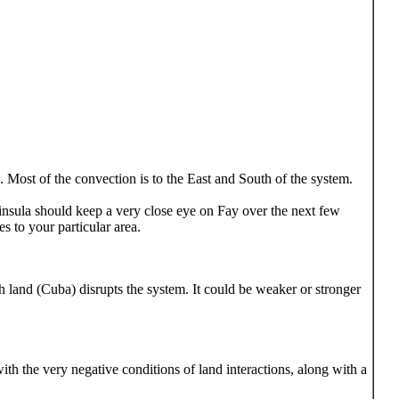
. Most of the convection is to the East and South of the system.
nsula should keep a very close eye on Fay over the next few
s to your particular area.
h land (Cuba) disrupts the system. It could be weaker or stronger
with the very negative conditions of land interactions, along with a