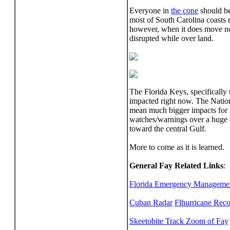
Everyone in
the cone
should be
most of South Carolina coasts 
however, when it does move nor
disrupted while over land.
The Florida Keys, specifically 
impacted right now. The Nationa
mean much bigger impacts for th
watches/warnings over a huge ch
toward the central Gulf.
More to come as it is learned.
General Fay Related Links
:
Florida Emergency Management 
Cuban Radar
Flhurricane Rec
Skeetobite Track Zoom of Fay