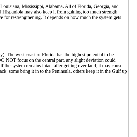
 Louisiana, Mississippi, Alabama, All of Florida, Georgia, and
d Hispaniola may also keep it from gaining too much strength,
ve for restrengthening. It depends on how much the system gets
). The west coast of Florida has the highest potential to be
 DO NOT focus on the central part, any slight deviation could
 the system remains intact after getting over land, it may cause
k, some bring it in to the Peninsula, others keep it in the Gulf up