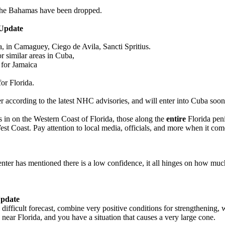
 the Bahamas have been dropped.
Update
 in Camaguey, Ciego de Avila, Sancti Spritius.
r similar areas in Cuba,
 for Jamaica
or Florida.
r according to the latest NHC advisories, and will enter into Cuba soon
es in on the Western Coast of Florida, those along the
entire
Florida peni
est Coast. Pay attention to local media, officials, and more when it come
enter has mentioned there is a low confidence, it all hinges on how muc
pdate
 difficult forecast, combine very positive conditions for strengthening, 
near Florida, and you have a situation that causes a very large cone.