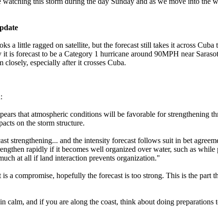
be watching this storm during the day Sunday and as we move into the 
pdate
s a little ragged on satellite, but the forecast still takes it across Cuba 
 it is forecast to be a Category 1 hurricane around 90MPH near Saraso
 closely, especially after it crosses Cuba.
:
ppears that atmospheric conditions will be favorable for strengthening th
pacts on the storm structure.
ast strengthening... and the intensity forecast follows suit in bet agree
rengthen rapidly if it becomes well organized over water, such as while p
much at all if land interaction prevents organization."
t is a compromise, hopefully the forecast is too strong. This is the part 
ain calm, and if you are along the coast, think about doing preparation