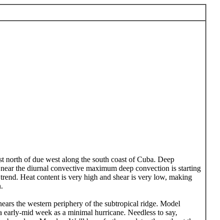
ust north of due west along the south coast of Cuba. Deep
 near the diurnal convective maximum deep convection is starting
 trend. Heat content is very high and shear is very low, making
.
 nears the western periphery of the subtropical ridge. Model
ula early-mid week as a minimal hurricane. Needless to say,