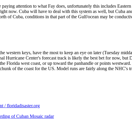
 paying attention to what Fay does, unfortunately this includes Eastern
right now. Cuba will have to deal with this system as well, but Cuba an
th of Cuba, conditions in that part of the Gulf/ocean may be conducti
the western keys, have the most to keep an eye on later (Tuesday midday
l Hurricane Center's forecast track is likely the best bet for now, but
e Florida west coast, or up toward the panhandle or points westward. If
unk of the coast for the US. Model runs are fairly along the NHC's trac
/ floridadisaster.org
ording of Cuban Mosaic radar