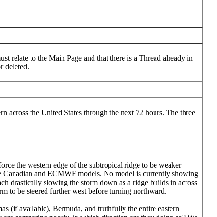
st relate to the Main Page and that there is a Thread already in
r deleted.
rn across the United States through the next 72 hours. The three
force the western edge of the subtropical ridge to be weaker
n by the Canadian and ECMWF models. No model is currently showing
ach drastically slowing the storm down as a ridge builds in across
orm to be steered further west before turning northward.
s (if available), Bermuda, and truthfully the entire eastern