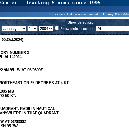
Center - Tracking Storms since 1995
31 Years of Hurr
Days since last Hurricane Landfall — US Any:
667 (
Milt
Show Selection:
Show plain - Location:
 05.Oct.2024)
SORY NUMBER 3
L AL142024
9N 95.1W AT 06/0300Z
ORTHEAST OR 25 DEGREES AT 4 KT
1005 MB
O 50 KT.
UADRANT. RADII IN NAUTICAL
 ANYWHERE IN THAT QUADRANT.
W AT 06/0300Z
.9N 95.3W