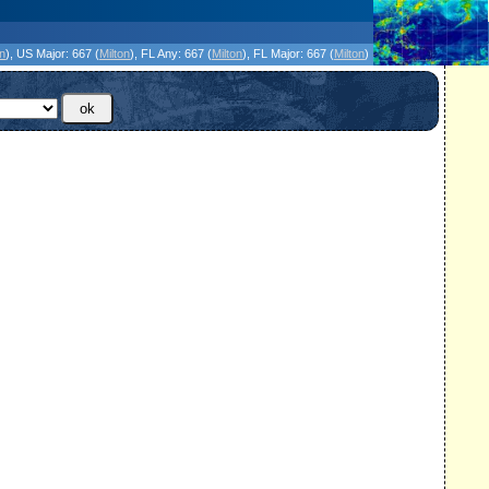
icanes Without the Hype - Since 1995
on
)
, US Major:
667 (
Milton
)
, FL Any:
667 (
Milton
)
, FL Major:
667 (
Milton
)