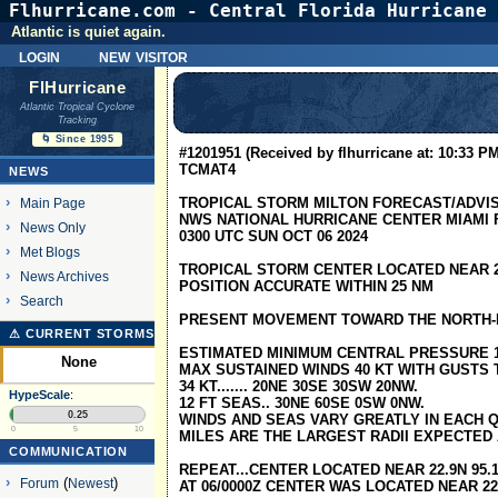
Flhurricane.com - Central Florida Hurricane 
Atlantic is quiet again.
login
new visitor
FlHurricane
Atlantic Tropical Cyclone
Tracking
🌀 Since 1995
#1201951 (Received by flhurricane at: 10:33 PM
TCMAT4
NEWS
TROPICAL STORM MILTON FORECAST/ADVI
Main Page
NWS NATIONAL HURRICANE CENTER MIAMI F
News Only
0300 UTC SUN OCT 06 2024
Met Blogs
TROPICAL STORM CENTER LOCATED NEAR 22.
News Archives
POSITION ACCURATE WITHIN 25 NM
Search
PRESENT MOVEMENT TOWARD THE NORTH-N
⚠ CURRENT STORMS
ESTIMATED MINIMUM CENTRAL PRESSURE 
None
MAX SUSTAINED WINDS 40 KT WITH GUSTS T
34 KT....... 20NE 30SE 30SW 20NW.
HypeScale
:
12 FT SEAS.. 30NE 60SE 0SW 0NW.
0.25
WINDS AND SEAS VARY GREATLY IN EACH Q
0
5
10
MILES ARE THE LARGEST RADII EXPECTED
COMMUNICATION
REPEAT...CENTER LOCATED NEAR 22.9N 95.1
Forum
(
Newest
)
AT 06/0000Z CENTER WAS LOCATED NEAR 22