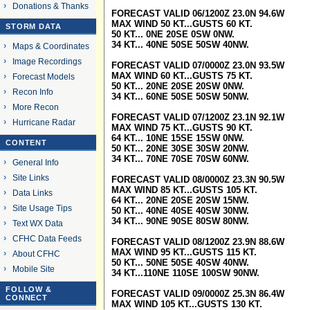
Donations & Thanks
FORECAST VALID 06/1200Z 23.0N 94.6W
MAX WIND 50 KT...GUSTS 60 KT.
STORM DATA
50 KT... 0NE 20SE 0SW 0NW.
34 KT... 40NE 50SE 50SW 40NW.
Maps & Coordinates
Image Recordings
FORECAST VALID 07/0000Z 23.0N 93.5W
MAX WIND 60 KT...GUSTS 75 KT.
Forecast Models
50 KT... 20NE 20SE 20SW 0NW.
Recon Info
34 KT... 60NE 50SE 50SW 50NW.
More Recon
FORECAST VALID 07/1200Z 23.1N 92.1W
Hurricane Radar
MAX WIND 75 KT...GUSTS 90 KT.
64 KT... 10NE 15SE 15SW 0NW.
CONTENT
50 KT... 20NE 30SE 30SW 20NW.
34 KT... 70NE 70SE 70SW 60NW.
General Info
Site Links
FORECAST VALID 08/0000Z 23.3N 90.5W
MAX WIND 85 KT...GUSTS 105 KT.
Data Links
64 KT... 20NE 20SE 20SW 15NW.
Site Usage Tips
50 KT... 40NE 40SE 40SW 30NW.
34 KT... 90NE 90SE 80SW 80NW.
Text WX Data
CFHC Data Feeds
FORECAST VALID 08/1200Z 23.9N 88.6W
MAX WIND 95 KT...GUSTS 115 KT.
About CFHC
50 KT... 50NE 50SE 40SW 40NW.
Mobile Site
34 KT...110NE 110SE 100SW 90NW.
FOLLOW &
FORECAST VALID 09/0000Z 25.3N 86.4W
CONNECT
MAX WIND 105 KT...GUSTS 130 KT.