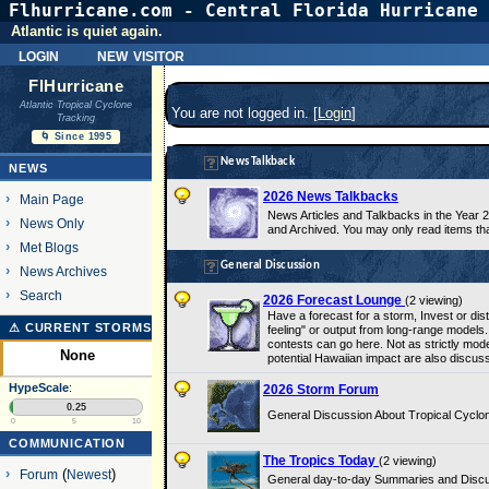
Flhurricane.com - Central Florida Hurricane 
Atlantic is quiet again.
login
new visitor
FlHurricane
Atlantic Tropical Cyclone
You are not logged in. [
Login
]
Tracking
🌀 Since 1995
News Talkback
NEWS
2026 News Talkbacks
Main Page
News Articles and Talkbacks in the Year
News Only
and Archived. You may only read items th
Met Blogs
General Discussion
News Archives
Search
2026 Forecast Lounge
(2 viewing)
Have a forecast for a storm, Invest or di
⚠ CURRENT STORMS
feeling" or output from long-range models.
contests can go here. Not as strictly mode
None
potential Hawaiian impact are also discus
HypeScale
:
2026 Storm Forum
0.25
General Discussion About Tropical Cyclon
0
5
10
COMMUNICATION
The Tropics Today
(2 viewing)
Forum
(
Newest
)
General day-to-day Summaries and Discussi