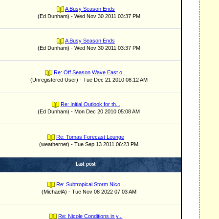
A Busy Season Ends
(Ed Dunham) - Wed Nov 30 2011 03:37 PM
A Busy Season Ends
(Ed Dunham) - Wed Nov 30 2011 03:37 PM
Re: Off Season Wave East o...
(Unregistered User) - Tue Dec 21 2010 08:12 AM
Re: Initial Outlook for th...
(Ed Dunham) - Mon Dec 20 2010 05:08 AM
Re: Tomas Forecast Lounge
(weathernet) - Tue Sep 13 2011 06:23 PM
Last post
Re: Subtropical Storm Nico...
(MichaelA) - Tue Nov 08 2022 07:03 AM
Re: Nicole Conditions in y...