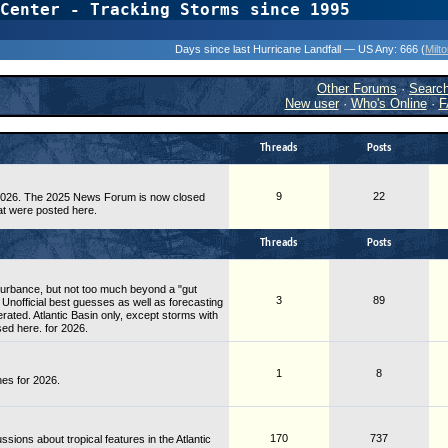
Center - Tracking Storms since 1995
31 Years of Hurr
Days since last Hurricane Landfall — US Any:
666 (
Milt
Other Forums
·
Searc
New user
·
Who's Online
·
F
Threads
Posts
9
22
 2026. The 2025 News Forum is now closed
at were posted here.
Threads
Posts
sturbance, but not too much beyond a "gut
3
89
 Unofficial best guesses as well as forecasting
rated. Atlantic Basin only, except storms with
sed here. for 2026.
1
8
es for 2026.
170
737
ons about tropical features in the Atlantic