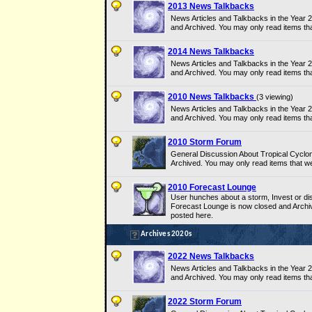
2013 News Talkbacks
News Articles and Talkbacks in the Year
and Archived. You may only read items th
2014 News Talkbacks
News Articles and Talkbacks in the Year
and Archived. You may only read items th
2010 News Talkbacks
(3 viewing)
News Articles and Talkbacks in the Year
and Archived. You may only read items th
2010 Storm Forum
General Discussion About Tropical Cyclo
Archived. You may only read items that w
2010 Forecast Lounge
User hunches about a storm, Invest or dis
Forecast Lounge is now closed and Archi
posted here.
Archives 2020s
2022 News Talkbacks
News Articles and Talkbacks in the Year
and Archived. You may only read items th
2022 Storm Forum