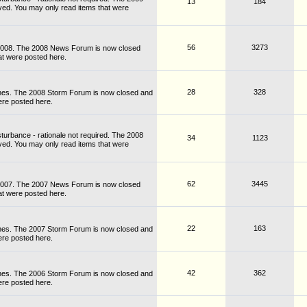
13
184
ved. You may only read items that were
56
3273
 2008. The 2008 News Forum is now closed
at were posted here.
28
328
nes. The 2008 Storm Forum is now closed and
ere posted here.
turbance - rationale not required. The 2008
34
1123
ved. You may only read items that were
62
3445
 2007. The 2007 News Forum is now closed
at were posted here.
22
163
nes. The 2007 Storm Forum is now closed and
ere posted here.
42
362
nes. The 2006 Storm Forum is now closed and
ere posted here.