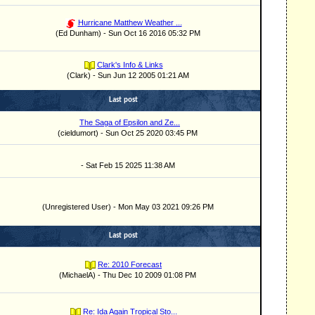
Hurricane Matthew Weather ...
(Ed Dunham) - Sun Oct 16 2016 05:32 PM
Clark's Info & Links
(Clark) - Sun Jun 12 2005 01:21 AM
Last post
The Saga of Epsilon and Ze...
(cieldumort) - Sun Oct 25 2020 03:45 PM
- Sat Feb 15 2025 11:38 AM
(Unregistered User) - Mon May 03 2021 09:26 PM
Last post
Re: 2010 Forecast
(MichaelA) - Thu Dec 10 2009 01:08 PM
Re: Ida Again Tropical Sto...