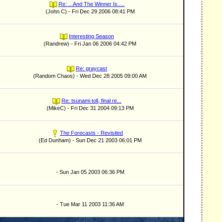
Re: ...And The Winner Is.....
(John C) - Fri Dec 29 2006 08:41 PM
Interesting Season
(Randrew) - Fri Jan 06 2006 04:42 PM
Re: graycast
(Random Chaos) - Wed Dec 28 2005 09:00 AM
Re: tsunami toll, final re...
(MikeC) - Fri Dec 31 2004 09:13 PM
The Forecasts - Revisited
(Ed Dunham) - Sun Dec 21 2003 06:01 PM
- Sun Jan 05 2003 06:36 PM
- Tue Mar 11 2003 11:36 AM