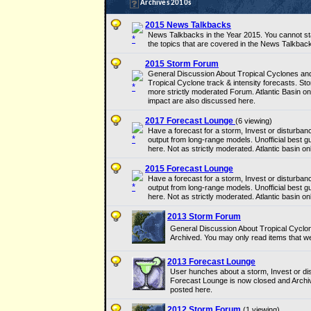
Archives 2010s
2015 News Talkbacks
News Talkbacks in the Year 2015. You cannot sta
the topics that are covered in the News Talkback
2015 Storm Forum
General Discussion About Tropical Cyclones and 
Tropical Cyclone track & intensity forecasts. Sto
more strictly moderated Forum. Atlantic Basin on
impact are also discussed here.
2017 Forecast Lounge
(6 viewing)
Have a forecast for a storm, Invest or disturban
output from long-range models. Unofficial best 
here. Not as strictly moderated. Atlantic basin onl
2015 Forecast Lounge
Have a forecast for a storm, Invest or disturban
output from long-range models. Unofficial best 
here. Not as strictly moderated. Atlantic basin onl
2013 Storm Forum
General Discussion About Tropical Cyclo
Archived. You may only read items that w
2013 Forecast Lounge
User hunches about a storm, Invest or dis
Forecast Lounge is now closed and Archi
posted here.
2012 Storm Forum
(1 viewing)