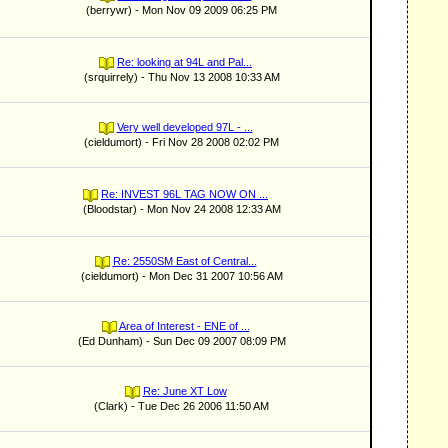
(berrywr) - Mon Nov 09 2009 06:25 PM
Re: looking at 94L and Pal...
(srquirrely) - Thu Nov 13 2008 10:33 AM
Very well developed 97L - ...
(cieldumort) - Fri Nov 28 2008 02:02 PM
Re: INVEST 96L TAG NOW ON ...
(Bloodstar) - Mon Nov 24 2008 12:33 AM
Re: 2550SM East of Central...
(cieldumort) - Mon Dec 31 2007 10:56 AM
Area of Interest - ENE of ...
(Ed Dunham) - Sun Dec 09 2007 08:09 PM
Re: June XT Low
(Clark) - Tue Dec 26 2006 11:50 AM