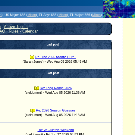
icanes Without the Hype - Since 1995
on
)
, US Major:
666 (
Milton
)
, FL Any:
666 (
Milton
)
, FL Major:
666 (
Milton
)
h
·
Active Topics
AQ
·
Rules
·
Calendar
Last post
Re: The 2026 Atlantic Hurr...
(Sarah Jones) - Wed Aug 05 2026 05:45 AM
Last post
Re: Long Range 2026
(cieldumort) - Wed Aug 05 2026 11:38 AM
Re: 2026 Season Guesses
(cieldumort) - Wed Aug 05 2026 11:13 AM
Re: W Gulf this weekend
(cieldumort) - Fri Jun 27 2025 04:53 PM