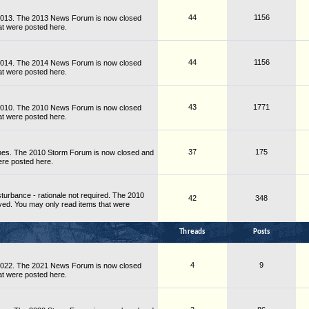
44
1156
 2013. The 2013 News Forum is now closed
at were posted here.
44
1156
 2014. The 2014 News Forum is now closed
at were posted here.
43
1771
 2010. The 2010 News Forum is now closed
at were posted here.
37
175
nes. The 2010 Storm Forum is now closed and
ere posted here.
turbance - rationale not required. The 2010
42
348
ved. You may only read items that were
Threads
Posts
4
9
 2022. The 2021 News Forum is now closed
at were posted here.