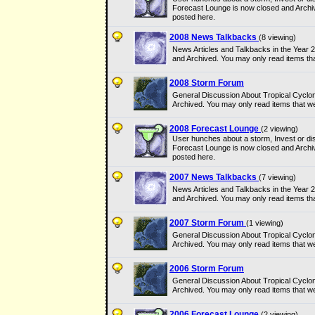
Forecast Lounge is now closed and Archi
posted here.
2008 News Talkbacks
(8 viewing)
News Articles and Talkbacks in the Year
and Archived. You may only read items th
2008 Storm Forum
General Discussion About Tropical Cyclo
Archived. You may only read items that w
2008 Forecast Lounge
(2 viewing)
User hunches about a storm, Invest or dis
Forecast Lounge is now closed and Archi
posted here.
2007 News Talkbacks
(7 viewing)
News Articles and Talkbacks in the Year
and Archived. You may only read items th
2007 Storm Forum
(1 viewing)
General Discussion About Tropical Cyclo
Archived. You may only read items that w
2006 Storm Forum
General Discussion About Tropical Cyclo
Archived. You may only read items that w
2006 Forecast Lounge
(2 viewing)