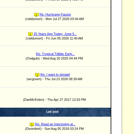
Re: Hurricane Fausto
(cieldumort) - Mon Jul 27 2026 03:44 AM
25 Years Ago Today: June 5...
(cieldumort) - Fri Jun 05 2026 11:40 AM
Re: Tropical Tidbits Early...
(Owlguin) - Wed Aug 20 2025 04:44 PM
Re: I want to donate!
(wcgreen) - Thu Jul 23 2026 08:39 AM
(DanMcEntire) - Thu Apr 27 2017 12:53 PM
Last post
Re: Read an Interesting ar...
(Doombot!) - Sun Aug 05 2018 03:24 PM