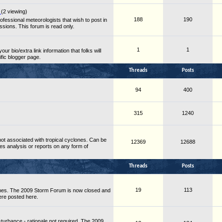
s
(2 viewing)
188
190
essional meteorologists that wish to post in
ussions. This forum is read only.
1
1
ur bio/extra link information that folks will
fic blogger page.
Threads
Posts
94
400
315
1240
ot associated with tropical cyclones. Can be
12369
12688
es analysis or reports on any form of
Threads
Posts
19
113
nes. The 2009 Storm Forum is now closed and
ere posted here.
turbance - rationale not required. The 2009