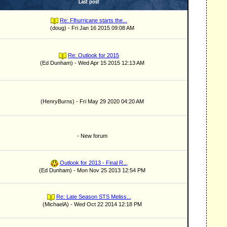
Last post
Re: Flhurricane starts the...
(doug) - Fri Jan 16 2015 09:08 AM
Re: Outlook for 2015
(Ed Dunham) - Wed Apr 15 2015 12:13 AM
(HenryBurns) - Fri May 29 2020 04:20 AM
- New forum
Outlook for 2013 - Final R...
(Ed Dunham) - Mon Nov 25 2013 12:54 PM
Re: Late Season STS Meliss...
(MichaelA) - Wed Oct 22 2014 12:18 PM