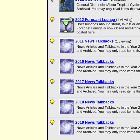
General Discussion About Tropical Cyclo
Archived. You may only read items that w
2012 Forecast Lounge
(1 viewing)
User hunches about a storm, Invest or dis
Forecast Lounge is now closed and Archi
posted here.
2011 News Talkbacks
(1 viewing)
News Articles and Talkbacks in the Year
and Archived. You may only read items th
2016 News Talkbacks
News Articles and Talkbacks in the Year
and Archived. You may only read items th
2017 News Talkbacks
News Articles and Talkbacks in the Year
and Archived. You may only read items th
2018 News Talkbacks
News Articles and Talkbacks in the Year
and Archived. You may only read items th
2019 News Talkbacks
News Articles and Talkbacks in the Year
and Archived. You may only read items th