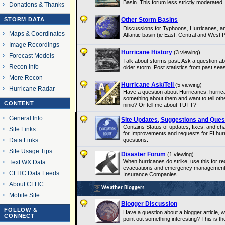
Basin. This forum less strictly moderated
Donations & Thanks
STORM DATA
Other Storm Basins
Discussions for Typhoons, Hurricanes, an
Maps & Coordinates
Atlantic basin (ie East, Central and West 
Image Recordings
Hurricane History
(3 viewing)
Forecast Models
Talk about storms past. Ask a question abo
Recon Info
older storm. Post statistics from past sea
More Recon
Hurricane Ask/Tell
(5 viewing)
Hurricane Radar
Have a question about Hurricanes, hurri
something about them and want to tell othe
CONTENT
ninio? Or tell me about TUTT?
General Info
Site Updates, Suggestions and Ques
Contains Status of updates, fixes, and c
Site Links
for Improvements and requests for FLhurri
Data Links
questions.
Site Usage Tips
Disaster Forum
(1 viewing)
When hurricanes do strike, use this for re
Text WX Data
evacuations and emergency management. 
CFHC Data Feeds
Insurance Companies.
About CFHC
Weather Bloggers
Mobile Site
Blogger Discussion
FOLLOW &
Have a question about a blogger article, w
CONNECT
point out something interesting? This is the 