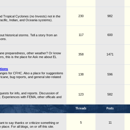
230
982
d Tropical Cyclones (no Invests) not in the
Pacific, Indian, and Oceania systems).
117
600
ut historical storms. Tell a story from an
sons.
cane preparedness, other weather? Or know
358
1471
rs, this is the place for Ask me about EL
tions
hanges for CFHC. Also a place for suggestions
138
596
cane, bug reports, and general site-related
quests for info, and reports. Discussion of
123
582
Experiences with FEMA, other officals and
Threads
Posts
5
11
ant to say thanks or criticize something or
place. For all blogs, on or off this site.