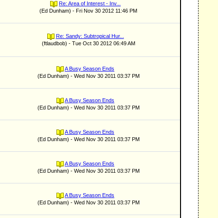
Re: Area of Interest - Inv...
(Ed Dunham) - Fri Nov 30 2012 11:46 PM
Re: Sandy: Subtropical Hur...
(ftlaudbob) - Tue Oct 30 2012 06:49 AM
A Busy Season Ends
(Ed Dunham) - Wed Nov 30 2011 03:37 PM
A Busy Season Ends
(Ed Dunham) - Wed Nov 30 2011 03:37 PM
A Busy Season Ends
(Ed Dunham) - Wed Nov 30 2011 03:37 PM
A Busy Season Ends
(Ed Dunham) - Wed Nov 30 2011 03:37 PM
A Busy Season Ends
(Ed Dunham) - Wed Nov 30 2011 03:37 PM