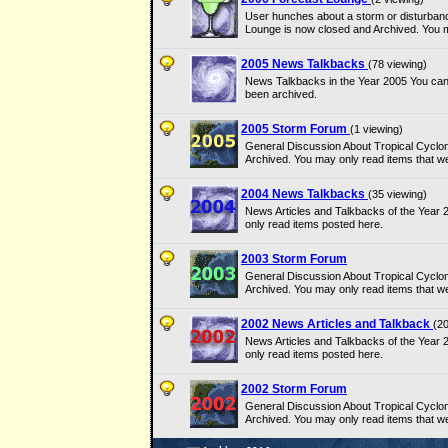
User hunches about a storm or disturbanc
Lounge is now closed and Archived. You m
2005 News Talkbacks
(78 viewing)
News Talkbacks in the Year 2005 You can
been archived.
2005 Storm Forum
(1 viewing)
General Discussion About Tropical Cyclo
Archived. You may only read items that w
2004 News Talkbacks
(35 viewing)
News Articles and Talkbacks of the Year
only read items posted here.
2003 Storm Forum
General Discussion About Tropical Cyclo
Archived. You may only read items that w
2002 News Articles and Talkback
(20
News Articles and Talkbacks of the Year
only read items posted here.
2002 Storm Forum
General Discussion About Tropical Cyclo
Archived. You may only read items that w