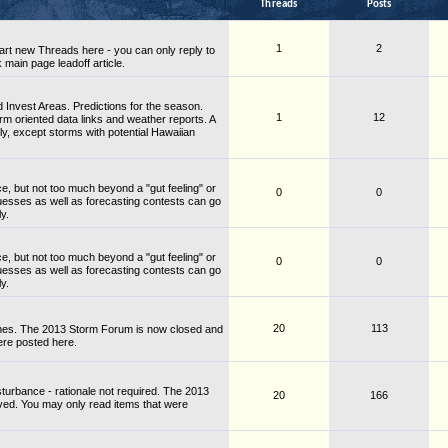
Threads
Posts
1
2
rt new Threads here - you can only reply to
 main page leadoff article.
Invest Areas. Predictions for the season.
1
12
rm oriented data links and weather reports. A
ly, except storms with potential Hawaiian
ce, but not too much beyond a "gut feeling" or
0
0
guesses as well as forecasting contests can go
y.
ce, but not too much beyond a "gut feeling" or
0
0
guesses as well as forecasting contests can go
y.
20
113
nes. The 2013 Storm Forum is now closed and
ere posted here.
turbance - rationale not required. The 2013
20
166
ved. You may only read items that were