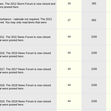
34
355
nes. The 2012 Storm Forum is now closed and
ere posted here.
turbance - rationale not required. The 2012
27
682
ved. You may only read items that were
44
1156
 2011. The 2011 News Forum is now closed
at were posted here.
44
1156
 2016. The 2016 News Forum is now closed
at were posted here.
44
1156
 2017. The 2017 News Forum is now closed
at were posted here.
44
1156
 2018. The 2018 News Forum is now closed
at were posted here.
44
1156
 2019. The 2019 News Forum is now closed
at were posted here.