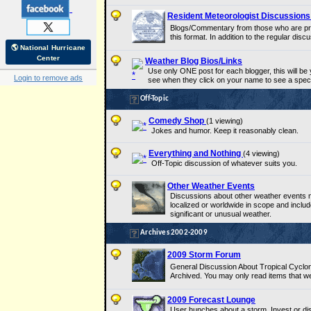
Resident Meteorologist Discussion
Blogs/Commentary from those who are prof
this format. In addition to the regular disc
🌎 National Hurricane
Center
Weather Blog Bios/Links
Use only ONE post for each blogger, this will be yo
Login to remove ads
see when they click on your name to see a speci
Off-Topic
Comedy Shop
(1 viewing)
Jokes and humor. Keep it reasonably clean.
Everything and Nothing
(4 viewing)
Off-Topic discussion of whatever suits you.
Other Weather Events
Discussions about other weather events n
localized or worldwide in scope and includ
significant or unusual weather.
Archives 2002-2009
2009 Storm Forum
General Discussion About Tropical Cyclo
Archived. You may only read items that w
2009 Forecast Lounge
User hunches about a storm, Invest or dis