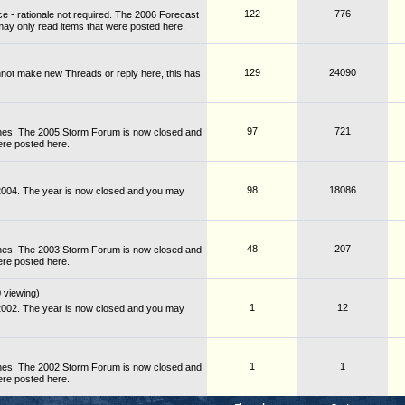
122
776
e - rationale not required. The 2006 Forecast
ay only read items that were posted here.
129
24090
not make new Threads or reply here, this has
97
721
nes. The 2005 Storm Forum is now closed and
ere posted here.
98
18086
 2004. The year is now closed and you may
48
207
nes. The 2003 Storm Forum is now closed and
ere posted here.
 viewing)
1
12
 2002. The year is now closed and you may
1
1
nes. The 2002 Storm Forum is now closed and
ere posted here.