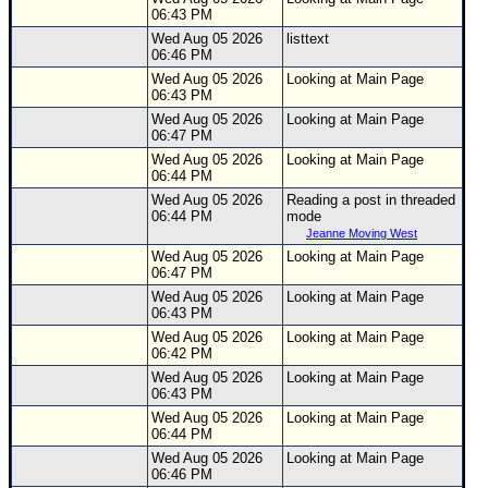
06:43 PM
Wed Aug 05 2026
listtext
06:46 PM
Wed Aug 05 2026
Looking at Main Page
06:43 PM
Wed Aug 05 2026
Looking at Main Page
06:47 PM
Wed Aug 05 2026
Looking at Main Page
06:44 PM
Wed Aug 05 2026
Reading a post in threaded
06:44 PM
mode
Jeanne Moving West
Wed Aug 05 2026
Looking at Main Page
06:47 PM
Wed Aug 05 2026
Looking at Main Page
06:43 PM
Wed Aug 05 2026
Looking at Main Page
06:42 PM
Wed Aug 05 2026
Looking at Main Page
06:43 PM
Wed Aug 05 2026
Looking at Main Page
06:44 PM
Wed Aug 05 2026
Looking at Main Page
06:46 PM