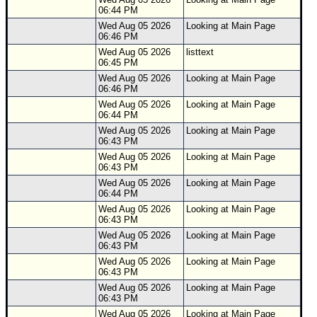
06:44 PM
Wed Aug 05 2026
Looking at Main Page
06:46 PM
Wed Aug 05 2026
listtext
06:45 PM
Wed Aug 05 2026
Looking at Main Page
06:46 PM
Wed Aug 05 2026
Looking at Main Page
06:44 PM
Wed Aug 05 2026
Looking at Main Page
06:43 PM
Wed Aug 05 2026
Looking at Main Page
06:43 PM
Wed Aug 05 2026
Looking at Main Page
06:44 PM
Wed Aug 05 2026
Looking at Main Page
06:43 PM
Wed Aug 05 2026
Looking at Main Page
06:43 PM
Wed Aug 05 2026
Looking at Main Page
06:43 PM
Wed Aug 05 2026
Looking at Main Page
06:43 PM
Wed Aug 05 2026
Looking at Main Page