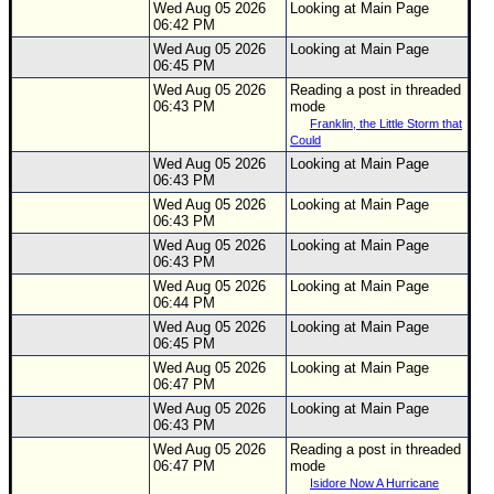
Wed Aug 05 2026
Looking at Main Page
06:42 PM
Wed Aug 05 2026
Looking at Main Page
06:45 PM
Wed Aug 05 2026
Reading a post in threaded
06:43 PM
mode
Franklin, the Little Storm that
Could
Wed Aug 05 2026
Looking at Main Page
06:43 PM
Wed Aug 05 2026
Looking at Main Page
06:43 PM
Wed Aug 05 2026
Looking at Main Page
06:43 PM
Wed Aug 05 2026
Looking at Main Page
06:44 PM
Wed Aug 05 2026
Looking at Main Page
06:45 PM
Wed Aug 05 2026
Looking at Main Page
06:47 PM
Wed Aug 05 2026
Looking at Main Page
06:43 PM
Wed Aug 05 2026
Reading a post in threaded
06:47 PM
mode
Isidore Now A Hurricane