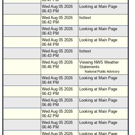
Wed Aug 05 2026
Looking at Main Page
06:43 PM
Wed Aug 05 2026
listtext
06:42 PM
Wed Aug 05 2026
Looking at Main Page
06:43 PM
Wed Aug 05 2026
Looking at Main Page
06:44 PM
Wed Aug 05 2026
listtext
06:43 PM
Wed Aug 05 2026
Viewing NWS Weather
06:46 PM
Statements
National Public Advisory
Wed Aug 05 2026
Looking at Main Page
06:44 PM
Wed Aug 05 2026
Looking at Main Page
06:42 PM
Wed Aug 05 2026
Looking at Main Page
06:46 PM
Wed Aug 05 2026
Looking at Main Page
06:42 PM
Wed Aug 05 2026
Looking at Main Page
06:46 PM
Wed Aug 05 2026
Looking at Main Page