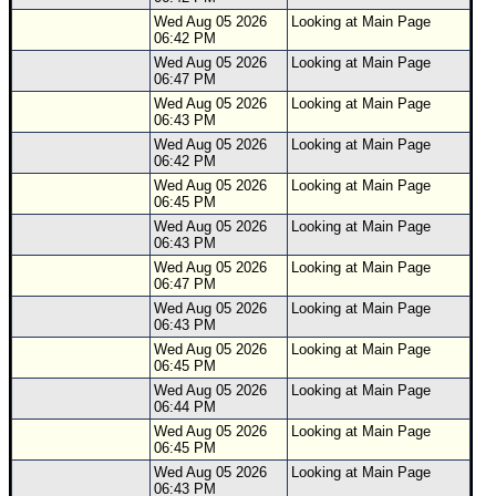
Wed Aug 05 2026
Looking at Main Page
06:42 PM
Wed Aug 05 2026
Looking at Main Page
06:47 PM
Wed Aug 05 2026
Looking at Main Page
06:43 PM
Wed Aug 05 2026
Looking at Main Page
06:42 PM
Wed Aug 05 2026
Looking at Main Page
06:45 PM
Wed Aug 05 2026
Looking at Main Page
06:43 PM
Wed Aug 05 2026
Looking at Main Page
06:47 PM
Wed Aug 05 2026
Looking at Main Page
06:43 PM
Wed Aug 05 2026
Looking at Main Page
06:45 PM
Wed Aug 05 2026
Looking at Main Page
06:44 PM
Wed Aug 05 2026
Looking at Main Page
06:45 PM
Wed Aug 05 2026
Looking at Main Page
06:43 PM