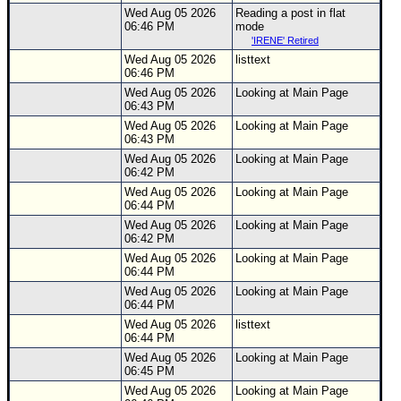
Wed Aug 05 2026
Reading a post in flat
06:46 PM
mode
'IRENE' Retired
Wed Aug 05 2026
listtext
06:46 PM
Wed Aug 05 2026
Looking at Main Page
06:43 PM
Wed Aug 05 2026
Looking at Main Page
06:43 PM
Wed Aug 05 2026
Looking at Main Page
06:42 PM
Wed Aug 05 2026
Looking at Main Page
06:44 PM
Wed Aug 05 2026
Looking at Main Page
06:42 PM
Wed Aug 05 2026
Looking at Main Page
06:44 PM
Wed Aug 05 2026
Looking at Main Page
06:44 PM
Wed Aug 05 2026
listtext
06:44 PM
Wed Aug 05 2026
Looking at Main Page
06:45 PM
Wed Aug 05 2026
Looking at Main Page