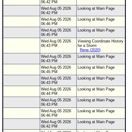
06:42 PM
Wed Aug 05 2026
Looking at Main Page
06:42 PM
Wed Aug 05 2026
Looking at Main Page
06:46 PM
Wed Aug 05 2026
Looking at Main Page
06:45 PM
Wed Aug 05 2026
Viewing Coordinate History
06:43 PM
for a Storm
Rene (2020)
Wed Aug 05 2026
Looking at Main Page
06:43 PM
Wed Aug 05 2026
Looking at Main Page
06:45 PM
Wed Aug 05 2026
Looking at Main Page
06:43 PM
Wed Aug 05 2026
Looking at Main Page
06:44 PM
Wed Aug 05 2026
Looking at Main Page
06:43 PM
Wed Aug 05 2026
Looking at Main Page
06:46 PM
Wed Aug 05 2026
Looking at Main Page
06:42 PM