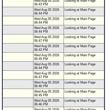
Wed Aug 05 2026
Looking at Main Page
06:43 PM
Wed Aug 05 2026
Looking at Main Page
06:44 PM
Wed Aug 05 2026
Looking at Main Page
06:44 PM
Wed Aug 05 2026
Looking at Main Page
06:44 PM
Wed Aug 05 2026
Looking at Main Page
06:47 PM
Wed Aug 05 2026
Looking at Main Page
06:42 PM
Wed Aug 05 2026
Looking at Main Page
06:45 PM
Wed Aug 05 2026
Looking at Main Page
06:44 PM
Wed Aug 05 2026
Looking at Main Page
06:47 PM
Wed Aug 05 2026
Looking at Main Page
06:46 PM
Wed Aug 05 2026
Looking at Main Page
06:45 PM
Wed Aug 05 2026
Looking at Main Page
06:46 PM
Wed Aug 05 2026
Looking at Main Page