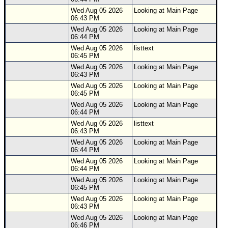
Wed Aug 05 2026
Looking at Main Page
06:43 PM
Wed Aug 05 2026
Looking at Main Page
06:44 PM
Wed Aug 05 2026
listtext
06:45 PM
Wed Aug 05 2026
Looking at Main Page
06:43 PM
Wed Aug 05 2026
Looking at Main Page
06:45 PM
Wed Aug 05 2026
Looking at Main Page
06:44 PM
Wed Aug 05 2026
listtext
06:43 PM
Wed Aug 05 2026
Looking at Main Page
06:44 PM
Wed Aug 05 2026
Looking at Main Page
06:44 PM
Wed Aug 05 2026
Looking at Main Page
06:45 PM
Wed Aug 05 2026
Looking at Main Page
06:43 PM
Wed Aug 05 2026
Looking at Main Page
06:46 PM