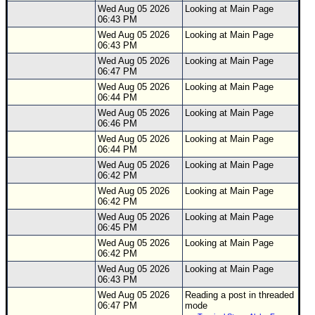
Site Usage Tips
Wed Aug 05 2026
Looking at Main Page
06:43 PM
Text WX Data
Wed Aug 05 2026
Looking at Main Page
CFHC Data Feeds
06:43 PM
Wed Aug 05 2026
Looking at Main Page
About CFHC
06:47 PM
Mobile Site
Wed Aug 05 2026
Looking at Main Page
06:44 PM
FOLLOW & CONNECT
Wed Aug 05 2026
Looking at Main Page
06:46 PM
Wed Aug 05 2026
Looking at Main Page
06:44 PM
🌎 National Hurricane Center
Wed Aug 05 2026
Looking at Main Page
06:42 PM
Login to remove ads
Wed Aug 05 2026
Looking at Main Page
06:42 PM
Wed Aug 05 2026
Looking at Main Page
06:45 PM
Wed Aug 05 2026
Looking at Main Page
06:42 PM
Wed Aug 05 2026
Looking at Main Page
06:43 PM
Wed Aug 05 2026
Reading a post in threaded
06:47 PM
mode