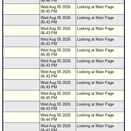
06:46 PM
Wed Aug 05 2026
Looking at Main Page
06:45 PM
Wed Aug 05 2026
Looking at Main Page
06:43 PM
Wed Aug 05 2026
Looking at Main Page
06:43 PM
Wed Aug 05 2026
Looking at Main Page
06:42 PM
Wed Aug 05 2026
Looking at Main Page
06:45 PM
Wed Aug 05 2026
Looking at Main Page
06:43 PM
Wed Aug 05 2026
Looking at Main Page
06:43 PM
Wed Aug 05 2026
Looking at Main Page
06:43 PM
Wed Aug 05 2026
Looking at Main Page
06:45 PM
Wed Aug 05 2026
Looking at Main Page
06:43 PM
Wed Aug 05 2026
Looking at Main Page
06:44 PM
Wed Aug 05 2026
Looking at Main Page
06:42 PM