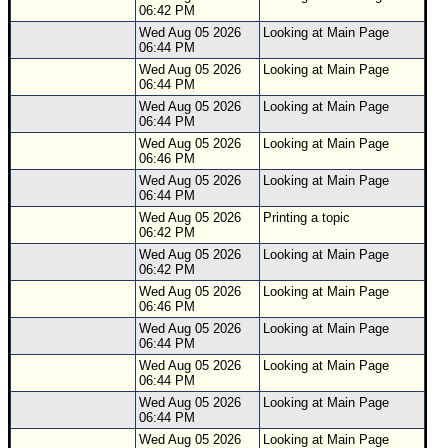
06:42 PM
Wed Aug 05 2026
Looking at Main Page
06:44 PM
Wed Aug 05 2026
Looking at Main Page
06:44 PM
Wed Aug 05 2026
Looking at Main Page
06:44 PM
Wed Aug 05 2026
Looking at Main Page
06:46 PM
Wed Aug 05 2026
Looking at Main Page
06:44 PM
Wed Aug 05 2026
Printing a topic
06:42 PM
Wed Aug 05 2026
Looking at Main Page
06:42 PM
Wed Aug 05 2026
Looking at Main Page
06:46 PM
Wed Aug 05 2026
Looking at Main Page
06:44 PM
Wed Aug 05 2026
Looking at Main Page
06:44 PM
Wed Aug 05 2026
Looking at Main Page
06:44 PM
Wed Aug 05 2026
Looking at Main Page