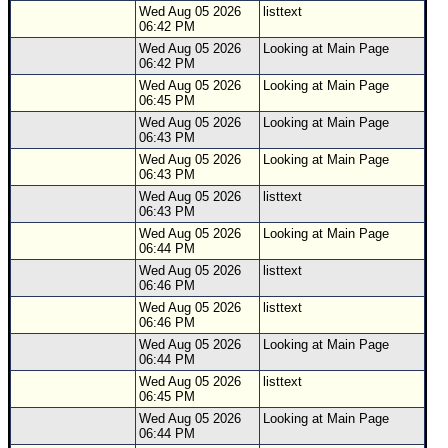
Wed Aug 05 2026
listtext
06:42 PM
Wed Aug 05 2026
Looking at Main Page
06:42 PM
Wed Aug 05 2026
Looking at Main Page
06:45 PM
Wed Aug 05 2026
Looking at Main Page
06:43 PM
Wed Aug 05 2026
Looking at Main Page
06:43 PM
Wed Aug 05 2026
listtext
06:43 PM
Wed Aug 05 2026
Looking at Main Page
06:44 PM
Wed Aug 05 2026
listtext
06:46 PM
Wed Aug 05 2026
listtext
06:46 PM
Wed Aug 05 2026
Looking at Main Page
06:44 PM
Wed Aug 05 2026
listtext
06:45 PM
Wed Aug 05 2026
Looking at Main Page
06:44 PM