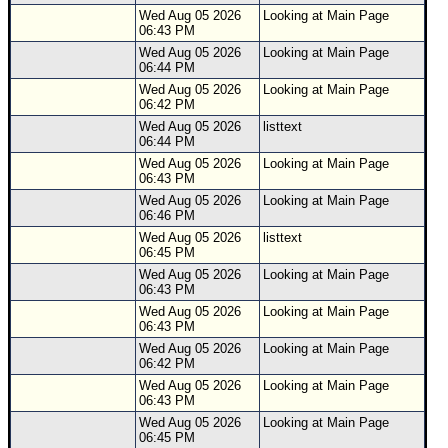
Wed Aug 05 2026
Looking at Main Page
06:43 PM
Wed Aug 05 2026
Looking at Main Page
06:44 PM
Wed Aug 05 2026
Looking at Main Page
06:42 PM
Wed Aug 05 2026
listtext
06:44 PM
Wed Aug 05 2026
Looking at Main Page
06:43 PM
Wed Aug 05 2026
Looking at Main Page
06:46 PM
Wed Aug 05 2026
listtext
06:45 PM
Wed Aug 05 2026
Looking at Main Page
06:43 PM
Wed Aug 05 2026
Looking at Main Page
06:43 PM
Wed Aug 05 2026
Looking at Main Page
06:42 PM
Wed Aug 05 2026
Looking at Main Page
06:43 PM
Wed Aug 05 2026
Looking at Main Page
06:45 PM