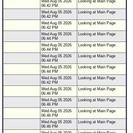
Wed Aug 05 2026
Looking at Main Page
06:42 PM
Wed Aug 05 2026
Looking at Main Page
06:42 PM
Wed Aug 05 2026
Looking at Main Page
06:42 PM
Wed Aug 05 2026
Looking at Main Page
06:44 PM
Wed Aug 05 2026
Looking at Main Page
06:44 PM
Wed Aug 05 2026
Looking at Main Page
06:44 PM
Wed Aug 05 2026
Looking at Main Page
06:44 PM
Wed Aug 05 2026
Looking at Main Page
06:42 PM
Wed Aug 05 2026
Looking at Main Page
06:46 PM
Wed Aug 05 2026
Looking at Main Page
06:46 PM
Wed Aug 05 2026
Looking at Main Page
06:46 PM
Wed Aug 05 2026
Looking at Main Page
06:46 PM
Wed Aug 05 2026
Looking at Main Page