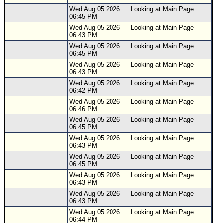
Wed Aug 05 2026
Looking at Main Page
06:45 PM
Wed Aug 05 2026
Looking at Main Page
06:43 PM
Wed Aug 05 2026
Looking at Main Page
06:45 PM
Wed Aug 05 2026
Looking at Main Page
06:43 PM
Wed Aug 05 2026
Looking at Main Page
06:42 PM
Wed Aug 05 2026
Looking at Main Page
06:46 PM
Wed Aug 05 2026
Looking at Main Page
06:45 PM
Wed Aug 05 2026
Looking at Main Page
06:43 PM
Wed Aug 05 2026
Looking at Main Page
06:45 PM
Wed Aug 05 2026
Looking at Main Page
06:43 PM
Wed Aug 05 2026
Looking at Main Page
06:43 PM
Wed Aug 05 2026
Looking at Main Page
06:44 PM