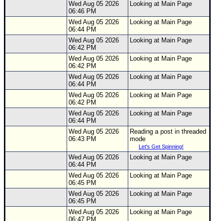
Wed Aug 05 2026
Looking at Main Page
06:46 PM
Wed Aug 05 2026
Looking at Main Page
06:44 PM
Wed Aug 05 2026
Looking at Main Page
06:42 PM
Wed Aug 05 2026
Looking at Main Page
06:42 PM
Wed Aug 05 2026
Looking at Main Page
06:44 PM
Wed Aug 05 2026
Looking at Main Page
06:42 PM
Wed Aug 05 2026
Looking at Main Page
06:44 PM
Wed Aug 05 2026
Reading a post in threaded
06:43 PM
mode
Let's Get Spinning!
Wed Aug 05 2026
Looking at Main Page
06:44 PM
Wed Aug 05 2026
Looking at Main Page
06:45 PM
Wed Aug 05 2026
Looking at Main Page
06:45 PM
Wed Aug 05 2026
Looking at Main Page
06:47 PM