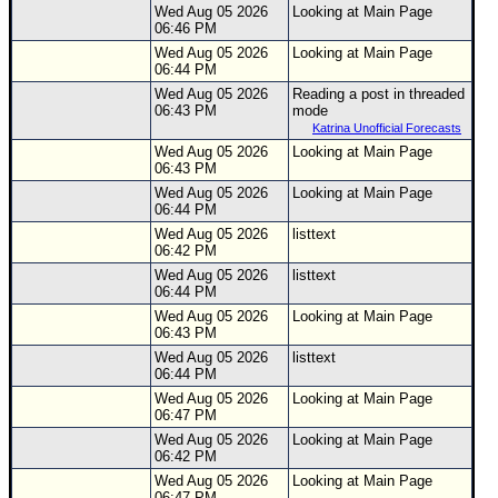
Wed Aug 05 2026
Looking at Main Page
06:46 PM
Wed Aug 05 2026
Looking at Main Page
06:44 PM
Wed Aug 05 2026
Reading a post in threaded
06:43 PM
mode
Katrina Unofficial Forecasts
Wed Aug 05 2026
Looking at Main Page
06:43 PM
Wed Aug 05 2026
Looking at Main Page
06:44 PM
Wed Aug 05 2026
listtext
06:42 PM
Wed Aug 05 2026
listtext
06:44 PM
Wed Aug 05 2026
Looking at Main Page
06:43 PM
Wed Aug 05 2026
listtext
06:44 PM
Wed Aug 05 2026
Looking at Main Page
06:47 PM
Wed Aug 05 2026
Looking at Main Page
06:42 PM
Wed Aug 05 2026
Looking at Main Page
06:47 PM