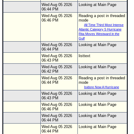
Wed Aug 05 2026
Looking at Main Page
Newest
06:44 PM
)
Wed Aug 05 2026
Reading a post in threaded
06:46 PM
mode
Donations & Thanks
All Time Third Most Intense
Atlantic Category 5 Hurricane
STORM DATA
Rita Moves Westward in the
Gulf
Maps & Coordinates
Wed Aug 05 2026
Looking at Main Page
06:44 PM
Image Recordings
Wed Aug 05 2026
listtext
06:43 PM
Forecast Models
Wed Aug 05 2026
Looking at Main Page
Recon Info
06:42 PM
Wed Aug 05 2026
Reading a post in threaded
More Recon
06:44 PM
mode
Hurricane Radar
Isidore Now A Hurricane
Wed Aug 05 2026
Looking at Main Page
CONTENT
06:43 PM
Wed Aug 05 2026
Looking at Main Page
General Info
06:46 PM
Wed Aug 05 2026
Looking at Main Page
Site Links
06:44 PM
Data Links
Wed Aug 05 2026
Looking at Main Page
06:44 PM