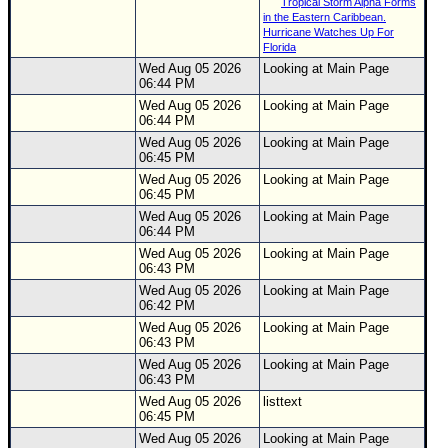
Tropical Storm Alpha Forms
in the Eastern Caribbean.
Hurricane Watches Up For
Florida
Wed Aug 05 2026
Looking at Main Page
06:44 PM
Wed Aug 05 2026
Looking at Main Page
06:44 PM
Wed Aug 05 2026
Looking at Main Page
06:45 PM
Wed Aug 05 2026
Looking at Main Page
06:45 PM
Wed Aug 05 2026
Looking at Main Page
06:44 PM
Wed Aug 05 2026
Looking at Main Page
06:43 PM
Wed Aug 05 2026
Looking at Main Page
06:42 PM
Wed Aug 05 2026
Looking at Main Page
06:43 PM
Wed Aug 05 2026
Looking at Main Page
06:43 PM
Wed Aug 05 2026
listtext
06:45 PM
Wed Aug 05 2026
Looking at Main Page