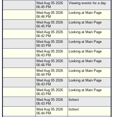
Wed Aug 05 2026
Viewing events for a day
06:45 PM
Wed Aug 05 2026
Looking at Main Page
06:46 PM
Wed Aug 05 2026
Looking at Main Page
06:45 PM
Wed Aug 05 2026
Looking at Main Page
06:42 PM
Wed Aug 05 2026
Looking at Main Page
06:43 PM
Wed Aug 05 2026
Looking at Main Page
06:43 PM
Wed Aug 05 2026
Looking at Main Page
06:46 PM
Wed Aug 05 2026
Looking at Main Page
06:44 PM
Wed Aug 05 2026
Looking at Main Page
06:43 PM
Wed Aug 05 2026
Looking at Main Page
06:43 PM
Wed Aug 05 2026
listtext
06:43 PM
Wed Aug 05 2026
listtext
06:44 PM