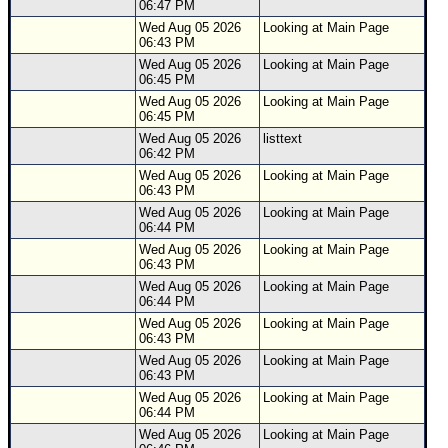
06:47 PM
Wed Aug 05 2026
Looking at Main Page
06:43 PM
Wed Aug 05 2026
Looking at Main Page
06:45 PM
Wed Aug 05 2026
Looking at Main Page
06:45 PM
Wed Aug 05 2026
listtext
06:42 PM
Wed Aug 05 2026
Looking at Main Page
06:43 PM
Wed Aug 05 2026
Looking at Main Page
06:44 PM
Wed Aug 05 2026
Looking at Main Page
06:43 PM
Wed Aug 05 2026
Looking at Main Page
06:44 PM
Wed Aug 05 2026
Looking at Main Page
06:43 PM
Wed Aug 05 2026
Looking at Main Page
06:43 PM
Wed Aug 05 2026
Looking at Main Page
06:44 PM
Wed Aug 05 2026
Looking at Main Page