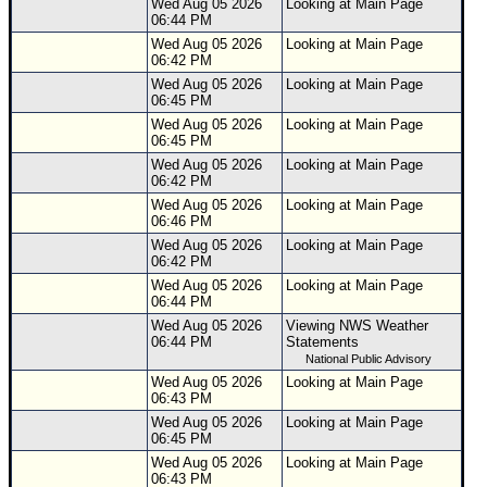
Wed Aug 05 2026
Looking at Main Page
06:44 PM
Wed Aug 05 2026
Looking at Main Page
06:42 PM
Wed Aug 05 2026
Looking at Main Page
06:45 PM
Wed Aug 05 2026
Looking at Main Page
06:45 PM
Wed Aug 05 2026
Looking at Main Page
06:42 PM
Wed Aug 05 2026
Looking at Main Page
06:46 PM
Wed Aug 05 2026
Looking at Main Page
06:42 PM
Wed Aug 05 2026
Looking at Main Page
06:44 PM
Wed Aug 05 2026
Viewing NWS Weather
06:44 PM
Statements
National Public Advisory
Wed Aug 05 2026
Looking at Main Page
06:43 PM
Wed Aug 05 2026
Looking at Main Page
06:45 PM
Wed Aug 05 2026
Looking at Main Page
06:43 PM