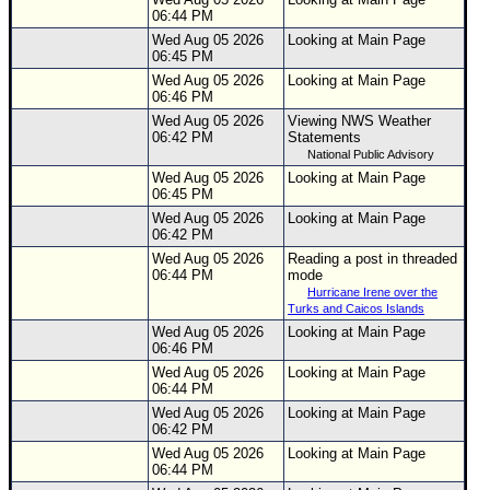
06:44 PM
Wed Aug 05 2026
Looking at Main Page
06:45 PM
Wed Aug 05 2026
Looking at Main Page
06:46 PM
Wed Aug 05 2026
Viewing NWS Weather
06:42 PM
Statements
National Public Advisory
Wed Aug 05 2026
Looking at Main Page
06:45 PM
Wed Aug 05 2026
Looking at Main Page
06:42 PM
Wed Aug 05 2026
Reading a post in threaded
06:44 PM
mode
Hurricane Irene over the
Turks and Caicos Islands
Wed Aug 05 2026
Looking at Main Page
06:46 PM
Wed Aug 05 2026
Looking at Main Page
06:44 PM
Wed Aug 05 2026
Looking at Main Page
06:42 PM
Wed Aug 05 2026
Looking at Main Page
06:44 PM