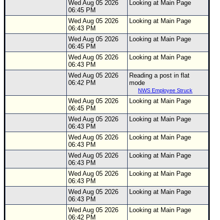
Wed Aug 05 2026
Looking at Main Page
06:45 PM
Wed Aug 05 2026
Looking at Main Page
06:43 PM
Wed Aug 05 2026
Looking at Main Page
06:45 PM
Wed Aug 05 2026
Looking at Main Page
06:43 PM
Wed Aug 05 2026
Reading a post in flat
06:42 PM
mode
NWS Employee Struck
Wed Aug 05 2026
Looking at Main Page
06:45 PM
Wed Aug 05 2026
Looking at Main Page
06:43 PM
Wed Aug 05 2026
Looking at Main Page
06:43 PM
Wed Aug 05 2026
Looking at Main Page
06:43 PM
Wed Aug 05 2026
Looking at Main Page
06:43 PM
Wed Aug 05 2026
Looking at Main Page
06:43 PM
Wed Aug 05 2026
Looking at Main Page
06:42 PM