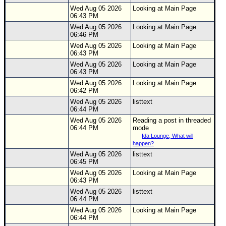
Wed Aug 05 2026
Looking at Main Page
06:43 PM
Wed Aug 05 2026
Looking at Main Page
06:46 PM
Wed Aug 05 2026
Looking at Main Page
06:43 PM
Wed Aug 05 2026
Looking at Main Page
06:43 PM
Wed Aug 05 2026
Looking at Main Page
06:42 PM
Wed Aug 05 2026
listtext
06:44 PM
Wed Aug 05 2026
Reading a post in threaded
06:44 PM
mode
Ida Lounge, What will
happen?
Wed Aug 05 2026
listtext
06:45 PM
Wed Aug 05 2026
Looking at Main Page
06:43 PM
Wed Aug 05 2026
listtext
06:44 PM
Wed Aug 05 2026
Looking at Main Page
06:44 PM