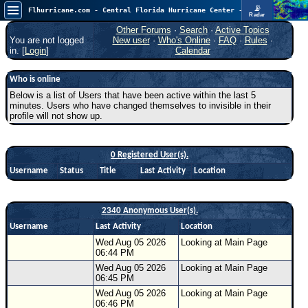
📡
Flhurricane.com - Central Florida Hurricane Center - Tracking Storms since 1995
Radar
Atlantic is quiet again.
FlHurricane
Other Forums
·
Search
·
Active Topics
Atlantic Tropical Cyclone Tracking
You are not logged
New user
·
Who's Online
·
FAQ
·
Rules
·
🌀 Since 1995
in. [
Login
]
Calendar
NEWS
Who is online
Main Page
Below is a list of Users that have been active within the last 5
minutes. Users who have changed themselves to invisible in their
News Only
profile will not show up.
Met Blogs
News Archives
0 Registered User(s).
Username
Status
Title
Last Activity
Location
Search
⚠ CURRENT STORMS
2340 Anonymous User(s).
None
Username
Last Activity
Location
HypeScale
:
Wed Aug 05 2026
Looking at Main Page
0.25
06:44 PM
0
5
10
Wed Aug 05 2026
Looking at Main Page
COMMUNICATION
06:45 PM
Forum
Wed Aug 05 2026
Looking at Main Page
06:46 PM
(