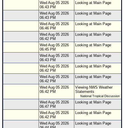
Wed Aug 05 2026
Looking at Main Page
06:43 PM
Wed Aug 05 2026
Looking at Main Page
06:43 PM
Wed Aug 05 2026
Looking at Main Page
06:46 PM
Wed Aug 05 2026
Looking at Main Page
06:42 PM
Wed Aug 05 2026
Looking at Main Page
06:45 PM
Wed Aug 05 2026
Looking at Main Page
06:43 PM
Wed Aug 05 2026
Looking at Main Page
06:42 PM
Wed Aug 05 2026
Looking at Main Page
06:42 PM
Wed Aug 05 2026
Viewing NWS Weather
06:42 PM
Statements
National Tropical Discussion
Wed Aug 05 2026
Looking at Main Page
06:47 PM
Wed Aug 05 2026
Looking at Main Page
06:42 PM
Wed Aug 05 2026
Looking at Main Page
06:44 PM