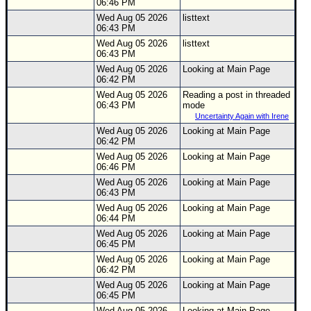
06:46 PM
Wed Aug 05 2026
listtext
06:43 PM
Wed Aug 05 2026
listtext
06:43 PM
Wed Aug 05 2026
Looking at Main Page
06:42 PM
Wed Aug 05 2026
Reading a post in threaded
06:43 PM
mode
Uncertainty Again with Irene
Wed Aug 05 2026
Looking at Main Page
06:42 PM
Wed Aug 05 2026
Looking at Main Page
06:46 PM
Wed Aug 05 2026
Looking at Main Page
06:43 PM
Wed Aug 05 2026
Looking at Main Page
06:44 PM
Wed Aug 05 2026
Looking at Main Page
06:45 PM
Wed Aug 05 2026
Looking at Main Page
06:42 PM
Wed Aug 05 2026
Looking at Main Page
06:45 PM
Wed Aug 05 2026
Looking at Main Page