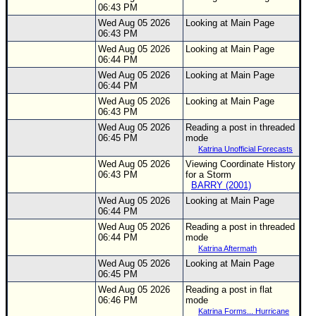
06:43 PM
Wed Aug 05 2026
Looking at Main Page
06:43 PM
Wed Aug 05 2026
Looking at Main Page
06:44 PM
Wed Aug 05 2026
Looking at Main Page
06:44 PM
Wed Aug 05 2026
Looking at Main Page
06:43 PM
Wed Aug 05 2026
Reading a post in threaded
06:45 PM
mode
Katrina Unofficial Forecasts
Wed Aug 05 2026
Viewing Coordinate History
06:43 PM
for a Storm
BARRY (2001)
Wed Aug 05 2026
Looking at Main Page
06:44 PM
Wed Aug 05 2026
Reading a post in threaded
06:44 PM
mode
Katrina Aftermath
Wed Aug 05 2026
Looking at Main Page
06:45 PM
Wed Aug 05 2026
Reading a post in flat
06:46 PM
mode
Katrina Forms... Hurricane