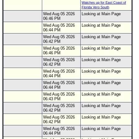
Watches up for East Coast of
Florida Vero South
Wed Aug 05 2026
Looking at Main Page
06:46 PM
Wed Aug 05 2026
Looking at Main Page
06:44 PM
Wed Aug 05 2026
Looking at Main Page
06:42 PM
Wed Aug 05 2026
Looking at Main Page
06:46 PM
Wed Aug 05 2026
Looking at Main Page
06:42 PM
Wed Aug 05 2026
Looking at Main Page
06:44 PM
Wed Aug 05 2026
Looking at Main Page
06:44 PM
Wed Aug 05 2026
Looking at Main Page
06:43 PM
Wed Aug 05 2026
Looking at Main Page
06:42 PM
Wed Aug 05 2026
Looking at Main Page
06:42 PM
Wed Aug 05 2026
Looking at Main Page
06:44 PM