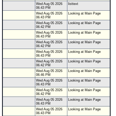
Wed Aug 05 2026
listtext
06:43 PM
Wed Aug 05 2026
Looking at Main Page
06:43 PM
Wed Aug 05 2026
Looking at Main Page
06:42 PM
Wed Aug 05 2026
Looking at Main Page
06:43 PM
Wed Aug 05 2026
Looking at Main Page
06:42 PM
Wed Aug 05 2026
Looking at Main Page
06:43 PM
Wed Aug 05 2026
Looking at Main Page
06:42 PM
Wed Aug 05 2026
Looking at Main Page
06:46 PM
Wed Aug 05 2026
Looking at Main Page
06:43 PM
Wed Aug 05 2026
Looking at Main Page
06:42 PM
Wed Aug 05 2026
Looking at Main Page
06:43 PM
Wed Aug 05 2026
Looking at Main Page
06:43 PM