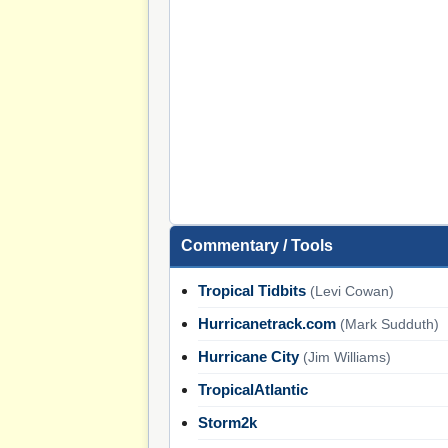
Commentary / Tools
Tropical Tidbits
(Levi Cowan)
Hurricanetrack.com
(Mark Sudduth)
Hurricane City
(Jim Williams)
TropicalAtlantic
Storm2k