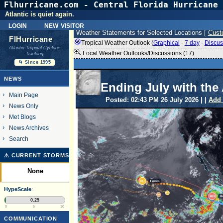
Flhurricane.com - Central Florida Hurricane 
Atlantic is quiet again.
login
new visitor
Weather Statements for Selected Locations [
Cust
FlHurricane
Tropical Weather Outlook (
Graphical
-
7 day
-
Discus
Atlantic Tropical Cyclone
Local Weather Outlooks/Discussions (17)
Tracking
🌀 Since 1995
NEWS
Ending July with the 
Main Page
Posted: 02:43 PM 26 July 2026 | |
Add
News Only
Met Blogs
News Archives
Search
⚠ CURRENT STORMS
None
HypeScale
:
0.25
0
5
10
COMMUNICATION