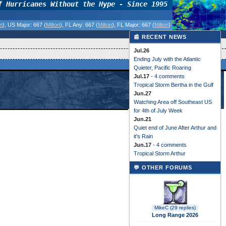
f Hurricanes Without the Hype - Since 1995
on
)
, US Major:
667 (
Milton
)
, FL Any:
667 (
Milton
)
, FL Major:
667 (
Milton
)
📰 RECENT NEWS
Jul.26
Ending July with the Atlantic
Quieter, Pacific Roaring
Jul.17
-
4 comments
Tropical Storm Bertha in the Gulf
Jun.27
Watching Area off Southeast US
for 4th of July Week
Jun.21
Quiet end of June After Arthur and
it's Rain
Jun.17
-
4 comments
Tropical Storm Arthur
💬 OTHER FORUMS
MikeC (29 replies)
Long Range 2026