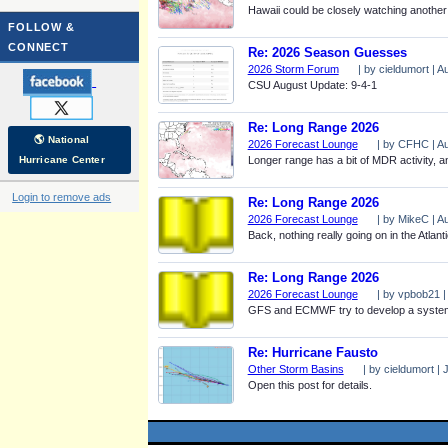
Hawaii could be closely watching another
FOLLOW &
CONNECT
Re: 2026 Season Guesses
2026 Storm Forum
| by cieldumort | 
CSU August Update: 9-4-1
Re: Long Range 2026
🌎 National
2026 Forecast Lounge
| by CFHC | Au
Hurricane Center
Longer range has a bit of MDR activity, a
Login to remove ads
Re: Long Range 2026
2026 Forecast Lounge
| by MikeC | A
Back, nothing really going on in the Atlant
Re: Long Range 2026
2026 Forecast Lounge
| by vpbob21 |
GFS and ECMWF try to develop a system sou
Re: Hurricane Fausto
Other Storm Basins
| by cieldumort | 
Open this post for details.