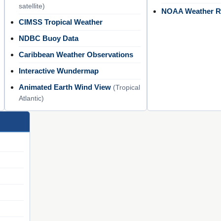
satellite)
NOAA Weather R
CIMSS Tropical Weather
NDBC Buoy Data
Caribbean Weather Observations
Interactive Wundermap
Animated Earth Wind View
(Tropical
Atlantic)