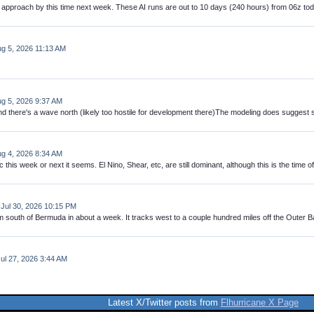
 approach by this time next week. These AI runs are out to 10 days (240 hours) from 06z tod
Aug 5, 2026 11:13 AM
g 5, 2026 9:37 AM
nd there's a wave north (likely too hostile for development there)The modeling does suggest s
ug 4, 2026 8:34 AM
ic this week or next it seems. El Nino, Shear, etc, are still dominant, although this is the time 
 Jul 30, 2026 10:15 PM
th of Bermuda in about a week. It tracks west to a couple hundred miles off the Outer Banks,
Jul 27, 2026 3:44 AM
Latest X/Twitter posts from
Flhurricane X Page