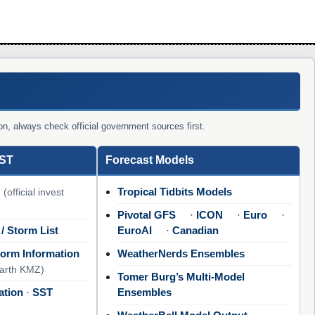
on, always check official government sources first.
SST
Forecast Models
Tropical Tidbits Models
(official invest
Pivotal GFS
·
ICON
·
Euro
·
 / Storm List
EuroAI
·
Canadian
orm Information
WeatherNerds Ensembles
Earth KMZ)
Tomer Burg’s Multi-Model
ation
·
SST
Ensembles