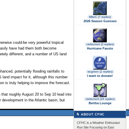
MikeC (7 replies)
2026 Season Guesses
therwise could-be very powerful tropical
cieldumort (3 replies)
d easily have had them both become
Hurricane Fausto
etely different, and a number of US land
anced, potentially flooding rainfalls to
wcgreen (2 replies)
I want to donate!
 land impact for it, although this number
on is truly helping to improve the forecast.
 that roughly August 20 to Sep 10 lead into
cieldumort (26 replies)
 development in the Atlantic basin, but
Bertha Lounge
🌀 ABOUT CFHC
CFHC is a Weather Enthusiast
Run Site Focusing on East