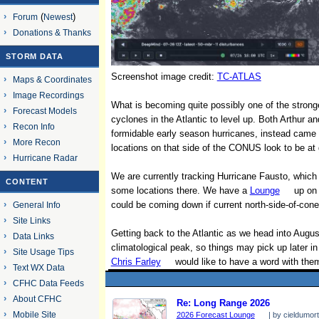
Forum
(
Newest
)
Donations & Thanks
STORM DATA
Screenshot image credit:
TC-ATLAS
Maps & Coordinates
Image Recordings
What is becoming quite possibly one of the stronge
Forecast Models
cyclones in the Atlantic to level up. Both Arthur
Recon Info
formidable early season hurricanes, instead came 
More Recon
locations on that side of the CONUS look to be at 
Hurricane Radar
We are currently tracking Hurricane Fausto, which is
CONTENT
some locations there. We have a
Lounge
up on 
could be coming down if current north-side-of-cone 
General Info
Site Links
Getting back to the Atlantic as we head into Augus
Data Links
climatological peak, so things may pick up later 
Site Usage Tips
Chris Farley
would like to have a word with the
Text WX Data
CFHC Data Feeds
About CFHC
Re: Long Range 2026
Mobile Site
2026 Forecast Lounge
| by cieldumort