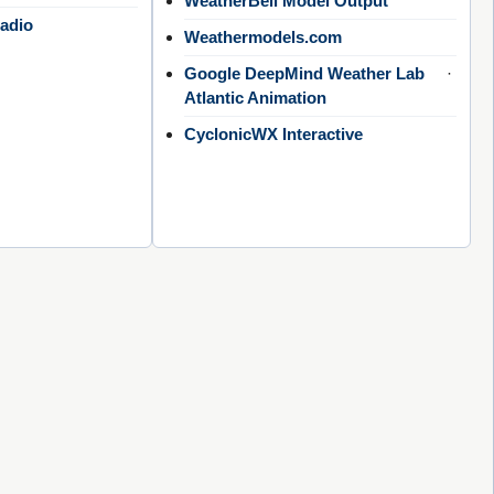
WeatherBell Model Output
adio
Weathermodels.com
Google DeepMind Weather Lab
·
Atlantic Animation
CyclonicWX Interactive