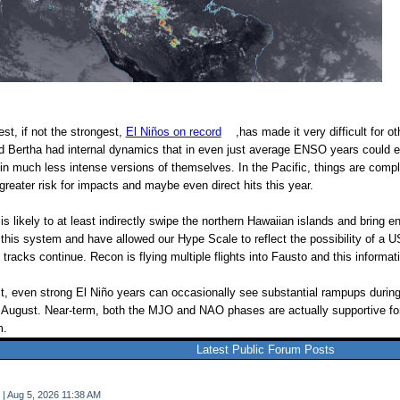
st, if not the strongest,
El Niños on record
,has made it very difficult for o
 and Bertha had internal dynamics that in even just average ENSO years coul
in much less intense versions of themselves. In the Pacific, things are compl
greater risk for impacts and maybe even direct hits this year.
 likely to at least indirectly swipe the northern Hawaiian islands and bring enh
this system and have allowed our Hype Scale to reflect the possibility of a US
tracks continue. Recon is flying multiple flights into Fausto and this informati
t, even strong El Niño years can occasionally see substantial rampups during
in August. Near-term, both the MJO and NAO phases are actually supportive for
m.
Latest Public Forum Posts
 | Aug 5, 2026 11:38 AM