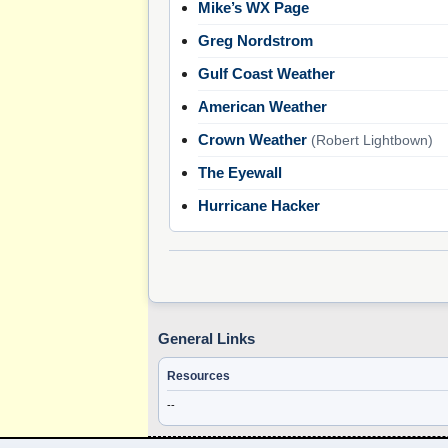
Mike’s WX Page
Greg Nordstrom
Gulf Coast Weather
American Weather
Crown Weather
(Robert Lightbown)
The Eyewall
Hurricane Hacker
General Links
Resources
--