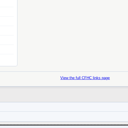
View the full CFHC links page