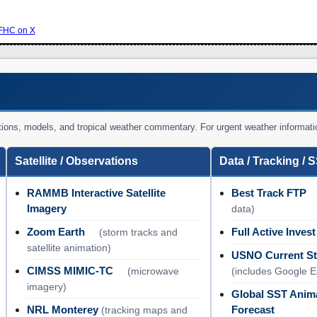
HC on X
vations, models, and tropical weather commentary. For urgent weather informati
Satellite / Observations
Data / Tracking / 
RAMMB Interactive Satellite
Best Track FTP
Imagery
data)
Zoom Earth
Full Active Invest
(storm tracks and
satellite animation)
USNO Current St
CIMSS MIMIC-TC
(microwave
(includes Google 
imagery)
Global SST Anim
NRL Monterey
Forecast
(tracking maps and