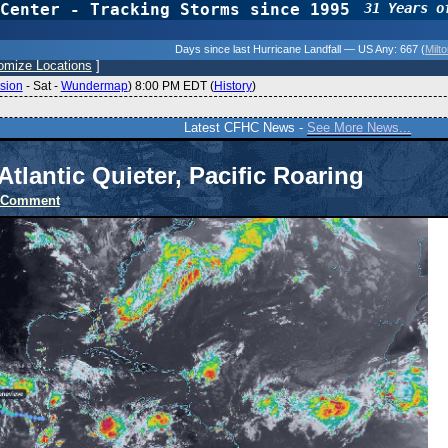
Center - Tracking Storms since 1995
31 Years o
Days since last Hurricane Landfall — US Any:
667 (
Milt
omize Locations
]
sion
-
Sat
-
Wundermap
) 8:00 PM EDT (
History
)
Latest CFHC News -
See More News...
Atlantic Quieter, Pacific Roaring
 Comment