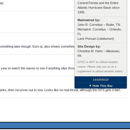
ay.
Central Florida and the Entire
Atlantic Hurricane Basin since
1995
Maintained by:
John R. Cornelius – Butler, TN
Michael A. Cornelius – Orlando,
FL
Lane Ponsart (cieldumort)
omething later though. Euro ai, also shows something in the MDR, bottom line, nothi...
Site Design by:
Christine M. Hahn – Allentown,
PA
CFHC is NOT an official weather
source. Please only use us as a
of year to watch the waves to see if anything slips through.
supplement to official weather outlets.
144305019
▼ Hide This Bar
 then recurves out to sea. Looks like no real threat, although the GFS gets it fairl...