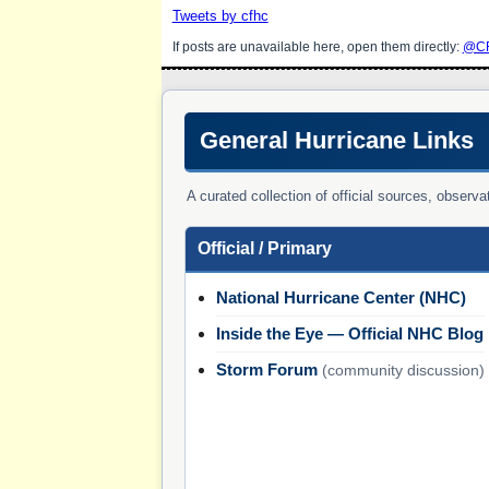
Tweets by cfhc
If posts are unavailable here, open them directly:
@CF
General Hurricane Links
A curated collection of official sources, obser
Official / Primary
National Hurricane Center (NHC)
Inside the Eye — Official NHC Blog
Storm Forum
(community discussion)