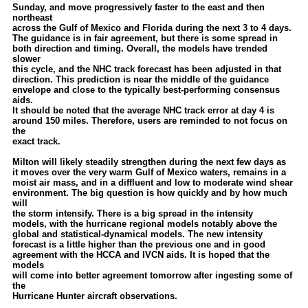
Sunday, and move progressively faster to the east and then
Newest
northeast
across the Gulf of Mexico and Florida during the next 3 to 4 days.
)
The guidance is in fair agreement, but there is some spread in
both direction and timing. Overall, the models have trended
Donations & Thanks
slower
this cycle, and the NHC track forecast has been adjusted in that
STORM DATA
direction. This prediction is near the middle of the guidance
envelope and close to the typically best-performing consensus
Maps & Coordinates
aids.
It should be noted that the average NHC track error at day 4 is
Image Recordings
around 150 miles. Therefore, users are reminded to not focus on
the
Forecast Models
exact track.
Recon Info
Milton will likely steadily strengthen during the next few days as
it moves over the very warm Gulf of Mexico waters, remains in a
More Recon
moist air mass, and in a diffluent and low to moderate wind shear
environment. The big question is how quickly and by how much
Hurricane Radar
will
the storm intensify. There is a big spread in the intensity
models, with the hurricane regional models notably above the
CONTENT
global and statistical-dynamical models. The new intensity
forecast is a little higher than the previous one and in good
General Info
agreement with the HCCA and IVCN aids. It is hoped that the
models
Site Links
will come into better agreement tomorrow after ingesting some of
the
Data Links
Hurricane Hunter aircraft observations.