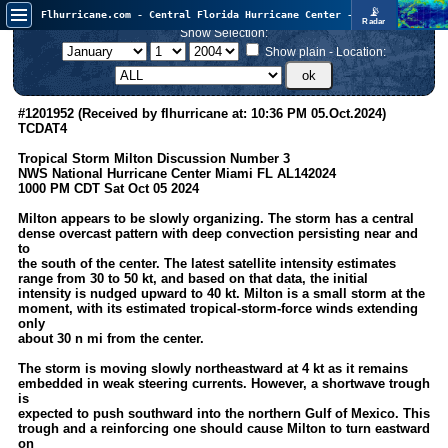
📡
Flhurricane.com - Central Florida Hurricane Center - Tracking Storms since 1995
Radar
In the Atlantic, we are monitoring a wave exiting Africa for potential. In the Pacific, development somewhat close to Hawaii is also possible.
Show Selection:
FlHurricane
Atlantic Tropical Cyclone Tracking
Show plain - Location:
🌀 Since 1995
NEWS
#1201952 (Received by flhurricane at: 10:36 PM 05.Oct.2024)
TCDAT4
Main Page
Tropical Storm Milton Discussion Number 3
News Only
NWS National Hurricane Center Miami FL AL142024
1000 PM CDT Sat Oct 05 2024
Met Blogs
Milton appears to be slowly organizing. The storm has a central
News Archives
dense overcast pattern with deep convection persisting near and
to
Search
the south of the center. The latest satellite intensity estimates
range from 30 to 50 kt, and based on that data, the initial
⚠ CURRENT STORMS
intensity is nudged upward to 40 kt. Milton is a small storm at the
moment, with its estimated tropical-storm-force winds extending
None
only
about 30 n mi from the center.
HypeScale
:
0.35
The storm is moving slowly northeastward at 4 kt as it remains
0
5
10
embedded in weak steering currents. However, a shortwave trough
COMMUNICATION
is
expected to push southward into the northern Gulf of Mexico. This
Forum
trough and a reinforcing one should cause Milton to turn eastward
on
(