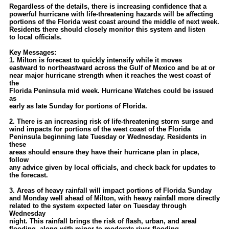
Site Usage Tips
Regardless of the details, there is increasing confidence that a
powerful hurricane with life-threatening hazards will be affecting
Text WX Data
portions of the Florida west coast around the middle of next week.
Residents there should closely monitor this system and listen
CFHC Data Feeds
to local officials.
About CFHC
Key Messages:
1. Milton is forecast to quickly intensify while it moves
Mobile Site
eastward to northeastward across the Gulf of Mexico and be at or
near major hurricane strength when it reaches the west coast of
FOLLOW & CONNECT
the
Florida Peninsula mid week. Hurricane Watches could be issued
as
early as late Sunday for portions of Florida.
🌎 National Hurricane Center
2. There is an increasing risk of life-threatening storm surge and
Login to remove ads
wind impacts for portions of the west coast of the Florida
Peninsula beginning late Tuesday or Wednesday. Residents in
these
areas should ensure they have their hurricane plan in place,
follow
any advice given by local officials, and check back for updates to
the forecast.
3. Areas of heavy rainfall will impact portions of Florida Sunday
and Monday well ahead of Milton, with heavy rainfall more directly
related to the system expected later on Tuesday through
Wednesday
night. This rainfall brings the risk of flash, urban, and areal
flooding, along with minor to moderate river flooding.