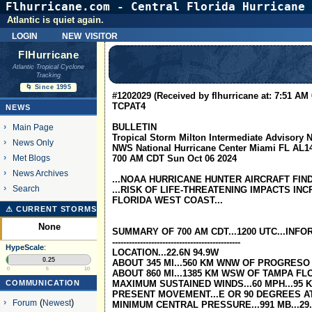
Flhurricane.com - Central Florida Hurricane 
Atlantic is quiet again.
login
new visitor
FlHurricane
Atlantic Tropical Cyclone
Tracking
🌀 Since 1995
#1202029 (Received by flhurricane at: 7:51 AM 
TCPAT4
NEWS
BULLETIN
Main Page
Tropical Storm Milton Intermediate Advisory
News Only
NWS National Hurricane Center Miami FL AL1
Met Blogs
700 AM CDT Sun Oct 06 2024
News Archives
...NOAA HURRICANE HUNTER AIRCRAFT FIND
Search
...RISK OF LIFE-THREATENING IMPACTS IN
FLORIDA WEST COAST...
⚠ CURRENT STORMS
None
SUMMARY OF 700 AM CDT...1200 UTC...INF
----------------------------------------------
HypeScale
:
LOCATION...22.6N 94.9W
0.25
ABOUT 345 MI...560 KM WNW OF PROGRESO
0
5
10
ABOUT 860 MI...1385 KM WSW OF TAMPA FL
COMMUNICATION
MAXIMUM SUSTAINED WINDS...60 MPH...95 
PRESENT MOVEMENT...E OR 90 DEGREES AT 
Forum
(
Newest
)
MINIMUM CENTRAL PRESSURE...991 MB...29