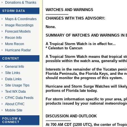
Donations & Thanks
WATCHES AND WARNINGS
STORM DATA
--------------------
CHANGES WITH THIS ADVISORY:
Maps & Coordinates
Image Recordings
None.
Forecast Models
SUMMARY OF WATCHES AND WARNINGS IN 
Recon Info
A Tropical Storm Watch is in effect for...
More Recon
* Celestun to Cancun
Hurricane Radar
A Tropical Storm Watch means that tropical s
CONTENT
possible within the watch area, generally with
General Info
Interests in the remainder of the Yucatan peni
Site Links
Florida Peninsula, the Florida Keys, and the
should monitor the progress of this system.
Data Links
Site Usage Tips
Hurricane and Storm Surge Watches will likely
portions of Florida late today.
Text WX Data
CFHC Data Feeds
For storm information specific to your area, p
products issued by your national meteorologic
About CFHC
Mobile Site
DISCUSSION AND OUTLOOK
FOLLOW &
----------------------
CONNECT
At 700 AM CDT (1200 UTC), the center of Tropi