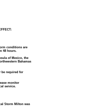
EFFECT:
torm conditions are
in 48 hours.
nsula of Mexico, the
 northwestern Bahamas
 be required for
lease monitor
al service.
cal Storm Milton was