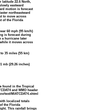
 latitude 22.6 North,
slowly eastward
ard motion is forecast
faster northeastward
ast to move across
t of the Florida
near 60 mph (95 km/h)
ng is forecast during
 a hurricane later
 while it moves across
to 35 miles (55 km)
1 mb (29.26 inches)
 found in the Tropical
ATCDAT4 and WMO header
ov/text/MIATCDAT4.shtml
ith localized totals
of the Florida
ht. This rainfall brings