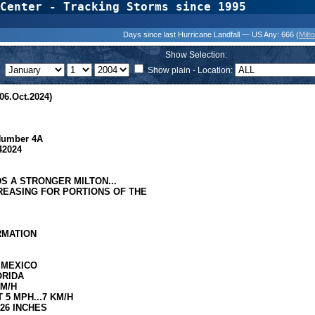
Center - Tracking Storms since 1995
31 Years of Hurr
Days since last Hurricane Landfall — US Any:
666 (
Milt
Show Selection:
Show plain - Location:
06.Oct.2024)
 Number 4A
42024
S A STRONGER MILTON...
CREASING FOR PORTIONS OF THE
ORMATION
 MEXICO
ORIDA
KM/H
5 MPH...7 KM/H
.26 INCHES