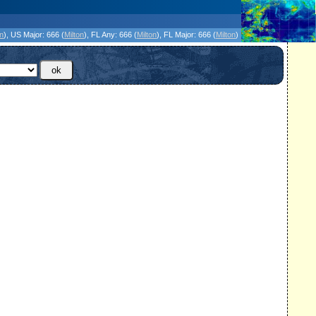
icanes Without the Hype - Since 1995
on
)
, US Major:
666 (
Milton
)
, FL Any:
666 (
Milton
)
, FL Major:
666 (
Milton
)