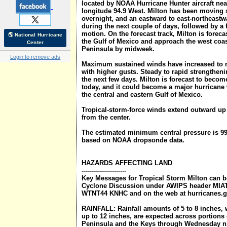
located by NOAA Hurricane Hunter aircraft near
longitude 94.9 West. Milton has been moving 
overnight, and an eastward to east-northeastw
during the next couple of days, followed by a 
motion. On the forecast track, Milton is forec
🌎 National Hurricane
the Gulf of Mexico and approach the west coas
Center
Peninsula by midweek.
Login to remove ads
Maximum sustained winds have increased to 
with higher gusts. Steady to rapid strengtheni
the next few days. Milton is forecast to become
today, and it could become a major hurricane
the central and eastern Gulf of Mexico.
Tropical-storm-force winds extend outward up 
from the center.
The estimated minimum central pressure is 99
based on NOAA dropsonde data.
HAZARDS AFFECTING LAND
----------------------
Key Messages for Tropical Storm Milton can be
Cyclone Discussion under AWIPS header MI
WTNT44 KNHC and on the web at hurricanes.g
RAINFALL: Rainfall amounts of 5 to 8 inches, w
up to 12 inches, are expected across portions 
Peninsula and the Keys through Wednesday nig