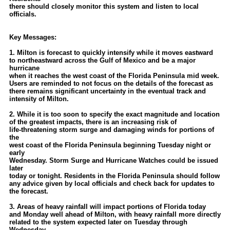
Site Usage Tips
there should closely monitor this system and listen to local
officials.
Text WX Data
CFHC Data Feeds
Key Messages:
About CFHC
1. Milton is forecast to quickly intensify while it moves eastward
to northeastward across the Gulf of Mexico and be a major
Mobile Site
hurricane
when it reaches the west coast of the Florida Peninsula mid week.
FOLLOW & CONNECT
Users are reminded to not focus on the details of the forecast as
there remains significant uncertainty in the eventual track and
intensity of Milton.
🌎 National Hurricane Center
2. While it is too soon to specify the exact magnitude and location
of the greatest impacts, there is an increasing risk of
Login to remove ads
life-threatening storm surge and damaging winds for portions of
the
west coast of the Florida Peninsula beginning Tuesday night or
early
Wednesday. Storm Surge and Hurricane Watches could be issued
later
today or tonight. Residents in the Florida Peninsula should follow
any advice given by local officials and check back for updates to
the forecast.
3. Areas of heavy rainfall will impact portions of Florida today
and Monday well ahead of Milton, with heavy rainfall more directly
related to the system expected later on Tuesday through
Wednesday