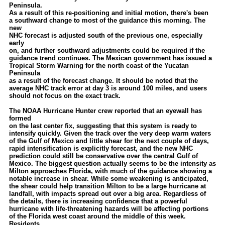
Peninsula.
Newest
As a result of this re-positioning and initial motion, there's been
a southward change to most of the guidance this morning. The
)
new
NHC forecast is adjusted south of the previous one, especially
Donations & Thanks
early
on, and further southward adjustments could be required if the
STORM DATA
guidance trend continues. The Mexican government has issued a
Tropical Storm Warning for the north coast of the Yucatan
Maps & Coordinates
Peninsula
as a result of the forecast change. It should be noted that the
Image Recordings
average NHC track error at day 3 is around 100 miles, and users
should not focus on the exact track.
Forecast Models
The NOAA Hurricane Hunter crew reported that an eyewall has
Recon Info
formed
on the last center fix, suggesting that this system is ready to
More Recon
intensify quickly. Given the track over the very deep warm waters
of the Gulf of Mexico and little shear for the next couple of days,
Hurricane Radar
rapid intensification is explicitly forecast, and the new NHC
prediction could still be conservative over the central Gulf of
Mexico. The biggest question actually seems to be the intensity as
CONTENT
Milton approaches Florida, with much of the guidance showing a
notable increase in shear. While some weakening is anticipated,
General Info
the shear could help transition Milton to be a large hurricane at
landfall, with impacts spread out over a big area. Regardless of
Site Links
the details, there is increasing confidence that a powerful
hurricane with life-threatening hazards will be affecting portions
Data Links
of the Florida west coast around the middle of this week.
Residents