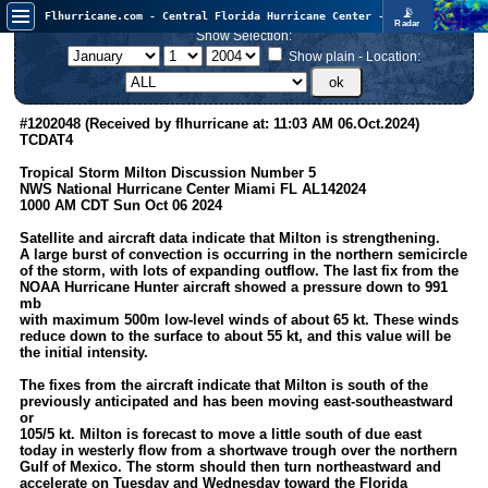
📡
Flhurricane.com - Central Florida Hurricane Center - Tracking Storms since 1995
Radar
Atlantic is quiet again.
Show Selection:
FlHurricane
Atlantic Tropical Cyclone Tracking
Show plain - Location:
🌀 Since 1995
NEWS
#1202048 (Received by flhurricane at: 11:03 AM 06.Oct.2024)
TCDAT4
Main Page
Tropical Storm Milton Discussion Number 5
News Only
NWS National Hurricane Center Miami FL AL142024
1000 AM CDT Sun Oct 06 2024
Met Blogs
Satellite and aircraft data indicate that Milton is strengthening.
News Archives
A large burst of convection is occurring in the northern semicircle
of the storm, with lots of expanding outflow. The last fix from the
Search
NOAA Hurricane Hunter aircraft showed a pressure down to 991
mb
⚠ CURRENT STORMS
with maximum 500m low-level winds of about 65 kt. These winds
reduce down to the surface to about 55 kt, and this value will be
None
the initial intensity.
HypeScale
:
The fixes from the aircraft indicate that Milton is south of the
0.25
previously anticipated and has been moving east-southeastward
0
5
10
or
COMMUNICATION
105/5 kt. Milton is forecast to move a little south of due east
today in westerly flow from a shortwave trough over the northern
Forum
Gulf of Mexico. The storm should then turn northeastward and
accelerate on Tuesday and Wednesday toward the Florida
(