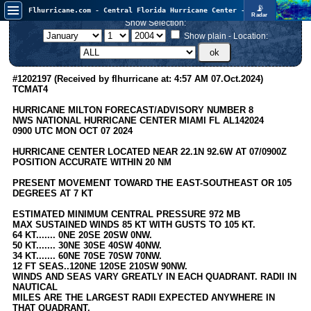
📡
Flhurricane.com - Central Florida Hurricane Center - Tracking Storms since 1995
Radar
Now looking at a chance for two TDs in the Atlantic (low threat to land), but likely development in the Pacific nearing Hawaii.
Show Selection:
FlHurricane
Atlantic Tropical Cyclone Tracking
Show plain - Location:
🌀 Since 1995
NEWS
#1202197 (Received by flhurricane at: 4:57 AM 07.Oct.2024)
TCMAT4
Main Page
HURRICANE MILTON FORECAST/ADVISORY NUMBER 8
News Only
NWS NATIONAL HURRICANE CENTER MIAMI FL AL142024
0900 UTC MON OCT 07 2024
Met Blogs
HURRICANE CENTER LOCATED NEAR 22.1N 92.6W AT 07/0900Z
News Archives
POSITION ACCURATE WITHIN 20 NM
Search
PRESENT MOVEMENT TOWARD THE EAST-SOUTHEAST OR 105
DEGREES AT 7 KT
⚠ CURRENT STORMS
ESTIMATED MINIMUM CENTRAL PRESSURE 972 MB
None
MAX SUSTAINED WINDS 85 KT WITH GUSTS TO 105 KT.
64 KT....... 0NE 20SE 20SW 0NW.
HypeScale
:
50 KT....... 30NE 30SE 40SW 40NW.
0.95
34 KT....... 60NE 70SE 70SW 70NW.
0
5
10
12 FT SEAS..120NE 120SE 210SW 90NW.
COMMUNICATION
WINDS AND SEAS VARY GREATLY IN EACH QUADRANT. RADII IN
NAUTICAL
Forum
MILES ARE THE LARGEST RADII EXPECTED ANYWHERE IN
THAT QUADRANT.
(