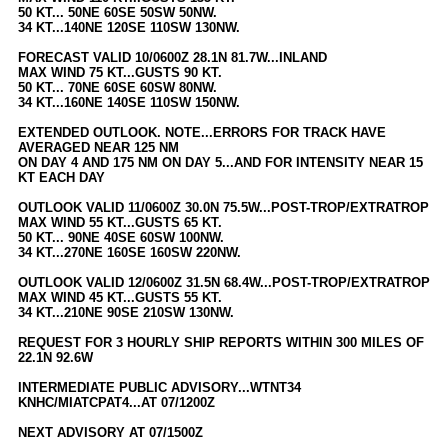
Site Usage Tips
50 KT... 50NE 60SE 50SW 50NW.
34 KT...140NE 120SE 110SW 130NW.
Text WX Data
FORECAST VALID 10/0600Z 28.1N 81.7W...INLAND
CFHC Data Feeds
MAX WIND 75 KT...GUSTS 90 KT.
50 KT... 70NE 60SE 60SW 80NW.
About CFHC
34 KT...160NE 140SE 110SW 150NW.
Mobile Site
EXTENDED OUTLOOK. NOTE...ERRORS FOR TRACK HAVE
AVERAGED NEAR 125 NM
FOLLOW & CONNECT
ON DAY 4 AND 175 NM ON DAY 5...AND FOR INTENSITY NEAR 15
KT EACH DAY
OUTLOOK VALID 11/0600Z 30.0N 75.5W...POST-TROP/EXTRATROP
🌎 National Hurricane Center
MAX WIND 55 KT...GUSTS 65 KT.
50 KT... 90NE 40SE 60SW 100NW.
Login to remove ads
34 KT...270NE 160SE 160SW 220NW.
OUTLOOK VALID 12/0600Z 31.5N 68.4W...POST-TROP/EXTRATROP
MAX WIND 45 KT...GUSTS 55 KT.
34 KT...210NE 90SE 210SW 130NW.
REQUEST FOR 3 HOURLY SHIP REPORTS WITHIN 300 MILES OF
22.1N 92.6W
INTERMEDIATE PUBLIC ADVISORY...WTNT34
KNHC/MIATCPAT4...AT 07/1200Z
NEXT ADVISORY AT 07/1500Z