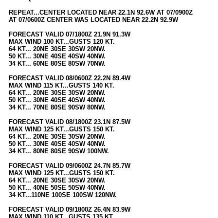
Newest
REPEAT...CENTER LOCATED NEAR 22.1N 92.6W AT 07/0900Z
AT 07/0600Z CENTER WAS LOCATED NEAR 22.2N 92.9W
)
FORECAST VALID 07/1800Z 21.9N 91.3W
Donations & Thanks
MAX WIND 100 KT...GUSTS 120 KT.
64 KT... 20NE 30SE 30SW 20NW.
STORM DATA
50 KT... 30NE 40SE 40SW 40NW.
34 KT... 60NE 80SE 80SW 70NW.
Maps & Coordinates
FORECAST VALID 08/0600Z 22.2N 89.4W
Image Recordings
MAX WIND 115 KT...GUSTS 140 KT.
64 KT... 20NE 30SE 30SW 20NW.
Forecast Models
50 KT... 30NE 40SE 40SW 40NW.
34 KT... 70NE 80SE 90SW 80NW.
Recon Info
FORECAST VALID 08/1800Z 23.1N 87.5W
More Recon
MAX WIND 125 KT...GUSTS 150 KT.
64 KT... 20NE 30SE 30SW 20NW.
Hurricane Radar
50 KT... 30NE 40SE 40SW 40NW.
34 KT... 80NE 80SE 90SW 100NW.
CONTENT
FORECAST VALID 09/0600Z 24.7N 85.7W
MAX WIND 125 KT...GUSTS 150 KT.
General Info
64 KT... 20NE 30SE 30SW 20NW.
50 KT... 40NE 50SE 50SW 40NW.
Site Links
34 KT...110NE 100SE 100SW 120NW.
Data Links
FORECAST VALID 09/1800Z 26.4N 83.9W
MAX WIND 110 KT...GUSTS 135 KT.