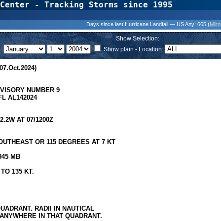
Center - Tracking Storms since 1995
31 Years of Hurr
Days since last Hurricane Landfall — US Any:
665 (
Milt
Show Selection:
Show plain - Location:
07.Oct.2024)
DVISORY NUMBER 9
L AL142024
.2W AT 07/1200Z
UTHEAST OR 115 DEGREES AT 7 KT
945 MB
TO 135 KT.
UADRANT. RADII IN NAUTICAL
 ANYWHERE IN THAT QUADRANT.