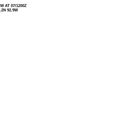
W AT 07/1200Z
.2N 92.9W