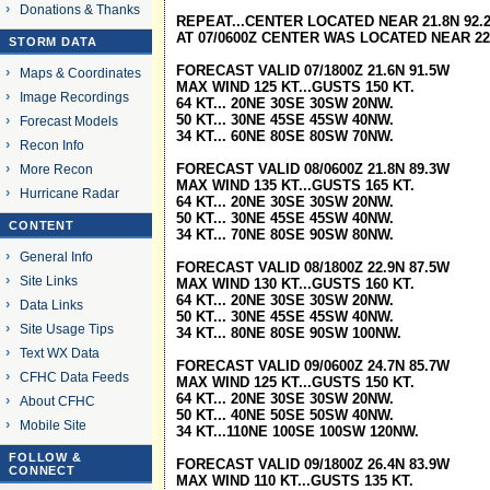
Donations & Thanks
REPEAT...CENTER LOCATED NEAR 21.8N 92.2
AT 07/0600Z CENTER WAS LOCATED NEAR 22
STORM DATA
FORECAST VALID 07/1800Z 21.6N 91.5W
Maps & Coordinates
MAX WIND 125 KT...GUSTS 150 KT.
Image Recordings
64 KT... 20NE 30SE 30SW 20NW.
50 KT... 30NE 45SE 45SW 40NW.
Forecast Models
34 KT... 60NE 80SE 80SW 70NW.
Recon Info
FORECAST VALID 08/0600Z 21.8N 89.3W
More Recon
MAX WIND 135 KT...GUSTS 165 KT.
Hurricane Radar
64 KT... 20NE 30SE 30SW 20NW.
50 KT... 30NE 45SE 45SW 40NW.
CONTENT
34 KT... 70NE 80SE 90SW 80NW.
General Info
FORECAST VALID 08/1800Z 22.9N 87.5W
Site Links
MAX WIND 130 KT...GUSTS 160 KT.
64 KT... 20NE 30SE 30SW 20NW.
Data Links
50 KT... 30NE 45SE 45SW 40NW.
Site Usage Tips
34 KT... 80NE 80SE 90SW 100NW.
Text WX Data
FORECAST VALID 09/0600Z 24.7N 85.7W
CFHC Data Feeds
MAX WIND 125 KT...GUSTS 150 KT.
64 KT... 20NE 30SE 30SW 20NW.
About CFHC
50 KT... 40NE 50SE 50SW 40NW.
Mobile Site
34 KT...110NE 100SE 100SW 120NW.
FOLLOW &
FORECAST VALID 09/1800Z 26.4N 83.9W
CONNECT
MAX WIND 110 KT...GUSTS 135 KT.