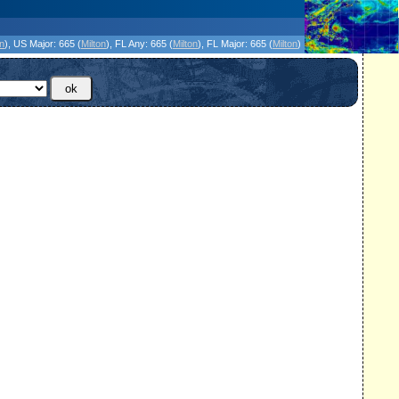
icanes Without the Hype - Since 1995
on
)
, US Major:
665 (
Milton
)
, FL Any:
665 (
Milton
)
, FL Major:
665 (
Milton
)