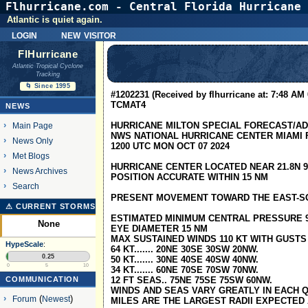
Flhurricane.com - Central Florida Hurricane 
Atlantic is quiet again.
login
new visitor
FlHurricane
Atlantic Tropical Cyclone
Tracking
🌀 Since 1995
#1202231 (Received by flhurricane at: 7:48 AM 
TCMAT4
NEWS
HURRICANE MILTON SPECIAL FORECAST/A
Main Page
NWS NATIONAL HURRICANE CENTER MIAMI F
News Only
1200 UTC MON OCT 07 2024
Met Blogs
HURRICANE CENTER LOCATED NEAR 21.8N 92
News Archives
POSITION ACCURATE WITHIN 15 NM
Search
PRESENT MOVEMENT TOWARD THE EAST-SO
⚠ CURRENT STORMS
ESTIMATED MINIMUM CENTRAL PRESSURE 
None
EYE DIAMETER 15 NM
MAX SUSTAINED WINDS 110 KT WITH GUSTS 
HypeScale
:
64 KT....... 20NE 30SE 30SW 20NW.
0.25
50 KT....... 30NE 40SE 40SW 40NW.
0
5
10
34 KT....... 60NE 70SE 70SW 70NW.
COMMUNICATION
12 FT SEAS.. 75NE 75SE 75SW 60NW.
WINDS AND SEAS VARY GREATLY IN EACH Q
Forum
(
Newest
)
MILES ARE THE LARGEST RADII EXPECTED