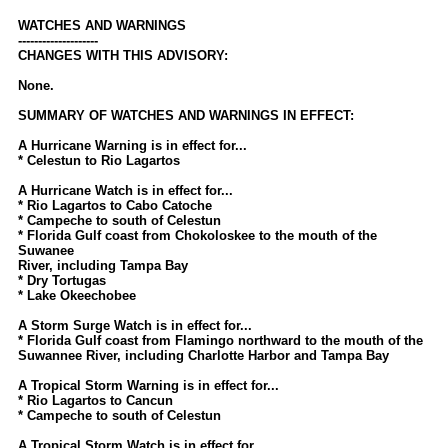
Newest
WATCHES AND WARNINGS
--------------------
)
CHANGES WITH THIS ADVISORY:
Donations & Thanks
None.
STORM DATA
SUMMARY OF WATCHES AND WARNINGS IN EFFECT:
Maps & Coordinates
A Hurricane Warning is in effect for...
* Celestun to Rio Lagartos
Image Recordings
A Hurricane Watch is in effect for...
Forecast Models
* Rio Lagartos to Cabo Catoche
* Campeche to south of Celestun
Recon Info
* Florida Gulf coast from Chokoloskee to the mouth of the
Suwanee
More Recon
River, including Tampa Bay
* Dry Tortugas
Hurricane Radar
* Lake Okeechobee
A Storm Surge Watch is in effect for...
CONTENT
* Florida Gulf coast from Flamingo northward to the mouth of the
Suwannee River, including Charlotte Harbor and Tampa Bay
General Info
A Tropical Storm Warning is in effect for...
Site Links
* Rio Lagartos to Cancun
* Campeche to south of Celestun
Data Links
A Tropical Storm Watch is in effect for...