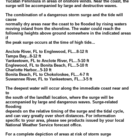
Yucatan Peninsula in areas of onshore winds. Near the coast, the
surge will be accompanied by large and destructive waves.
The combination of a dangerous storm surge and the tide will
cause
normally dry areas near the coast to be flooded by rising waters
moving inland from the shoreline. The water could reach the
following heights above ground somewhere in the indicated areas
if
the peak surge occurs at the time of high tide...
Anclote River, FL to Englewood, FL...8-12 ft
Tampa Bay...8-12 ft
Yankeetown, FL to Anclote River, FL...5-10 ft
Englewood, FL to Bonita Beach, FL...5-10 ft
Charlotte Harbor...5-10 ft
Bonita Beach, FL to Chokoloskee, FL...4-7 ft
Suwannee River, FL to Yankeetown, FL...3-5 ft
The deepest water will occur along the immediate coast near and
to
the south of the landfall location, where the surge will be
accompanied by large and dangerous waves. Surge-related
flooding
depends on the relative timing of the surge and the tidal cycle,
and can vary greatly over short distances. For information
specific to your area, please see products issued by your local
National Weather Service forecast office.
For a complete depiction of areas at risk of storm surge