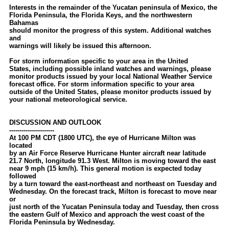
Interests in the remainder of the Yucatan peninsula of Mexico, the
Florida Peninsula, the Florida Keys, and the northwestern
Bahamas
should monitor the progress of this system. Additional watches
and
warnings will likely be issued this afternoon.
For storm information specific to your area in the United
States, including possible inland watches and warnings, please
monitor products issued by your local National Weather Service
forecast office. For storm information specific to your area
outside of the United States, please monitor products issued by
your national meteorological service.
DISCUSSION AND OUTLOOK
----------------------
At 100 PM CDT (1800 UTC), the eye of Hurricane Milton was
located
by an Air Force Reserve Hurricane Hunter aircraft near latitude
21.7 North, longitude 91.3 West. Milton is moving toward the east
near 9 mph (15 km/h). This general motion is expected today
followed
by a turn toward the east-northeast and northeast on Tuesday and
Wednesday. On the forecast track, Milton is forecast to move near
or
just north of the Yucatan Peninsula today and Tuesday, then cross
the eastern Gulf of Mexico and approach the west coast of the
Florida Peninsula by Wednesday.