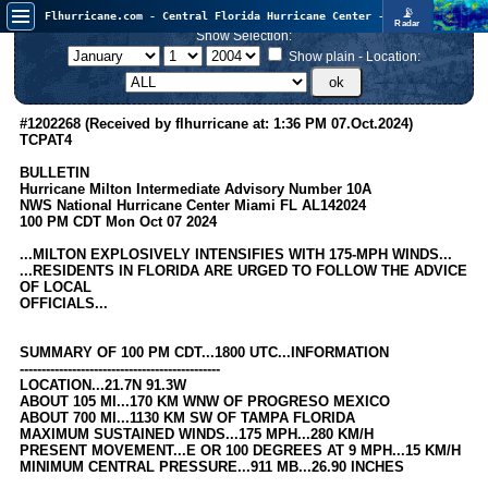
📡
Flhurricane.com - Central Florida Hurricane Center - Tracking Storms since 1995
Radar
Atlantic is quiet again.
Show Selection:
FlHurricane
Atlantic Tropical Cyclone Tracking
Show plain - Location:
🌀 Since 1995
NEWS
#1202268 (Received by flhurricane at: 1:36 PM 07.Oct.2024)
TCPAT4
Main Page
BULLETIN
News Only
Hurricane Milton Intermediate Advisory Number 10A
NWS National Hurricane Center Miami FL AL142024
Met Blogs
100 PM CDT Mon Oct 07 2024
News Archives
...MILTON EXPLOSIVELY INTENSIFIES WITH 175-MPH WINDS...
...RESIDENTS IN FLORIDA ARE URGED TO FOLLOW THE ADVICE
Search
OF LOCAL
OFFICIALS...
⚠ CURRENT STORMS
None
SUMMARY OF 100 PM CDT...1800 UTC...INFORMATION
----------------------------------------------
HypeScale
:
LOCATION...21.7N 91.3W
0.25
ABOUT 105 MI...170 KM WNW OF PROGRESO MEXICO
0
5
10
ABOUT 700 MI...1130 KM SW OF TAMPA FLORIDA
COMMUNICATION
MAXIMUM SUSTAINED WINDS...175 MPH...280 KM/H
PRESENT MOVEMENT...E OR 100 DEGREES AT 9 MPH...15 KM/H
Forum
MINIMUM CENTRAL PRESSURE...911 MB...26.90 INCHES
(