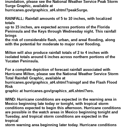
inundation, please see the National Weather Service Peak Storm
Surge Graphic, available at
hurricanes.gov/graphics_at4.shtml?peakSurge.
RAINFALL: Rainfall amounts of 5 to 10 inches, with localized
totals
up to 15 inches, are expected across portions of the Florida
Peninsula and the Keys through Wednesday night. This rainfall
brings
the risk of considerable flash, urban, and areal flooding, along
with the potential for moderate to major river flooding.
Milton will also produce rainfall totals of 2 to 4 inches with
isolated totals around 6 inches across northern portions of the
Yucatan Peninsula.
For a complete depiction of forecast rainfall associated with
Hurricane Milton, please see the National Weather Service Storm
Total Rainfall Graphic, available at
hurricanes.gov/graphics_at4.shtml?rainqpf and the Flash Flood
Risk
graphic at hurricanes.gov/graphics_at4.shtml?ero.
WIND: Hurricane conditions are expected in the warning area in
Mexico beginning late today or tonight, with tropical storm
conditions expected to begin this afternoon. Hurricane conditions
are possible in the watch areas in Mexico beginning tonight and
Tuesday, and tropical storm conditions are expected in the
tropical
storm warning area beginning later today. Hurricane conditions