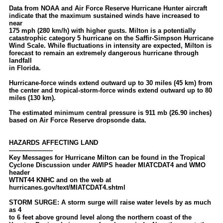
Data from NOAA and Air Force Reserve Hurricane Hunter aircraft
indicate that the maximum sustained winds have increased to
near
175 mph (280 km/h) with higher gusts. Milton is a potentially
catastrophic category 5 hurricane on the Saffir-Simpson Hurricane
Wind Scale. While fluctuations in intensity are expected, Milton is
forecast to remain an extremely dangerous hurricane through
landfall
in Florida.
Hurricane-force winds extend outward up to 30 miles (45 km) from
the center and tropical-storm-force winds extend outward up to 80
miles (130 km).
The estimated minimum central pressure is 911 mb (26.90 inches)
based on Air Force Reserve dropsonde data.
HAZARDS AFFECTING LAND
----------------------
Key Messages for Hurricane Milton can be found in the Tropical
Cyclone Discussion under AWIPS header MIATCDAT4 and WMO
header
WTNT44 KNHC and on the web at
hurricanes.gov/text/MIATCDAT4.shtml
STORM SURGE: A storm surge will raise water levels by as much
as 4
to 6 feet above ground level along the northern coast of the