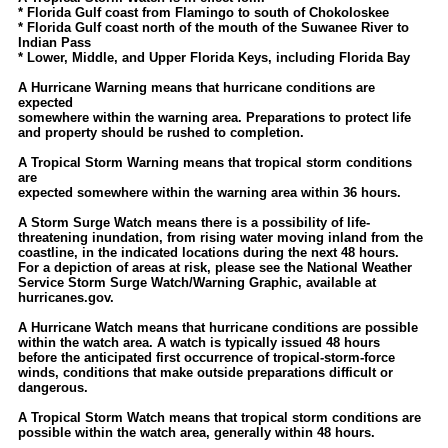
Site Usage Tips
* Florida Gulf coast from Flamingo to south of Chokoloskee
* Florida Gulf coast north of the mouth of the Suwanee River to
Text WX Data
Indian Pass
* Lower, Middle, and Upper Florida Keys, including Florida Bay
CFHC Data Feeds
A Hurricane Warning means that hurricane conditions are
About CFHC
expected
somewhere within the warning area. Preparations to protect life
Mobile Site
and property should be rushed to completion.
FOLLOW & CONNECT
A Tropical Storm Warning means that tropical storm conditions
are
expected somewhere within the warning area within 36 hours.
🌎 National Hurricane Center
A Storm Surge Watch means there is a possibility of life-
threatening inundation, from rising water moving inland from the
Login to remove ads
coastline, in the indicated locations during the next 48 hours.
For a depiction of areas at risk, please see the National Weather
Service Storm Surge Watch/Warning Graphic, available at
hurricanes.gov.
A Hurricane Watch means that hurricane conditions are possible
within the watch area. A watch is typically issued 48 hours
before the anticipated first occurrence of tropical-storm-force
winds, conditions that make outside preparations difficult or
dangerous.
A Tropical Storm Watch means that tropical storm conditions are
possible within the watch area, generally within 48 hours.