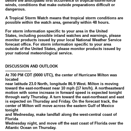
before the anticipated first occurrence of tropical-storm-force
winds, conditions that make outside preparations difficult or
dangerous.
A Tropical Storm Watch means that tropical storm conditions are
possible within the watch area, generally within 48 hours.
For storm information specific to your area in the United
States, including possible inland watches and warnings, please
monitor products issued by your local National Weather Service
forecast office. For storm information specific to your area
outside of the United States, please monitor products issued by
your national meteorological service.
DISCUSSION AND OUTLOOK
----------------------
At 700 PM CDT (0000 UTC), the center of Hurricane Milton was
located
near latitude 23.0 North, longitude 86.9 West. Milton is moving
toward the east-northeast near 10 mph (17 km/h). A northeastward
motion with some increase in forward speed is expected tonight
through early Thursday. A turn toward the east-northeast and east
is expected on Thursday and Friday. On the forecast track, the
center of Milton will move across the eastern Gulf of Mexico
tonight
and Wednesday, make landfall along the west-central coast of
Florida
Wednesday night, and move off the east coast of Florida over the
Atlantic Ocean on Thursday.