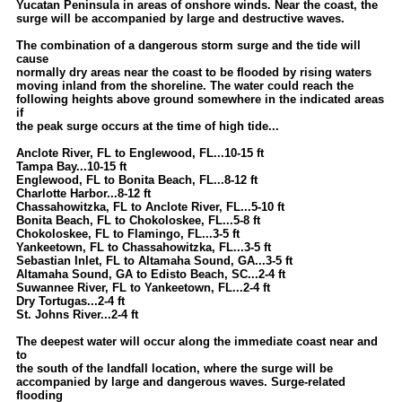
Yucatan Peninsula in areas of onshore winds. Near the coast, the
surge will be accompanied by large and destructive waves.
The combination of a dangerous storm surge and the tide will
cause
normally dry areas near the coast to be flooded by rising waters
moving inland from the shoreline. The water could reach the
following heights above ground somewhere in the indicated areas
if
the peak surge occurs at the time of high tide...
Anclote River, FL to Englewood, FL...10-15 ft
Tampa Bay...10-15 ft
Englewood, FL to Bonita Beach, FL...8-12 ft
Charlotte Harbor...8-12 ft
Chassahowitzka, FL to Anclote River, FL...5-10 ft
Bonita Beach, FL to Chokoloskee, FL...5-8 ft
Chokoloskee, FL to Flamingo, FL...3-5 ft
Yankeetown, FL to Chassahowitzka, FL...3-5 ft
Sebastian Inlet, FL to Altamaha Sound, GA...3-5 ft
Altamaha Sound, GA to Edisto Beach, SC...2-4 ft
Suwannee River, FL to Yankeetown, FL...2-4 ft
Dry Tortugas...2-4 ft
St. Johns River...2-4 ft
The deepest water will occur along the immediate coast near and
to
the south of the landfall location, where the surge will be
accompanied by large and dangerous waves. Surge-related
flooding