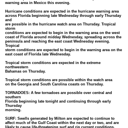
warning area in Mexico this evening.
Hurricane conditions are expected in the hurricane warning area
across Florida beginning late Wednesday through early Thursday
and
are possible in the hurricane watch area on Thursday. Tropical
storm
conditions are expected to begin in the warning area on the west
coast of Florida around midday Wednesday, spreading across the
peninsula and reaching the east coast Wednesday evening.
Tropical
storm conditions are expected to begin in the warning area on the
east coast of Florida late Wednesday.
Tropical storm conditions are expected in the extreme
northwestern
Bahamas on Thursday.
Tropical storm conditions are possible within the watch area
on the Georgia and South Carolina coasts on Thursday.
TORNADOES: A few tornadoes are possible over central and
southern
Florida beginning late tonight and continuing through early
Thursday
morning.
SURF: Swells generated by Milton are expected to continue to
affect much of the Gulf Coast within the next day or two, and are
likely to cause life-threatening surf and rip current conditions.