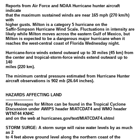
Reports from Air Force and NOAA Hurricane hunter aircraft
indicate
that the maximum sustained winds are near 165 mph (270 km/h)
with
higher gusts. Milton is a category 5 hurricane on the
Saffir-Simpson Hurricane Wind Scale. Fluctuations in intensity are
likely while Milton moves across the eastern Gulf of Mexico, but
Milton is expected to be a dangerous major hurricane when it
reaches the west-central coast of Florida Wednesday night.
Hurricane-force winds extend outward up to 30 miles (45 km) from
the center and tropical-storm-force winds extend outward up to
140
miles (220 km).
The minimum central pressure estimated from Hurricane Hunter
aircraft observations is 902 mb (26.64 inches).
HAZARDS AFFECTING LAND
----------------------
Key Messages for Milton can be found in the Tropical Cyclone
Discussion under AWIPS header MIATCDAT4 and WMO header
WTNT44 KNHC
and on the web at hurricanes.gov/text/MIATCDAT4.shtml
STORM SURGE: A storm surge will raise water levels by as much
as 2
to 4 feet above ground level along the northern coast of the