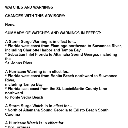
Newest
WATCHES AND WARNINGS
--------------------
)
CHANGES WITH THIS ADVISORY:
Donations & Thanks
None.
STORM DATA
SUMMARY OF WATCHES AND WARNINGS IN EFFECT:
Maps & Coordinates
A Storm Surge Warning is in effect for...
* Florida west coast from Flamingo northward to Suwannee River,
Image Recordings
including Charlotte Harbor and Tampa Bay
* Sebastian Inlet Florida to Altamaha Sound Georgia, including
Forecast Models
the
St. Johns River
Recon Info
A Hurricane Warning is in effect for...
More Recon
* Florida west coast from Bonita Beach northward to Suwannee
River,
Hurricane Radar
including Tampa Bay
* Florida east coast from the St. Lucie/Martin County Line
northward
CONTENT
to Ponte Vedra Beach
General Info
A Storm Surge Watch is in effect for...
* North of Altamaha Sound Georgia to Edisto Beach South
Site Links
Carolina
Data Links
A Hurricane Watch is in effect for...
* Dry Tortugas