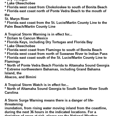
Site Usage Tips
* Lake Okeechobee
* Florida west coast from Chokoloskee to south of Bonita Beach
Text WX Data
* Florida east coast north of Ponte Vedra Beach to the mouth of
the
CFHC Data Feeds
St. Marys River
* Florida east coast from the St. Lucie/Martin County Line to the
About CFHC
Palm Beach/Martin County Line
Mobile Site
A Tropical Storm Warning is in effect for...
* Dzilam to Cancun Mexico
FOLLOW & CONNECT
* Florida Keys, including Dry Tortugas and Florida Bay
* Lake Okeechobee
* Florida west coast from Flamingo to south of Bonita Beach
* Florida west coast from north of Suwanee River to Indian Pass
🌎 National Hurricane Center
* Florida east coast south of the St. Lucie/Martin County Line to
Flamingo
Login to remove ads
* North of Ponte Vedra Beach Florida to Altamaha Sound Georgia
* Extreme northwestern Bahamas, including Grand Bahama
Island, the
Abacos, and Bimini
A Tropical Storm Watch is in effect for...
* North of Altamaha Sound Georgia to South Santee River South
Carolina
A Storm Surge Warning means there is a danger of life-
threatening
inundation, from rising water moving inland from the coastline,
during the next 36 hours in the indicated locations. For a
depiction of areas at risk, please see the National Weather