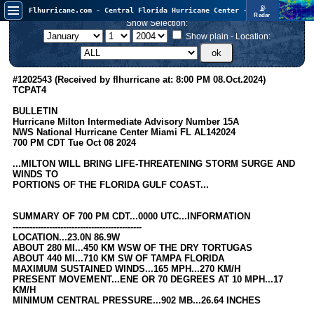
📡
Flhurricane.com - Central Florida Hurricane Center - Tracking Storms since 1995
Radar
In the Atlantic, we are monitoring a wave exiting Africa for potential. In the Pacific, development somewhat close to Hawaii is also possible.
Show Selection:
FlHurricane
Atlantic Tropical Cyclone Tracking
Show plain - Location:
🌀 Since 1995
NEWS
#1202543 (Received by flhurricane at: 8:00 PM 08.Oct.2024)
TCPAT4
Main Page
BULLETIN
News Only
Hurricane Milton Intermediate Advisory Number 15A
NWS National Hurricane Center Miami FL AL142024
Met Blogs
700 PM CDT Tue Oct 08 2024
News Archives
...MILTON WILL BRING LIFE-THREATENING STORM SURGE AND
WINDS TO
Search
PORTIONS OF THE FLORIDA GULF COAST...
⚠ CURRENT STORMS
SUMMARY OF 700 PM CDT...0000 UTC...INFORMATION
None
----------------------------------------------
LOCATION...23.0N 86.9W
HypeScale
:
ABOUT 280 MI...450 KM WSW OF THE DRY TORTUGAS
0.25
ABOUT 440 MI...710 KM SW OF TAMPA FLORIDA
0
5
10
MAXIMUM SUSTAINED WINDS...165 MPH...270 KM/H
COMMUNICATION
PRESENT MOVEMENT...ENE OR 70 DEGREES AT 10 MPH...17
KM/H
Forum
MINIMUM CENTRAL PRESSURE...902 MB...26.64 INCHES
(