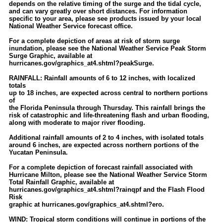
depends on the relative timing of the surge and the tidal cycle,
and can vary greatly over short distances. For information
specific to your area, please see products issued by your local
National Weather Service forecast office.
For a complete depiction of areas at risk of storm surge
inundation, please see the National Weather Service Peak Storm
Surge Graphic, available at
hurricanes.gov/graphics_at4.shtml?peakSurge.
RAINFALL: Rainfall amounts of 6 to 12 inches, with localized
totals
up to 18 inches, are expected across central to northern portions
of
the Florida Peninsula through Thursday. This rainfall brings the
risk of catastrophic and life-threatening flash and urban flooding,
along with moderate to major river flooding.
Additional rainfall amounts of 2 to 4 inches, with isolated totals
around 6 inches, are expected across northern portions of the
Yucatan Peninsula.
For a complete depiction of forecast rainfall associated with
Hurricane Milton, please see the National Weather Service Storm
Total Rainfall Graphic, available at
hurricanes.gov/graphics_at4.shtml?rainqpf and the Flash Flood
Risk
graphic at hurricanes.gov/graphics_at4.shtml?ero.
WIND: Tropical storm conditions will continue in portions of the