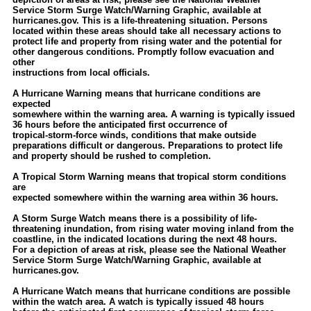
Service Storm Surge Watch/Warning Graphic, available at
hurricanes.gov. This is a life-threatening situation. Persons
located within these areas should take all necessary actions to
protect life and property from rising water and the potential for
other dangerous conditions. Promptly follow evacuation and
other
instructions from local officials.
A Hurricane Warning means that hurricane conditions are
expected
somewhere within the warning area. A warning is typically issued
36 hours before the anticipated first occurrence of
tropical-storm-force winds, conditions that make outside
preparations difficult or dangerous. Preparations to protect life
and property should be rushed to completion.
A Tropical Storm Warning means that tropical storm conditions
are
expected somewhere within the warning area within 36 hours.
A Storm Surge Watch means there is a possibility of life-
threatening inundation, from rising water moving inland from the
coastline, in the indicated locations during the next 48 hours.
For a depiction of areas at risk, please see the National Weather
Service Storm Surge Watch/Warning Graphic, available at
hurricanes.gov.
A Hurricane Watch means that hurricane conditions are possible
within the watch area. A watch is typically issued 48 hours