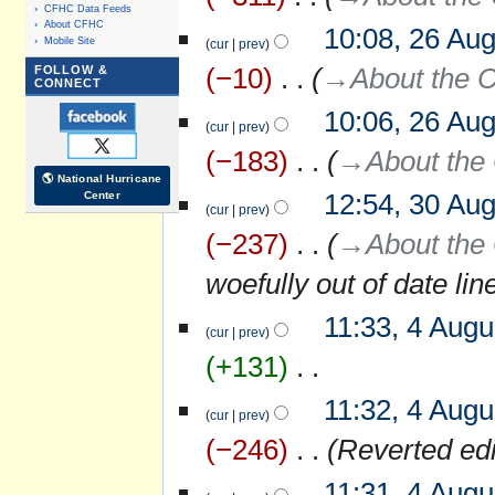
CFHC Data Feeds
About CFHC
10:08, 26 Au
Mobile Site
cur
prev
−10
‎
→‎About the C
FOLLOW &
CONNECT
10:06, 26 Au
cur
prev
−183
‎
→‎About the 
🌎 National Hurricane
12:54, 30 Au
Center
30
cur
prev
August
−237
‎
→‎About the 
2016
woefully out of date lin
11:33, 4 Augu
4
cur
prev
August
+131
‎
2015
N
11:32, 4 Augu
o
cur
prev
e
−246
‎
Reverted ed
d
i
11:31, 4 Augu
t