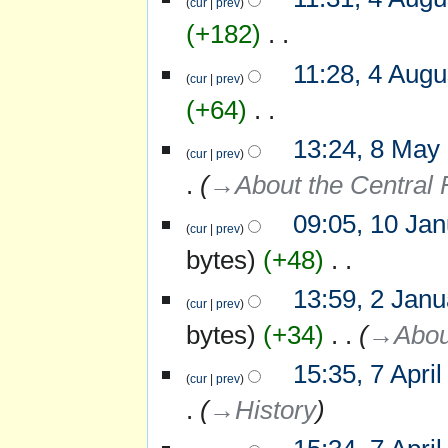
cur
prev
s
+182
‎
u
m
N
m
11:28, 4 Augu
o
cur
prev
a
e
r
+64
‎
d
y
i
N
13:24, 8 May
8
t
o
cur
prev
May
s
e
→‎About the Central 
2015
u
d
m
i
m
09:05, 10 Ja
10
t
cur
prev
a
January
s
r
bytes
+48
‎
2010
u
y
m
N
m
13:59, 2 Jan
2
o
cur
prev
a
January
e
r
bytes
+34
‎
→‎Abou
2010
d
y
i
15:35, 7 Apri
7
t
cur
prev
April
s
→‎History
2009
u
m
m