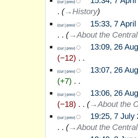
15:34, 7 Apri
cur
prev
a
r
→‎History
y
15:33, 7 Apri
cur
prev
→‎About the Central
13:09, 26 Au
26
cur
prev
August
−12
‎
2008
N
13:07, 26 Au
o
cur
prev
e
+7
‎
d
i
N
13:06, 26 Au
t
o
cur
prev
s
e
−18
‎
→‎About the C
u
d
m
i
m
19:25, 7 July
7
t
cur
prev
a
July
s
r
→‎About the Central
2008
u
y
m
m
8