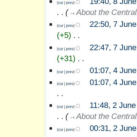
19:40, 8 Jun
cur
prev
a
June
r
→‎About the Central
2007
y
22:50, 7 Jun
7
cur
prev
June
+5
‎
2007
N
22:47, 7 Jun
o
cur
prev
e
+31
‎
d
i
N
01:07, 4 Jun
4
t
o
cur
prev
June
s
e
N
2007
u
01:07, 4 Jun
d
o
cur
prev
m
i
e
m
t
d
a
s
i
r
N
u
11:48, 2 June
2
t
y
o
cur
prev
m
June
s
e
m
→‎About the Central
2007
u
d
a
m
i
r
m
00:31, 2 Jun
t
y
cur
prev
a
s
r