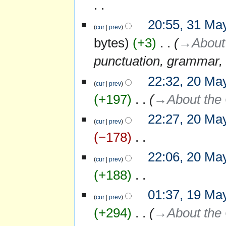
u
d
y
m
i
N
m
20:55, 31 Ma
31
t
o
cur
prev
a
May
s
e
r
bytes
+3
‎
→‎About 
2007
u
d
y
m
i
punctuation, grammar, 
m
t
a
s
r
22:32, 20 Ma
20
u
y
cur
prev
May
m
+197
‎
→‎About the 
m
2007
a
r
22:27, 20 Ma
y
cur
prev
−178
‎
N
22:06, 20 Ma
o
cur
prev
e
+188
‎
d
i
N
01:37, 19 Ma
19
t
o
cur
prev
May
s
e
+294
‎
→‎About the 
2007
u
d
m
i