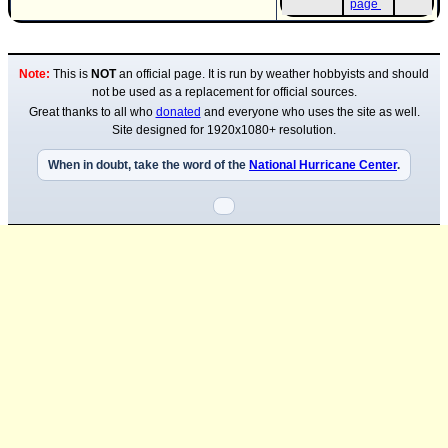
page
Newest
)
Note:
This is
NOT
an official page. It is run by weather hobbyists and should
Donations & Thanks
not be used as a replacement for official sources.
STORM DATA
Great thanks to all who
donated
and everyone who uses the site as well.
Site designed for 1920x1080+ resolution.
Maps & Coordinates
When in doubt, take the word of the
National Hurricane Center
.
Image Recordings
Forecast Models
Recon Info
More Recon
Hurricane Radar
CONTENT
General Info
Site Links
Data Links