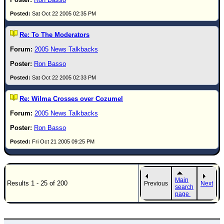
Sat Oct 22 2005 02:35 PM
Re: To The Moderators
2005 News Talkbacks
Ron Basso
Sat Oct 22 2005 02:33 PM
Re: Wilma Crosses over Cozumel
2005 News Talkbacks
Ron Basso
Fri Oct 21 2005 09:25 PM
Main
Results 1 - 25 of 200
Previous
Next
search
page