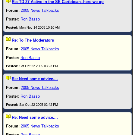
Re: TD 27 Active in the SE Caribbean--here we go
2005 News Talkbacks
Ron Basso
Mon Nov 14 2005 10:10 AM
Re: To The Moderators
2005 News Talkbacks
Ron Basso
Sat Oct 22 2005 03:23 PM
Re: Need some advice....
2005 News Talkbacks
Ron Basso
Sat Oct 22 2005 02:42 PM
Re: Need some advice....
2005 News Talkbacks
Ron Basso