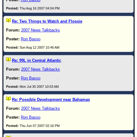
Newest
Thu Aug 16 2007 04:04 PM
)
Re: Two Things to Watch and Flossie
Donations & Thanks
2007 News Talkbacks
STORM DATA
Ron Basso
Maps & Coordinates
Sun Aug 12 2007 10:46 AM
Image Recordings
Re: 99L in Central Atlantic
Forecast Models
2007 News Talkbacks
Recon Info
Ron Basso
More Recon
Mon Jul 30 2007 10:03 AM
Hurricane Radar
Re: Possible Development near Bahamas
CONTENT
2007 News Talkbacks
General Info
Ron Basso
Site Links
Thu Jun 07 2007 02:16 PM
Data Links