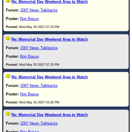
Re: Memorial Day Weekend Area to Watch
2007 News Talkbacks
Ron Basso
Wed May 30 2007 07:33 PM
Re: Memorial Day Weekend Area to Watch
2007 News Talkbacks
Ron Basso
Wed May 30 2007 07:25 PM
Re: Memorial Day Weekend Area to Watch
2007 News Talkbacks
Ron Basso
Wed May 30 2007 03:30 PM
Re: Memorial Day Weekend Area to Watch
2007 News Talkbacks
Ron Basso