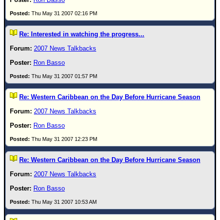
Thu May 31 2007 02:16 PM
Re: Interested in watching the progress...
2007 News Talkbacks
Ron Basso
Thu May 31 2007 01:57 PM
Re: Western Caribbean on the Day Before Hurricane Season
2007 News Talkbacks
Ron Basso
Thu May 31 2007 12:23 PM
Re: Western Caribbean on the Day Before Hurricane Season
2007 News Talkbacks
Ron Basso
Thu May 31 2007 10:53 AM