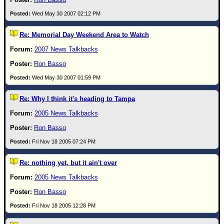
Wed May 30 2007 02:12 PM
Re: Memorial Day Weekend Area to Watch
2007 News Talkbacks
Ron Basso
Wed May 30 2007 01:59 PM
Re: Why I think it's heading to Tampa
2005 News Talkbacks
Ron Basso
Fri Nov 18 2005 07:24 PM
Re: nothing yet, but it ain't over
2005 News Talkbacks
Ron Basso
Fri Nov 18 2005 12:28 PM