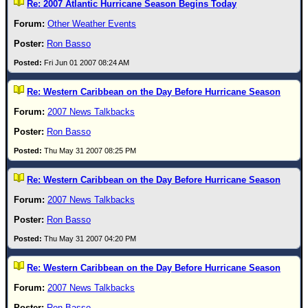
Site Usage Tips
Re: 2007 Atlantic Hurricane Season Begins Today
Text WX Data
Other Weather Events
CFHC Data Feeds
Ron Basso
About CFHC
Fri Jun 01 2007 08:24 AM
Mobile Site
Re: Western Caribbean on the Day Before Hurricane Season
FOLLOW & CONNECT
2007 News Talkbacks
Ron Basso
🌎 National Hurricane Center
Thu May 31 2007 08:25 PM
Login to remove ads
Re: Western Caribbean on the Day Before Hurricane Season
2007 News Talkbacks
Ron Basso
Thu May 31 2007 04:20 PM
Re: Western Caribbean on the Day Before Hurricane Season
2007 News Talkbacks
Ron Basso