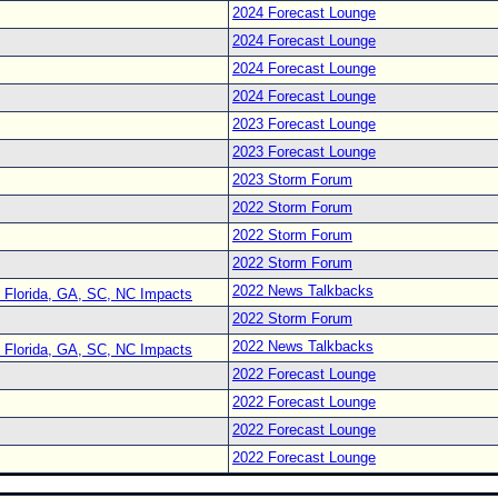
2024 Forecast Lounge
2024 Forecast Lounge
2024 Forecast Lounge
2024 Forecast Lounge
2023 Forecast Lounge
2023 Forecast Lounge
2023 Storm Forum
2022 Storm Forum
2022 Storm Forum
2022 Storm Forum
2022 News Talkbacks
 Florida, GA, SC, NC Impacts
2022 Storm Forum
2022 News Talkbacks
 Florida, GA, SC, NC Impacts
2022 Forecast Lounge
2022 Forecast Lounge
2022 Forecast Lounge
2022 Forecast Lounge