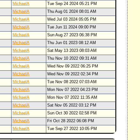
MichaelA
Tue Sep 24 2024 05:21 PM
MichaelA
Thu Aug 01 2024 08:01 AM
MichaelA
Wed Jul 03 2024 05:05 PM
MichaelA
Tue Jun 11 2024 09:00 PM
MichaelA
Sun Aug 27 2023 06:38 PM
MichaelA
Thu Jun 01 2023 08:12 AM
MichaelA
Sat May 13 2023 08:03 AM
MichaelA
Thu Nov 10 2022 09:31 AM
MichaelA
Wed Nov 09 2022 06:25 PM
MichaelA
Wed Nov 09 2022 02:34 PM
MichaelA
Tue Nov 08 2022 07:03 AM
MichaelA
Mon Nov 07 2022 04:23 PM
MichaelA
Mon Nov 07 2022 11:35 AM
MichaelA
Sat Nov 05 2022 03:12 PM
MichaelA
Sun Oct 30 2022 02:58 PM
MichaelA
Fri Oct 28 2022 06:08 PM
MichaelA
Tue Sep 27 2022 10:05 PM