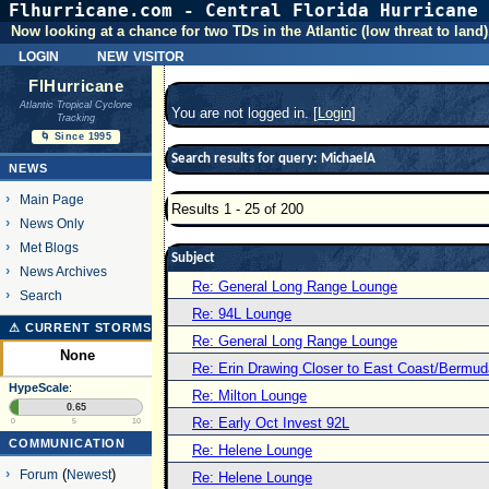
Flhurricane.com - Central Florida Hurricane 
Now looking at a chance for two TDs in the Atlantic (low threat to land)
login
new visitor
FlHurricane
Atlantic Tropical Cyclone
You are not logged in. [
Login
]
Tracking
🌀 Since 1995
Search results for query: MichaelA
NEWS
Main Page
Results 1 - 25 of 200
News Only
Met Blogs
Subject
News Archives
Re: General Long Range Lounge
Search
Re: 94L Lounge
⚠ CURRENT STORMS
Re: General Long Range Lounge
None
Re: Erin Drawing Closer to East Coast/Bermud
HypeScale
:
Re: Milton Lounge
0.65
Re: Early Oct Invest 92L
0
5
10
COMMUNICATION
Re: Helene Lounge
Forum
(
Newest
)
Re: Helene Lounge