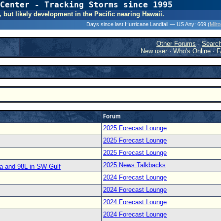
Center - Tracking Storms since 1995
31 Years of Hurr
, but likely development in the Pacific nearing Hawaii.
Days since last Hurricane Landfall — US Any:
669 (
Milt
Other Forums
·
Searc
New user
·
Who's Online
·
F
Forum
2025 Forecast Lounge
2025 Forecast Lounge
2025 Forecast Lounge
2025 News Talkbacks
a and 98L in SW Gulf
2024 Forecast Lounge
2024 Forecast Lounge
2024 Forecast Lounge
2024 Forecast Lounge