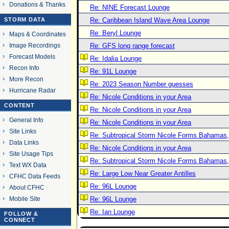
Donations & Thanks
Re: NINE Forecast Lounge
STORM DATA
Re: Caribbean Island Wave Area Lounge
Re: Beryl Lounge
Maps & Coordinates
Image Recordings
Re: GFS long range forecast
Forecast Models
Re: Idalia Lounge
Recon Info
Re: 91L Lounge
More Recon
Re: 2023 Season Number guesses
Hurricane Radar
Re: Nicole Conditions in your Area
CONTENT
Re: Nicole Conditions in your Area
General Info
Re: Nicole Conditions in your Area
Site Links
Re: Subtropical Storm Nicole Forms Bahamas,
Data Links
Re: Nicole Conditions in your Area
Site Usage Tips
Re: Subtropical Storm Nicole Forms Bahamas,
Text WX Data
Re: Large Low Near Greater Antilles
CFHC Data Feeds
Re: 96L Lounge
About CFHC
Mobile Site
Re: 96L Lounge
Re: Ian Lounge
FOLLOW &
CONNECT