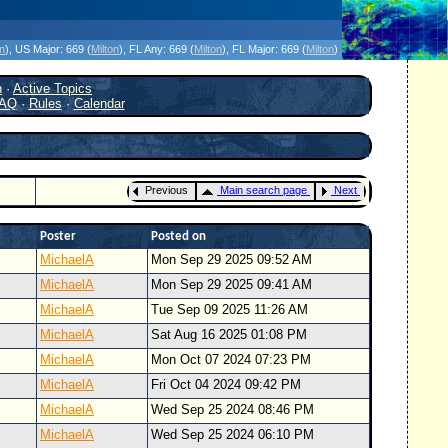
icanes Without the Hype - Since 1995
on
)
, US Major:
669 (
Milton
)
, FL Any:
669 (
Milton
)
, FL Major:
669 (
Milton
)
h
·
Active Topics
AQ
·
Rules
·
Calendar
Previous
Main search page
Next
Poster
Posted on
MichaelA
Mon Sep 29 2025 09:52 AM
MichaelA
Mon Sep 29 2025 09:41 AM
MichaelA
Tue Sep 09 2025 11:26 AM
MichaelA
Sat Aug 16 2025 01:08 PM
MichaelA
Mon Oct 07 2024 07:23 PM
MichaelA
Fri Oct 04 2024 09:42 PM
MichaelA
Wed Sep 25 2024 08:46 PM
MichaelA
Wed Sep 25 2024 06:10 PM