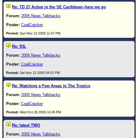
Re: TD 27 Active in the SE Caribbean--here we go
2005 News Talkbacks
CoalCracker
Sun Nov 13 2005 11:47 PM
Re: 93L
2005 News Talkbacks
CoalCracker
Sat Nov 12 2005 04:51 PM
Re: Watching a Few Areas in The Tropics
2005 News Talkbacks
CoalCracker
Wed Oct 26 2005 10:45 PM
Re: latest TWO
2005 News Talkbacks