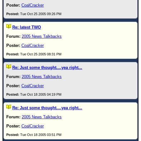
CoalCracker
Tue Oct 25 2005 09:26 PM
Re: latest TWO
2005 News Talkbacks
CoalCracker
Tue Oct 25 2005 08:31 PM
Re: Just some thought....yea right...
2005 News Talkbacks
CoalCracker
Tue Oct 18 2005 04:19 PM
Re: Just some thought....yea right...
2005 News Talkbacks
CoalCracker
Tue Oct 18 2005 03:51 PM