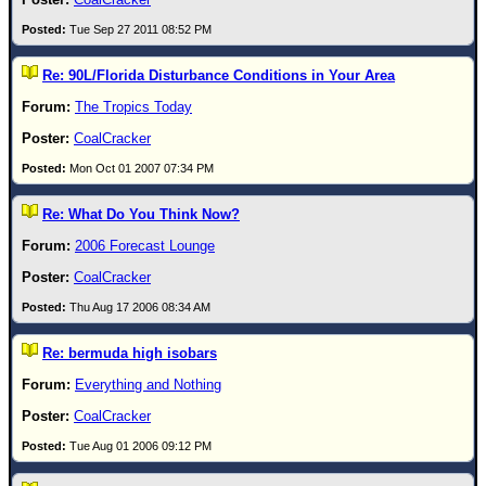
Newest
Tue Sep 27 2011 08:52 PM
)
Re: 90L/Florida Disturbance Conditions in Your Area
Donations & Thanks
The Tropics Today
STORM DATA
CoalCracker
Maps & Coordinates
Mon Oct 01 2007 07:34 PM
Image Recordings
Re: What Do You Think Now?
Forecast Models
2006 Forecast Lounge
Recon Info
CoalCracker
More Recon
Thu Aug 17 2006 08:34 AM
Hurricane Radar
Re: bermuda high isobars
CONTENT
Everything and Nothing
General Info
CoalCracker
Site Links
Tue Aug 01 2006 09:12 PM
Data Links