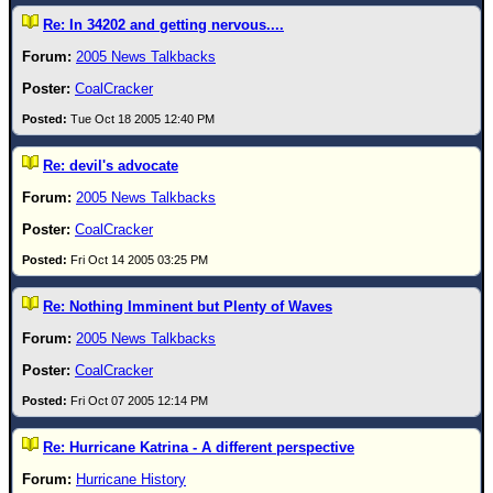
Re: In 34202 and getting nervous....
2005 News Talkbacks
CoalCracker
Tue Oct 18 2005 12:40 PM
Re: devil's advocate
2005 News Talkbacks
CoalCracker
Fri Oct 14 2005 03:25 PM
Re: Nothing Imminent but Plenty of Waves
2005 News Talkbacks
CoalCracker
Fri Oct 07 2005 12:14 PM
Re: Hurricane Katrina - A different perspective
Hurricane History