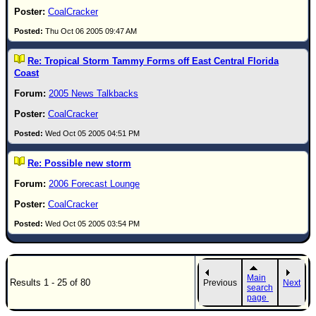
CoalCracker
Thu Oct 06 2005 09:47 AM
Re: Tropical Storm Tammy Forms off East Central Florida
Coast
2005 News Talkbacks
CoalCracker
Wed Oct 05 2005 04:51 PM
Re: Possible new storm
2006 Forecast Lounge
CoalCracker
Wed Oct 05 2005 03:54 PM
Main
Results 1 - 25 of 80
Previous
Next
search
page