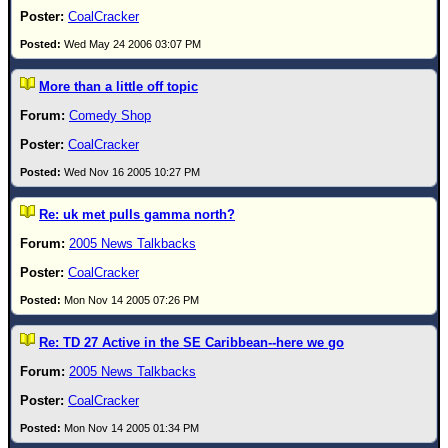
CoalCracker
Wed May 24 2006 03:07 PM
More than a little off topic
Comedy Shop
CoalCracker
Wed Nov 16 2005 10:27 PM
Re: uk met pulls gamma north?
2005 News Talkbacks
CoalCracker
Mon Nov 14 2005 07:26 PM
Re: TD 27 Active in the SE Caribbean--here we go
2005 News Talkbacks
CoalCracker
Mon Nov 14 2005 01:34 PM