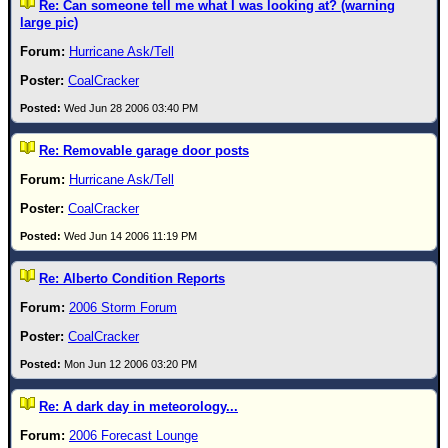
Site Usage Tips
Re: Can someone tell me what I was looking at? (warning
large pic)
Text WX Data
Hurricane Ask/Tell
CFHC Data Feeds
CoalCracker
About CFHC
Wed Jun 28 2006 03:40 PM
Mobile Site
Re: Removable garage door posts
FOLLOW & CONNECT
Hurricane Ask/Tell
CoalCracker
🌎 National Hurricane Center
Wed Jun 14 2006 11:19 PM
Login to remove ads
Re: Alberto Condition Reports
2006 Storm Forum
CoalCracker
Mon Jun 12 2006 03:20 PM
Re: A dark day in meteorology...
2006 Forecast Lounge