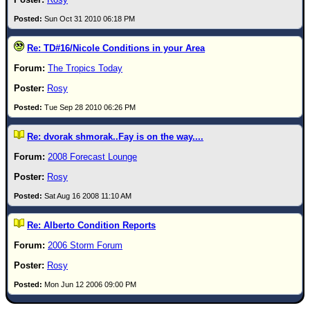
Newest
Sun Oct 31 2010 06:18 PM
)
Re: TD#16/Nicole Conditions in your Area
Donations & Thanks
The Tropics Today
STORM DATA
Rosy
Maps & Coordinates
Tue Sep 28 2010 06:26 PM
Image Recordings
Re: dvorak shmorak..Fay is on the way....
Forecast Models
2008 Forecast Lounge
Recon Info
Rosy
More Recon
Sat Aug 16 2008 11:10 AM
Hurricane Radar
Re: Alberto Condition Reports
CONTENT
2006 Storm Forum
General Info
Rosy
Site Links
Mon Jun 12 2006 09:00 PM
Data Links