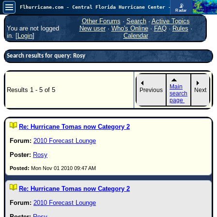
📡
Flhurricane.com - Central Florida Hurricane Center - Tracking Storms since 1995
Radar
Atlantic is quiet again.
FlHurricane
Other Forums
·
Search
·
Active Topics
Atlantic Tropical Cyclone Tracking
You are not logged
New user
·
Who's Online
·
FAQ
·
Rules
·
🌀 Since 1995
in. [
Login
]
Calendar
NEWS
Search results for query: Rosy
Main Page
News Only
Main
Results 1 - 5 of 5
Previous
Next
Met Blogs
search
page
News Archives
Search
Re: Hurricane Tomas now Category 2
⚠ CURRENT STORMS
2010 Forecast Lounge
None
Rosy
HypeScale
:
Mon Nov 01 2010 09:47 AM
0.25
0
5
10
Re: Hurricane Tomas now Category 2
COMMUNICATION
2010 Forecast Lounge
Forum
(
Rosy