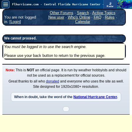
📡
Flhurricane.com - Central Florida Hurricane Center - Tracking Storms since 1995
Radar
Atlantic is quiet again.
FlHurricane
Other Forums
·
Search
·
Active Topics
Atlantic Tropical Cyclone Tracking
You are not logged
New user
·
Who's Online
·
FAQ
·
Rules
·
🌀 Since 1995
in. [
Login
]
Calendar
NEWS
Main Page
We cannot proceed.
You must be logged in to use the search engine.
News Only
Please use your back button to return to the previous page.
Met Blogs
News Archives
Note:
This is
NOT
an official page. It is run by weather hobbyists and should
Search
not be used as a replacement for official sources.
Great thanks to all who
donated
and everyone who uses the site as well.
⚠ CURRENT STORMS
Site designed for 1920x1080+ resolution.
None
When in doubt, take the word of the
National Hurricane Center
.
HypeScale
:
0.25
0
5
10
COMMUNICATION
Forum
(