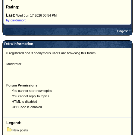
Site Usage Tips
Text WX Data
Wed Jun 17 2026 08:54 PM
CFHC Data Feeds
by cieldumort
About CFHC
Pages: 1
Mobile Site
Extra information
FOLLOW & CONNECT
0 registered and 3 anonymous users are browsing this forum.
Moderator:
🌎 National Hurricane Center
Login to remove ads
Forum Permissions
You cannot start new topics
You cannot reply to topics
HTML is disabled
UBBCode is enabled
Legend:
New posts