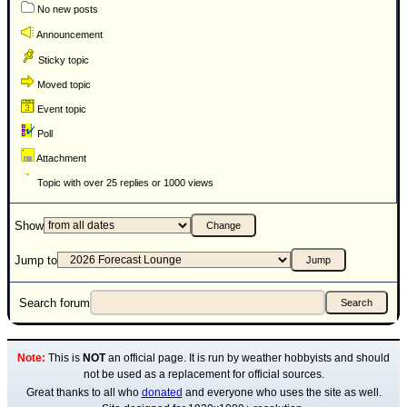
No new posts
Announcement
Sticky topic
Moved topic
Event topic
Poll
Attachment
Topic with over 25 replies or 1000 views
Show
Jump to
Search forum
Note:
This is
NOT
an official page. It is run by weather hobbyists and should
not be used as a replacement for official sources.
Great thanks to all who
donated
and everyone who uses the site as well.