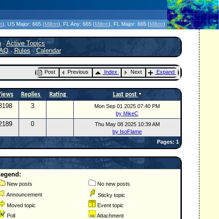
icanes Without the Hype - Since 1995
on
)
, US Major:
665 (
Milton
)
, FL Any:
665 (
Milton
)
, FL Major:
665 (
Milton
)
h
·
Active Topics
AQ
·
Rules
·
Calendar
Post
Previous
Index
Next
Expand
Views
Replies
Rating
Last post
3198
3
Mon Sep 01 2025 07:40 PM
by MikeC
2189
0
Thu May 08 2025 10:39 AM
by IsoFlame
Pages: 1
Legend:
New posts
No new posts
Announcement
Sticky topic
Moved topic
Event topic
Poll
Attachment