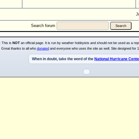
J
Search forum
:
This is
NOT
an official page. It is run by weather hobbyists and should not be used as a repl
Great thanks to all who
donated
and everyone who uses the site as well. Site designed for 
When in doubt, take the word of the
National Hurricane Cente