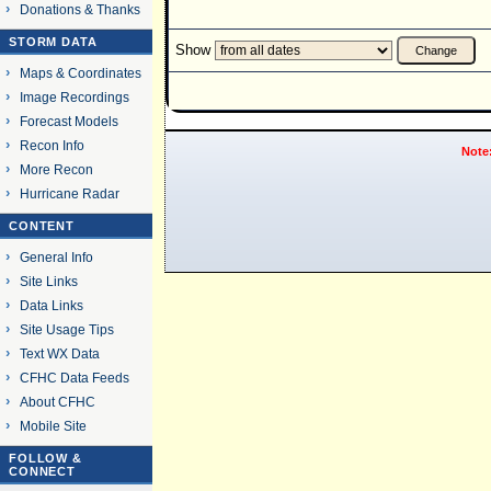
Donations & Thanks
STORM DATA
Show
Maps & Coordinates
Image Recordings
Forecast Models
Recon Info
Note
More Recon
Hurricane Radar
CONTENT
General Info
Site Links
Data Links
Site Usage Tips
Text WX Data
CFHC Data Feeds
About CFHC
Mobile Site
FOLLOW &
CONNECT