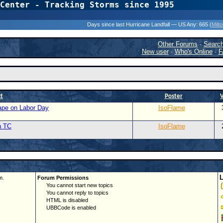
Center - Tracking Storms since 1995
31 Years of Hurr
Days since last Hurricane Landfall — US Any:
665 (
Milt
Other Forums
·
Searc
New user
·
Who's Online
·
F
ct
Poster
Cape on Labor Day
IsoFlame
n TC
IsoFlame
m.
Forum Permissions
You cannot start new topics
You cannot reply to topics
HTML is disabled
UBBCode is enabled