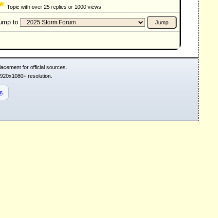
Topic with over 25 replies or 1000 views
ump to
acement for official sources.
1920x1080+ resolution.
r
.