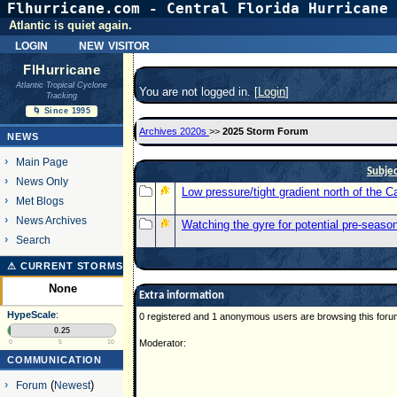
Flhurricane.com - Central Florida Hurricane 
Atlantic is quiet again.
login
new visitor
FlHurricane
Atlantic Tropical Cyclone
You are not logged in. [
Login
]
Tracking
🌀 Since 1995
Archives 2020s
>>
2025 Storm Forum
NEWS
Main Page
Subje
News Only
Low pressure/tight gradient north of the 
Met Blogs
News Archives
Watching the gyre for potential pre-seaso
Search
⚠ CURRENT STORMS
None
Extra information
HypeScale
:
0 registered and 1 anonymous users are browsing this foru
0.25
Moderator:
0
5
10
COMMUNICATION
Forum
(
Newest
)