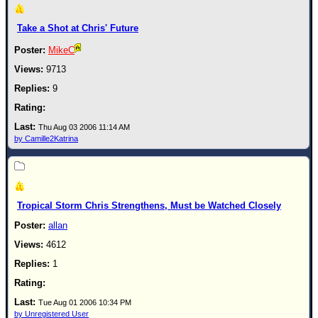
Newest
Take a Shot at Chris' Future
)
MikeC
Donations & Thanks
9713
STORM DATA
9
Maps & Coordinates
Image Recordings
Thu Aug 03 2006 11:14 AM
by Camille2Katrina
Forecast Models
Recon Info
More Recon
Tropical Storm Chris Strengthens, Must be Watched Closely
Hurricane Radar
allan
CONTENT
4612
General Info
1
Site Links
Data Links
Tue Aug 01 2006 10:34 PM
by Unregistered User