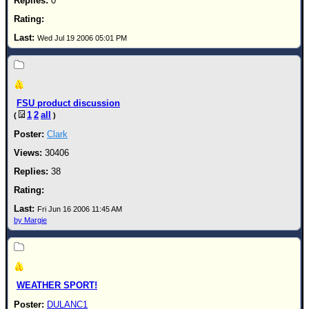
0
Wed Jul 19 2006 05:01 PM
FSU product discussion
1
2
all
(
)
Clark
30406
38
Fri Jun 16 2006 11:45 AM
by Margie
WEATHER SPORT!
DULANC1