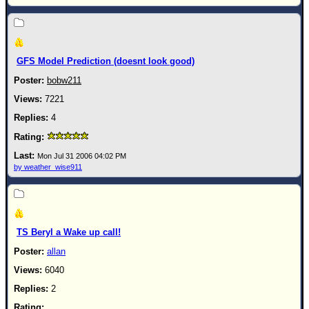
Site Usage Tips
Text WX Data
CFHC Data Feeds
GFS Model Prediction (doesnt look good)
About CFHC
bobw211
Mobile Site
7221
FOLLOW & CONNECT
4
🌎 National Hurricane Center
Mon Jul 31 2006 04:02 PM
by weather_wise911
Login to remove ads
TS Beryl a Wake up call!
allan
6040
2