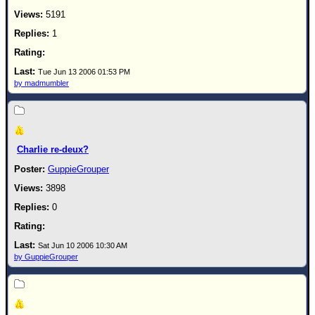
5191
1
Tue Jun 13 2006 01:53 PM
by madmumbler
Charlie re-deux?
GuppieGrouper
3898
0
Sat Jun 10 2006 10:30 AM
by GuppieGrouper