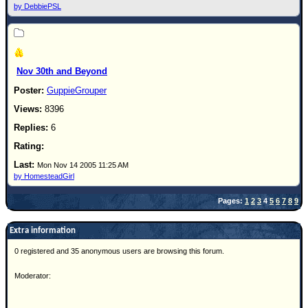
by DebbiePSL
Nov 30th and Beyond
GuppieGrouper
8396
6
Mon Nov 14 2005 11:25 AM
by HomesteadGirl
Pages:
1
2
3
4
5
6
7
8
9
Extra information
0 registered and 35 anonymous users are browsing this forum.
Moderator: