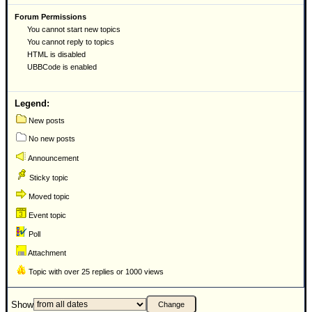
Forum Permissions
You cannot start new topics
You cannot reply to topics
HTML is disabled
UBBCode is enabled
Legend:
New posts
No new posts
Announcement
Sticky topic
Moved topic
Event topic
Poll
Attachment
Topic with over 25 replies or 1000 views
Show