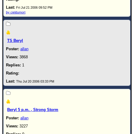
Fri Jul 21 2006 09:52 PM
by cieldumort
TS Beryl
allan
3868
1
Thu Jul 20 2006 03:33 PM
Beryl 5 p.m. , Strong Storm
allan
3227