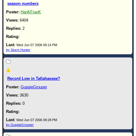
season numbers
HanKFranK
6404
2
Wed Jun 07 2006 09:14 PM
by Storm Hunter
Record Low in Tallahassee?
GuppieGrouper
3630
0
Wed Jun 07 2006 08:28 PM
by GuppieGrouper