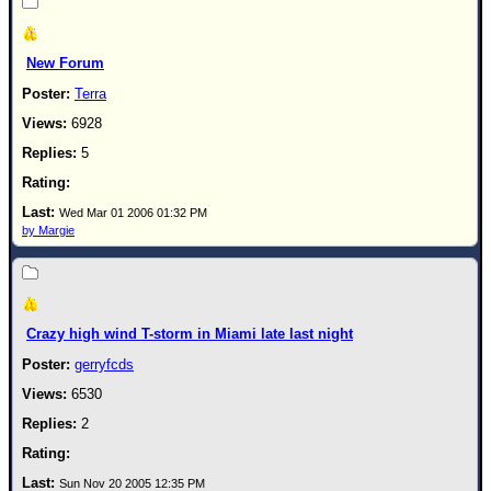
New Forum
Terra
6928
5
Wed Mar 01 2006 01:32 PM
by Margie
Crazy high wind T-storm in Miami late last night
gerryfcds
6530
2
Sun Nov 20 2005 12:35 PM