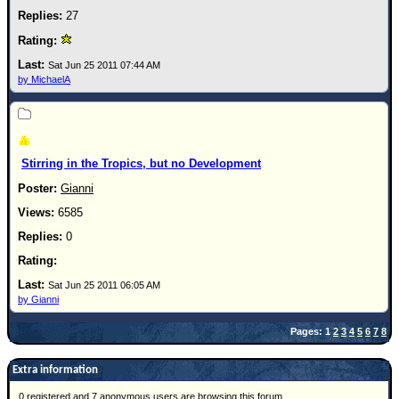
27
Sat Jun 25 2011 07:44 AM
by MichaelA
Stirring in the Tropics, but no Development
Gianni
6585
0
Sat Jun 25 2011 06:05 AM
by Gianni
Pages: 1
2
3
4
5
6
7
8
Extra information
0 registered and 7 anonymous users are browsing this forum.