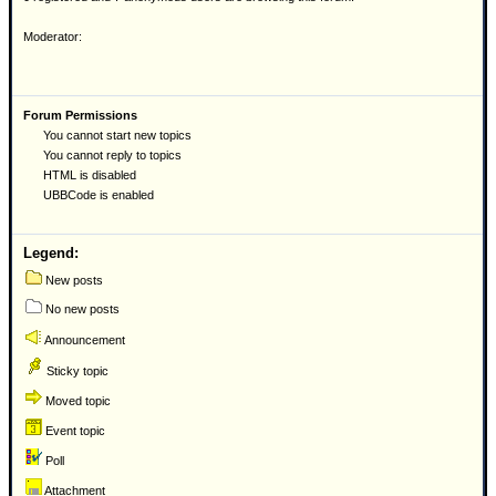
Moderator:
Forum Permissions
You cannot start new topics
You cannot reply to topics
HTML is disabled
UBBCode is enabled
Legend:
New posts
No new posts
Announcement
Sticky topic
Moved topic
Event topic
Poll
Attachment