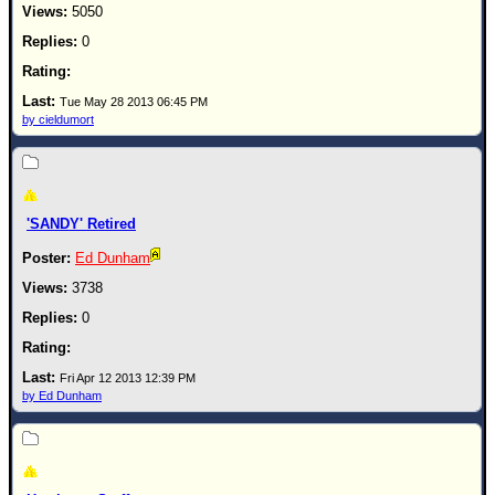
5050
0
Tue May 28 2013 06:45 PM
by cieldumort
'SANDY' Retired
Ed Dunham
3738
0
Fri Apr 12 2013 12:39 PM
by Ed Dunham