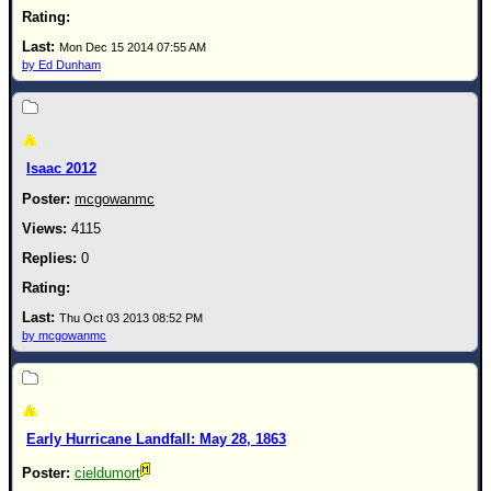
Mon Dec 15 2014 07:55 AM
by Ed Dunham
Isaac 2012
mcgowanmc
4115
0
Thu Oct 03 2013 08:52 PM
by mcgowanmc
Early Hurricane Landfall: May 28, 1863
cieldumort