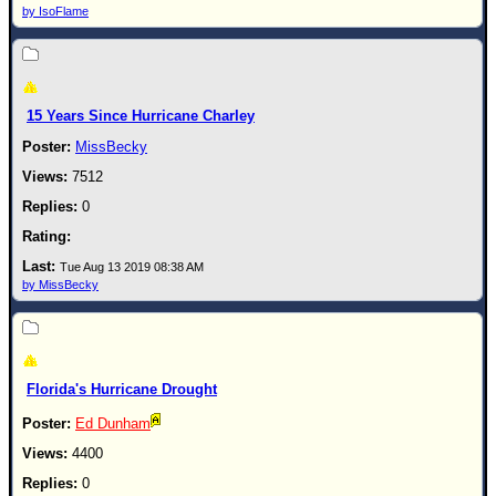
Site Usage Tips
by IsoFlame
Text WX Data
CFHC Data Feeds
About CFHC
15 Years Since Hurricane Charley
Mobile Site
MissBecky
FOLLOW & CONNECT
7512
0
🌎 National Hurricane Center
Tue Aug 13 2019 08:38 AM
Login to remove ads
by MissBecky
Florida's Hurricane Drought
Ed Dunham
4400
0