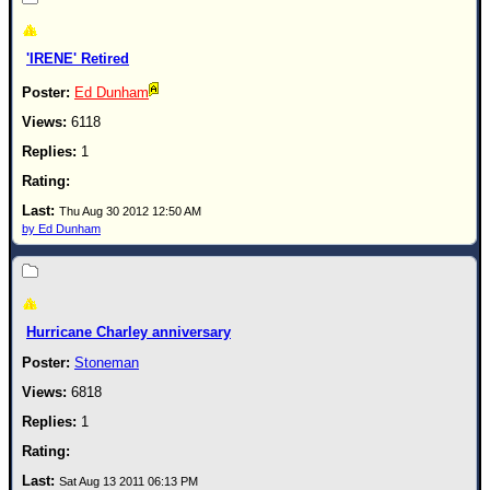
'IRENE' Retired
Ed Dunham
6118
1
Thu Aug 30 2012 12:50 AM
by Ed Dunham
Hurricane Charley anniversary
Stoneman
6818
1
Sat Aug 13 2011 06:13 PM