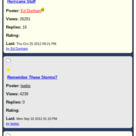
Hurricane Stuff
Ed Dunham
26291
16
Thu Oct 25 2012 09:21 PM
by Ed Dunham
Remember These Storms?
lwebs
4239
0
Mon Sep 10 2012 01:10 PM
by lwebs