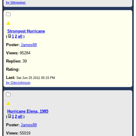
by Wingwiper
Strongest Hurricane
1
2
all
(
)
James88
95284
39
Sat Jun 25 2011 05:15 PM
by GlenJohnson
Hurricane Elena, 1985
1
2
all
(
)
James88
55019