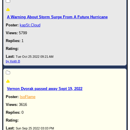
Newest
)
A Warning About Storm Surge From A Future Hurricane
Donations & Thanks
kapSt.Cloud
STORM DATA
5799
1
Maps & Coordinates
Image Recordings
Tue Oct 25 2022 09:21 AM
Forecast Models
by Keith B
Recon Info
More Recon
Hurricane Radar
Vernon Dvorak passed away Sept 19, 2022
CONTENT
IsoFlame
General Info
3616
0
Site Links
Data Links
Sun Sep 25 2022 03:03 PM