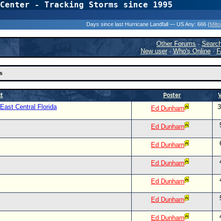
Center - Tracking Storms since 1995
31 Years of Hurr
Days since last Hurricane Landfall — US Any:
666 (
Milt
Other Forums
·
Searc
New user
·
Who's Online
·
F
s
ct
Poster
ast Central Florida
3
Ed Dunham
Ed Dunham
Ed Dunham
Ed Dunham
Ed Dunham
Ed Dunham
Ed Dunham