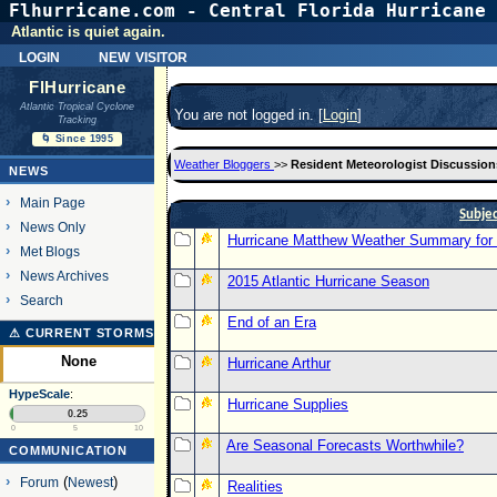
Flhurricane.com - Central Florida Hurricane 
Atlantic is quiet again.
login
new visitor
FlHurricane
Atlantic Tropical Cyclone
You are not logged in. [
Login
]
Tracking
🌀 Since 1995
Weather Bloggers
>>
Resident Meteorologist Discussion
NEWS
Main Page
Subje
News Only
Hurricane Matthew Weather Summary for E
Met Blogs
News Archives
2015 Atlantic Hurricane Season
Search
End of an Era
⚠ CURRENT STORMS
None
Hurricane Arthur
HypeScale
:
Hurricane Supplies
0.25
0
5
10
Are Seasonal Forecasts Worthwhile?
COMMUNICATION
Forum
(
Newest
)
Realities