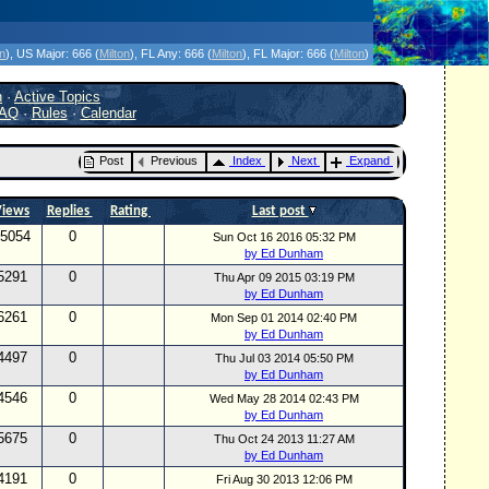
icanes Without the Hype - Since 1995
on
)
, US Major:
666 (
Milton
)
, FL Any:
666 (
Milton
)
, FL Major:
666 (
Milton
)
h
·
Active Topics
AQ
·
Rules
·
Calendar
Post
Previous
Index
Next
Expand
Views
Replies
Rating
Last post
5054
0
Sun Oct 16 2016 05:32 PM
by Ed Dunham
5291
0
Thu Apr 09 2015 03:19 PM
by Ed Dunham
6261
0
Mon Sep 01 2014 02:40 PM
by Ed Dunham
4497
0
Thu Jul 03 2014 05:50 PM
by Ed Dunham
4546
0
Wed May 28 2014 02:43 PM
by Ed Dunham
5675
0
Thu Oct 24 2013 11:27 AM
by Ed Dunham
4191
0
Fri Aug 30 2013 12:06 PM