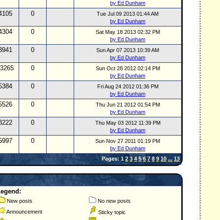
by Ed Dunham
4105
0
Tue Jul 09 2013 01:44 AM
by Ed Dunham
4304
0
Sat May 18 2013 02:32 PM
by Ed Dunham
3941
0
Sun Apr 07 2013 10:39 AM
by Ed Dunham
3265
0
Sun Oct 28 2012 02:14 PM
by Ed Dunham
5384
0
Fri Aug 24 2012 01:36 PM
by Ed Dunham
5526
0
Thu Jun 21 2012 01:54 PM
by Ed Dunham
8222
0
Thu May 03 2012 11:39 PM
by Ed Dunham
5997
0
Sun Nov 27 2011 01:19 PM
by Ed Dunham
Pages: 1
2
3
4
5
6
7
8
9
10
...
13
Legend:
New posts
No new posts
Announcement
Sticky topic