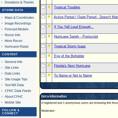
Donations & Thanks
Tropical Troubles
STORM DATA
Active Period / Quiet Period - Doesn't Ma
Maps & Coordinates
Image Recordings
If You Yell Loud Enough...
Forecast Models
Recon Info
Hurricane Sandy - Postscript
More Recon
Tropical Storm Isaac
Hurricane Radar
CONTENT
Eye of the Beholder
General Info
Florida's Next Hurricane
Site Links
Data Links
To Name or Not to Name
Site Usage Tips
Text WX Data
CFHC Data Feeds
About CFHC
Extra information
Mobile Site
0 registered and 1 anonymous users are browsing this foru
FOLLOW &
Moderator:
CONNECT