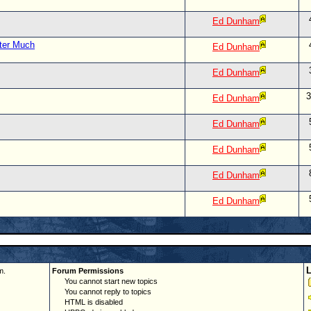
Ed Dunham
tter Much
Ed Dunham
Ed Dunham
3
Ed Dunham
Ed Dunham
Ed Dunham
Ed Dunham
Ed Dunham
m.
Forum Permissions
You cannot start new topics
You cannot reply to topics
HTML is disabled