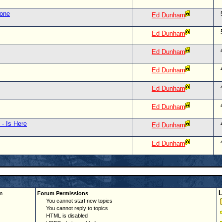
lone
Ed Dunham
Ed Dunham
Ed Dunham
Ed Dunham
Ed Dunham
Ed Dunham
 - Is Here
Ed Dunham
Ed Dunham
m.
Forum Permissions
You cannot start new topics
You cannot reply to topics
HTML is disabled