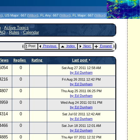
icanes Without the Hype - Since 1995
on
)
, US Major:
667 (
Milton
)
, FL Any:
667 (
Milton
)
, FL Major:
667 (
Milton
)
h
·
Active Topics
AQ
·
Rules
·
Calendar
Post
Previous
Index
Next
Expand
Views
Replies
Rating
Last post
5054
0
Sat Aug 27 2011 12:58 AM
by Ed Dunham
4216
0
Fri Aug 26 2011 12:42 PM
by Ed Dunham
4807
0
Thu Aug 25 2011 06:25 PM
by Ed Dunham
3959
0
Wed Aug 24 2011 02:51 PM
by Ed Dunham
4314
0
Sat Jul 02 2011 12:42 AM
by Ed Dunham
4466
0
Sat Jun 18 2011 12:01 AM
by Ed Dunham
4885
0
Thu Apr 07 2011 12:32 PM