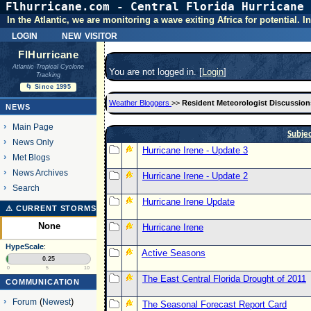
Flhurricane.com - Central Florida Hurricane 
In the Atlantic, we are monitoring a wave exiting Africa for potential.
login
new visitor
FlHurricane
Atlantic Tropical Cyclone
You are not logged in. [
Login
]
Tracking
🌀 Since 1995
Weather Bloggers
>>
Resident Meteorologist Discussion
NEWS
Main Page
Subje
News Only
Hurricane Irene - Update 3
Met Blogs
News Archives
Hurricane Irene - Update 2
Search
Hurricane Irene Update
⚠ CURRENT STORMS
None
Hurricane Irene
HypeScale
:
Active Seasons
0.25
0
5
10
The East Central Florida Drought of 2011
COMMUNICATION
Forum
(
Newest
)
The Seasonal Forecast Report Card