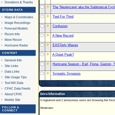
Donations & Thanks
The 'Neutercane' aka the Subtropical Cyc
STORM DATA
Tied For Third
Maps & Coordinates
Image Recordings
Confusion
Forecast Models
Recon Info
A New Record
More Recon
EASTerly Waves
Hurricane Radar
CONTENT
A Quiet Peak?
General Info
Hurricane Season - Earl, Fiona, Gaston, ?
Site Links
Data Links
Synoptic Synopsis
Site Usage Tips
Text WX Data
CFHC Data Feeds
About CFHC
Extra information
Mobile Site
0 registered and 2 anonymous users are browsing this foru
FOLLOW &
Moderator:
CONNECT