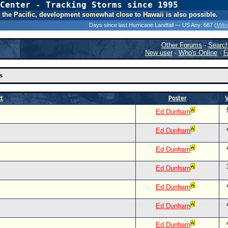
Center - Tracking Storms since 1995
31 Years of Hurr
 In the Pacific, development somewhat close to Hawaii is also possible.
Days since last Hurricane Landfall — US Any:
667 (
Milt
Other Forums
·
Searc
New user
·
Who's Online
·
F
s
ct
Poster
Ed Dunham
Ed Dunham
Ed Dunham
Ed Dunham
Ed Dunham
Ed Dunham
Ed Dunham