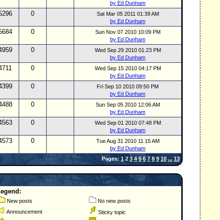
by Ed Dunham
5296
0
Sat Mar 05 2011 01:39 AM
by Ed Dunham
5684
0
Sun Nov 07 2010 10:09 PM
by Ed Dunham
4959
0
Wed Sep 29 2010 01:23 PM
by Ed Dunham
4711
0
Wed Sep 15 2010 04:17 PM
by Ed Dunham
4399
0
Fri Sep 10 2010 09:50 PM
by Ed Dunham
4488
0
Sun Sep 05 2010 12:06 AM
by Ed Dunham
4563
0
Wed Sep 01 2010 07:48 PM
by Ed Dunham
4573
0
Tue Aug 31 2010 11:15 AM
by Ed Dunham
Pages:
1
2
3
4
5
6
7
8
9
10
...
13
Legend:
New posts
No new posts
Announcement
Sticky topic