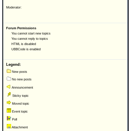
Moderator:
Forum Permissions
You cannot start new topics
You cannot reply to topics
HTML is disabled
UBBCode is enabled
Legend:
New posts
No new posts
Announcement
Sticky topic
Moved topic
Event topic
Poll
Attachment