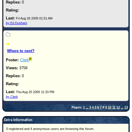
0
Fri Aug 26 2005 01:51 AM
by Ed Dunham
Where to next?
Clark
3758
0
Thu Aug 25 2005 11:33 PM
by Clark
Pages:
1
...
3
4
5
6
7
8
9
10
11
12
...
13
Extra information
0 registered and 4 anonymous users are browsing this forum.