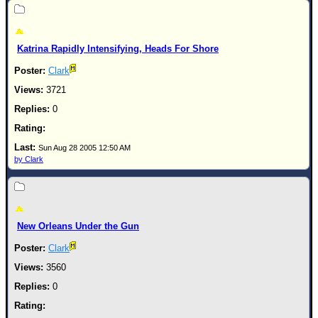
Katrina Rapidly Intensifying, Heads For Shore
Clark
3721
0
Sun Aug 28 2005 12:50 AM
by Clark
New Orleans Under the Gun
Clark
3560
0