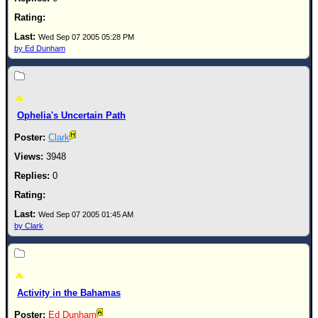
Wed Sep 07 2005 05:28 PM
by Ed Dunham
Ophelia's Uncertain Path
Clark
3948
0
Wed Sep 07 2005 01:45 AM
by Clark
Activity in the Bahamas
Ed Dunham