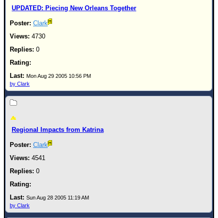
UPDATED: Piecing New Orleans Together
Clark
4730
0
Mon Aug 29 2005 10:56 PM
by Clark
Regional Impacts from Katrina
Clark
4541
0
Sun Aug 28 2005 11:19 AM
by Clark