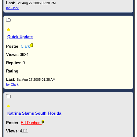
Sat Aug 27 2005 02:20 PM
by Clark
Quick Update
Clark
3924
0
Sat Aug 27 2005 01:38 AM
by Clark
Katrina Slams South Florida
Ed Dunham
4111