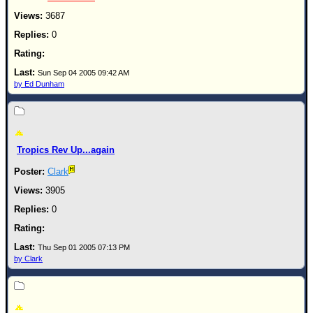
3687
0
Sun Sep 04 2005 09:42 AM
by Ed Dunham
Tropics Rev Up...again
Clark
3905
0
Thu Sep 01 2005 07:13 PM
by Clark