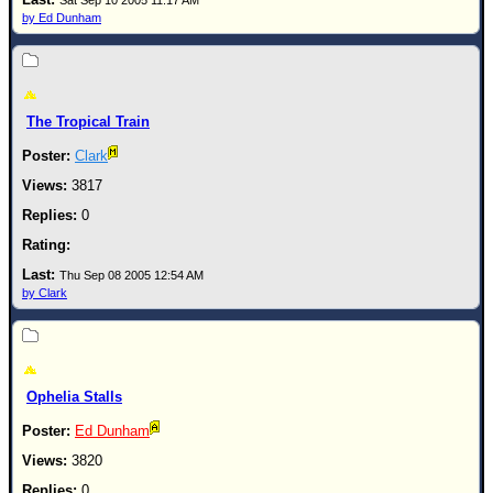
Site Usage Tips
Sat Sep 10 2005 11:17 AM
by Ed Dunham
Text WX Data
CFHC Data Feeds
About CFHC
The Tropical Train
Mobile Site
Clark
FOLLOW & CONNECT
3817
0
🌎 National Hurricane Center
Login to remove ads
Thu Sep 08 2005 12:54 AM
by Clark
Ophelia Stalls
Ed Dunham
3820
0