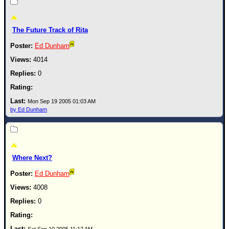
Newest
)
The Future Track of Rita
Donations & Thanks
Ed Dunham
STORM DATA
4014
Maps & Coordinates
0
Image Recordings
Mon Sep 19 2005 01:03 AM
Forecast Models
by Ed Dunham
Recon Info
More Recon
Hurricane Radar
Where Next?
CONTENT
Ed Dunham
General Info
4008
Site Links
0
Data Links