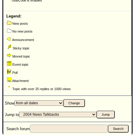
UBBCode is enabled
Newest
)
Legend:
Donations & Thanks
New posts
No new posts
STORM DATA
Announcement
Maps & Coordinates
Sticky topic
Image Recordings
Moved topic
Forecast Models
Event topic
Recon Info
Poll
More Recon
Attachment
Hurricane Radar
Topic with over 25 replies or 1000 views
CONTENT
Show
General Info
Jump to
Site Links
Data Links
Search forum