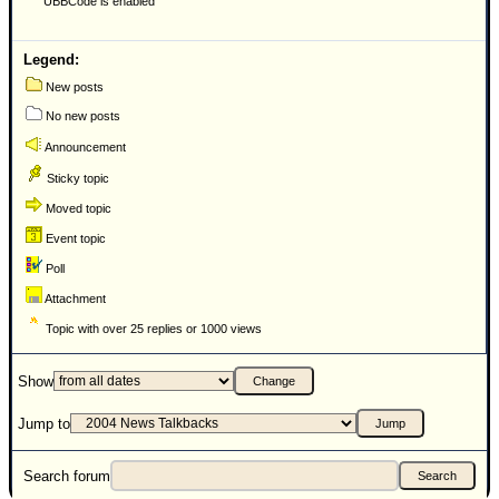
UBBCode is enabled
Newest
)
Legend:
Donations & Thanks
New posts
No new posts
STORM DATA
Announcement
Maps & Coordinates
Sticky topic
Image Recordings
Moved topic
Forecast Models
Event topic
Recon Info
Poll
More Recon
Attachment
Hurricane Radar
Topic with over 25 replies or 1000 views
CONTENT
Show
General Info
Jump to
Site Links
Data Links
Search forum