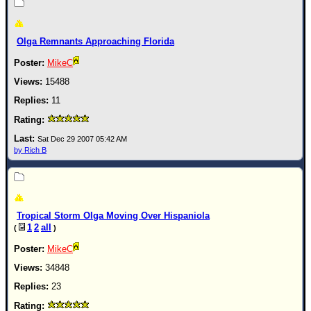
Newest
)
Olga Remnants Approaching Florida
Donations & Thanks
MikeC
STORM DATA
15488
Maps & Coordinates
11
Image Recordings
Sat Dec 29 2007 05:42 AM
Forecast Models
by Rich B
Recon Info
More Recon
Hurricane Radar
Tropical Storm Olga Moving Over Hispaniola
CONTENT
1
2
all
(
)
General Info
MikeC
34848
Site Links
23
Data Links