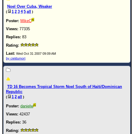
Noel Over Cuba, Weaker
1
2
3
4
5
all
(
)
MikeC
77335
83
Wed Oct 31 2007 09:09 AM
by cieldumort
TD 16 Becomes Tropical Storm Noel South of Haiti/Dominican
Republic
1
2
all
(
)
danielw
42437
36