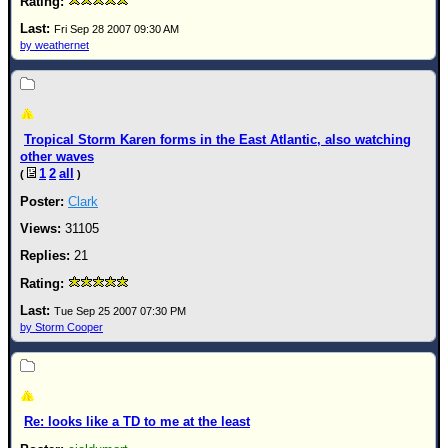
Fri Sep 28 2007 09:30 AM
by weathernet
Tropical Storm Karen forms in the East Atlantic, also watching
other waves
1
2
all
(
)
Clark
31105
21
Tue Sep 25 2007 07:30 PM
by Storm Cooper
Re: looks like a TD to me at the least