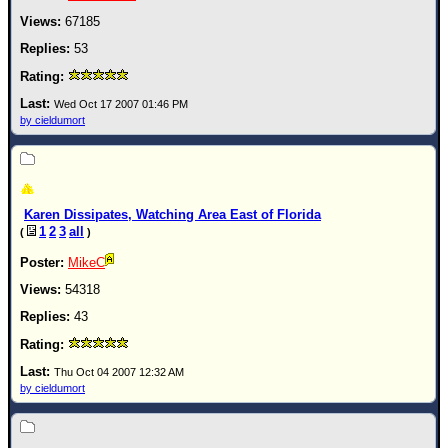
67185
53
Wed Oct 17 2007 01:46 PM
by cieldumort
Karen Dissipates, Watching Area East of Florida
1
2
3
all
(
)
MikeC
54318
43
Thu Oct 04 2007 12:32 AM
by cieldumort