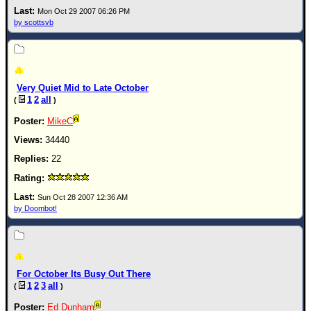
Mon Oct 29 2007 06:26 PM
by scottsvb
Very Quiet Mid to Late October
1
2
all
(
)
MikeC
34440
22
Sun Oct 28 2007 12:36 AM
by Doombot!
For October Its Busy Out There
1
2
3
all
(
)
Ed Dunham