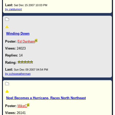
Site Usage Tips
Sat Dec 15 2007 10:03 PM
Text WX Data
by cieldumort
CFHC Data Feeds
About CFHC
Mobile Site
Winding Down
FOLLOW & CONNECT
Ed Dunham
24023
14
🌎 National Hurricane Center
Login to remove ads
Sun Dec 09 2007 04:54 PM
by cchsweatherman
Noel Becomes a Hurricane, Races North Northeast
MikeC
26141