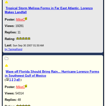
Tropical Storm Melissa Forms in Far East Atlantic, Lorenzo
Makes Landfall
MikeC
19281
11
Sun Sep 30 2007 01:50 AM
by TampaRand
Wave off Florida Should Bring Rain... Hurricane Lorenzo Forms
in Southwest Gulf of Mexico
1
2
3
all
(
)
MikeC
54314
48