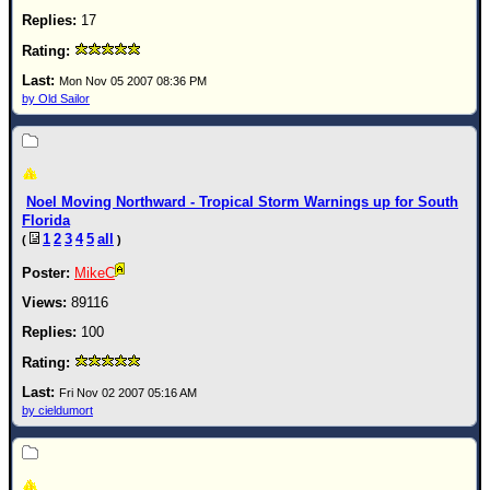
17
Mon Nov 05 2007 08:36 PM
by Old Sailor
Noel Moving Northward - Tropical Storm Warnings up for South
Florida
1
2
3
4
5
all
(
)
MikeC
89116
100
Fri Nov 02 2007 05:16 AM
by cieldumort