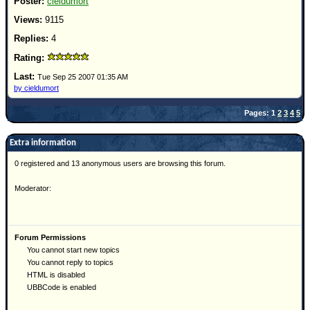
cieldumort
9115
4
Tue Sep 25 2007 01:35 AM
by cieldumort
Pages: 1
2
3
4
5
Extra information
0 registered and 13 anonymous users are browsing this forum.
Moderator:
Forum Permissions
You cannot start new topics
You cannot reply to topics
HTML is disabled
UBBCode is enabled