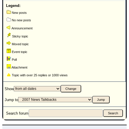
Legend:
New posts
No new posts
Announcement
Sticky topic
Moved topic
Event topic
Poll
Attachment
Topic with over 25 replies or 1000 views
Show
Jump to
Search forum