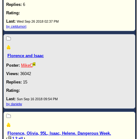
6
Wed Sep 26 2018 02:37 PM
by cieldumort
Florence and Isaac
MikeC
36042
15
Sun Sep 16 2018 09:54 PM
by danielw
Florence, Olivia, 95L, Isaac, Helene. Dangerous Week.
1
2
all
(
)