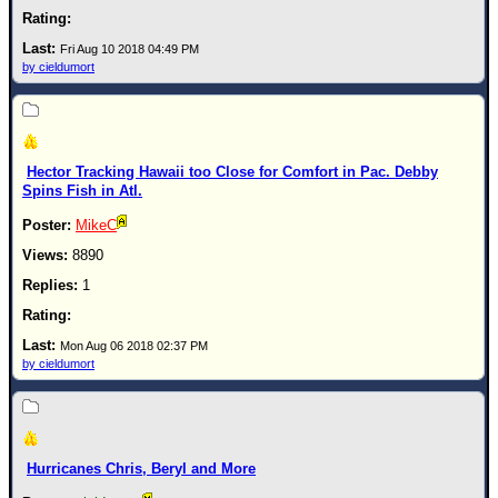
Fri Aug 10 2018 04:49 PM
by cieldumort
Hector Tracking Hawaii too Close for Comfort in Pac. Debby
Spins Fish in Atl.
MikeC
8890
1
Mon Aug 06 2018 02:37 PM
by cieldumort
Hurricanes Chris, Beryl and More