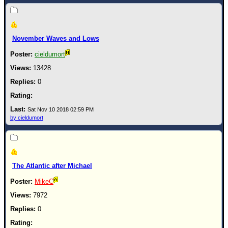
Newest
)
November Waves and Lows
Donations & Thanks
cieldumort
STORM DATA
13428
Maps & Coordinates
0
Image Recordings
Forecast Models
Sat Nov 10 2018 02:59 PM
by cieldumort
Recon Info
More Recon
Hurricane Radar
The Atlantic after Michael
CONTENT
MikeC
General Info
7972
Site Links
0
Data Links