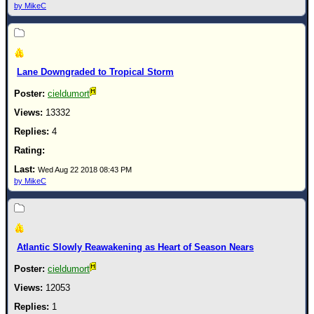
by MikeC
Lane Downgraded to Tropical Storm
cieldumort
13332
4
Wed Aug 22 2018 08:43 PM
by MikeC
Atlantic Slowly Reawakening as Heart of Season Nears
cieldumort
12053
1