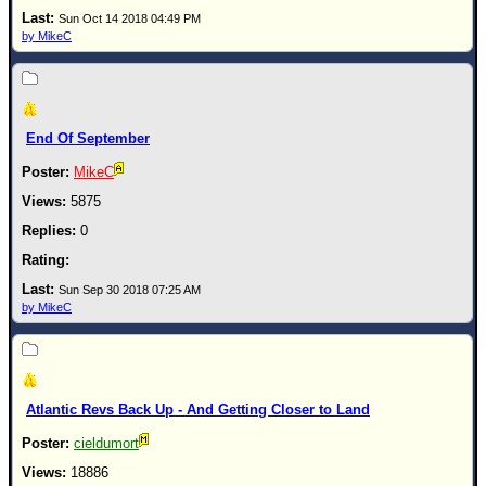
Site Usage Tips
Sun Oct 14 2018 04:49 PM
Text WX Data
by MikeC
CFHC Data Feeds
About CFHC
Mobile Site
End Of September
FOLLOW & CONNECT
MikeC
5875
0
🌎 National Hurricane Center
Login to remove ads
Sun Sep 30 2018 07:25 AM
by MikeC
Atlantic Revs Back Up - And Getting Closer to Land
cieldumort
18886