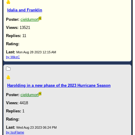
Idalia and Franklin
cieldumort
13521
11
Mon Aug 28 2023 12:15 AM
by MikeC
Harolding in a new phase of the 2023 Hurricane Season
cieldumort
4418
1
Wed Aug 23 2023 06:24 PM
by IsoFlame