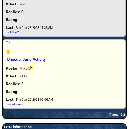
3227
0
Sun Jun 25 2023 11:36 AM
by MikeC
Unusual June Activity
MikeC
5006
3
Thu Jun 22 2023 02:06 AM
by cieldumort
Pages: 1
2
Extra information