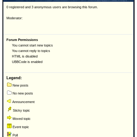
0 registered and 3 anonymous users are browsing this forum.
Moderator:
Forum Permissions
You cannot start new topics
You cannot reply to topics
HTML is disabled
UBBCode is enabled
Legend:
New posts
No new posts
Announcement
Sticky topic
Moved topic
Event topic
Poll