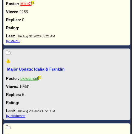
MikeC
2263
0
Thu Aug 31 2023 05:21 AM
by MikeC
Major Update: Idalia & Franklin
cieldumort
10881
6
Tue Aug 29 2023 11:25 PM
by cieldumort