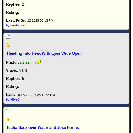
2
Fri Sep 22 2023 06:13 PM
by cieldumort
Heading into Peak With Eyes Wide Open
cieldumort
9131
6
Tue Sep 12 2023 11:36 PM
by MikeC
Idalia Back over Water and Jose Forms