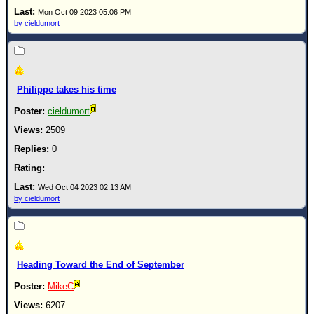
Site Usage Tips
Mon Oct 09 2023 05:06 PM
Text WX Data
by cieldumort
CFHC Data Feeds
About CFHC
Mobile Site
Philippe takes his time
FOLLOW & CONNECT
cieldumort
2509
0
🌎 National Hurricane Center
Login to remove ads
Wed Oct 04 2023 02:13 AM
by cieldumort
Heading Toward the End of September
MikeC
6207