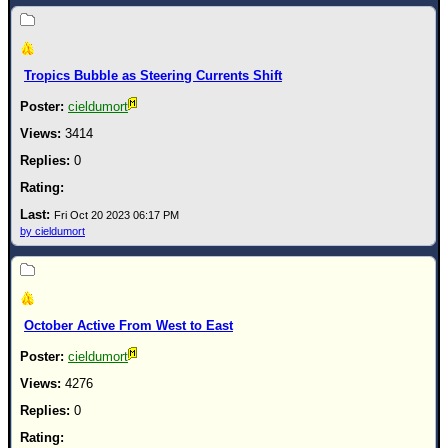
Newest
)
Tropics Bubble as Steering Currents Shift
Donations & Thanks
cieldumort
STORM DATA
3414
Maps & Coordinates
0
Image Recordings
Forecast Models
Fri Oct 20 2023 06:17 PM
by cieldumort
Recon Info
More Recon
Hurricane Radar
October Active From West to East
CONTENT
cieldumort
General Info
4276
Site Links
0
Data Links