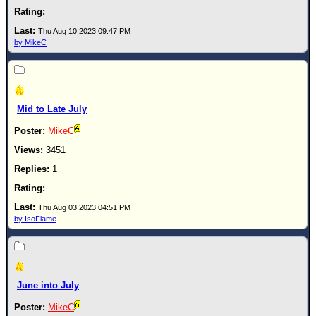
Thu Aug 10 2023 09:47 PM
by MikeC
Mid to Late July
MikeC
3451
1
Thu Aug 03 2023 04:51 PM
by IsoFlame
June into July
MikeC