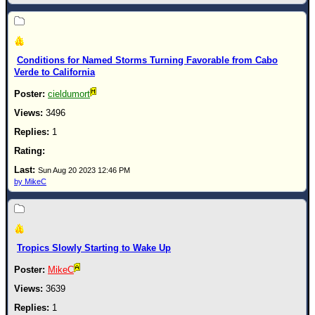
Conditions for Named Storms Turning Favorable from Cabo
Verde to California
cieldumort
3496
1
Sun Aug 20 2023 12:46 PM
by MikeC
Tropics Slowly Starting to Wake Up
MikeC
3639
1