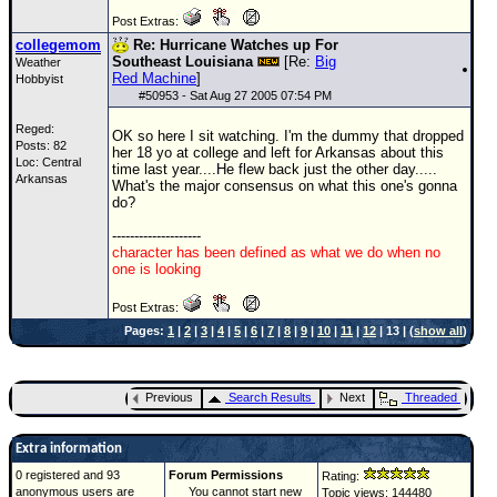
Post Extras:
collegemom
Re: Hurricane Watches up For
Southeast Louisiana
[Re:
Big
Weather
Red Machine
]
Hobbyist
#
50953
- Sat Aug 27 2005 07:54 PM
Reged:
OK so here I sit watching. I'm the dummy that dropped
Posts: 82
her 18 yo at college and left for Arkansas about this
Loc: Central
time last year....He flew back just the other day.....
Arkansas
What's the major consensus on what this one's gonna
do?
--------------------
character has been defined as what we do when no
one is looking
Post Extras:
Pages:
1
|
2
|
3
|
4
|
5
|
6
|
7
|
8
|
9
|
10
|
11
|
12
| 13 | (
show all
)
Previous
Search Results
Next
Threaded
Extra information
0 registered and 93
Forum Permissions
Rating:
anonymous users are
You cannot start new
Topic views: 144480