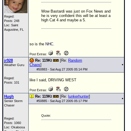
Wow Bastardi was just on Fox News and
he is very confident this will be at least a
Reged:
high Cat 4 and maybe a 5.
Posts: 248
Loc: Saint
Augustine, FL
so is the
NHC
.
Post Extras:
jr928
Re: 119Kt
[Re:
Random
Chaos
]
Weather Guru
#
50883
- Sat Aug 27 2005 05:14 PM
Reged:
like I said, DRIVING WEST
Posts: 101
Post Extras:
Hugh
Re: 119Kt
[Re:
lunkerhunter
]
Senior Storm
#
50885
- Sat Aug 27 2005 05:17 PM
Chaser
Quote:
Reged:
Posts: 1060
Loc: Okaloosa