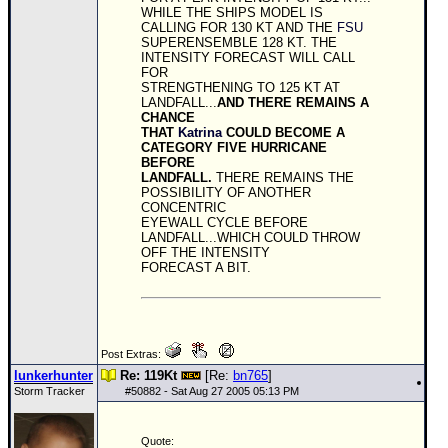
WHILE THE SHIPS MODEL IS
CALLING FOR 130 KT AND THE
FSU
SUPERENSEMBLE 128 KT. THE
INTENSITY FORECAST WILL CALL
FOR
STRENGTHENING TO 125 KT AT
LANDFALL...
AND THERE REMAINS A
CHANCE
THAT
Katrina
COULD BECOME A
CATEGORY FIVE HURRICANE
BEFORE
LANDFALL.
THERE REMAINS THE
POSSIBILITY OF ANOTHER
CONCENTRIC
EYEWALL CYCLE BEFORE
LANDFALL...WHICH COULD THROW
OFF THE INTENSITY
FORECAST A BIT.
Post Extras:
lunkerhunter
Re: 119Kt
[Re:
bn765
]
Storm Tracker
#
50882
- Sat Aug 27 2005 05:13 PM
Quote: