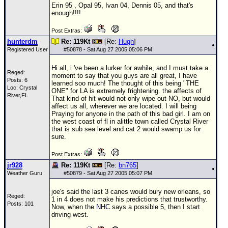
Erin 95 , Opal 95, Ivan 04, Dennis 05, and that's
Newest
enough!!!!
)
Post Extras:
Donations & Thanks
hunterdm
Re: 119Kt
[Re:
Hugh
]
Registered User
#
50878
- Sat Aug 27 2005 05:06 PM
STORM DATA
Hi all, i 've been a lurker for awhile, and I must take a
Maps & Coordinates
Reged:
moment to say that you guys are all great, I have
Posts: 6
learned soo much! The thought of this being "THE
Image Recordings
Loc: Crystal
ONE" for LA is extremely frightening. the affects of
River,FL
That kind of hit would not only wipe out NO, but would
Forecast Models
affect us all, wherever we are located. I will being
Praying for anyone in the path of this bad girl. I am on
Recon Info
the west coast of fl in alittle town called Crystal River
that is sub sea level and cat 2 would swamp us for
More Recon
sure.
Hurricane Radar
Post Extras:
jr928
Re: 119Kt
[Re:
bn765
]
CONTENT
Weather Guru
#
50879
- Sat Aug 27 2005 05:07 PM
General Info
joe's said the last 3 canes would bury new orleans, so
Reged:
Site Links
1 in 4 does not make his predictions that trustworthy.
Posts: 101
Now, when the
NHC
says a possible 5, then I start
Data Links
driving west.