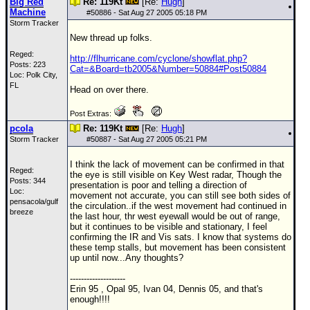
Big Red
Re: 119Kt
[Re:
Hugh
]
Machine
#
50886
- Sat Aug 27 2005 05:18 PM
Storm Tracker
New thread up folks.
Reged:
http://flhurricane.com/cyclone/showflat.php?
Posts: 223
Cat=&Board=tb2005&Number=50884#Post50884
Loc: Polk City,
FL
Head on over there.
Post Extras:
pcola
Re: 119Kt
[Re:
Hugh
]
Storm Tracker
#
50887
- Sat Aug 27 2005 05:21 PM
I think the lack of movement can be confirmed in that
Reged:
the eye is still visible on Key West radar, Though the
Posts: 344
presentation is poor and telling a direction of
Loc:
movement not accurate, you can still see both sides of
pensacola/gulf
the circulation..if the west movement had continued in
breeze
the last hour, thr west eyewall would be out of range,
but it continues to be visible and stationary, I feel
confirming the IR and Vis sats. I know that systems do
these temp stalls, but movement has been consistent
up until now...Any thoughts?
--------------------
Erin 95 , Opal 95, Ivan 04, Dennis 05, and that's
enough!!!!