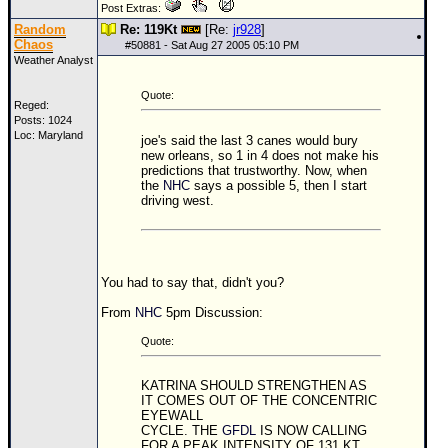
Site Usage Tips
Post Extras:
Random
Re: 119Kt
[Re:
jr928
]
Text WX Data
Chaos
#
50881
- Sat Aug 27 2005 05:10 PM
CFHC Data Feeds
Weather Analyst
About CFHC
Quote:
Reged:
Mobile Site
Posts: 1024
Loc: Maryland
joe's said the last 3 canes would bury
FOLLOW & CONNECT
new orleans, so 1 in 4 does not make his
predictions that trustworthy. Now, when
the
NHC
says a possible 5, then I start
driving west.
🌎 National Hurricane Center
Login to remove ads
You had to say that, didn't you?
From
NHC
5pm Discussion:
Quote:
KATRINA SHOULD STRENGTHEN AS
IT COMES OUT OF THE CONCENTRIC
EYEWALL
CYCLE. THE
GFDL
IS NOW CALLING
FOR A PEAK INTENSITY OF 131 KT...