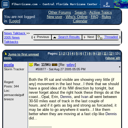
📡
Flhurricane.com - Central Florida Hurricane Center - Tracking Storms since 1995
Radar
Atlantic is quiet again.
FlHurricane
Other Forums
·
Search
·
Active Topics
Atlantic Tropical Cyclone Tracking
You are not logged
New user
·
Who's Online
·
FAQ
·
Rules
·
🌀 Since 1995
in. [
Login
]
Calendar
NEWS
News Talkback
>>
Main Page
Previous
Search Results
Next
Threaded
2005 News
Talkbacks
News Only
Pages:
1
|
2
|
3
|
4
|
5
|
6
|
7
|
8
|
9
|
10
|
11
|
12
| 13 |
Met Blogs
Jump to first unread
post.
(
show all
)
News Archives
pcola
Re: 119Kt
[Re:
wiley
]
Storm Tracker
#
50877
- Sat Aug 27 2005 05:05 PM
Search
Both the IR sat and visible are showing very little (if
⚠ CURRENT STORMS
Reged:
any) movement in the last hour...I think that we should
Posts: 344
have a good idea of its NW direction by tonight, but
None
Loc:
never forget about the right hook these things do at the
pensacola/gulf
coast...Opal, Erin,
Dennis
, and
Ivan
all went between
HypeScale
:
breeze
30-50 miles east of track in the last couple of
0.25
hours..and if it gets as big and strong as forcasted, it
0
5
10
may be able to go anywhere it wants...I like them
COMMUNICATION
better when they are moving at a fast clip like
Dennis
did...
Forum
--------------------
(