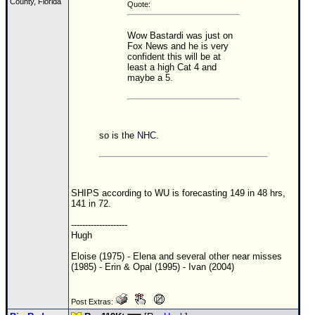
County, Florida
Quote:
Wow Bastardi was just on
Fox News and he is very
confident this will be at
least a high Cat 4 and
maybe a 5.
so is the
NHC
.
SHIPS according to WU is forecasting 149 in 48 hrs,
141 in 72.
--------------------
Hugh
Eloise (1975) - Elena and several other near misses
(1985) - Erin & Opal (1995) - Ivan (2004)
Post Extras: