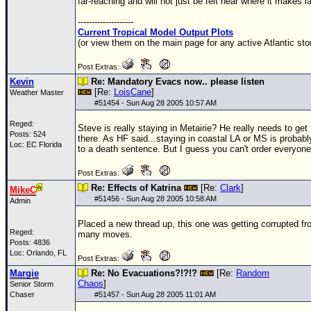
far-reaching and will not just be felt near where it makes la
--------------------
Current Tropical Model Output Plots
(or view them on the main page for any active Atlantic sto
Post Extras:
Kevin
Re: Mandatory Evacs now.. please listen
[Re:
LoisCane
]
Weather Master
#
51454
- Sun Aug 28 2005 10:57 AM
Reged:
Steve is really staying in Metairie? He really needs to get 
Posts: 524
there. As HF said...staying in coastal LA or MS is probabl
Loc: EC Florida
to a death sentence. But I guess you can't order everyone
Post Extras:
Re: Effects of Katrina
[Re:
Clark
]
MikeC
#
51456
- Sun Aug 28 2005 10:58 AM
Admin
Placed a new thread up, this one was getting corrupted fr
Reged:
many moves.
Posts: 4836
Loc: Orlando, FL
Post Extras:
Margie
Re: No Evacuations?!?!?
[Re:
Random
Chaos
]
Senior Storm
Chaser
#
51457
- Sun Aug 28 2005 11:01 AM