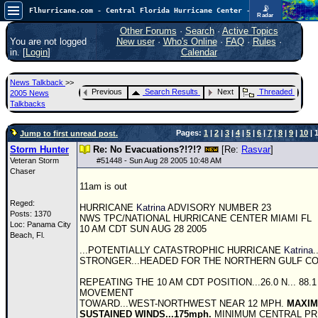
📡
Flhurricane.com - Central Florida Hurricane Center - Tracking Storms since 1995
Radar
In the Atlantic, we are monitoring a wave exiting Africa for potential. In the Pacific, development somewhat close to Hawaii is also possible.
FlHurricane
Other Forums
·
Search
·
Active Topics
Atlantic Tropical Cyclone Tracking
You are not logged
New user
·
Who's Online
·
FAQ
·
Rules
·
🌀 Since 1995
in. [
Login
]
Calendar
NEWS
News Talkback
>>
Main Page
Previous
Search Results
Next
Threaded
2005 News
Talkbacks
News Only
Pages:
1
|
2
|
3
|
4
|
5
|
6
|
7
|
8
|
9
|
10
| 1
Jump to first unread post.
Met Blogs
Storm Hunter
Re: No Evacuations?!?!?
[Re:
Rasvar
]
News Archives
Veteran Storm
#
51448
- Sun Aug 28 2005 10:48 AM
Chaser
Search
11am is out
⚠ CURRENT STORMS
Reged:
HURRICANE
Katrina
ADVISORY NUMBER 23
Posts: 1370
NWS
TPC
/NATIONAL HURRICANE CENTER MIAMI FL
None
Loc: Panama City
10 AM CDT SUN AUG 28 2005
Beach, Fl.
HypeScale
:
...POTENTIALLY CATASTROPHIC HURRICANE
Katrina
.
0.35
STRONGER...HEADED FOR THE NORTHERN GULF COA
0
5
10
COMMUNICATION
REPEATING THE 10 AM CDT POSITION...26.0 N... 88.1
MOVEMENT
Forum
TOWARD...WEST-NORTHWEST NEAR 12 MPH.
MAXI
SUSTAINED WINDS...175mph.
MINIMUM CENTRAL PR
(