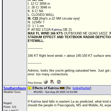
Site Usage Tips
I. 12 C/ 3059 m
J. 26 C/ 3048 m
Text WX Data
K. 6 C/ NA
L. CLOSED WALL
CFHC Data Feeds
M. C22
[that's a 22 NM circular eye]
N. 12345/ 7
About CFHC
O. 1 / 1 nm
P. AF302 1712A
Katrina
OB 21
Mobile Site
MAX FL WIND 166 KTS
OUTBOUND NE QUAD 1422Z.
STADIUM EFFECT AND TEXTBOOK RADAR DEPICTIO
FOLLOW & CONNECT
EYEWALL.
---------------
🌎 National Hurricane Center
166 KT flight level winds = about 145-150 KT surface win
Login to remove ads
--------------
Admins, looks like you're getting saturated here. Just got
error: too many connections.
Post Extras:
Southern4sure
Effects of Katrina
[Re:
lunkerhunter
]
Weather Guru
#
51450
- Sun Aug 28 2005 10:53 AM
If
Katrina
land falls in eastern La as predicted, what kind o
Reged:
should the people in Pascogoula, MS and Mobile, AL exp
Posts: 121
Loc: Land O