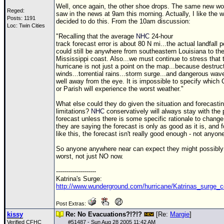
Well, once again, the other shoe drops. The same new wo
Reged:
saw in the news at 9am this morning. Actually, I like the 
Posts: 1191
decided to do this. From the 10am discussion:
Loc: Twin Cities
"Recalling that the average
NHC
24-hour
track forecast error is about 80 N mi...the actual landfall p
could still be anywhere from southeastern Louisiana to th
Mississippi coast. Also...we must continue to stress that 
hurricane is not just a point on the map...because destruc
winds...torrential rains...storm surge...and dangerous wa
well away from the eye. It is impossible to specify which
or Parish will experience the worst weather."
What else could they do given the situation and forecasti
limitations?
NHC
conservatively will always stay with the 
forecast unless there is some specific rationale to change 
they are saying the forecast is only as good as it is, and 
like this, the forecast isn't really good enough - not anyone
So anyone anywhere near can expect they might possibly
worst, not just NO now.
--------------------
Katrina's Surge:
http://www.wunderground.com/hurricane/Katrinas_surge_c
Post Extras:
kissy
Re: No Evacuations?!?!?
[Re:
Margie
]
Verified CFHC
#
51487
- Sun Aug 28 2005 11:42 AM