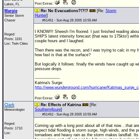
Post Extras:
Lakes, FL
Margie
Re: No Evacuations?!?!?
[Re:
Storm
Hunter
]
Senior Storm
Chaser
#
51451
- Sun Aug 28 2005 10:55 AM
I KNOW!!! Sheesh I'm floored. I just finished reading abou
Reged:
SHIPS latest intensity forecast (that was to 175kts!) withi
Posts: 1191
couple hours and I laughed.
Loc: Twin Cities
Then there was the recon, and I was trying to calc in my 
how fast is that at the surface?
But logically it follows: finally the winds have caught up wi
pressure drops.
--------------------
Katrina's Surge:
http://www.wunderground.com/hurricane/Katrinas_surge_c
Post Extras:
Clark
Re: Effects of Katrina
[Re:
Southern4sure
]
Meteorologist
#
51452
- Sun Aug 28 2005 10:55 AM
Reged:
Coming up with a long post about all of that now....that ar
Posts: 1710
expect tidal flooding & storm surge, high winds, and the po
Loc:
tornadoes and heavy rain as the storm makes landfall. Its