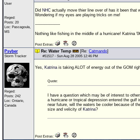
User
Did
NHC
actually move thier line over of has it been that
Wondering if my eyes are playing tricks on me!
Reged:
Posts: 20
--------------------
Loc: Pascagoula,
MS
Nothing like fishing in the middle of a hurricane! Katrina '0
Post Extras:
Psyber
Re: Water Temp
[Re:
Catmando
]
Storm Tracker
#
51517
- Sun Aug 28 2005 12:46 PM
Yes,
Katrina
is taking ALOT of energy out of the
GOM
rig
Quote:
Reged:
I have a question which may be of interest to others
Posts: 242
a hurricane or tropical depression entered the gulf i
Loc: Ontario,
near future, will the waters be cooler because of th
Canada
size and velicity of
Katrina
?
Post Extras: