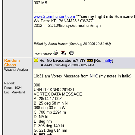
907 MB.
Newest
--------------------
)
www.Stormhunter7.com
***
see my flight into Hurricane 
Wx Data: KFLPANAM23 / CW8771
Donations & Thanks
2012== 23/10/9/5 sys/strms/hurr/majh
STORM DATA
Maps & Coordinates
Edited by Storm Hunter (Sun Aug 28 2005 10:51 AM)
Image Recordings
Post Extras:
Random
Re: No Evacuations?!?!?
[Re:
mbfly
]
Forecast Models
Chaos
#
51449
- Sun Aug 28 2005 10:53 AM
Weather Analyst
Recon Info
10:31 am Vortex Message from
NHC
(my notes in italic):
More Recon
Reged:
000
Posts: 1024
Hurricane Radar
URNT12 KNHC 281431
Loc: Maryland
VORTEX DATA MESSAGE
CONTENT
A. 28/14:17:00Z
B. 25 deg 58 min N
088 deg 03 min W
General Info
C. 700 mb 2294 m
D. NA kt
Site Links
E. deg nm
F. 306 deg 140 kt
Data Links
G. 221 deg 014 nm
H. 907 mb