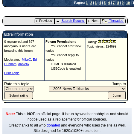
Pages:
1
|
2
|
3
|
4
|
5
|
6
|
7
|
8
|
9
|
10
| 1
Previous
Search Results
Next
Threaded
Extra information
0 registered and 397
Forum Permissions
Rating:
anonymous users are
You cannot start new
Topic views: 124699
browsing this forum.
topics
You cannot reply to
Moderator:
MikeC
,
Ed
topics
Dunham
,
danielw
HTML is disabled
UBBCode is enabled
Print Topic
Rate this topic
Jump to
Note:
This is
NOT
an official page. It is run by weather hobbyists and should
not be used as a replacement for official sources.
Great thanks to all who
donated
and everyone who uses the site as well.
Site designed for 1920x1080+ resolution.