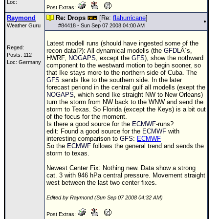
Loc:
Post Extras:
Raymond
Re: Drops
[Re:
flahurricane
]
Weather Guru
#
84418
- Sun Sep 07 2008 04:00 AM
Latest modell runs (should have ingested some of the
Reged:
recon data!?): All dynamical modells (the
GFDL
Â´s,
Posts: 112
HWRF,
NOGAPS
, except the
GFS
), show the nothward
Loc: Germany
component to the westward motion to begin sooner, so
that Ike stays more to the northern side of Cuba. The
GFS
sends Ike to the southern side. In the later
forecast periond in the central gulf all modells (exept the
NOGAPS
, which send Ike straight NW to New Orleans)
turn the storm from NW back to the WNW and send the
storm to Texas. So Florida (except the Keys) is a bit out
of the focus for the moment.
Is there a good source for the
ECMWF
-runs?
edit: Found a good source for the
ECMWF
with
interesting comparison to
GFS
:
ECMWF
So the
ECMWF
follows the general trend and sends the
storm to texas.
Newest Center Fix: Nothing new. Data show a strong
cat. 3 with 946 hPa central pressure. Movement straight
west between the last two center fixes.
Edited by Raymond (Sun Sep 07 2008 04:32 AM)
Post Extras: