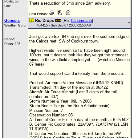
Posts: 55
Thats a reduction of 3mb since 2am advisory.
Loc:
Post Extras:
Genesis
Re: Drops
[Re:
flahurricane
]
Weather Guru
#
84415
- Sun Sep 07 2008 02:53 AM
Just got a vortex, 947mb right over the southern edge of
Reged:
the Caicos reef, SW of Cockburn town.
Posts: 125
Highest winds I've seen so far have been right around
100kts, but it doesn't look like they've got the strongest
winds in the windfield sampled yet..... (watching Mission
07 here)
That would support Cat 3 intensity from the pressure.
Product: Air Force Vortex Message (URNT12 KNHC)
Transmitted: 7th day of the month at 06:42Z
Aircraft: Air Force Aircraft (Last 3 digits of the tail
number are 307)
Storm Number & Year: 09L in 2008
Storm Name: Ike (in the North Atlantic basin)
Mission Number: 7
Observation Number: 05
A. Time of Center Fix: 7th day of the month at 6:25:50Z
B. Center Fix Coordinates: 21Â°09'N 71Â°37'W (21.15N
71.6167W)
B. Center Fix Location: 38 miles (61 km) to the SW