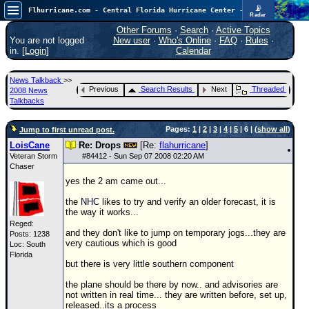
📡
Flhurricane.com - Central Florida Hurricane Center - Tracking Storms since 1995
Radar
Atlantic is quiet again.
FlHurricane
Other Forums
·
Search
·
Active Topics
Atlantic Tropical Cyclone Tracking
You are not logged
New user
·
Who's Online
·
FAQ
·
Rules
·
🌀 Since 1995
in. [
Login
]
Calendar
NEWS
News Talkback
>>
Main Page
Previous
Search Results
Next
Threaded
2008 News
Talkbacks
News Only
Pages:
1
|
2
|
3
|
4
|
5
| 6 | (
show all
)
Jump to first unread post.
Met Blogs
LoisCane
Re: Drops
[Re:
flahurricane
]
News Archives
Veteran Storm
#
84412
- Sun Sep 07 2008 02:20 AM
Chaser
Search
yes the 2 am came out...
⚠ CURRENT STORMS
the
NHC
likes to try and verify an older forecast, it is
the way it works...
None
Reged:
and they don't like to jump on temporary jogs...they are
HypeScale
:
Posts: 1238
very cautious which is good
Loc: South
0.25
Florida
0
5
10
but there is very little southern component
COMMUNICATION
the plane should be there by now.. and advisories are
Forum
not written in real time... they are written before, set up,
released..its a process
(