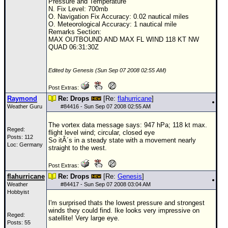
Pressure and Temperature
N. Fix Level: 700mb
O. Navigation Fix Accuracy: 0.02 nautical miles
O. Meteorological Accuracy: 1 nautical mile
Remarks Section:
MAX OUTBOUND AND MAX FL WIND 118 KT NW
QUAD 06:31:30Z
Edited by Genesis (Sun Sep 07 2008 02:55 AM)
Post Extras:
Raymond
Re: Drops
[Re:
flahurricane
]
Weather Guru
#
84416
- Sun Sep 07 2008 02:55 AM
The vortex data message says: 947 hPa; 118 kt max.
Reged:
flight level wind; circular, closed eye
Posts: 112
So itÂ´s in a steady state with a movement nearly
Loc: Germany
straight to the west.
Post Extras:
flahurricane
Re: Drops
[Re:
Genesis
]
Weather
#
84417
- Sun Sep 07 2008 03:04 AM
Hobbyist
I'm surprised thats the lowest pressure and strongest
winds they could find. Ike looks very impressive on
Reged:
satellite! Very large eye.
Posts: 55