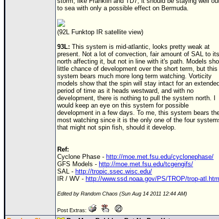
storm, like Franklin and
TD
7, it should be staying well ou
to sea with only a possible effect on Bermuda.
(92L Funktop IR satellite view)
93L:
This system is mid-atlantic, looks pretty weak at
present. Not a lot of convection, fair amount of SAL to it
north affecting it, but not in line with it's path. Models sh
little chance of development over the short term, but this
system bears much more long term watching. Vorticity
models show that the spin will stay intact for an extende
period of time as it heads westward, and with no
development, there is nothing to pull the system north. I
would keep an eye on this system for possible
development in a few days. To me, this system bears th
most watching since it is the only one of the four system
that might not spin fish, should it develop.
Ref:
Cyclone Phase -
http://moe.met.fsu.edu/cyclonephase/
GFS Models -
http://moe.met.fsu.edu/tcgengifs/
SAL -
http://tropic.ssec.wisc.edu/
IR / WV -
http://www.ssd.noaa.gov/PS/TROP/trop-atl.htm
Edited by Random Chaos (Sun Aug 14 2011 12:44 AM)
Post Extras: