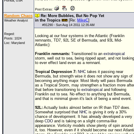
Florida, USA
Post Extras:
Random Chaos
Re: More Bubbles, But No Pop Yet
in the Tropics
[Re:
MikeC
]
Weather Analyst
#
91290
- Sun Aug 14 2011 12:35 AM
Reged:
Looking at our four systems in the Atlantic (Franklin
Posts: 1024
remnants,
TD
7, 92L SE of Bermuda, and 93L Mid-
Loc: Maryland
Atlantic):
Franklin remnants:
Transitioned to an
extratropical
storm, well out to sea, being ripped apart, and not lookin
to ever effect land even as a remnant.
Tropical Depression 7:
NHC
takes it passing near
Bermuda, but strength wise it does not show any sign of
becoming anything major. Most likely will pass Bermuda
as a Tropical Storm, may strengthen a fraction more afte
that before transitioning to
extratropical
and following
Franklin out to sea. No effect to anything but Bermuda,
and that is minimal given it's lack of being a wind event.
92L:
Actually looks almost better on IR than
TD
7 does.
Somewhat surprised that
NHC
is giving it only a 30%
chance of development. It has already developed a very
deep
CDO
and is taking on a slight comma-like
appearance. Vorticity models show plenty of spin around
it, too. However, even if it should become our next Atlant