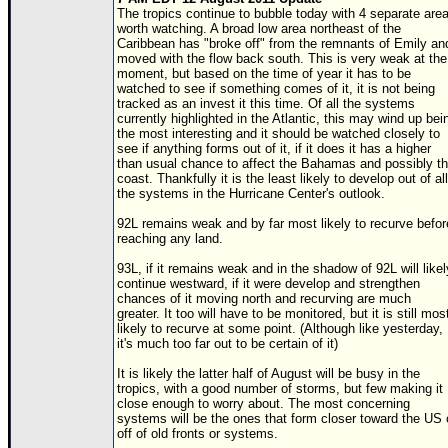
The tropics continue to bubble today with 4 separate are
worth watching. A broad low area northeast of the
Caribbean has "broke off" from the remnants of Emily an
moved with the flow back south. This is very weak at the
moment, but based on the time of year it has to be
watched to see if something comes of it, it is not being
tracked as an invest it this time. Of all the systems
currently highlighted in the Atlantic, this may wind up bei
the most interesting and it should be watched closely to
see if anything forms out of it, if it does it has a higher
than usual chance to affect the Bahamas and possibly t
coast. Thankfully it is the least likely to develop out of all
the systems in the Hurricane Center's outlook.
92L remains weak and by far most likely to recurve befor
reaching any land.
93L, if it remains weak and in the shadow of 92L will likel
continue westward, if it were develop and strengthen
chances of it moving north and recurving are much
greater. It too will have to be monitored, but it is still mos
likely to recurve at some point. (Although like yesterday,
it's much too far out to be certain of it)
It is likely the latter half of August will be busy in the
tropics, with a good number of storms, but few making it
close enough to worry about. The most concerning
systems will be the ones that form closer toward the US 
off of old fronts or systems.