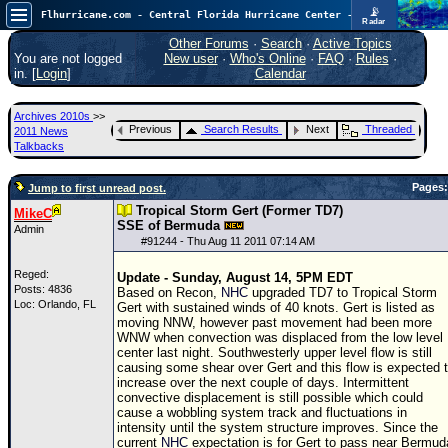
📡
Flhurricane.com - Central Florida Hurricane Center - Tracking Storms since 1995
Radar
Atlantic is quiet again.
FlHurricane
Other Forums
·
Search
·
Active Topics
Atlantic Tropical Cyclone Tracking
You are not logged
New user
·
Who's Online
·
FAQ
·
Rules
·
🌀 Since 1995
in. [
Login
]
Calendar
NEWS
Archives 2010s
>>
Main Page
Previous
Search Results
Next
Threaded
2011 News
Talkbacks
News Only
Pages:
Jump to first unread post.
Met Blogs
Tropical Storm Gert (Former TD7)
MikeC
News Archives
SSE of Bermuda
Admin
#
91244
- Thu Aug 11 2011 07:14 AM
Search
Reged:
Update - Sunday, August 14, 5PM EDT
⚠ CURRENT STORMS
Posts: 4836
Based on Recon,
NHC
upgraded
TD
7 to Tropical Storm
Loc: Orlando, FL
Gert with sustained winds of 40 knots. Gert is listed as
None
moving NNW, however past movement had been more
WNW when convection was displaced from the low level
HypeScale
:
center last night. Southwesterly upper level flow is still
0.25
causing some shear over Gert and this flow is expected 
0
5
10
increase over the next couple of days. Intermittent
COMMUNICATION
convective displacement is still possible which could
cause a wobbling system track and fluctuations in
Forum
intensity until the system structure improves. Since the
current
NHC
expectation is for Gert to pass near Bermud
(