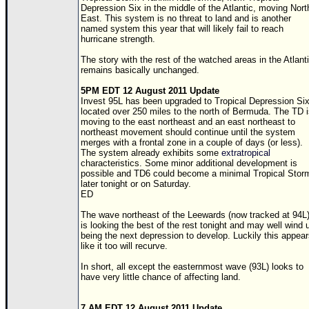
Site Usage Tips
Depression Six in the middle of the Atlantic, moving Nort
East. This system is no threat to land and is another
Text WX Data
named system this year that will likely fail to reach
hurricane strength.
CFHC Data Feeds
The story with the rest of the watched areas in the Atlant
About CFHC
remains basically unchanged.
Mobile Site
5PM EDT 12 August 2011 Update
Invest 95L has been upgraded to Tropical Depression Si
FOLLOW & CONNECT
located over 250 miles to the north of Bermuda. The
TD
i
moving to the east northeast and an east northeast to
northeast movement should continue until the system
merges with a frontal zone in a couple of days (or less).
🌎 National Hurricane Center
The system already exhibits some
extratropical
characteristics. Some minor additional development is
Login to remove ads
possible and
TD
6 could become a minimal Tropical Stor
later tonight or on Saturday.
ED
The wave northeast of the Leewards (now tracked at 94L
is looking the best of the rest tonight and may well wind 
being the next depression to develop. Luckily this appea
like it too will recurve.
In short, all except the easternmost wave (93L) looks to
have very little chance of affecting land.
7 AM EDT 12 August 2011 Update