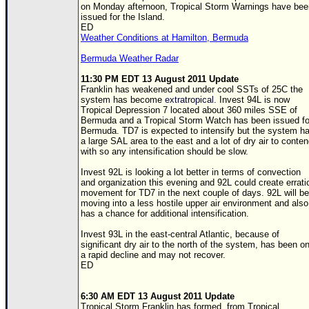
on Monday afternoon, Tropical Storm Warnings have bee
Newest
issued for the Island.
ED
)
Weather Conditions at Hamilton, Bermuda
Donations & Thanks
Bermuda Weather Radar
STORM DATA
11:30 PM EDT 13 August 2011 Update
Franklin has weakened and under cool
SST
s of 25C the
Maps & Coordinates
system has become
extratropical
. Invest 94L is now
Tropical Depression 7 located about 360 miles SSE of
Image Recordings
Bermuda and a Tropical Storm Watch has been issued fo
Bermuda.
TD
7 is expected to intensify but the system h
Forecast Models
a large SAL area to the east and a lot of dry air to conte
with so any intensification should be slow.
Recon Info
Invest 92L is looking a lot better in terms of convection
More Recon
and organization this evening and 92L could create errati
movement for
TD
7 in the next couple of days. 92L will be
Hurricane Radar
moving into a less hostile upper air environment and also
has a chance for additional intensification.
CONTENT
Invest 93L in the east-central Atlantic, because of
significant dry air to the north of the system, has been o
General Info
a rapid decline and may not recover.
ED
Site Links
Data Links
6:30 AM EDT 13 August 2011 Update
Tropical Storm Franklin has formed, from Tropical