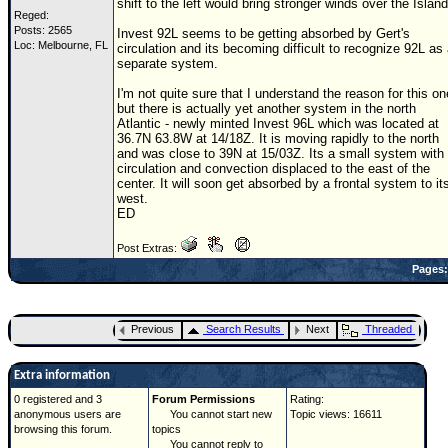
shift to the left would bring stronger winds over the Island
Reged:
Posts: 2565
Invest 92L seems to be getting absorbed by Gert's
Loc: Melbourne, FL
circulation and its becoming difficult to recognize 92L as
separate system.
I'm not quite sure that I understand the reason for this on
but there is actually yet another system in the north
Atlantic - newly minted Invest 96L which was located at
36.7N 63.8W at 14/18Z. It is moving rapidly to the north
and was close to 39N at 15/03Z. Its a small system with
circulation and convection displaced to the east of the
center. It will soon get absorbed by a frontal system to it
west.
ED
Post Extras:
Pages:
Previous
Search Results
Next
Threaded
Extra information
0 registered and 3
Forum Permissions
Rating:
anonymous users are
You cannot start new
Topic views: 16611
browsing this forum.
topics
You cannot reply to