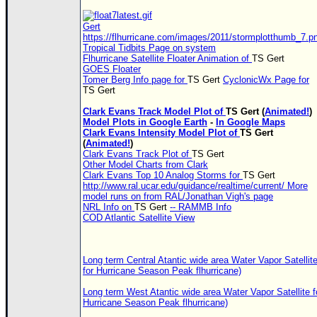
Gert
https://flhurricane.com/images/2011/stormplotthumb_7.p
Tropical Tidbits Page on system
Flhurricane Satellite Floater Animation of
TS
Gert
GOES Floater
Tomer Berg Info page for
TS
Gert
CyclonicWx Page for
TS
Gert
Clark Evans Track Model Plot of
TS
Gert (
Animated!
)
Model Plots in Google Earth
-
In Google Maps
Clark Evans Intensity Model Plot of
TS
Gert
(
Animated!
)
Clark Evans Track Plot of
TS
Gert
Other Model Charts from Clark
Clark Evans Top 10 Analog Storms for
TS
Gert
http://www.ral.ucar.edu/guidance/realtime/current/ More
model runs on from RAL/Jonathan Vigh's page
NRL Info on
TS
Gert
-- RAMMB Info
COD Atlantic Satellite View
Long term Central Atantic wide area Water Vapor Satellit
for Hurricane Season Peak flhurricane)
Long term West Atantic wide area Water Vapor Satellite f
Hurricane Season Peak flhurricane)