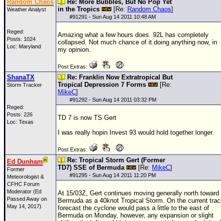
Random Chaos
Re: More Bubbles, But No Pop Yet
in the Tropics
[Re:
Random Chaos
]
Weather Analyst
#
91291
- Sun Aug 14 2011 10:48 AM
Reged:
Amazing what a few hours does. 92L has completely
Posts: 1024
collapsed. Not much chance of it doing anything now, in
Loc: Maryland
my opinion.
Post Extras:
ShanaTX
Re: Franklin Now Extratropical But
Tropical Depression 7 Forms
[Re:
Storm Tracker
MikeC
]
#
91292
- Sun Aug 14 2011 03:32 PM
Reged:
Posts: 226
TD 7 is now
TS
Gert
Loc: Texas
I was really hopin Invest 93 would hold together longer.
Post Extras:
Re: Tropical Storm Gert (Former
Ed Dunham
TD7) SSE of Bermuda
[Re:
MikeC
]
Former
#
91295
- Sun Aug 14 2011 11:20 PM
Meteorologist &
CFHC Forum
Moderator (Ed
At 15/03Z, Gert continues moving generally north toward
Passed Away on
Bermuda as a 40knot Tropical Storm. On the current trac
May 14, 2017)
forecast the cyclone would pass a little to the east of
Bermuda on Monday, however, any expansion or slight