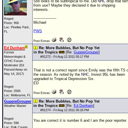
Still looks to be subtropical to me. Did
NHC
drop that ter
from use? Maybe they declared it due to shipping
interests.
--------------------
Reged:
Michael
Posts: 956
Loc: Pinellas Park,
PWS
FL
Post Extras:
Ed Dunham
Re: More Bubbles, But No Pop Yet
in the Tropics
[Re:
GuppieGrouper
]
Former
Meteorologist &
#
91272
- Fri Aug 12 2011 05:17 PM
CFHC Forum
Moderator (Ed
Passed Away on
That is not a correct report since Emily was the fifth
TS
May 14, 2017)
the season. As noted by the
NHC
, Invest 95L has been
upgraded to Tropical Depression Six.
ED
Reged:
Posts: 2565
Post Extras:
Loc: Melbourne, FL
GuppieGrouper
Re: More Bubbles, But No Pop Yet
in the Tropics
[Re:
Ed Dunham
]
Weather Master
#
91274
- Fri Aug 12 2011 05:26 PM
Reged:
You are correct it is number 6 and I am the poor reporter.
Posts: 596
Loc: Polk County,