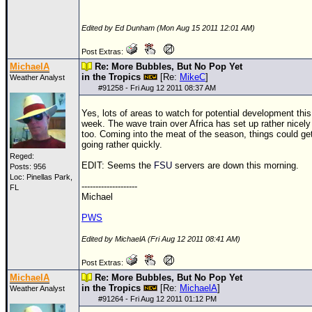
Edited by Ed Dunham (Mon Aug 15 2011 12:01 AM)
Post Extras:
MichaelA
Re: More Bubbles, But No Pop Yet
in the Tropics
[Re:
MikeC
]
Weather Analyst
#
91258
- Fri Aug 12 2011 08:37 AM
Yes, lots of areas to watch for potential development this
week. The wave train over Africa has set up rather nicely
too. Coming into the meat of the season, things could ge
going rather quickly.
Reged:
EDIT: Seems the
FSU
servers are down this morning.
Posts: 956
Loc: Pinellas Park,
--------------------
FL
Michael
PWS
Edited by MichaelA (Fri Aug 12 2011 08:41 AM)
Post Extras:
MichaelA
Re: More Bubbles, But No Pop Yet
in the Tropics
[Re:
MichaelA
]
Weather Analyst
#
91264
- Fri Aug 12 2011 01:12 PM