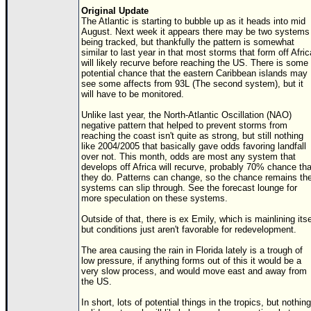
Original Update
The Atlantic is starting to bubble up as it heads into mid
August. Next week it appears there may be two systems
being tracked, but thankfully the pattern is somewhat
similar to last year in that most storms that form off Afric
will likely recurve before reaching the US. There is some
potential chance that the eastern Caribbean islands may
see some affects from 93L (The second system), but it
will have to be monitored.
Unlike last year, the North-Atlantic Oscillation (NAO)
negative pattern that helped to prevent storms from
reaching the coast isn't quite as strong, but still nothing
like 2004/2005 that basically gave odds favoring landfall
over not. This month, odds are most any system that
develops off Africa will recurve, probably 70% chance tha
they do. Patterns can change, so the chance remains th
systems can slip through. See the forecast lounge for
more speculation on these systems.
Outside of that, there is ex Emily, which is mainlining itse
but conditions just aren't favorable for redevelopment.
The area causing the rain in Florida lately is a trough of
low pressure, if anything forms out of this it would be a
very slow process, and would move east and away from
the US.
In short, lots of potential things in the tropics, but nothing