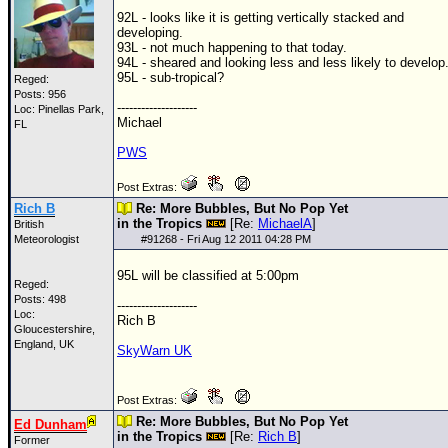
92L - looks like it is getting vertically stacked and
developing.
93L - not much happening to that today.
94L - sheared and looking less and less likely to develop
95L - sub-tropical?
Reged:
Posts: 956
--------------------
Loc: Pinellas Park,
Michael
FL
PWS
Post Extras:
Rich B
Re: More Bubbles, But No Pop Yet
in the Tropics
[Re:
MichaelA
]
British
Meteorologist
#
91268
- Fri Aug 12 2011 04:28 PM
95L will be classified at 5:00pm
Reged:
Posts: 498
--------------------
Loc:
Rich B
Gloucestershire,
England, UK
SkyWarn UK
Post Extras:
Re: More Bubbles, But No Pop Yet
Ed Dunham
in the Tropics
[Re:
Rich B
]
Former