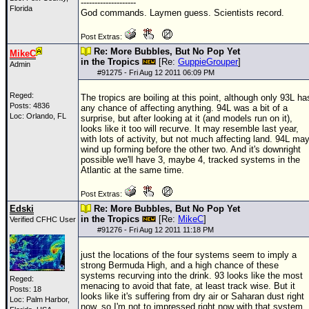
--------------------
Florida
God commands. Laymen guess. Scientists record.
Post Extras:
Re: More Bubbles, But No Pop Yet
MikeC
in the Tropics
[Re:
GuppieGrouper
]
Admin
#
91275
- Fri Aug 12 2011 06:09 PM
Reged:
The tropics are boiling at this point, although only 93L ha
Posts: 4836
any chance of affecting anything. 94L was a bit of a
Loc: Orlando, FL
surprise, but after looking at it (and models run on it),
looks like it too will recurve. It may resemble last year,
with lots of activity, but not much affecting land. 94L ma
wind up forming before the other two. And it's downright
possible we'll have 3, maybe 4, tracked systems in the
Atlantic at the same time.
Post Extras:
Edski
Re: More Bubbles, But No Pop Yet
in the Tropics
[Re:
MikeC
]
Verified CFHC User
#
91276
- Fri Aug 12 2011 11:18 PM
just the locations of the four systems seem to imply a
strong Bermuda High, and a high chance of these
systems recurving into the drink. 93 looks like the most
Reged:
menacing to avoid that fate, at least track wise. But it
Posts: 18
looks like it's suffering from dry air or Saharan dust right
Loc: Palm Harbor,
now, so I'm not to impressed right now with that system.