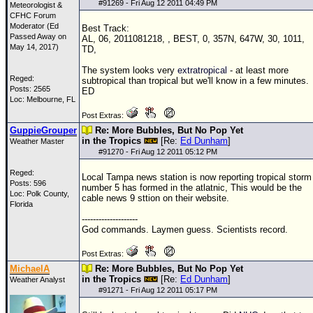
#
91269
- Fri Aug 12 2011 04:49 PM
Meteorologist &
CFHC Forum
Moderator (Ed
Best Track:
Passed Away on
AL, 06, 2011081218, , BEST, 0, 357N, 647W, 30, 1011,
May 14, 2017)
TD
,
The system looks very
extratropical
- at least more
Reged:
subtropical than tropical but we'll know in a few minutes.
Posts: 2565
ED
Loc: Melbourne, FL
Post Extras:
GuppieGrouper
Re: More Bubbles, But No Pop Yet
in the Tropics
[Re:
Ed Dunham
]
Weather Master
#
91270
- Fri Aug 12 2011 05:12 PM
Reged:
Local Tampa news station is now reporting tropical storm
Posts: 596
number 5 has formed in the atlatnic, This would be the
Loc: Polk County,
cable news 9 sttion on their website.
Florida
--------------------
God commands. Laymen guess. Scientists record.
Post Extras:
MichaelA
Re: More Bubbles, But No Pop Yet
in the Tropics
[Re:
Ed Dunham
]
Weather Analyst
#
91271
- Fri Aug 12 2011 05:17 PM