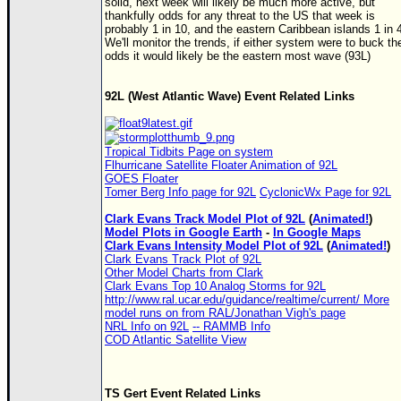
solid, next week will likely be much more active, but
thankfully odds for any threat to the US that week is
probably 1 in 10, and the eastern Caribbean islands 1 in 
We'll monitor the trends, if either system were to buck th
odds it would likely be the eastern most wave (93L)
92L (West Atlantic Wave) Event Related Links
Tropical Tidbits Page on system
Flhurricane Satellite Floater Animation of 92L
GOES Floater
Tomer Berg Info page for 92L
CyclonicWx Page for 92L
Clark Evans Track Model Plot of 92L
(
Animated!
)
Model Plots in Google Earth
-
In Google Maps
Clark Evans Intensity Model Plot of 92L
(
Animated!
)
Clark Evans Track Plot of 92L
Other Model Charts from Clark
Clark Evans Top 10 Analog Storms for 92L
http://www.ral.ucar.edu/guidance/realtime/current/ More
model runs on from RAL/Jonathan Vigh's page
NRL Info on 92L
-- RAMMB Info
COD Atlantic Satellite View
TS
Gert Event Related Links