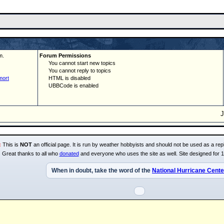
m.
Forum Permissions
You cannot start new topics
You cannot reply to topics
mort
HTML is disabled
UBBCode is enabled
:
This is
NOT
an official page. It is run by weather hobbyists and should not be used as a repl
Great thanks to all who
donated
and everyone who uses the site as well. Site designed for 
When in doubt, take the word of the
National Hurricane Cente