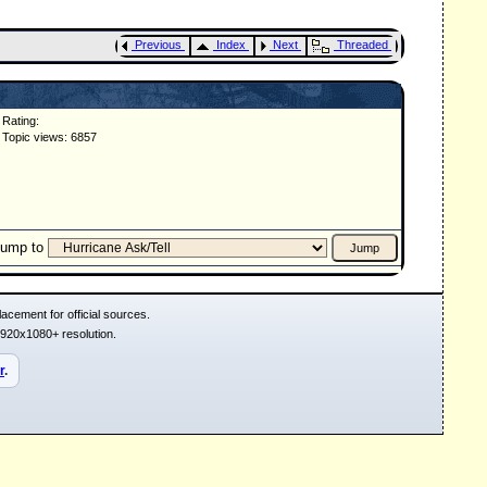
Previous
Index
Next
Threaded
Rating:
Topic views: 6857
Jump to
acement for official sources.
1920x1080+ resolution.
r
.