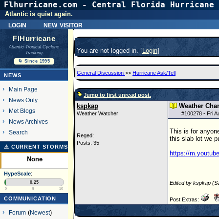
Flhurricane.com - Central Florida Hurricane 
Atlantic is quiet again.
login
new visitor
FlHurricane
Atlantic Tropical Cyclone
You are not logged in. [
Login
]
Tracking
🌀 Since 1995
General Discussion
>>
Hurricane Ask/Tell
NEWS
Main Page
Jump to first unread post.
News Only
kspkap
Weather Chan
Met Blogs
Weather Watcher
#
100278
- Fri 
News Archives
This is for anyo
Search
Reged:
this slab lot we 
Posts: 35
⚠ CURRENT STORMS
https://m.youtu
None
HypeScale
:
0.25
Edited by kspkap (S
0
5
10
COMMUNICATION
Post Extras:
Forum
(
Newest
)