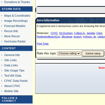
Donations & Thanks
STORM DATA
Maps & Coordinates
Extra information
Image Recordings
Forecast Models
0 registered and 2 anonymous users are browsing this foru
Recon Info
Moderator:
CFHC
,
Ed Dunham
,
Colleen A.
,
danielw
,
Clark
,
More Recon
RedingtonBeachGuy
,
Bloodstar
,
tpratch
,
typhoon_tip
,
cieldu
Hurricane Radar
Print Topic
CONTENT
Rate this topic
General Info
Site Links
Data Links
Note
Site Usage Tips
Text WX Data
CFHC Data Feeds
About CFHC
Mobile Site
FOLLOW &
CONNECT