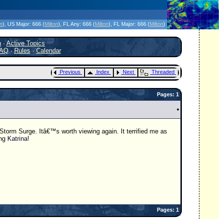
icanes Without the Hype - Since 1995
on
)
, US Major:
666 (
Milton
)
, FL Any:
666 (
Milton
)
, FL Major:
666 (
Milton
)
h
·
Active Topics
AQ
·
Rules
·
Calendar
Previous
Index
Next
Threaded
Pages: 1
orm Surge. Itâ€™s worth viewing again. It terrified me as
ing
Katrina
!
Pages: 1