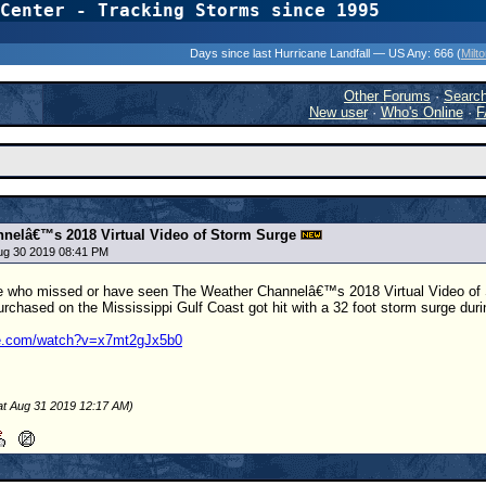
Center - Tracking Storms since 1995
31 Years of Hurr
Days since last Hurricane Landfall — US Any:
666 (
Milt
Other Forums
·
Searc
New user
·
Who's Online
·
F
nelâ€™s 2018 Virtual Video of Storm Surge
Aug 30 2019 08:41 PM
ne who missed or have seen The Weather Channelâ€™s 2018 Virtual Video of St
purchased on the Mississippi Gulf Coast got hit with a 32 foot storm surge dur
be.com/watch?v=x7mt2gJx5b0
at Aug 31 2019 12:17 AM)