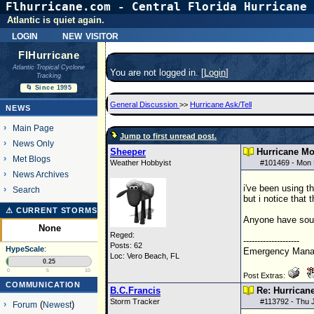
Flhurricane.com - Central Florida Hurricane 
Atlantic is quiet again.
login
new visitor
FlHurricane
Atlantic Tropical Cyclone
You are not logged in. [
Login
]
Tracking
🌀 Since 1995
General Discussion
>>
Hurricane Ask/Tell
NEWS
Main Page
Jump to first unread post.
News Only
Sheeper
Hurricane Mo
Met Blogs
Weather Hobbyist
#
101469
- Mon 
News Archives
i've been using t
Search
but i notice that
⚠ CURRENT STORMS
Anyone have sour
None
Reged:
--------------------
Posts: 62
HypeScale
:
Emergency Manag
Loc: Vero Beach, FL
0.25
0
5
10
Post Extras:
COMMUNICATION
B.C.Francis
Re: Hurrican
Storm Tracker
#
113792
- Thu 
Forum
(
Newest
)