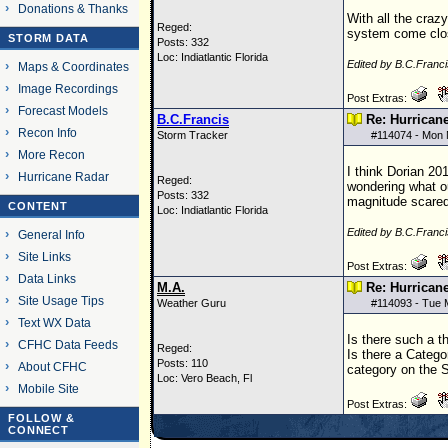
Donations & Thanks
With all the craz
Reged:
system come close
STORM DATA
Posts: 332
Loc: Indiatlantic Florida
Edited by B.C.Franc
Maps & Coordinates
Image Recordings
Post Extras:
Forecast Models
B.C.Francis
Re: Hurrican
Recon Info
Storm Tracker
#
114074
- Mon 
More Recon
I think Dorian 20
Hurricane Radar
Reged:
wondering what ou
Posts: 332
magnitude scared
CONTENT
Loc: Indiatlantic Florida
Edited by B.C.Franc
General Info
Site Links
Post Extras:
Data Links
M.A.
Re: Hurrican
Site Usage Tips
Weather Guru
#
114093
- Tue 
Text WX Data
Is there such a t
CFHC Data Feeds
Reged:
Is there a Catego
Posts: 110
About CFHC
category on the 
Loc: Vero Beach, Fl
Mobile Site
Post Extras:
FOLLOW &
CONNECT