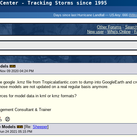
Center - Tracking Storms since 1995
31 Years of Hurr
Days since last Hurricane Landfall — US Any:
666 (
Milt
Other Forums
·
Searc
New user
·
Who's Online
·
F
dels
Nov 09 2020 04:24 PM
he google .kmz file from Tropicalatlantic.com to dump into GoogleEarth and cr
 those models are not updated on a real regular basis anymore.
ces for model data in kml or kmz formats?
ement Consultant & Trainer
e Models
[Re:
Sheeper
]
Jun 24 2021 05:15 PM