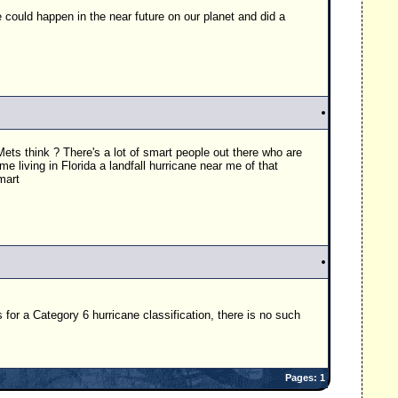
e could happen in the near future on our planet and did a
ets think ? There's a lot of smart people out there who are
e living in Florida a landfall hurricane near me of that
mart
for a Category 6 hurricane classification, there is no such
Pages: 1