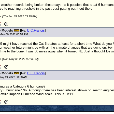
y weather records being broken these days, is it possible that a cat 6 hurrican
 to reaching threshold in the past Just putting out it out there
is (Thu Jun 24 2021 05:20 PM)
e Models
[Re:
B.C.Francis
]
May 09 2022 05:57 PM
19 might have reached the Cat 6 status at least for a short time What do you M
r weather future might be with all the climate changes that are going on. For m
 me to the bone. I was 50 miles away when it turned NE Just a thought Be s
is (Mon May 09 2022 05:58 PM)
e Models
[Re:
B.C.Francis
]
May 24 2022 08:38 AM
hing as a Category 6 hurricane?
ry 6 hurricane? No. Although there has been interest shown on search engines 
Saffir-Simpson Hurricane Wind scale. This is HYPE.