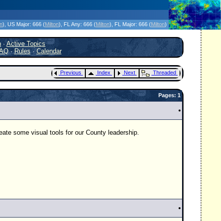
icanes Without the Hype - Since 1995
on
)
, US Major:
666 (
Milton
)
, FL Any:
666 (
Milton
)
, FL Major:
666 (
Milton
)
h
·
Active Topics
AQ
·
Rules
·
Calendar
Previous
Index
Next
Threaded
Pages: 1
eate some visual tools for our County leadership.