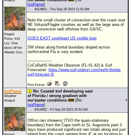
Analyst
IsoFlame
]
#
114801
- Thu Sep 28 2023 11:51 AM
Note the small cluster of convection over the coast over
NE Volusia/Flagler counties as well as the large area of
deep convection well offshore from GA/SC:
Reged:
GOES EAST southeast US visible loop
Posts: 414
Loc:
One
SW shear along frontal boundary draped across
block off the
north/central Fla is very evident.
Atlantic Oce...
--------------------
CoCoRaHS Weather Observer (FL-VL-42) & Surf
Forecaster:
https://www.surf-station.com/north-florida-
surf-forecast-3/
Post Extras:
IsoFlame
Re: Coastal trof developing east
of Florida / strong gradient with
Weather
nor'easter conditions
[Re:
Analyst
IsoFlame
]
#
114802
- Fri Sep 29 2023 10:52 AM
Off/on rain showers( ITVO the quasi-stationary
boundary) from the Cape north to St. Augustine past 3
days have produced significant rain totals along and just
inland from the coast ranging from 4" at my location to
Reged: