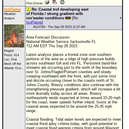
Post Extras:
IsoFlame
Re: Coastal trof developing east
of Florida / strong gradient with
Weather
nor'easter conditions
[Re:
Analyst
IsoFlame
]
#
114799
- Thu Sep 28 2023 11:07 AM
Area Forecast Discussion
National Weather Service Jacksonville FL
712 AM EDT Thu Sep 28 2023
Reged:
Latest analysis places a frontal zone over southern
Posts: 414
portions of the area as a ridge of high pressure builds
Loc:
One
across southeast GA and into FL. Persistent band-like
block off the
showers are occurring just to the north of the boundary
Atlantic Oce...
over St. Johns/Flagler/Putnam counties and slowly
creeping southward with the front, with just some mist
and drizzle occurring closer to the coasts north of St.
Johns County. Breezy conditions also continue with the
strengthening pressure gradient, which will increase a bit
more diurnally today across all areas. Breezy
northeasterly winds expected at times around 15-20 mph
for the coast, lower speeds further inland. Gusts at the
coastal areas expected to be around the 25-35 mph
range.
Coastal flooding: Tidal water levels are expected to meet
coastal flood advy criteria today, with good potential to
meet coastal flood warning criteria from around Mayport