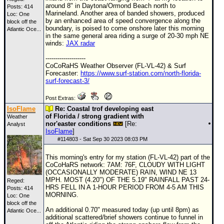
around 8" in Daytona/Ormond Beach north to
Posts: 414
Marineland. Another area of banded showers, produced
Loc:
One
by an enhanced area of speed convergence along the
block off the
boundary, is poised to come onshore later this morning
Atlantic Oce...
in the same general area riding a surge of 20-30 mph NE
winds:
JAX radar
--------------------
CoCoRaHS Weather Observer (FL-VL-42) & Surf
Forecaster:
https://www.surf-station.com/north-florida-
surf-forecast-3/
Post Extras:
IsoFlame
Re: Coastal trof developing east
of Florida / strong gradient with
Weather
nor'easter conditions
[Re:
Analyst
IsoFlame
]
#
114803
- Sat Sep 30 2023 08:03 PM
This morning's entry for my station (FL-VL-42) part of the
CoCoHaRS network: 7AM: 76F, CLOUDY WITH LIGHT
(OCCASIONALLY MODERATE) RAIN, WIND NE 13
MPH. MOST (4.20") OF THE 5.19" RAINFALL PAST 24-
Reged:
HRS FELL IN A 1-HOUR PERIOD FROM 4-5 AM THIS
Posts: 414
MORNING.
Loc:
One
block off the
An additional 0.70" measured today (up until 8pm) as
Atlantic Oce...
additional scattered/brief showers continue to funnel in