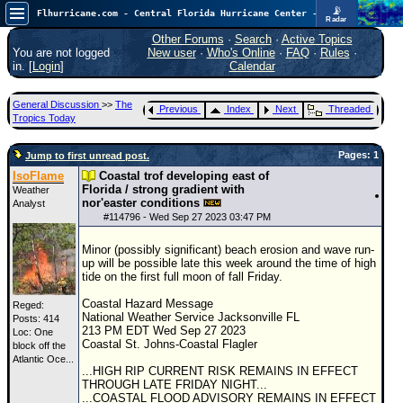
📡
Flhurricane.com - Central Florida Hurricane Center - Tracking Storms since 1995
Radar
Atlantic is quiet again.
FlHurricane
Other Forums
·
Search
·
Active Topics
Atlantic Tropical Cyclone Tracking
You are not logged
New user
·
Who's Online
·
FAQ
·
Rules
·
🌀 Since 1995
in. [
Login
]
Calendar
NEWS
General Discussion
>>
The
Previous
Index
Next
Threaded
Main Page
Tropics Today
News Only
Pages: 1
Jump to first unread post.
Met Blogs
IsoFlame
Coastal trof developing east of
Florida / strong gradient with
Weather
News Archives
nor'easter conditions
Analyst
#
114796
- Wed Sep 27 2023 03:47 PM
Search
Minor (possibly significant) beach erosion and wave run-
⚠ CURRENT STORMS
up will be possible late this week around the time of high
tide on the first full moon of fall Friday.
None
Coastal Hazard Message
HypeScale
:
Reged:
National Weather Service Jacksonville FL
Posts: 414
0.25
213 PM EDT Wed Sep 27 2023
Loc:
One
0
5
10
Coastal St. Johns-Coastal Flagler
block off the
COMMUNICATION
Atlantic Oce...
...HIGH RIP CURRENT RISK REMAINS IN EFFECT
Forum
THROUGH LATE FRIDAY NIGHT...
...COASTAL FLOOD ADVISORY REMAINS IN EFFECT
(