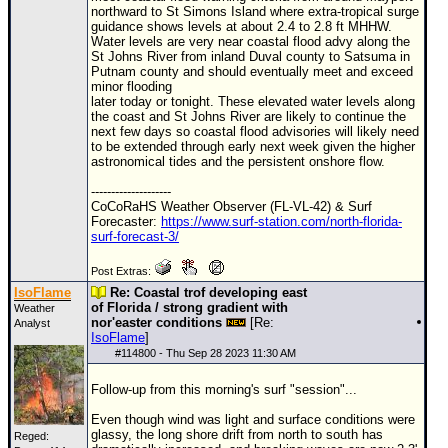
northward to St Simons Island where extra-tropical surge
guidance shows levels at about 2.4 to 2.8 ft MHHW.
Water levels are very near coastal flood advy along the
St Johns River from inland Duval county to Satsuma in
Putnam county and should eventually meet and exceed
minor flooding
later today or tonight. These elevated water levels along
the coast and St Johns River are likely to continue the
next few days so coastal flood advisories will likely need
to be extended through early next week given the higher
astronomical tides and the persistent onshore flow.
--------------------
CoCoRaHS Weather Observer (FL-VL-42) & Surf
Forecaster:
https://www.surf-station.com/north-florida-
surf-forecast-3/
Post Extras:
IsoFlame
Re: Coastal trof developing east
of Florida / strong gradient with
Weather
nor'easter conditions
[Re:
Analyst
IsoFlame
]
#
114800
- Thu Sep 28 2023 11:30 AM
Follow-up from this morning's surf "session"...
Even though wind was light and surface conditions were
glassy, the long shore drift from north to south has
Reged: