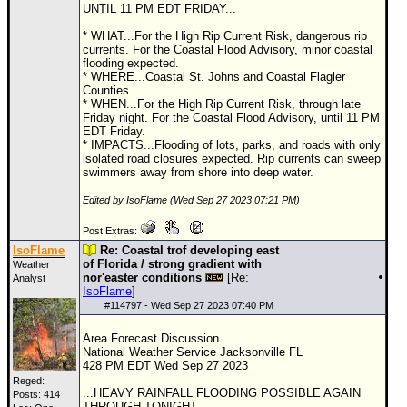
UNTIL 11 PM EDT FRIDAY...
Newest
* WHAT...For the High Rip Current Risk, dangerous rip
)
currents. For the Coastal Flood Advisory, minor coastal
flooding expected.
Donations & Thanks
* WHERE...Coastal St. Johns and Coastal Flagler
Counties.
STORM DATA
* WHEN...For the High Rip Current Risk, through late
Friday night. For the Coastal Flood Advisory, until 11 PM
Maps & Coordinates
EDT Friday.
* IMPACTS...Flooding of lots, parks, and roads with only
Image Recordings
isolated road closures expected. Rip currents can sweep
swimmers away from shore into deep water.
Forecast Models
Edited by IsoFlame (Wed Sep 27 2023 07:21 PM)
Recon Info
Post Extras:
More Recon
IsoFlame
Re: Coastal trof developing east
of Florida / strong gradient with
Weather
Hurricane Radar
nor'easter conditions
[Re:
Analyst
IsoFlame
]
CONTENT
#
114797
- Wed Sep 27 2023 07:40 PM
General Info
Area Forecast Discussion
National Weather Service Jacksonville FL
Site Links
428 PM EDT Wed Sep 27 2023
Data Links
Reged:
...HEAVY RAINFALL FLOODING POSSIBLE AGAIN
Posts: 414
THROUGH TONIGHT...