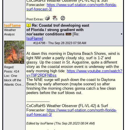
CoCoRaHS Weather Observer (FL-VL-42) & Surf
Forecaster:
https://www.surf-station.com/north-florida-
surf-forecast-3/
Post Extras:
IsoFlame
Re: Coastal trof developing east
of Florida / strong gradient with
Weather
nor'easter conditions
[Re:
Analyst
IsoFlame
]
#
114798
- Thu Sep 28 2023 07:58 AM
At dawn this morning in Daytona Beach Shores, wind is
light NW under a partly cloudy sky, surf is 1-2' and
glassy. Up the coast in St. Augustine, quite a different
story as the coastal erosion event is underway with the
Reged:
early morning high tide:
https://www.youtube.com/watch?
Posts: 414
v=T9P2RDFNBss
Loc:
One
The N/NE surge will push down the coast to Daytona
block off the
Beach by early afternoon (maybe sooner) so after
Atlantic Oce...
finishing the morning chores gonna catch a few clean
peelers before the surf blows out.
--------------------
CoCoRaHS Weather Observer (FL-VL-42) & Surf
Forecaster:
https://www.surf-station.com/north-florida-
surf-forecast-3/
Edited by IsoFlame (Thu Sep 28 2023 08:04 AM)