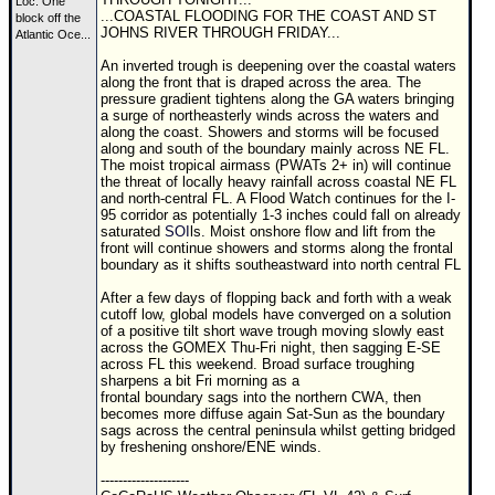
Site Usage Tips
Loc:
One
...COASTAL FLOODING FOR THE COAST AND ST
block off the
JOHNS RIVER THROUGH FRIDAY...
Text WX Data
Atlantic Oce...
An inverted trough is deepening over the coastal waters
CFHC Data Feeds
along the front that is draped across the area. The
pressure gradient tightens along the GA waters bringing
About CFHC
a surge of northeasterly winds across the waters and
along the coast. Showers and storms will be focused
Mobile Site
along and south of the boundary mainly across NE FL.
The moist tropical airmass (PWATs 2+ in) will continue
FOLLOW & CONNECT
the threat of locally heavy rainfall across coastal NE FL
and north-central FL. A Flood Watch continues for the I-
95 corridor as potentially 1-3 inches could fall on already
saturated
SOI
ls. Moist onshore flow and lift from the
🌎 National Hurricane Center
front will continue showers and storms along the frontal
boundary as it shifts southeastward into north central FL
Login to remove ads
After a few days of flopping back and forth with a weak
cutoff low, global models have converged on a solution
of a positive tilt short wave trough moving slowly east
across the
GOM
EX Thu-Fri night, then sagging E-SE
across FL this weekend. Broad surface troughing
sharpens a bit Fri morning as a
frontal boundary sags into the northern CWA, then
becomes more diffuse again Sat-Sun as the boundary
sags across the central peninsula whilst getting bridged
by freshening onshore/ENE winds.
--------------------