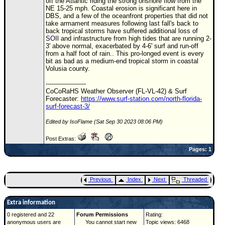
off the Atlantic riding the strong onshore flow from the
NE 15-25 mph. Coastal erosion is significant here in
DBS, and a few of the oceanfront properties that did not
take armament measures following last fall's back to
back tropical storms have suffered additional loss of
SOI
l and infrastructure from high tides that are running 2-
3' above normal, exacerbated by 4-6' surf and run-off
from a half foot of rain.. This pro-longed event is every
bit as bad as a medium-end tropical storm in coastal
Volusia county.
--------------------
CoCoRaHS Weather Observer (FL-VL-42) & Surf
Forecaster:
https://www.surf-station.com/north-florida-
surf-forecast-3/
Edited by IsoFlame (Sat Sep 30 2023 08:06 PM)
Post Extras:
Pages: 1
Previous
Index
Next
Threaded
Extra information
0 registered and 22
Forum Permissions
Rating:
anonymous users are
You cannot start new
Topic views: 6468