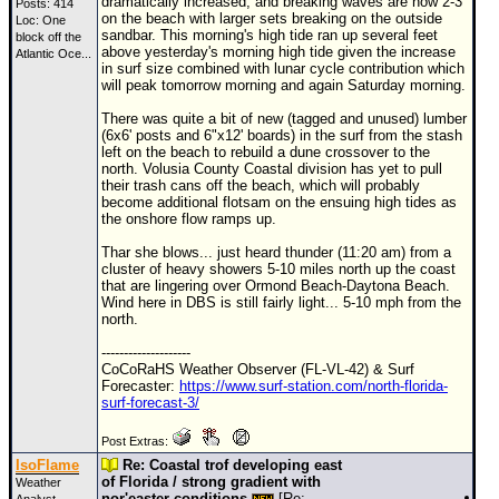
dramatically increased, and breaking waves are now 2-3'
Posts: 414
on the beach with larger sets breaking on the outside
Loc:
One
sandbar. This morning's high tide ran up several feet
block off the
above yesterday's morning high tide given the increase
Atlantic Oce...
in surf size combined with lunar cycle contribution which
will peak tomorrow morning and again Saturday morning.
There was quite a bit of new (tagged and unused) lumber
(6x6' posts and 6"x12' boards) in the surf from the stash
left on the beach to rebuild a dune crossover to the
north. Volusia County Coastal division has yet to pull
their trash cans off the beach, which will probably
become additional flotsam on the ensuing high tides as
the onshore flow ramps up.
Thar she blows... just heard thunder (11:20 am) from a
cluster of heavy showers 5-10 miles north up the coast
that are lingering over Ormond Beach-Daytona Beach.
Wind here in DBS is still fairly light... 5-10 mph from the
north.
--------------------
CoCoRaHS Weather Observer (FL-VL-42) & Surf
Forecaster:
https://www.surf-station.com/north-florida-
surf-forecast-3/
Post Extras:
IsoFlame
Re: Coastal trof developing east
of Florida / strong gradient with
Weather
nor'easter conditions
[Re: